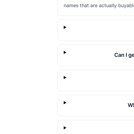
names that are actually buyabl
Can I g
Wh