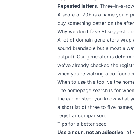
Repeated letters.
Three-in-a-row
A score of 70+ is a name you'd pi
buy something better on the afte
Why we don't fake AI suggestion
A lot of domain generators wrap 
sound brandable but almost alwa
output). Our generator is determi
we've already checked the regist
when you're walking a co-founder
When to use this tool vs the hom
The homepage search is for when 
the earlier step: you know what yo
a shortlist of three to five name
registrar comparison.
Tips for a better seed
Use a noun, not an adjective.
pi