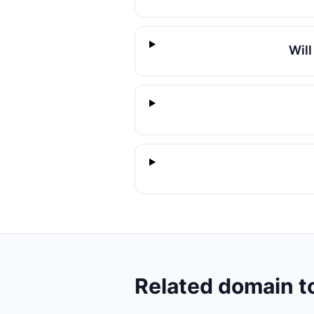
Wil
Related domain t