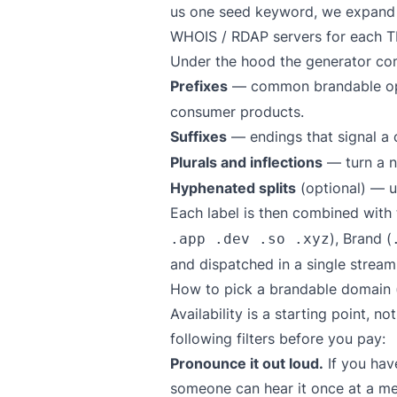
us one seed keyword, we expand it 
WHOIS / RDAP servers for each TL
Under the hood the generator com
Prefixes
— common brandable op
consumer products.
Suffixes
— endings that signal a
Plurals and inflections
— turn a no
Hyphenated splits
(optional) — u
Each label is then combined with
), Brand (
.app .dev .so .xyz
and dispatched in a single streami
How to pick a brandable domain (
Availability is a starting point, n
following filters before you pay:
Pronounce it out loud.
If you have
someone can hear it once at a mee