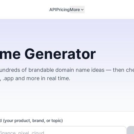
API
Pricing
More
me Generator
hundreds of brandable domain name ideas — then ch
io, .app and more in real time.
 (your product, brand, or topic)