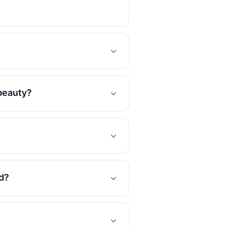
 beauty?
d?