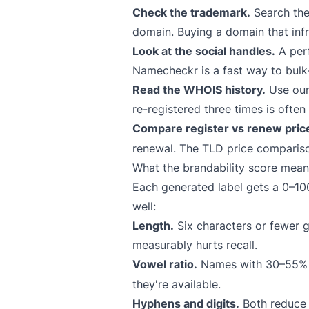
Check the trademark.
Search th
domain. Buying a domain that infr
Look at the social handles.
A perf
Namecheckr
is a fast way to bulk
Read the WHOIS history.
Use ou
re-registered three times is ofte
Compare register vs renew pric
renewal. The
TLD price comparis
What the brandability score mean
Each generated label gets a 0–100 
well:
Length.
Six characters or fewer g
measurably hurts recall.
Vowel ratio.
Names with 30–55% v
they're available.
Hyphens and digits.
Both reduce t