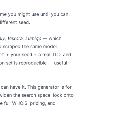
ame you might use until you can
ifferent seed.
ly
,
Vexora
,
Lumiqo
— which
ho scraped the same model
+ your seed + a real TLD, and
et
n set is reproducible — useful
n have it. This generator is for
o widen the search space, lock onto
e full WHOIS, pricing, and