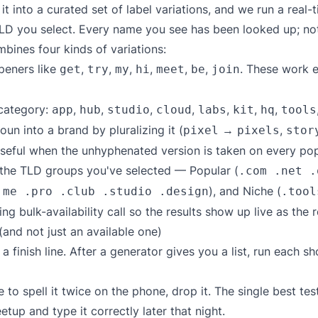
into a curated set of label variations, and we run a real-t
D you select. Every name you see has been looked up; not
bines four kinds of variations:
eners like
,
,
,
,
,
,
. These work e
get
try
my
hi
meet
be
join
 category:
,
,
,
,
,
,
,
app
hub
studio
cloud
labs
kit
hq
tools
un into a brand by pluralizing it (
→
,
pixel
pixels
stor
seful when the unhyphenated version is taken on every pop
 the TLD groups you've selected — Popular (
.com .net .
), and Niche (
.me .pro .club .studio .design
.tool
ng bulk-availability call so the results show up live as the 
and not just an available one)
ot a finish line. After a generator gives you a list, run each 
 to spell it twice on the phone, drop it. The single best te
tup and type it correctly later that night.