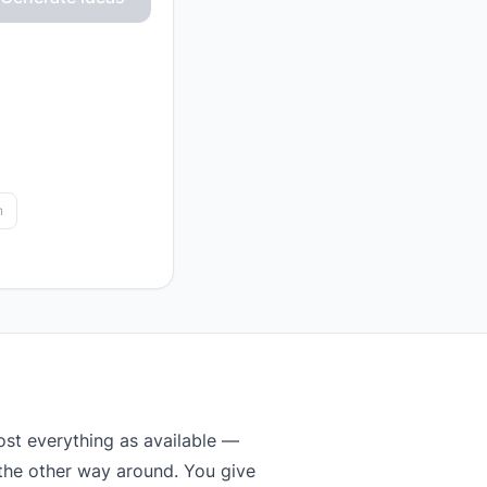
n
st everything as available —
 the other way around. You give