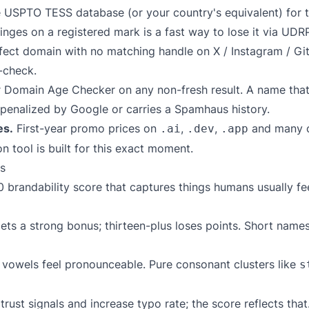
e
USPTO TESS
database (or your country's equivalent) for the
inges on a registered mark is a fast way to lose it via UDRP
ect domain with no matching handle on X / Instagram / Git
-check.
r
Domain Age Checker
on any non-fresh result. A name that
n penalized by Google or carries a Spamhaus history.
es.
First-year promo prices on
,
,
and many c
.ai
.dev
.app
on
tool is built for this exact moment.
s
brandability score that captures things humans usually feel 
ets a strong bonus; thirteen-plus loses points. Short names
owels feel pronounceable. Pure consonant clusters like
s
rust signals and increase typo rate; the score reflects that