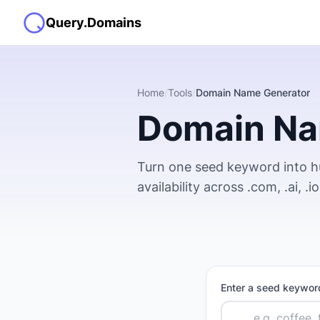
Query.Domains
Home
/
Tools
/
Domain Name Generator
Domain Na
Turn one seed keyword into 
availability across .com, .ai, .
Enter a seed keyword