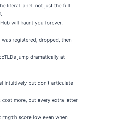
 literal label, not just the full
.
Hub will haunt you forever.
 was registered, dropped, then
cTLDs jump dramatically at
intuitively but don't articulate
 cost more, but every extra letter
score low even when
trngth
.