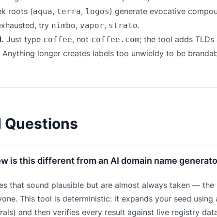
k roots (
,
,
) generate evocative compo
aqua
terra
logos
exhausted, try
,
,
.
nimbo
vapor
strato
d.
Just type
, not
; the tool adds TLDs 
coffee
coffee.com
Anything longer creates labels too unwieldy to be brandab
d Questions
w is this different from an AI domain name generat
es that sound plausible but are almost always taken — the
ne. This tool is deterministic: it expands your seed using 
urals) and then verifies every result against live registry d