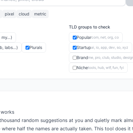
pixel
cloud
metric
TLD groups to check
y, my…)
Popular
com, net, org, co
ub, labs…)
Plurals
Startup
ai, io, app, dev, so, xyz
Brand
me, pro, club, studio, desig
Niche
tools, hub, wtf, fun, fyi
 works
thousand random suggestions at you and quietly mark almo
where half the names are actually taken. This tool does it