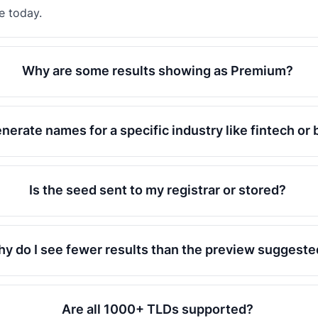
e today.
Why are some results showing as Premium?
enerate names for a specific industry like fintech or
Is the seed sent to my registrar or stored?
y do I see fewer results than the preview suggeste
Are all 1000+ TLDs supported?