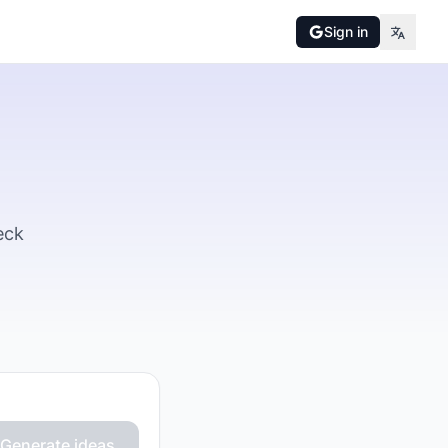
Sign in
eck
Generate ideas