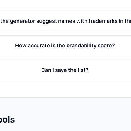
l the generator suggest names with trademarks in t
How accurate is the brandability score?
Can I save the list?
ools