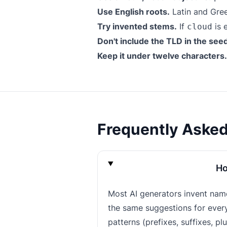
Use English roots.
Latin and Gree
Try invented stems.
If
is 
cloud
Don't include the TLD in the see
Keep it under twelve characters.
Frequently Aske
Ho
Most AI generators invent nam
the same suggestions for everyo
patterns (prefixes, suffixes, pl