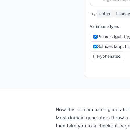
Try:
coffee
finance
Variation styles
Prefixes (get, tr
Suffixes (app, h
Hyphenated
How this domain name generator
Most domain generators throw a 
then take you to a checkout page 