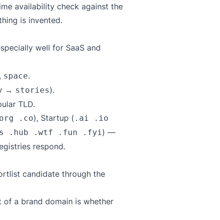
ime availability check against the
hing is invented.
specially well for SaaS and
,
.
space
→
).
y
stories
ular TLD.
), Startup (
org .co
.ai .io
) —
s .hub .wtf .fun .fyi
registries respond.
shortlist candidate through the
st of a brand domain is whether