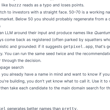
 like
reads as a typo and loses points.
buzzz
tch to investors with a straight face. 50–70 is a working n
rmarket. Below 50 you should probably regenerate from a d
s
an LLM around their input and produce names like
Quantum
ys come back as registered (often parked by squatters w
nistic and grounded: if it suggests
, that's
getpixel.app
g
ry. You can run the same seed twice and the recommendatio
 through the decision.
epage search
you already have a name in mind and want to know if you ca
u're building, you don't yet know what to call it. Use it t
s, then take each candidate to the
main domain search
for th
generates better names than
.
xel
pretty