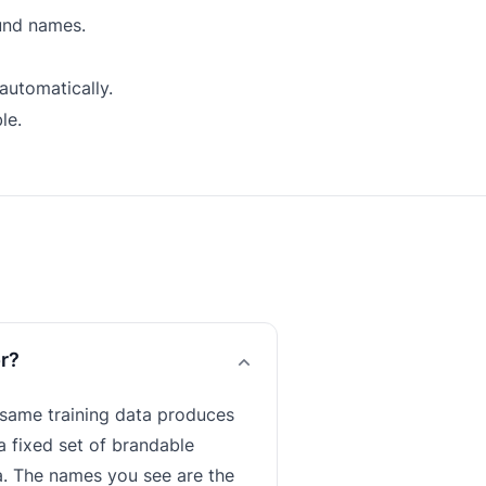
und names.
automatically.
le.
or?
 same training data produces
a fixed set of brandable
ata. The names you see are the