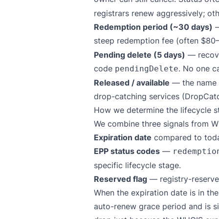
registrars renew aggressively; ot
Redemption period (~30 days)
—
steep redemption fee (often $80–
Pending delete (5 days)
— recove
code
. No one ca
pendingDelete
Released / available
— the name is
drop-catching services (DropCat
How we determine the lifecycle s
We combine three signals from W
Expiration date
compared to toda
EPP status codes
—
redemptio
specific lifecycle stage.
Reserved flag
— registry-reserve
When the expiration date is in the
auto-renew grace period and is s