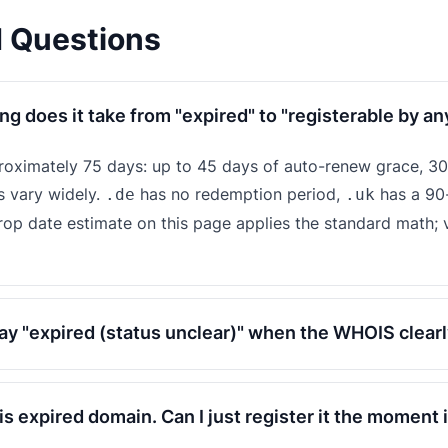
d Questions
ng does it take from "expired" to "registerable by a
proximately 75 days: up to 45 days of auto-renew grace, 30
s vary widely.
has no redemption period,
has a 90
.de
.uk
drop date estimate on this page applies the standard math; v
y "expired (status unclear)" when the WHOIS clearl
his expired domain. Can I just register it the moment 