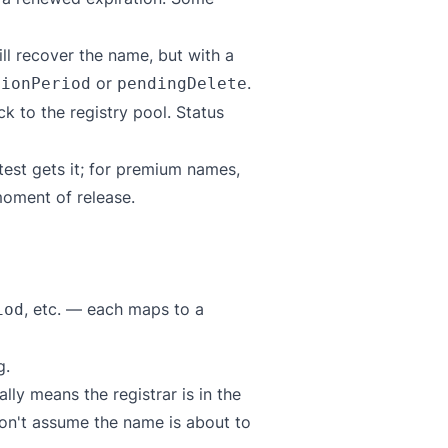
ll recover the name, but with a
or
.
tionPeriod
pendingDelete
 to the registry pool. Status
test gets it; for premium names,
oment of release.
, etc. — each maps to a
iod
g.
lly means the registrar is in the
Don't assume the name is about to