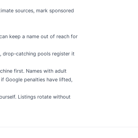
gitimate sources, mark sponsored
can keep a name out of reach for
 drop-catching pools register it
chine
first. Names with adult
f Google penalties have lifted,
urself. Listings rotate without