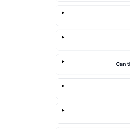
Can t