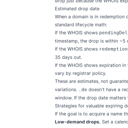
drop just because the WHOIS expir
Estimated drop date
When a domain is in redemption o
standard lifecycle math:
If the WHOIS shows
pendingDel
timestamp, the drop is within ~5 
If the WHOIS shows
redemption
35 days out.
If the WHOIS shows expiration in t
vary by registrar policy.
These are estimates, not guarante
variations.
doesn't have a red
.de
window. If the drop date matters f
Strategies for valuable expiring 
If the goal is to acquire a name
Low-demand drops.
Set a calend