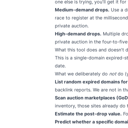
one else is trying, you'll get it fo
Medium-demand drops.
Use a dr
race to register at the millisecon
private auction.
High-demand drops.
Multiple dro
private auction in the four-to-five
What this tool does and doesn't d
This is a single-domain expired-s
date.
What we deliberately do
not
do (y
List random expired domains for 
backlink reports. We are not in th
Scan auction marketplaces (GoDa
inventory, those sites already do 
Estimate the post-drop value.
Fo
Predict whether a specific domai