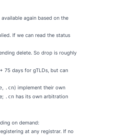
 available again based on the
plied. If we can read the status
ending delete. So drop is roughly
n + 75 days for gTLDs, but can
,
) implement their own
e
.cn
e;
has its own arbitration
.cn
ending on demand:
gistering at any registrar. If no