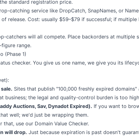
r the standard registration price.
op-catching service like
DropCatch
,
SnapNames
, or
Name
d of release. Cost: usually $59–$79 if successful; if multiple
p-catchers will all compete. Place backorders at multiple s
-figure range.
o (Phase 1)
tatus checker. You give us one name, we give you its lifec
et):
sale.
Sites that publish "100,000 freshly expired domains" a
at business; the legal and quality-control burden is too hig
ddy Auctions, Sav, Dynadot Expired).
If you want to bro
that well; we'd just be wrapping them.
r that, use our
Domain Value Checker
.
n will drop.
Just because expiration is past doesn't guaran