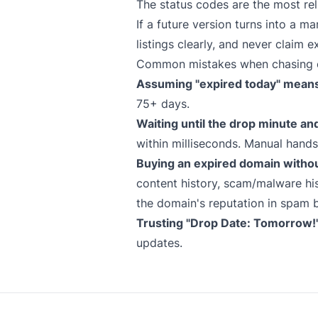
The status codes are the most rel
If a future version turns into a 
listings clearly, and never claim e
Common mistakes when chasing 
Assuming "expired today" means 
75+ days.
Waiting until the drop minute an
within milliseconds. Manual hand
Buying an expired domain witho
content history, scam/malware his
the domain's reputation in spam b
Trusting "Drop Date: Tomorrow!" 
updates.