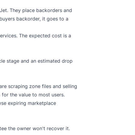
Jet
. They place backorders and
 buyers backorder, it goes to a
ervices. The expected cost is a
ycle stage and an estimated drop
re scraping zone files and selling
h for the value to most users.
wse expiring marketplace
tee the owner won't recover it.