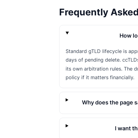
Frequently Aske
How lo
Standard gTLD lifecycle is ap
days of pending delete. ccTLD
its own arbitration rules. The 
policy if it matters financially.
Why does the page sa
I want t