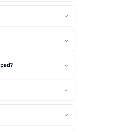
opped?