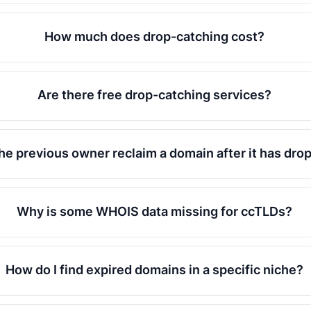
How much does drop-catching cost?
Are there free drop-catching services?
he previous owner reclaim a domain after it has dr
Why is some WHOIS data missing for ccTLDs?
How do I find expired domains in a specific niche?