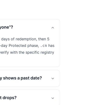
nyone"?
 days of redemption, then 5
-day Protected phase,
has
.cn
erify with the specific registry
y shows a past date?
it drops?