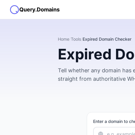
Query.Domains
Home
/
Tools
/
Expired Domain Checker
Expired D
Tell whether any domain has e
straight from authoritative WHO
Enter a domain to ch