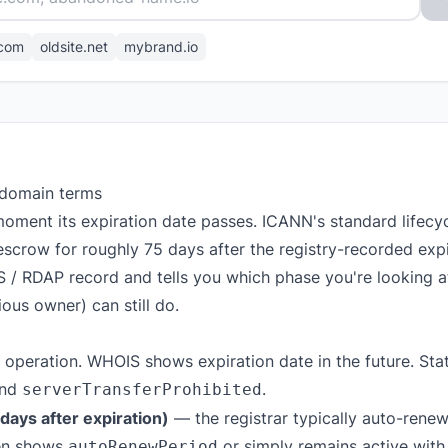
com
oldsite.net
mybrand.io
 domain terms
oment its expiration date passes. ICANN's standard lifec
escrow for roughly 75 days after the registry-recorded expir
S / RDAP record and tells you which phase you're looking 
ous owner) can still do.
 operation. WHOIS shows expiration date in the future. Stat
nd
.
serverTransferProhibited
ays after expiration)
— the registrar typically auto-renews
ten shows
or simply remains active with
autoRenewPeriod