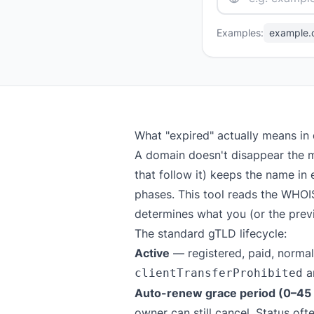
Examples:
example.
What "expired" actually means in
A domain doesn't disappear the m
that follow it) keeps the name in 
phases. This tool reads the WHOI
determines what you (or the previ
The standard gTLD lifecycle:
Active
— registered, paid, normal
a
clientTransferProhibited
Auto-renew grace period (0–45 d
owner can still cancel. Status of