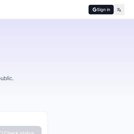
Sign in
ublic.
Check status