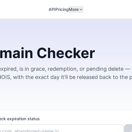
API
Pricing
More
omain Checker
xpired, is in grace, redemption, or pending delete —
IS, with the exact day it'll be released back to the p
eck expiration status