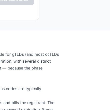
ycle for gTLDs (and most ccTLDs
ation, with several distinct
at — because the phase
us codes are typically
 and bills the registrant. The
 a renewed expiration. Some