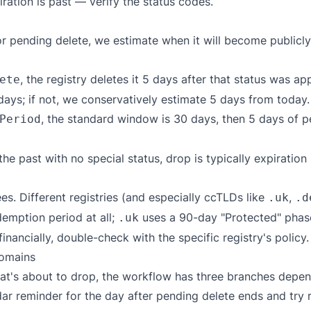
ation is past — verify the status codes.
r pending delete, we estimate when it will become publicly
, the registry deletes it 5 days after that status was ap
ete
days; if not, we conservatively estimate 5 days from today.
, the standard window is 30 days, then 5 days of p
Period
he past with no special status, drop is typically expiratio
es. Different registries (and especially ccTLDs like
,
.uk
.d
emption period at all;
uses a 90-day "Protected" phas
.uk
inancially, double-check with the specific registry's policy.
domains
 that's about to drop, the workflow has three branches dep
ar reminder for the day after pending delete ends and try re