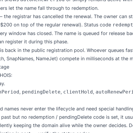
hers let the name fall through to redemption.
 the registrar has cancelled the renewal. The owner can sti
$200 on top of the regular renewal). Status code
redemp
ry window has closed. The name is queued for release back
n register it during this phase.
 back in the public registration pool. Whoever queues fas
ch, SnapNames, NameJet) compete in milliseconds at the m
tage
HOIS:
y.
,
,
,
nPeriod
pendingDelete
clientHold
autoRenewPer
d names never enter the lifecycle and need special handlin
 past but no redemption / pendingDelete code is set, it usua
ilently keeping the domain alive while the owner decides. 