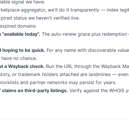
iable signal we have.
marketplace aggregator, we'll do it transparently — index le
xpired status we haven't verified live.
expired domains
"available today".
The auto-renew grace plus redemption 
d hoping to be quick.
For any name with discoverable value,
s have no chance.
ut a Wayback check.
Run the URL through the
Wayback Ma
tory, or trademark holders attached are landmines — even i
locklists and partner networks may persist for years.
claims on third-party listings.
Verify against the WHOIS yo