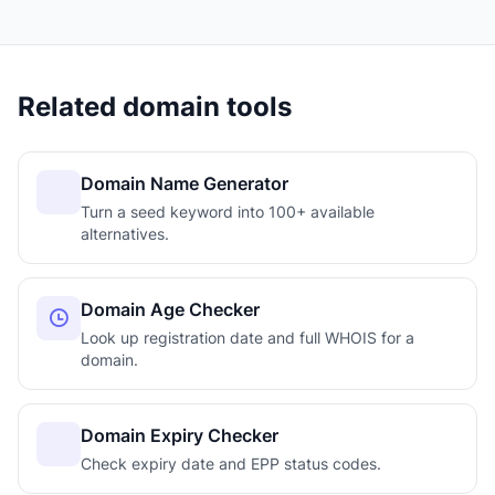
Related domain tools
Domain Name Generator
Turn a seed keyword into 100+ available
alternatives.
Domain Age Checker
Look up registration date and full WHOIS for a
domain.
Domain Expiry Checker
Check expiry date and EPP status codes.