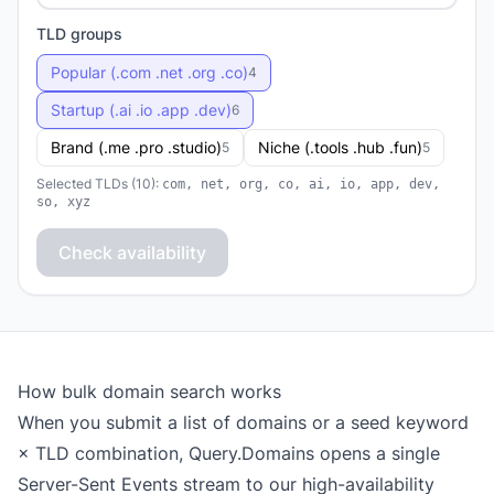
TLD groups
Popular (.com .net .org .co)
4
Startup (.ai .io .app .dev)
6
Brand (.me .pro .studio)
Niche (.tools .hub .fun)
5
5
Selected TLDs (10):
com, net, org, co, ai, io, app, dev,
so, xyz
Check availability
How bulk domain search works
When you submit a list of domains or a seed keyword
× TLD combination, Query.Domains opens a single
Server-Sent Events stream to our high-availability