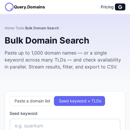
Query.Domains
Pricing
Home
/
Tools
/
Bulk Domain Search
Bulk Domain Search
Paste up to 1,000 domain names — or a single
keyword across many TLDs — and check availability
in parallel. Stream results, filter, and export to CSV.
Paste a domain list
Seed keyword × TLDs
Seed keyword