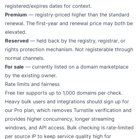
registered/expires dates for context.
Premium
— registry-priced higher than the standard
renewal. The first-year and renewal price may both be
elevated.
Reserved
— held back by the registry, registrar, or
rights protection mechanism. Not registerable through
normal channels.
For sale
— currently listed on a domain marketplace
by the existing owner.
Rate limits and fairness
Free tier supports up to 1,000 domains per check.
Heavy bulk users and integrations should sign up for
our
Pro plan
, which removes Turnstile verification and
provides higher concurrency, longer streaming
windows, and API access. Bulk checking is rate-limited
per source IP to keep service quality high for