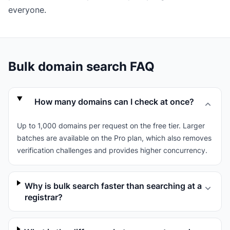
everyone.
Bulk domain search FAQ
How many domains can I check at once?
Up to 1,000 domains per request on the free tier. Larger
batches are available on the Pro plan, which also removes
verification challenges and provides higher concurrency.
Why is bulk search faster than searching at a
registrar?