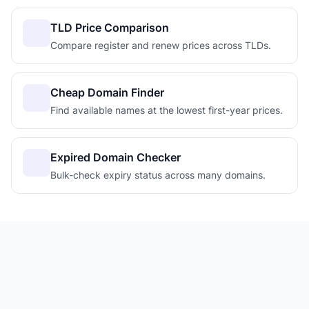
TLD Price Comparison
Compare register and renew prices across TLDs.
Cheap Domain Finder
Find available names at the lowest first-year prices.
Expired Domain Checker
Bulk-check expiry status across many domains.