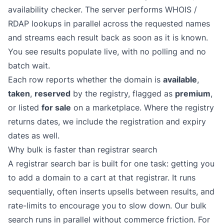
availability checker. The server performs WHOIS /
RDAP lookups in parallel across the requested names
and streams each result back as soon as it is known.
You see results populate live, with no polling and no
batch wait.
Each row reports whether the domain is
available
,
taken
,
reserved
by the registry, flagged as
premium
,
or listed
for sale
on a marketplace. Where the registry
returns dates, we include the registration and expiry
dates as well.
Why bulk is faster than registrar search
A registrar search bar is built for one task: getting you
to add a domain to a cart at that registrar. It runs
sequentially, often inserts upsells between results, and
rate-limits to encourage you to slow down. Our bulk
search runs in parallel without commerce friction. For