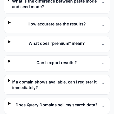
What is the difference between paste mode
and seed mode?
How accurate are the results?
What does "premium" mean?
Can I export results?
If a domain shows available, can I register it
immediately?
Does Query.Domains sell my search data?