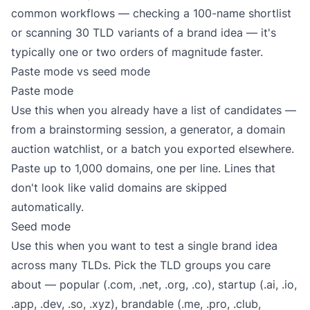
common workflows — checking a 100-name shortlist
or scanning 30 TLD variants of a brand idea — it's
typically one or two orders of magnitude faster.
Paste mode vs seed mode
Paste mode
Use this when you already have a list of candidates —
from a brainstorming session, a generator, a domain
auction watchlist, or a batch you exported elsewhere.
Paste up to 1,000 domains, one per line. Lines that
don't look like valid domains are skipped
automatically.
Seed mode
Use this when you want to test a single brand idea
across many TLDs. Pick the TLD groups you care
about — popular (.com, .net, .org, .co), startup (.ai, .io,
.app, .dev, .so, .xyz), brandable (.me, .pro, .club,