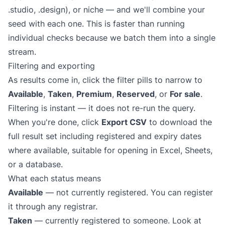
.studio, .design), or niche — and we'll combine your
seed with each one. This is faster than running
individual checks because we batch them into a single
stream.
Filtering and exporting
As results come in, click the filter pills to narrow to
Available
,
Taken
,
Premium
,
Reserved
, or
For sale
.
Filtering is instant — it does not re-run the query.
When you're done, click
Export CSV
to download the
full result set including registered and expiry dates
where available, suitable for opening in Excel, Sheets,
or a database.
What each status means
Available
— not currently registered. You can register
it through any registrar.
Taken
— currently registered to someone. Look at