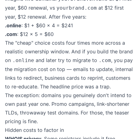
year, $60 renewal, vs
at $12 first
yourbrand.com
year, $12 renewal. After five years:
.online
: $1 + $60 × 4 = $241
.com
: $12 × 5 = $60
The "cheap" choice costs four times more across a
realistic ownership window. And if you build the brand
on
and later try to migrate to
, you pay
.online
.com
the migration cost on top — emails to update, internal
links to redirect, business cards to reprint, customers
to re-educate. The headline price was a trap.
The exception: domains you genuinely don't intend to
own past year one. Promo campaigns, link-shortener
TLDs, throwaway test domains. For those, the teaser
pricing is fine.
Hidden costs to factor in
WHOIS privacy.
Some registrars include it free