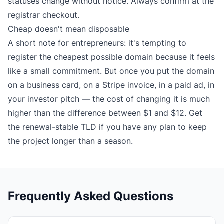
statuses change without notice. Always confirm at the
registrar checkout.
Cheap doesn't mean disposable
A short note for entrepreneurs: it's tempting to
register the cheapest possible domain because it feels
like a small commitment. But once you put the domain
on a business card, on a Stripe invoice, in a paid ad, in
your investor pitch — the cost of changing it is much
higher than the difference between $1 and $12. Get
the renewal-stable TLD if you have any plan to keep
the project longer than a season.
Frequently Asked Questions