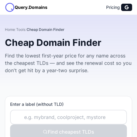
Query.Domains
Pricing
Home
/
Tools
/
Cheap Domain Finder
Cheap Domain Finder
Find the lowest first-year price for any name across
the cheapest TLDs — and see the renewal cost so you
don't get hit by a year-two surprise.
Enter a label (without TLD)
Find cheapest TLDs