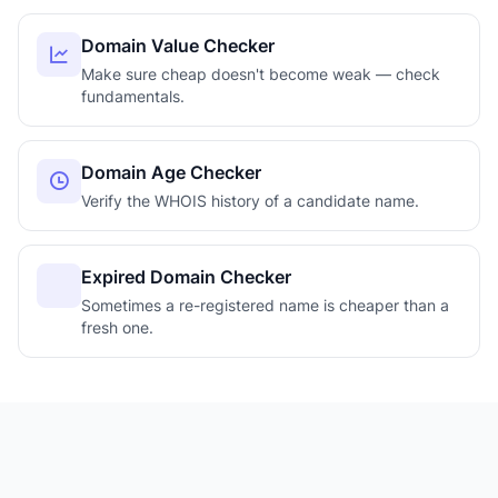
Domain Value Checker
Make sure cheap doesn't become weak — check
fundamentals.
Domain Age Checker
Verify the WHOIS history of a candidate name.
Expired Domain Checker
Sometimes a re-registered name is cheaper than a
fresh one.