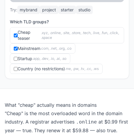
Try:
mybrand
project
starter
studio
Which TLD groups?
Cheap
.xyz, .online, .site, .store, .tech, .live, .fun, .click,
.space
teaser
Mainstream
.com, .net, .org, .co
Startup
.app, .dev, .io, .ai, .so
Country (no restrictions)
.me, .pw, .tv, .cc, .ws
What "cheap" actually means in domains
"Cheap" is the most overloaded word in the domain
industry. A registrar advertises
at $0.99 first
.online
year — true. They renew it at $59.88 — also true.