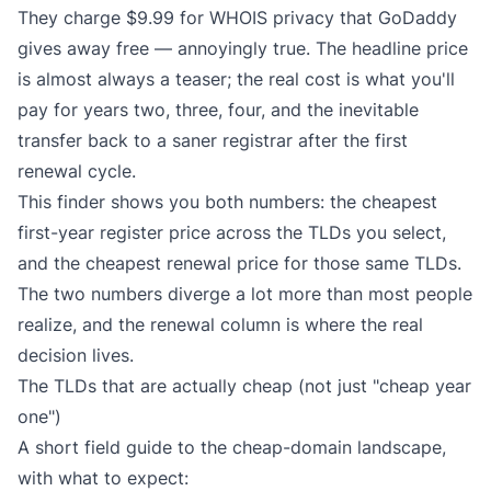
They charge $9.99 for WHOIS privacy that GoDaddy
gives away free — annoyingly true. The headline price
is almost always a teaser; the real cost is what you'll
pay for years two, three, four, and the inevitable
transfer back to a saner registrar after the first
renewal cycle.
This finder shows you both numbers: the cheapest
first-year register price across the TLDs you select,
and the cheapest renewal price for those same TLDs.
The two numbers diverge a lot more than most people
realize, and the renewal column is where the real
decision lives.
The TLDs that are actually cheap (not just "cheap year
one")
A short field guide to the cheap-domain landscape,
with what to expect: