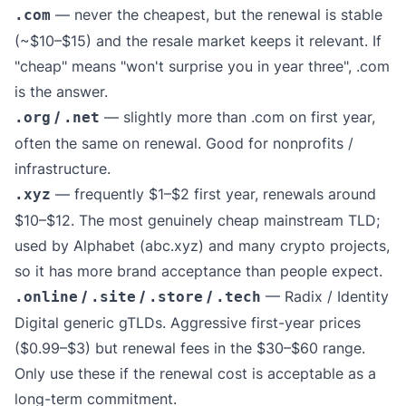
— never the cheapest, but the renewal is stable
.com
(~$10–$15) and the resale market keeps it relevant. If
"cheap" means "won't surprise you in year three", .com
is the answer.
/
— slightly more than .com on first year,
.org
.net
often the same on renewal. Good for nonprofits /
infrastructure.
— frequently $1–$2 first year, renewals around
.xyz
$10–$12. The most genuinely cheap mainstream TLD;
used by Alphabet (abc.xyz) and many crypto projects,
so it has more brand acceptance than people expect.
/
/
/
— Radix / Identity
.online
.site
.store
.tech
Digital generic gTLDs. Aggressive first-year prices
($0.99–$3) but renewal fees in the $30–$60 range.
Only use these if the renewal cost is acceptable as a
long-term commitment.