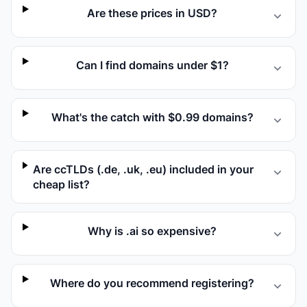
Are these prices in USD?
Can I find domains under $1?
What's the catch with $0.99 domains?
Are ccTLDs (.de, .uk, .eu) included in your
cheap list?
Why is .ai so expensive?
Where do you recommend registering?