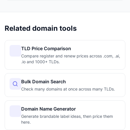
Related domain tools
TLD Price Comparison
Compare register and renew prices across .com, .ai,
.io and 1000+ TLDs.
Bulk Domain Search
Check many domains at once across many TLDs.
Domain Name Generator
Generate brandable label ideas, then price them
here.