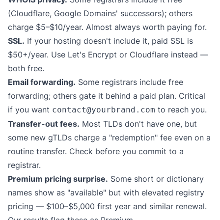
(Cloudflare, Google Domains' successors); others
charge $5–$10/year. Almost always worth paying for.
SSL.
If your hosting doesn't include it, paid SSL is
$50+/year. Use Let's Encrypt or Cloudflare instead —
both free.
Email forwarding.
Some registrars include free
forwarding; others gate it behind a paid plan. Critical
if you want
to reach you.
contact@yourbrand.com
Transfer-out fees.
Most TLDs don't have one, but
some new gTLDs charge a "redemption" fee even on a
routine transfer. Check before you commit to a
registrar.
Premium pricing surprise.
Some short or dictionary
names show as "available" but with elevated registry
pricing — $100–$5,000 first year and similar renewal.