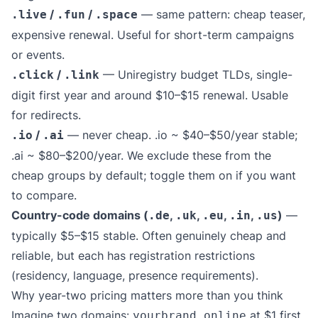
/
/
— same pattern: cheap teaser,
.live
.fun
.space
expensive renewal. Useful for short-term campaigns
or events.
/
— Uniregistry budget TLDs, single-
.click
.link
digit first year and around $10–$15 renewal. Usable
for redirects.
/
— never cheap. .io ~ $40–$50/year stable;
.io
.ai
.ai ~ $80–$200/year. We exclude these from the
cheap groups by default; toggle them on if you want
to compare.
Country-code domains (
,
,
,
,
)
—
.de
.uk
.eu
.in
.us
typically $5–$15 stable. Often genuinely cheap and
reliable, but each has registration restrictions
(residency, language, presence requirements).
Why year-two pricing matters more than you think
Imagine two domains:
at $1 first
yourbrand.online