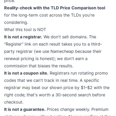
price.
Reality-check with the
TLD Price Comparison
tool
for the long-term cost across the TLDs you're
considering.
What this tool is NOT
It is not a registrar.
We don't sell domains. The
"Register" link on each result takes you to a third-
party registrar (we use Namecheap because their
renewal pricing is honest); we don't earn a
commission that biases the results.
It is not a coupon site.
Registrars run rotating promo
codes that we can't track in real time. A specific
registrar may beat our shown price by $1–$2 with the
right code; that's worth a 30-second search before
checkout.
It is not a guarantee.
Prices change weekly. Premium