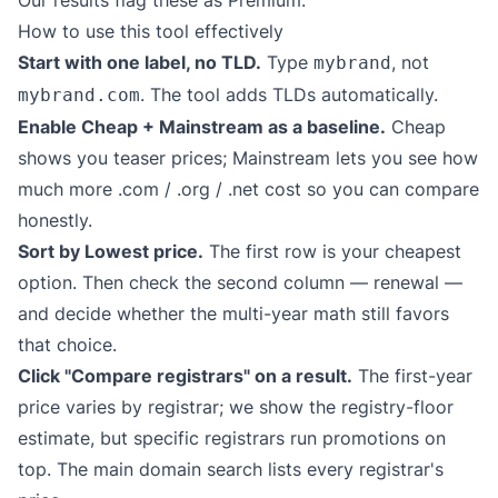
Our results flag these as Premium.
How to use this tool effectively
Start with one label, no TLD.
Type
, not
mybrand
. The tool adds TLDs automatically.
mybrand.com
Enable Cheap + Mainstream as a baseline.
Cheap
shows you teaser prices; Mainstream lets you see how
much more .com / .org / .net cost so you can compare
honestly.
Sort by Lowest price.
The first row is your cheapest
option. Then check the second column — renewal —
and decide whether the multi-year math still favors
that choice.
Click "Compare registrars" on a result.
The first-year
price varies by registrar; we show the registry-floor
estimate, but specific registrars run promotions on
top. The main domain search lists every registrar's