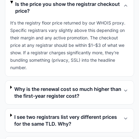
Is the price you show the registrar checkout
price?
It's the registry floor price returned by our WHOIS proxy.
Specific registrars vary slightly above this depending on
their margin and any active promotion. The checkout
price at any registrar should be within $1–$3 of what we
show. If a registrar charges significantly more, they're
bundling something (privacy, SSL) into the headline
number.
Why is the renewal cost so much higher than
the first-year register cost?
I see two registrars list very different prices
for the same TLD. Why?