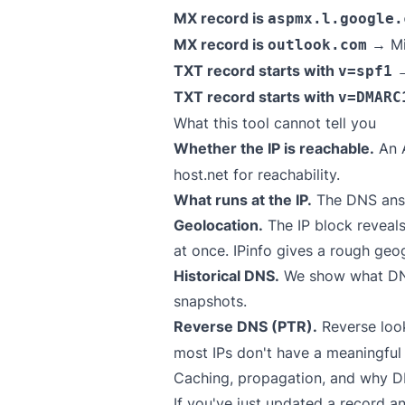
MX record is
aspmx.l.google.
MX record is
→ Mi
outlook.com
TXT record starts with
→
v=spf1
TXT record starts with
v=DMARC
What this tool cannot tell you
Whether the IP is reachable.
An A
host.net
for reachability.
What runs at the IP.
The DNS answ
Geolocation.
The IP block reveals
at once.
IPinfo
gives a rough geog
Historical DNS.
We show what DNS 
snapshots.
Reverse DNS (PTR).
Reverse loo
most IPs don't have a meaningful
Caching, propagation, and why DN
If you've just updated a record a