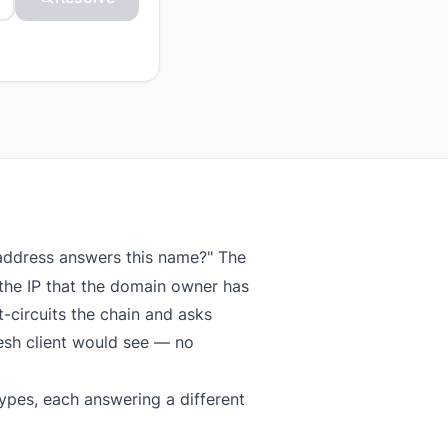
 address answers this name?" The
the IP that the domain owner has
-circuits the chain and asks
resh client would see — no
ypes, each answering a different