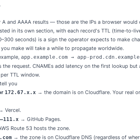
.
 A and AAAA results — those are the IPs a browser would c
isted in its own section, with each record's TTL (time-to-l
0–300 seconds) is a sign the operator expects to make ch
e you make will take a while to propagate worldwide.
 example,
app.example.com → app-prod.cdn.example
es the request. CNAMEs add latency on the first lookup but
e per TTL window.
ell you
or
→ the domain is on Cloudflare. Your real or
172.67.x.x
 Vercel.
→ GitHub Pages.
–111.x
WS Route 53 hosts the zone.
→ the zone is on Cloudflare DNS (regardless of where
.com