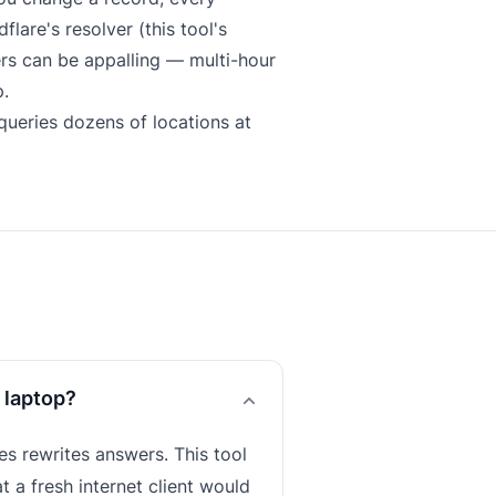
lare's resolver (this tool's
ers can be appalling — multi-hour
.
ueries dozens of locations at
 laptop?
s rewrites answers. This tool
t a fresh internet client would