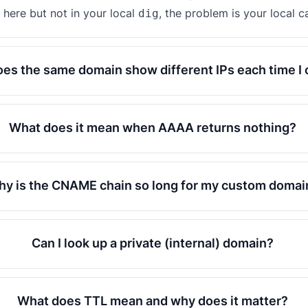
here but not in your local
, the problem is your local c
dig
es the same domain show different IPs each time I
What does it mean when AAAA returns nothing?
y is the CNAME chain so long for my custom domai
Can I look up a private (internal) domain?
What does TTL mean and why does it matter?