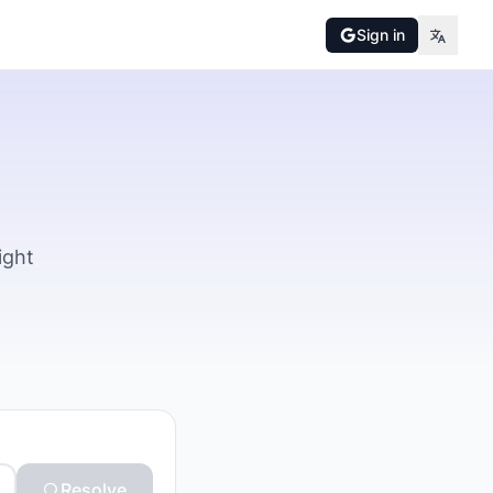
Sign in
ight
Resolve