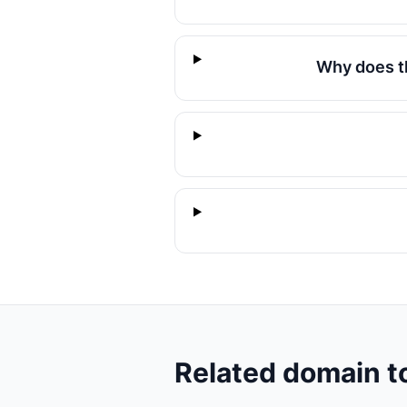
Why does t
Related domain t