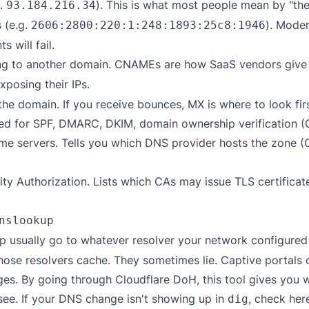
g.
). This is what most people mean by "the
93.184.216.34
 (e.g.
). Moder
2606:2800:220:1:248:1893:25c8:1946
s will fail.
ing to another domain. CNAMEs are how SaaS vendors giv
xposing their IPs.
the domain. If you receive bounces, MX is where to look firs
d for SPF, DMARC, DKIM, domain ownership verification (Goo
me servers. Tells you which DNS provider hosts the zone 
ity Authorization. Lists which CAs may issue TLS certifica
nslookup
 usually go to whatever resolver your network configured —
hose resolvers cache. They sometimes lie. Captive portals 
. By going through Cloudflare DoH, this tool gives you wh
see. If your DNS change isn't showing up in
, check her
dig