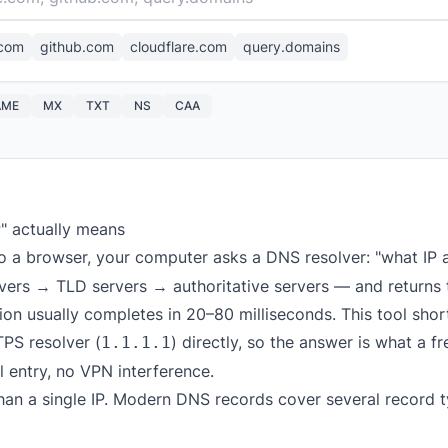
com
github.com
cloudflare.com
query.domains
AME
MX
TXT
NS
CAA
P" actually means
o a browser, your computer asks a DNS resolver: "what IP
rvers → TLD servers → authoritative servers — and returns 
on usually completes in 20–80 milliseconds. This tool short
PS resolver (
) directly, so the answer is what a f
1.1.1.1
l entry, no VPN interference.
han a single IP. Modern DNS records cover several record t