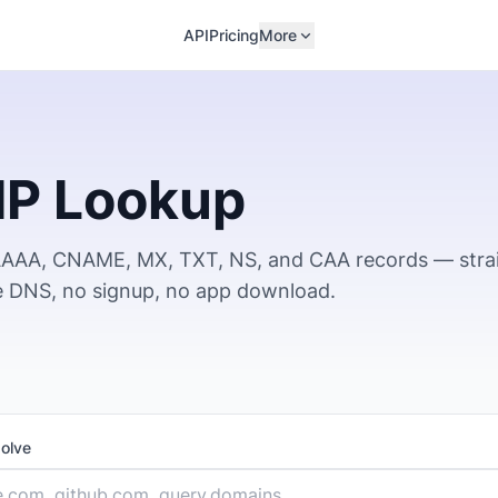
API
Pricing
More
IP Lookup
 AAAA, CNAME, MX, TXT, NS, and CAA records — stra
ve DNS, no signup, no app download.
solve