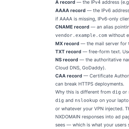
A record
— the IPv4 address (e.
AAAA record
— the IPv6 address
if AAAA is missing, IPv6-only client
CNAME record
— an alias point
without e
vendor.example.com
MX record
— the mail server for 
TXT record
— free-form text. Use
NS record
— the authoritative na
Cloud DNS, GoDaddy).
CAA record
— Certificate Author
can break HTTPS deployments.
Why this is different from
or
dig
and
on your laptop
dig
nslookup
or whatever your VPN injected. T
NXDOMAIN responses into ad pages
sees — which is what your users 