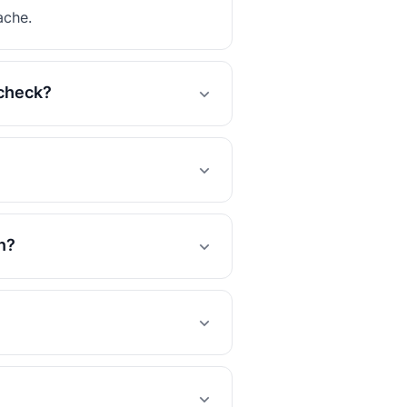
ache.
 check?
n?