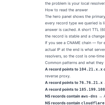
the problem is your local resolver
How to read the answer
The hero panel shows the primary
every record type we queried is l
answer is cached. A short TTL (6
the record is stable and a chang
If you see a CNAME chain — for
actual IP at the end is what serv
resolvers, so the cost is one-tim
Common patterns and what they t
A record points to
104.21.x.x
reverse proxy.
A record points to
→
76.76.21.x
A record points to
185.199.108
NS records contain
→ A
aws-dns
NS records contain
cloudflare