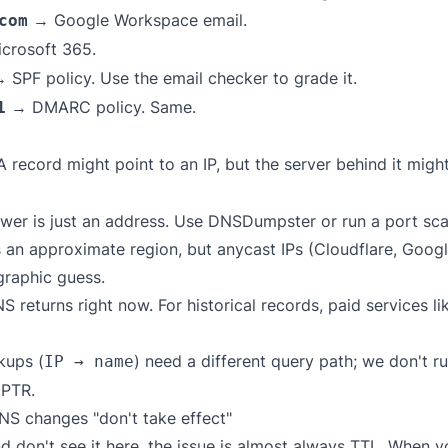
→ Google Workspace email.
com
crosoft 365.
 SPF policy. Use the
email checker
to grade it.
→ DMARC policy. Same.
1
 record might point to an IP, but the server behind it migh
er is just an address. Use
DNSDumpster
or run a port sca
 an approximate region, but anycast IPs (Cloudflare, Googl
raphic guess.
returns right now. For historical records, paid services l
kups (
) need a different query path; we don't 
IP → name
 PTR.
S changes "don't take effect"
nd don't see it here, the issue is almost always TTL. When 