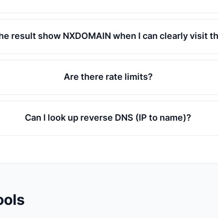
he result show NXDOMAIN when I can clearly visit t
Are there rate limits?
Can I look up reverse DNS (IP to name)?
ools