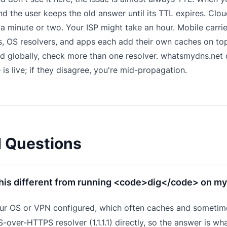
 the user keeps the old answer until its TTL expires. Cloudf
 a minute or two. Your ISP might take an hour. Mobile carri
 OS resolvers, and apps each add their own caches on top
d globally, check more than one resolver.
whatsmydns.net
q
 is live; if they disagree, you're mid-propagation.
d Questions
this different from running <code>dig</code> on my
ur OS or VPN configured, which often caches and sometime
-over-HTTPS resolver (1.1.1.1) directly, so the answer is wha