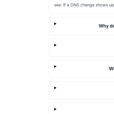
see. If a DNS change shows up 
Why do
Wh