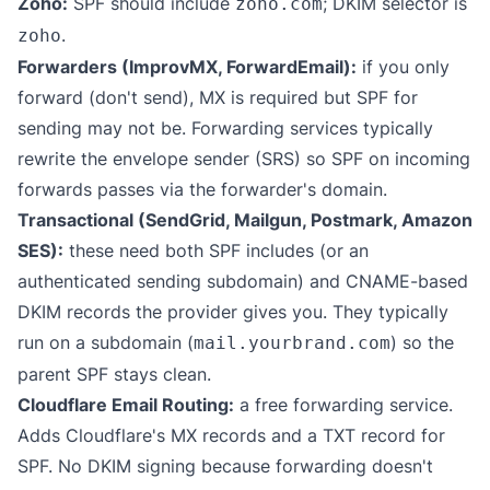
Zoho:
SPF should include
; DKIM selector is
zoho.com
.
zoho
Forwarders (ImprovMX, ForwardEmail):
if you only
forward (don't send), MX is required but SPF for
sending may not be. Forwarding services typically
rewrite the envelope sender (SRS) so SPF on incoming
forwards passes via the forwarder's domain.
Transactional (SendGrid, Mailgun, Postmark, Amazon
SES):
these need both SPF includes (or an
authenticated sending subdomain) and CNAME-based
DKIM records the provider gives you. They typically
run on a subdomain (
) so the
mail.yourbrand.com
parent SPF stays clean.
Cloudflare Email Routing:
a free forwarding service.
Adds Cloudflare's MX records and a TXT record for
SPF. No DKIM signing because forwarding doesn't