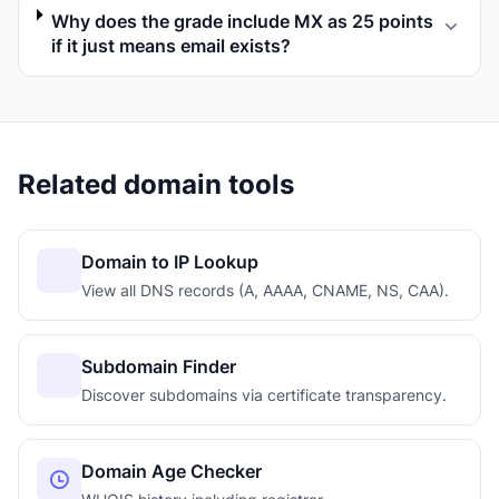
Why does the grade include MX as 25 points
if it just means email exists?
Related domain tools
Domain to IP Lookup
View all DNS records (A, AAAA, CNAME, NS, CAA).
Subdomain Finder
Discover subdomains via certificate transparency.
Domain Age Checker