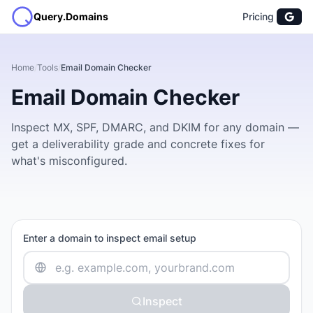
Query.Domains
Pricing
Home
/
Tools
/
Email Domain Checker
Email Domain Checker
Inspect MX, SPF, DMARC, and DKIM for any domain —
get a deliverability grade and concrete fixes for
what's misconfigured.
Enter a domain to inspect email setup
Inspect