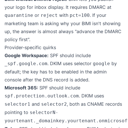
your logo for inbox display. It requires DMARC at
or
with
. If your
quarantine
reject
pct=100
marketing team is asking why your BIMI isn't showing
up, the answer is almost always "advance the DMARC
policy first".
Provider-specific quirks
Google Workspace:
SPF should include
. DKIM uses selector
by
_spf.google.com
google
default; the key has to be enabled in the admin
console after the DNS record is added.
Microsoft 365:
SPF should include
. DKIM uses
spf.protection.outlook.com
and
, both as CNAME records
selector1
selector2
pointing to
selectorN-
yourtenant._domainkey.yourtenant.onmicrosof