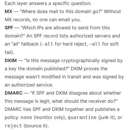
Each layer answers a specific question:
MX
— "Where does mail to this domain go?" Without
MX records, no one can email you.
SPF
— "Which IPs are allowed to send from this
domain?" An SPF record lists authorized servers and
an "all" fallback (
for hard reject,
for soft
-all
~all
fail).
DKIM
— "Is this message cryptographically signed by
a key the domain published?" DKIM proves the
message wasn't modified in transit and was signed by
an authorized service.
DMARC
— "If SPF and DKIM disagree about whether
this message is legit, what should the receiver do?"
DMARC ties SPF and DKIM together and publishes a
policy:
(monitor only),
(junk it), or
none
quarantine
(bounce it).
reject