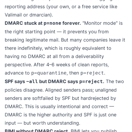
reporting address (your own, or a free service like
Valimail
or
dmarcian
).
DMARC stuck at
forever.
"Monitor mode" is
p=none
the right starting point — it prevents you from
breaking legitimate mail. But many companies leave it
there indefinitely, which is roughly equivalent to
having no DMARC at all from a deliverability
perspective. After 4–6 weeks of clean reports,
advance to
, then
.
p=quarantine
p=reject
SPF says
but DMARC says
.
The two
~all
p=reject
policies disagree. Aligned senders pass; unaligned
senders are softfailed by SPF but hardrejected by
DMARC. This is usually intentional and correct —
DMARC is the higher authority and SPF is just one
input — but worth understanding.
BIMI without DMARC reject.
BIMI lets you publish