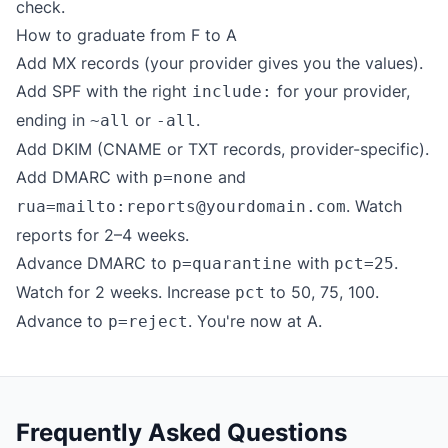
check.
How to graduate from F to A
Add MX records (your provider gives you the values).
Add SPF with the right
for your provider,
include:
ending in
or
.
~all
-all
Add DKIM (CNAME or TXT records, provider-specific).
Add DMARC with
and
p=none
. Watch
rua=mailto:reports@yourdomain.com
reports for 2–4 weeks.
Advance DMARC to
with
.
p=quarantine
pct=25
Watch for 2 weeks. Increase
to 50, 75, 100.
pct
Advance to
. You're now at A.
p=reject
Frequently Asked Questions