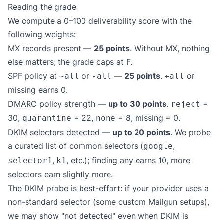
Reading the grade
We compute a 0–100 deliverability score with the
following weights:
MX records present —
25 points
. Without MX, nothing
else matters; the grade caps at F.
SPF policy at
or
—
25 points
.
or
~all
-all
+all
missing earns 0.
DMARC policy strength —
up to 30 points
.
=
reject
30,
= 22,
= 8, missing = 0.
quarantine
none
DKIM selectors detected —
up to 20 points
. We probe
a curated list of common selectors (
,
google
,
, etc.); finding any earns 10, more
selector1
k1
selectors earn slightly more.
The DKIM probe is best-effort: if your provider uses a
non-standard selector (some custom Mailgun setups),
we may show "not detected" even when DKIM is