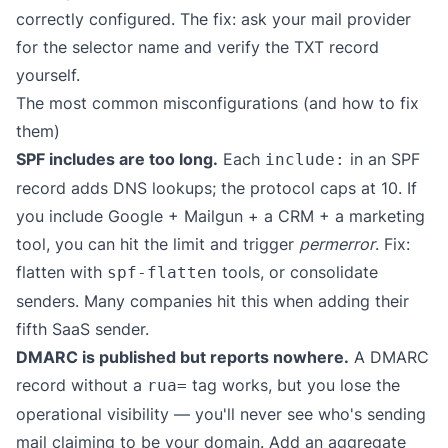
correctly configured. The fix: ask your mail provider
for the selector name and verify the TXT record
yourself.
The most common misconfigurations (and how to fix
them)
SPF includes are too long.
Each
in an SPF
include:
record adds DNS lookups; the protocol caps at 10. If
you include Google + Mailgun + a CRM + a marketing
tool, you can hit the limit and trigger
permerror
. Fix:
flatten with
tools, or consolidate
spf-flatten
senders. Many companies hit this when adding their
fifth SaaS sender.
DMARC is published but reports nowhere.
A DMARC
record without a
tag works, but you lose the
rua=
operational visibility — you'll never see who's sending
mail claiming to be your domain. Add an aggregate