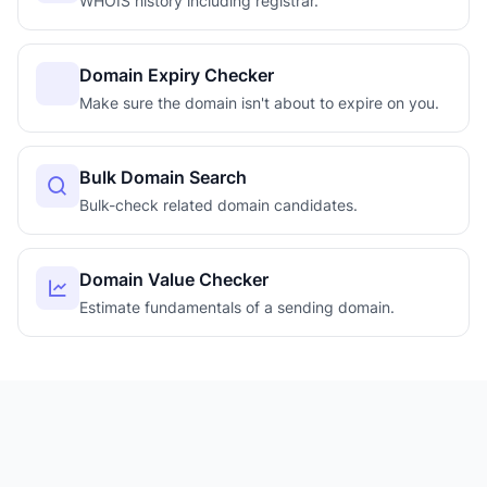
WHOIS history including registrar.
Domain Expiry Checker
Make sure the domain isn't about to expire on you.
Bulk Domain Search
Bulk-check related domain candidates.
Domain Value Checker
Estimate fundamentals of a sending domain.