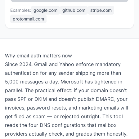
Examples:
google.com
github.com
stripe.com
protonmail.com
Why email auth matters now
Since 2024, Gmail and Yahoo enforce mandatory
authentication for any sender shipping more than
5,000 messages a day. Microsoft has tightened in
parallel. The practical effect: if your domain doesn't
pass SPF or DKIM and doesn't publish DMARC, your
invoices, password resets, and marketing emails will
get filed as spam — or rejected outright. This tool
reads the four DNS configurations that mailbox
providers actually check, and grades them honestly.