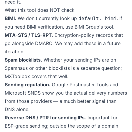
need it.
What this tool does NOT check
BIMI.
We don't currently look up
. If
default._bimi
you need BIMI verification, use
BIMI Group's tool
.
MTA-STS / TLS-RPT.
Encryption-policy records that
go alongside DMARC. We may add these in a future
iteration.
Spam blocklists.
Whether your sending IPs are on
Spamhaus or other blocklists is a separate question;
MXToolbox
covers that well.
Sending reputation.
Google Postmaster Tools and
Microsoft SNDS show you the actual delivery numbers
from those providers — a much better signal than
DNS alone.
Reverse DNS / PTR for sending IPs.
Important for
ESP-grade sending; outside the scope of a domain