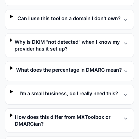
Can I use this tool on a domain I don't own?
Why is DKIM "not detected" when I know my
provider has it set up?
What does the percentage in DMARC mean?
I'm a small business, do I really need this?
How does this differ from MXToolbox or
DMARCian?