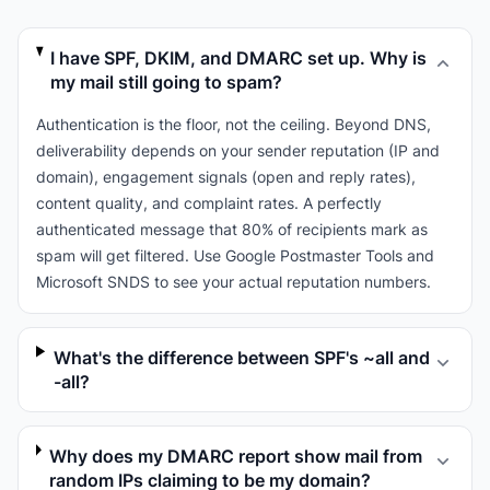
I have SPF, DKIM, and DMARC set up. Why is
my mail still going to spam?
Authentication is the floor, not the ceiling. Beyond DNS,
deliverability depends on your sender reputation (IP and
domain), engagement signals (open and reply rates),
content quality, and complaint rates. A perfectly
authenticated message that 80% of recipients mark as
spam will get filtered. Use Google Postmaster Tools and
Microsoft SNDS to see your actual reputation numbers.
What's the difference between SPF's ~all and
-all?
Why does my DMARC report show mail from
random IPs claiming to be my domain?