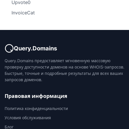
Upvote0
InvoiceCat
Query.Domains
Query.Domains предоставляет мгновенную массовую
проверку доступности доменов на основе WHOIS-запросов.
Быстрые, точные и подробные результаты для всех ваших
запросов доменов.
Правовая информация
Политика конфиденциальности
Условия обслуживания
Блог