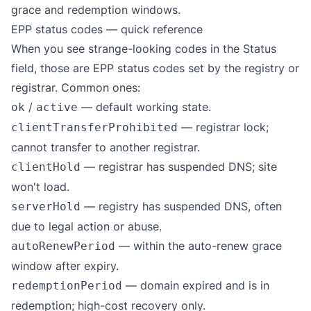
grace and redemption windows.
EPP status codes — quick reference
When you see strange-looking codes in the Status
field, those are
EPP status codes
set by the registry or
registrar. Common ones:
/
— default working state.
ok
active
— registrar lock;
clientTransferProhibited
cannot transfer to another registrar.
— registrar has suspended DNS; site
clientHold
won't load.
— registry has suspended DNS, often
serverHold
due to legal action or abuse.
— within the auto-renew grace
autoRenewPeriod
window after expiry.
— domain expired and is in
redemptionPeriod
redemption; high-cost recovery only.