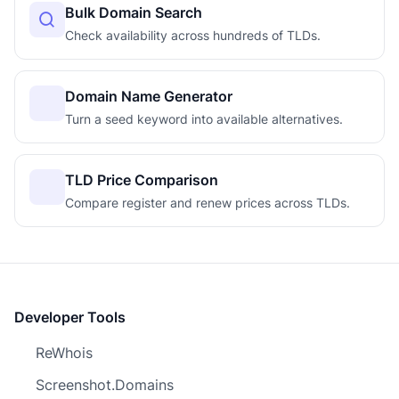
Bulk Domain Search
Check availability across hundreds of TLDs.
Domain Name Generator
Turn a seed keyword into available alternatives.
TLD Price Comparison
Compare register and renew prices across TLDs.
Developer Tools
ReWhois
Screenshot.Domains