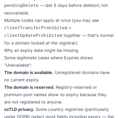
— last 5 days before deletion; not
pendingDelete
recoverable.
Multiple codes can apply at once (you may see
+
clientTransferProhibited
together — that's normal
clientUpdateProhibited
for a domain locked at the registrar).
Why an expiry date might be missing
Some legitimate cases where Expires shows
"Unavailable":
The domain is available.
Unregistered domains have
no current expiry.
The domain is reserved.
Registry-reserved or
premium-pool names show no expiry because they
are not registered to anyone.
ccTLD privacy.
Some country registries (particularly
under GDPR) redact most fields including expiry — the