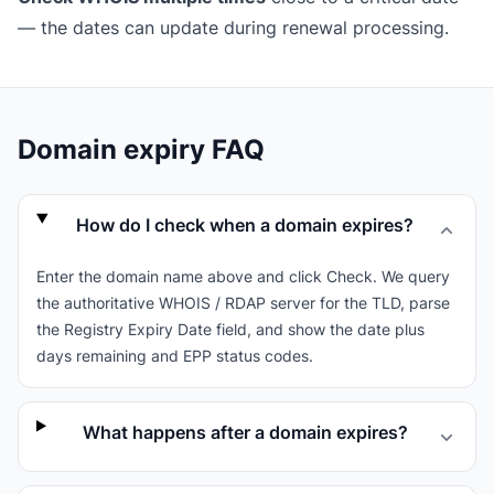
— the dates can update during renewal processing.
Domain expiry FAQ
How do I check when a domain expires?
Enter the domain name above and click Check. We query
the authoritative WHOIS / RDAP server for the TLD, parse
the Registry Expiry Date field, and show the date plus
days remaining and EPP status codes.
What happens after a domain expires?