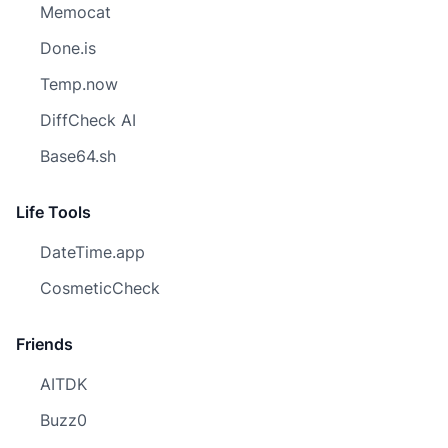
Memocat
Done.is
Temp.now
DiffCheck AI
Base64.sh
Life Tools
DateTime.app
CosmeticCheck
Friends
AITDK
Buzz0