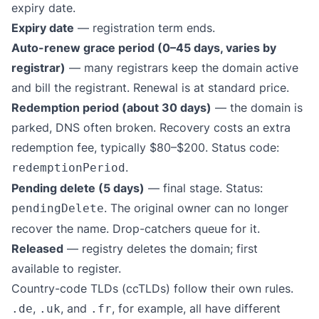
expiry date.
Expiry date
— registration term ends.
Auto-renew grace period (0–45 days, varies by
registrar)
— many registrars keep the domain active
and bill the registrant. Renewal is at standard price.
Redemption period (about 30 days)
— the domain is
parked, DNS often broken. Recovery costs an extra
redemption fee, typically $80–$200. Status code:
.
redemptionPeriod
Pending delete (5 days)
— final stage. Status:
. The original owner can no longer
pendingDelete
recover the name. Drop-catchers queue for it.
Released
— registry deletes the domain; first
available to register.
Country-code TLDs (ccTLDs) follow their own rules.
,
, and
, for example, all have different
.de
.uk
.fr