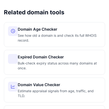
Related domain tools
Domain Age Checker
See how old a domain is and check its full WHOIS
record.
Expired Domain Checker
Bulk-check expiry status across many domains at
once.
Domain Value Checker
Estimate appraisal signals from age, traffic, and
TLD.