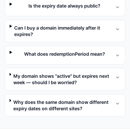
Is the expiry date always public?
Can I buy a domain immediately after it
expires?
What does redemptionPeriod mean?
My domain shows "active" but expires next
week — should I be worried?
Why does the same domain show different
expiry dates on different sites?