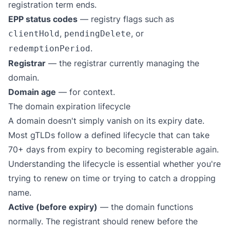
registration term ends.
EPP status codes
— registry flags such as
,
, or
clientHold
pendingDelete
.
redemptionPeriod
Registrar
— the registrar currently managing the
domain.
Domain age
— for context.
The domain expiration lifecycle
A domain doesn't simply vanish on its expiry date.
Most gTLDs follow a defined lifecycle that can take
70+ days from expiry to becoming registerable again.
Understanding the lifecycle is essential whether you're
trying to renew on time or trying to catch a dropping
name.
Active (before expiry)
— the domain functions
normally. The registrant should renew before the