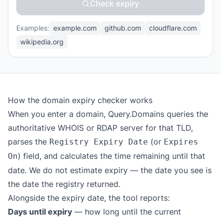
Check expiry
Examples:
example.com
github.com
cloudflare.com
wikipedia.org
How the domain expiry checker works
When you enter a domain, Query.Domains queries the
authoritative WHOIS or RDAP server for that TLD,
parses the
(or
Registry Expiry Date
Expires
) field, and calculates the time remaining until that
On
date. We do not estimate expiry — the date you see is
the date the registry returned.
Alongside the expiry date, the tool reports:
Days until expiry
— how long until the current