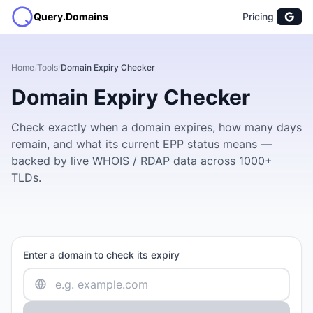
Query.Domains
Pricing
Home
/
Tools
/
Domain Expiry Checker
Domain Expiry Checker
Check exactly when a domain expires, how many days
remain, and what its current EPP status means —
backed by live WHOIS / RDAP data across 1000+
TLDs.
Enter a domain to check its expiry