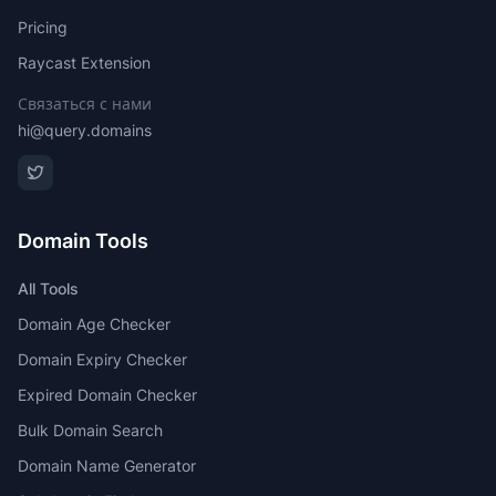
Pricing
Raycast Extension
Связаться с нами
hi@query.domains
Domain Tools
All Tools
Domain Age Checker
Domain Expiry Checker
Expired Domain Checker
Bulk Domain Search
Domain Name Generator