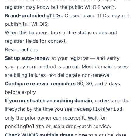
registrar may know but the public WHOIS won't.
Brand-protected gTLDs.
Closed brand TLDs may not
publish full WHOIS.
When this happens, look at the status codes and
registrar fields for context.
Best practices
Set up auto-renew
at your registrar — and verify
your payment method is current. Most domain losses
are billing failures, not deliberate non-renewal.
Configure renewal reminders
90, 30, and 7 days
before expiry.
If you must catch an expiring domain
, understand the
lifecycle: by the time you see
,
redemptionPeriod
only the prior owner can recover it. Wait for
or use a drop-catch service.
pendingDelete
Check WHOIS multiple times
close to a critical date