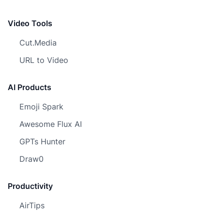
Video Tools
Cut.Media
URL to Video
AI Products
Emoji Spark
Awesome Flux AI
GPTs Hunter
Draw0
Productivity
AirTips