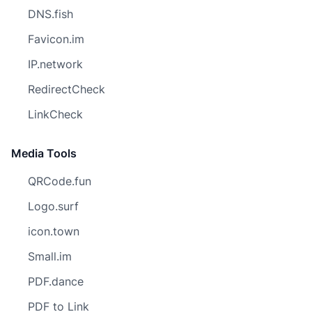
DNS.fish
Favicon.im
IP.network
RedirectCheck
LinkCheck
Media Tools
QRCode.fun
Logo.surf
icon.town
Small.im
PDF.dance
PDF to Link