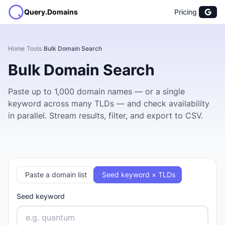
Query.Domains
Pricing
Home
/
Tools
/
Bulk Domain Search
Bulk Domain Search
Paste up to 1,000 domain names — or a single
keyword across many TLDs — and check availability
in parallel. Stream results, filter, and export to CSV.
Paste a domain list
Seed keyword × TLDs
Seed keyword