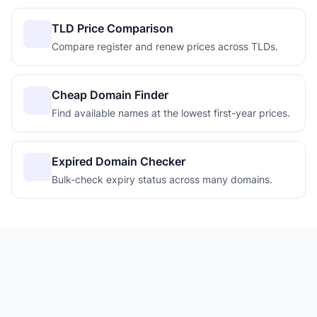
TLD Price Comparison
Compare register and renew prices across TLDs.
Cheap Domain Finder
Find available names at the lowest first-year prices.
Expired Domain Checker
Bulk-check expiry status across many domains.