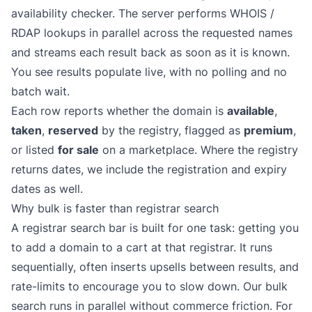
availability checker. The server performs WHOIS /
RDAP lookups in parallel across the requested names
and streams each result back as soon as it is known.
You see results populate live, with no polling and no
batch wait.
Each row reports whether the domain is
available
,
taken
,
reserved
by the registry, flagged as
premium
,
or listed
for sale
on a marketplace. Where the registry
returns dates, we include the registration and expiry
dates as well.
Why bulk is faster than registrar search
A registrar search bar is built for one task: getting you
to add a domain to a cart at that registrar. It runs
sequentially, often inserts upsells between results, and
rate-limits to encourage you to slow down. Our bulk
search runs in parallel without commerce friction. For