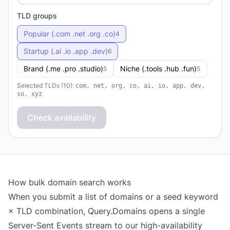
TLD groups
Popular (.com .net .org .co)
4
Startup (.ai .io .app .dev)
6
Brand (.me .pro .studio)
Niche (.tools .hub .fun)
5
5
Selected TLDs (10):
com, net, org, co, ai, io, app, dev,
so, xyz
Check availability
How bulk domain search works
When you submit a list of domains or a seed keyword
× TLD combination, Query.Domains opens a single
Server-Sent Events stream to our high-availability