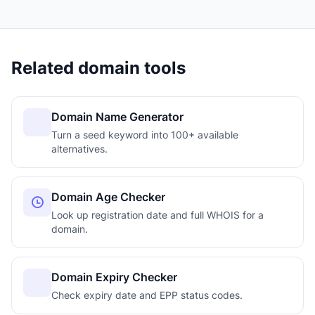
Related domain tools
Domain Name Generator
Turn a seed keyword into 100+ available
alternatives.
Domain Age Checker
Look up registration date and full WHOIS for a
domain.
Domain Expiry Checker
Check expiry date and EPP status codes.