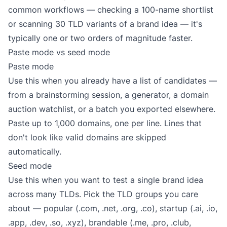
common workflows — checking a 100-name shortlist
or scanning 30 TLD variants of a brand idea — it's
typically one or two orders of magnitude faster.
Paste mode vs seed mode
Paste mode
Use this when you already have a list of candidates —
from a brainstorming session, a generator, a domain
auction watchlist, or a batch you exported elsewhere.
Paste up to 1,000 domains, one per line. Lines that
don't look like valid domains are skipped
automatically.
Seed mode
Use this when you want to test a single brand idea
across many TLDs. Pick the TLD groups you care
about — popular (.com, .net, .org, .co), startup (.ai, .io,
.app, .dev, .so, .xyz), brandable (.me, .pro, .club,