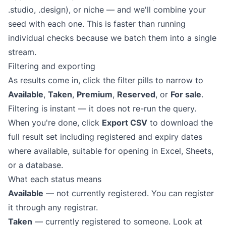
.studio, .design), or niche — and we'll combine your
seed with each one. This is faster than running
individual checks because we batch them into a single
stream.
Filtering and exporting
As results come in, click the filter pills to narrow to
Available
,
Taken
,
Premium
,
Reserved
, or
For sale
.
Filtering is instant — it does not re-run the query.
When you're done, click
Export CSV
to download the
full result set including registered and expiry dates
where available, suitable for opening in Excel, Sheets,
or a database.
What each status means
Available
— not currently registered. You can register
it through any registrar.
Taken
— currently registered to someone. Look at