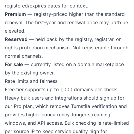
registered/expires dates for context.
Premium
— registry-priced higher than the standard
renewal. The first-year and renewal price may both be
elevated.
Reserved
— held back by the registry, registrar, or
rights protection mechanism. Not registerable through
normal channels.
For sale
— currently listed on a domain marketplace
by the existing owner.
Rate limits and fairness
Free tier supports up to 1,000 domains per check.
Heavy bulk users and integrations should sign up for
our
Pro plan
, which removes Turnstile verification and
provides higher concurrency, longer streaming
windows, and API access. Bulk checking is rate-limited
per source IP to keep service quality high for