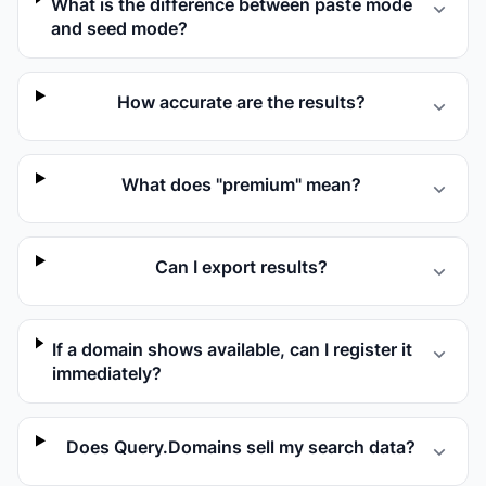
What is the difference between paste mode
and seed mode?
How accurate are the results?
What does "premium" mean?
Can I export results?
If a domain shows available, can I register it
immediately?
Does Query.Domains sell my search data?