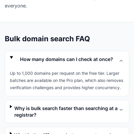
everyone.
Bulk domain search FAQ
How many domains can I check at once?
Up to 1,000 domains per request on the free tier. Larger
batches are available on the Pro plan, which also removes
verification challenges and provides higher concurrency.
Why is bulk search faster than searching at a
registrar?