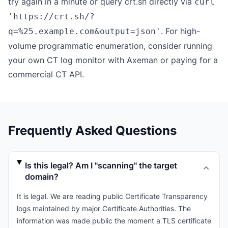
try again in a minute or query crt.sh directly via
curl
'https://crt.sh/?
. For high-
q=%25.example.com&output=json'
volume programmatic enumeration, consider running
your own CT log monitor with
Axeman
or paying for a
commercial CT API.
Frequently Asked Questions
Is this legal? Am I "scanning" the target
domain?
It is legal. We are reading public Certificate Transparency
logs maintained by major Certificate Authorities. The
information was made public the moment a TLS certificate