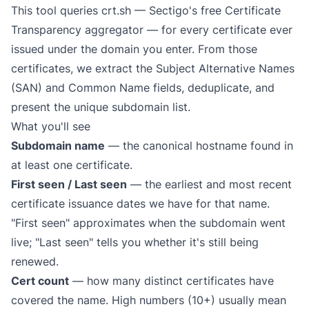
This tool queries
crt.sh
— Sectigo's free Certificate
Transparency aggregator — for every certificate ever
issued under the domain you enter. From those
certificates, we extract the Subject Alternative Names
(SAN) and Common Name fields, deduplicate, and
present the unique subdomain list.
What you'll see
Subdomain name
— the canonical hostname found in
at least one certificate.
First seen / Last seen
— the earliest and most recent
certificate issuance dates we have for that name.
"First seen" approximates when the subdomain went
live; "Last seen" tells you whether it's still being
renewed.
Cert count
— how many distinct certificates have
covered the name. High numbers (10+) usually mean