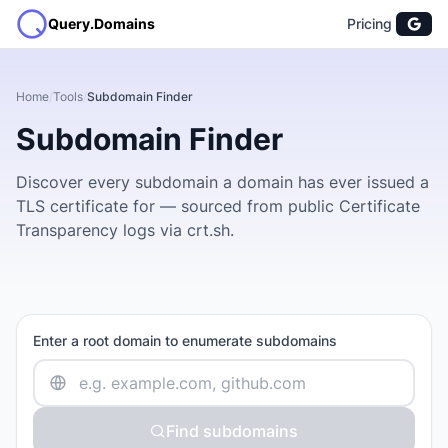
Query.Domains
Pricing
Home
/
Tools
/
Subdomain Finder
Subdomain Finder
Discover every subdomain a domain has ever issued a
TLS certificate for — sourced from public Certificate
Transparency logs via crt.sh.
Enter a root domain to enumerate subdomains
Find subdomains