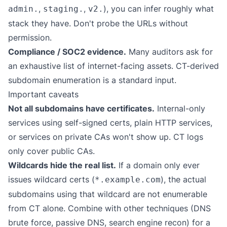
,
,
), you can infer roughly what
admin.
staging.
v2.
stack they have. Don't probe the URLs without
permission.
Compliance / SOC2 evidence.
Many auditors ask for
an exhaustive list of internet-facing assets. CT-derived
subdomain enumeration is a standard input.
Important caveats
Not all subdomains have certificates.
Internal-only
services using self-signed certs, plain HTTP services,
or services on private CAs won't show up. CT logs
only cover public CAs.
Wildcards hide the real list.
If a domain only ever
issues wildcard certs (
), the actual
*.example.com
subdomains using that wildcard are not enumerable
from CT alone. Combine with other techniques (DNS
brute force, passive DNS, search engine recon) for a