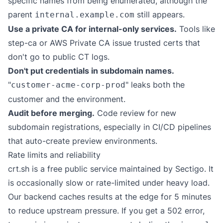
specific names from being enumerated, although the
parent
still appears.
internal.example.com
Use a private CA for internal-only services.
Tools like
step-ca
or AWS Private CA issue trusted certs that
don't go to public CT logs.
Don't put credentials in subdomain names.
"
" leaks both the
customer-acme-corp-prod
customer and the environment.
Audit before merging.
Code review for new
subdomain registrations, especially in CI/CD pipelines
that auto-create preview environments.
Rate limits and reliability
crt.sh is a free public service maintained by Sectigo. It
is occasionally slow or rate-limited under heavy load.
Our backend caches results at the edge for 5 minutes
to reduce upstream pressure. If you get a 502 error,