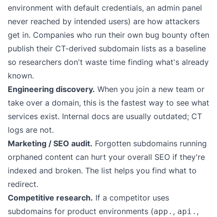
environment with default credentials, an admin panel
never reached by intended users) are how attackers
get in. Companies who run their own bug bounty often
publish their CT-derived subdomain lists as a baseline
so researchers don't waste time finding what's already
known.
Engineering discovery.
When you join a new team or
take over a domain, this is the fastest way to see what
services exist. Internal docs are usually outdated; CT
logs are not.
Marketing / SEO audit.
Forgotten subdomains running
orphaned content can hurt your overall SEO if they're
indexed and broken. The list helps you find what to
redirect.
Competitive research.
If a competitor uses
subdomains for product environments (
,
,
app.
api.