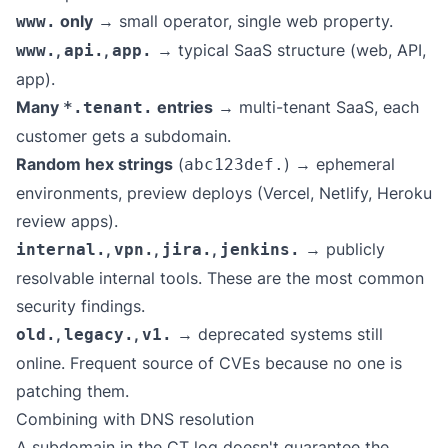
only
→ small operator, single web property.
www.
,
,
→ typical SaaS structure (web, API,
www.
api.
app.
app).
Many
entries
→ multi-tenant SaaS, each
*.tenant.
customer gets a subdomain.
Random hex strings
(
) → ephemeral
abc123def.
environments, preview deploys (Vercel, Netlify, Heroku
review apps).
,
,
,
→ publicly
internal.
vpn.
jira.
jenkins.
resolvable internal tools. These are the most common
security findings.
,
,
→ deprecated systems still
old.
legacy.
v1.
online. Frequent source of CVEs because no one is
patching them.
Combining with DNS resolution
A subdomain in the CT log doesn't guarantee the