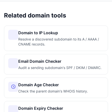
Related domain tools
Domain to IP Lookup
Resolve a discovered subdomain to its A / AAAA /
CNAME records.
Email Domain Checker
Audit a sending subdomain's SPF / DKIM / DMARC.
Domain Age Checker
Check the parent domain's WHOIS history.
Domain Expiry Checker