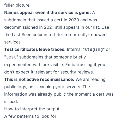
fuller picture.
Names appear even if the service is gone.
A
subdomain that issued a cert in 2020 and was
decommissioned in 2021 still appears in our list. Use
the Last Seen column to filter to currently-renewed
services.
Test certificates leave traces.
Internal "
" or
staging
"
" subdomains that someone briefly
test
experimented with are visible. Embarrassing if you
don't expect it; relevant for security reviews.
This is not active reconnaissance.
We are reading
public logs, not scanning your servers. The
information was already public the moment a cert was
issued.
How to interpret the output
A few patterns to look for: