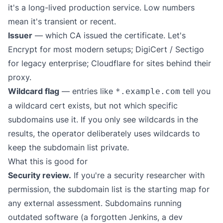
it's a long-lived production service. Low numbers
mean it's transient or recent.
Issuer
— which CA issued the certificate. Let's
Encrypt for most modern setups; DigiCert / Sectigo
for legacy enterprise; Cloudflare for sites behind their
proxy.
Wildcard flag
— entries like
tell you
*.example.com
a wildcard cert exists, but not which specific
subdomains use it. If you only see wildcards in the
results, the operator deliberately uses wildcards to
keep the subdomain list private.
What this is good for
Security review.
If you're a security researcher with
permission, the subdomain list is the starting map for
any external assessment. Subdomains running
outdated software (a forgotten Jenkins, a dev