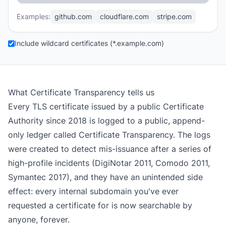
Examples:
github.com
cloudflare.com
stripe.com
Include wildcard certificates (*.example.com)
What Certificate Transparency tells us
Every TLS certificate issued by a public Certificate
Authority since 2018 is logged to a public, append-
only ledger called Certificate Transparency. The logs
were created to detect mis-issuance after a series of
high-profile incidents (DigiNotar 2011, Comodo 2011,
Symantec 2017), and they have an unintended side
effect: every internal subdomain you've ever
requested a certificate for is now searchable by
anyone, forever.