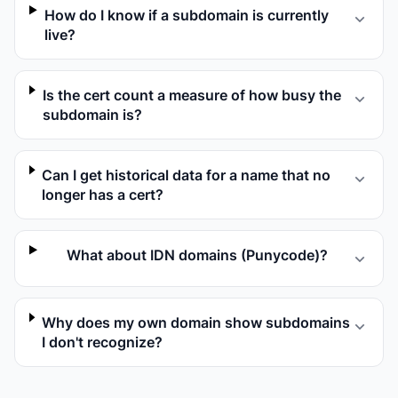
How do I know if a subdomain is currently
live?
Is the cert count a measure of how busy the
subdomain is?
Can I get historical data for a name that no
longer has a cert?
What about IDN domains (Punycode)?
Why does my own domain show subdomains
I don't recognize?