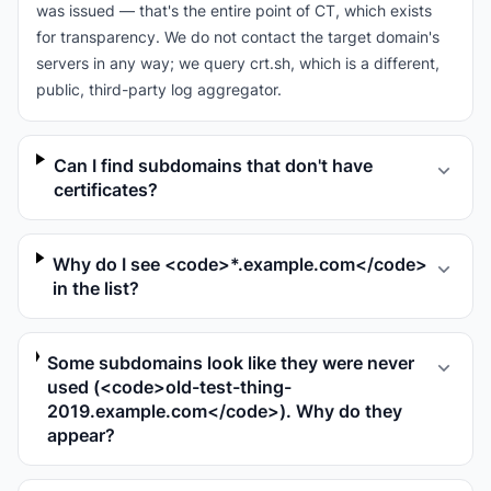
was issued — that's the entire point of CT, which exists
for transparency. We do not contact the target domain's
servers in any way; we query crt.sh, which is a different,
public, third-party log aggregator.
Can I find subdomains that don't have
certificates?
Why do I see <code>*.example.com</code>
in the list?
Some subdomains look like they were never
used (<code>old-test-thing-
2019.example.com</code>). Why do they
appear?