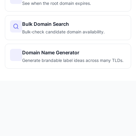
See when the root domain expires.
Bulk Domain Search
Bulk-check candidate domain availability.
Domain Name Generator
Generate brandable label ideas across many TLDs.