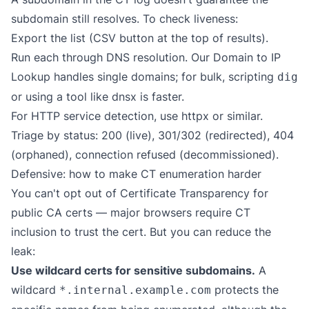
subdomain still resolves. To check liveness:
Export the list (CSV button at the top of results).
Run each through DNS resolution. Our
Domain to IP
Lookup
handles single domains; for bulk, scripting
dig
or using a tool like
dnsx
is faster.
For HTTP service detection, use
httpx
or similar.
Triage by status: 200 (live), 301/302 (redirected), 404
(orphaned), connection refused (decommissioned).
Defensive: how to make CT enumeration harder
You can't opt out of Certificate Transparency for
public CA certs — major browsers require CT
inclusion to trust the cert. But you can reduce the
leak:
Use wildcard certs for sensitive subdomains.
A
wildcard
protects the
*.internal.example.com