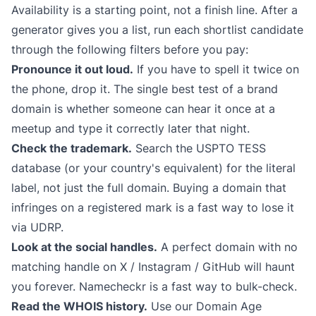
Availability is a starting point, not a finish line. After a
generator gives you a list, run each shortlist candidate
through the following filters before you pay:
Pronounce it out loud.
If you have to spell it twice on
the phone, drop it. The single best test of a brand
domain is whether someone can hear it once at a
meetup and type it correctly later that night.
Check the trademark.
Search the
USPTO TESS
database (or your country's equivalent) for the literal
label, not just the full domain. Buying a domain that
infringes on a registered mark is a fast way to lose it
via UDRP.
Look at the social handles.
A perfect domain with no
matching handle on X / Instagram / GitHub will haunt
you forever.
Namecheckr
is a fast way to bulk-check.
Read the WHOIS history.
Use our
Domain Age