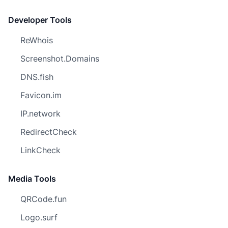
Developer Tools
ReWhois
Screenshot.Domains
DNS.fish
Favicon.im
IP.network
RedirectCheck
LinkCheck
Media Tools
QRCode.fun
Logo.surf