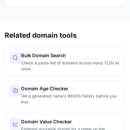
Related domain tools
Bulk Domain Search
Check a paste-list of domains across many TLDs at
once.
Domain Age Checker
Vet a generated name's WHOIS history before you
buy.
Domain Value Checker
Estimate appraisal signals for a name on the