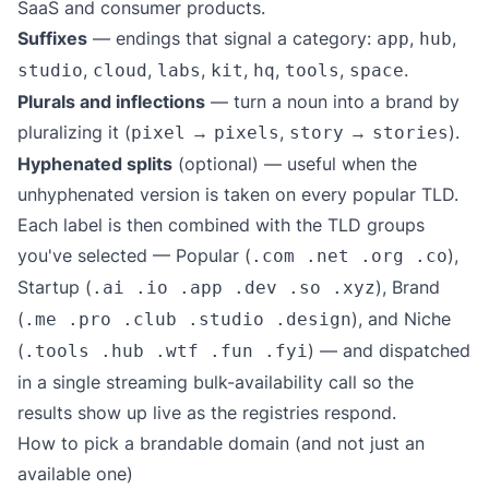
SaaS and consumer products.
Suffixes
— endings that signal a category:
,
,
app
hub
,
,
,
,
,
,
.
studio
cloud
labs
kit
hq
tools
space
Plurals and inflections
— turn a noun into a brand by
pluralizing it (
→
,
→
).
pixel
pixels
story
stories
Hyphenated splits
(optional) — useful when the
unhyphenated version is taken on every popular TLD.
Each label is then combined with the TLD groups
you've selected — Popular (
),
.com .net .org .co
Startup (
), Brand
.ai .io .app .dev .so .xyz
(
), and Niche
.me .pro .club .studio .design
(
) — and dispatched
.tools .hub .wtf .fun .fyi
in a single streaming bulk-availability call so the
results show up live as the registries respond.
How to pick a brandable domain (and not just an
available one)