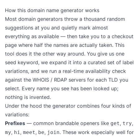
How this domain name generator works
Most domain generators throw a thousand random
suggestions at you and quietly mark almost
everything as available — then take you to a checkout
page where half the names are actually taken. This
tool does it the other way around. You give us one
seed keyword, we expand it into a curated set of label
variations, and we run a real-time availability check
against the WHOIS / RDAP servers for each TLD you
select. Every name you see has been looked up;
nothing is invented.
Under the hood the generator combines four kinds of
variations:
Prefixes
— common brandable openers like
,
,
get
try
,
,
,
,
. These work especially well for
my
hi
meet
be
join