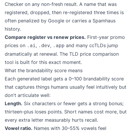
Checker
on any non-fresh result. A name that was
registered, dropped, then re-registered three times is
often penalized by Google or carries a Spamhaus
history.
Compare register vs renew prices.
First-year promo
prices on
,
,
and many ccTLDs jump
.ai
.dev
.app
dramatically at renewal. The
TLD price comparison
tool is built for this exact moment.
What the brandability score means
Each generated label gets a 0–100 brandability score
that captures things humans usually feel intuitively but
don't articulate well:
Length.
Six characters or fewer gets a strong bonus;
thirteen-plus loses points. Short names cost more, but
every extra letter measurably hurts recall.
Vowel ratio.
Names with 30–55% vowels feel