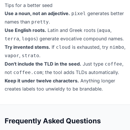
Tips for a better seed
Use a noun, not an adjective.
generates better
pixel
names than
.
pretty
Use English roots.
Latin and Greek roots (
,
aqua
,
) generate evocative compound names.
terra
logos
Try invented stems.
If
is exhausted, try
,
cloud
nimbo
,
.
vapor
strato
Don't include the TLD in the seed.
Just type
,
coffee
not
; the tool adds TLDs automatically.
coffee.com
Keep it under twelve characters.
Anything longer
creates labels too unwieldy to be brandable.
Frequently Asked Questions