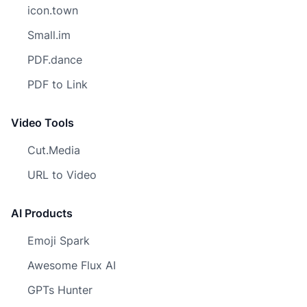
icon.town
Small.im
PDF.dance
PDF to Link
Video Tools
Cut.Media
URL to Video
AI Products
Emoji Spark
Awesome Flux AI
GPTs Hunter