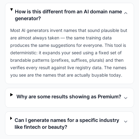
How is this different from an AI domain name
generator?
Most AI generators invent names that sound plausible but
are almost always taken — the same training data
produces the same suggestions for everyone. This tool is
deterministic: it expands your seed using a fixed set of
brandable patterns (prefixes, suffixes, plurals) and then
verifies every result against live registry data. The names
you see are the names that are actually buyable today.
Why are some results showing as Premium?
Can I generate names for a specific industry
like fintech or beauty?