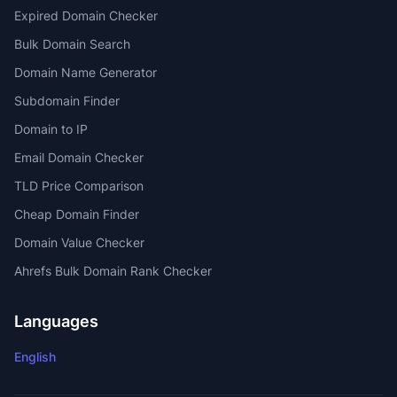
Expired Domain Checker
Bulk Domain Search
Domain Name Generator
Subdomain Finder
Domain to IP
Email Domain Checker
TLD Price Comparison
Cheap Domain Finder
Domain Value Checker
Ahrefs Bulk Domain Rank Checker
Languages
English