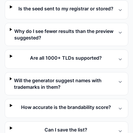
Is the seed sent to my registrar or stored?
Why do I see fewer results than the preview
suggested?
Are all 1000+ TLDs supported?
Will the generator suggest names with
trademarks in them?
How accurate is the brandability score?
Can I save the list?