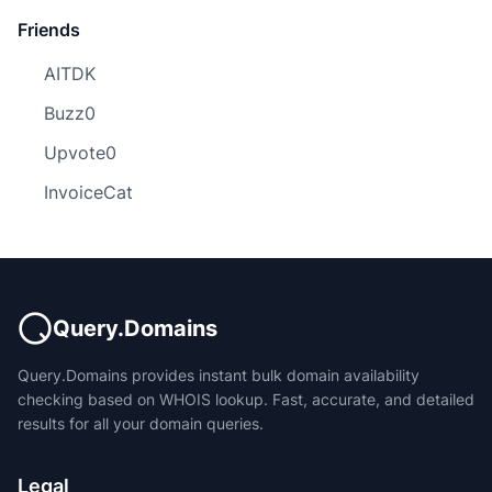
Friends
AITDK
Buzz0
Upvote0
InvoiceCat
Query.Domains
Query.Domains provides instant bulk domain availability
checking based on WHOIS lookup. Fast, accurate, and detailed
results for all your domain queries.
Legal