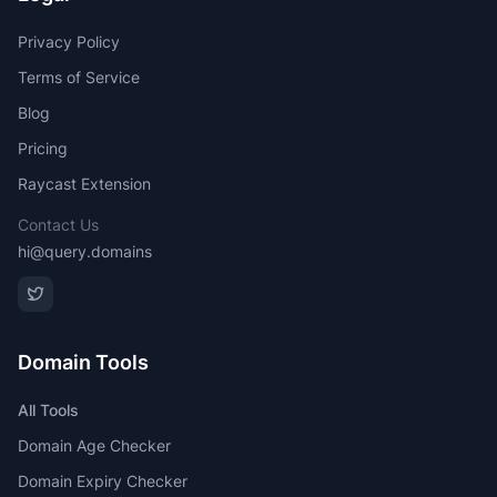
Privacy Policy
Terms of Service
Blog
Pricing
Raycast Extension
Contact Us
hi@query.domains
Domain Tools
All Tools
Domain Age Checker
Domain Expiry Checker