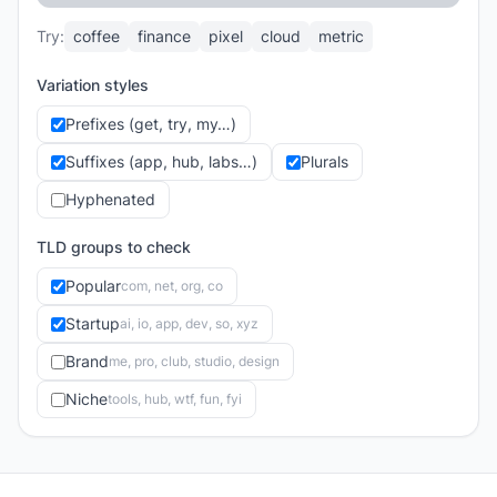
Try:
coffee
finance
pixel
cloud
metric
Variation styles
Prefixes (get, try, my…)
Suffixes (app, hub, labs…)
Plurals
Hyphenated
TLD groups to check
Popular
com, net, org, co
Startup
ai, io, app, dev, so, xyz
Brand
me, pro, club, studio, design
Niche
tools, hub, wtf, fun, fyi