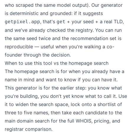
who scraped the same model output). Our generator
is deterministic and grounded: if it suggests
, that's
+ your seed + a real TLD,
getpixel.app
get
and we've already checked the registry. You can run
the same seed twice and the recommendation set is
reproducible — useful when you're walking a co-
founder through the decision.
When to use this tool vs the homepage search
The homepage search is for when you already have a
name in mind and want to know if you can have it.
This generator is for the earlier step: you know what
you're building, you don't yet know what to call it. Use
it to widen the search space, lock onto a shortlist of
three to five names, then take each candidate to the
main domain search
for the full WHOIS, pricing, and
registrar comparison.