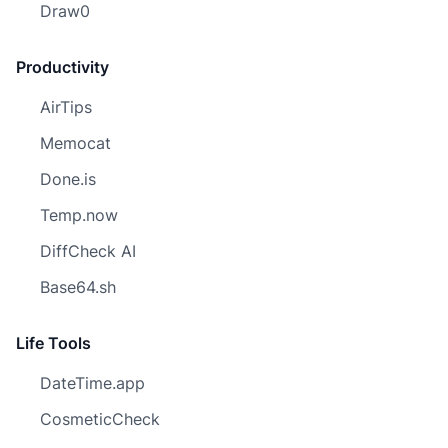
Draw0
Productivity
AirTips
Memocat
Done.is
Temp.now
DiffCheck AI
Base64.sh
Life Tools
DateTime.app
CosmeticCheck