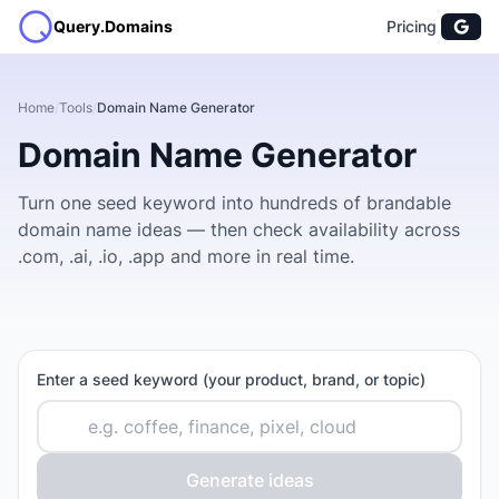
Query.Domains
Pricing
Home
/
Tools
/
Domain Name Generator
Domain Name Generator
Turn one seed keyword into hundreds of brandable
domain name ideas — then check availability across
.com, .ai, .io, .app and more in real time.
Enter a seed keyword (your product, brand, or topic)
Generate ideas