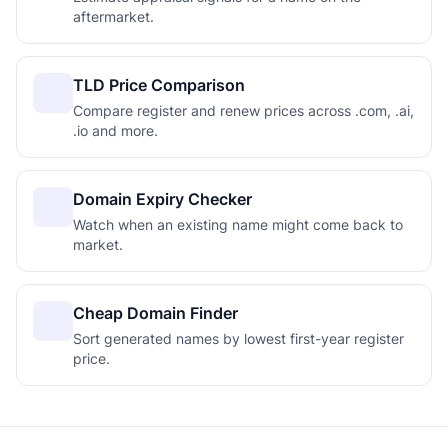
aftermarket.
TLD Price Comparison
Compare register and renew prices across .com, .ai,
.io and more.
Domain Expiry Checker
Watch when an existing name might come back to
market.
Cheap Domain Finder
Sort generated names by lowest first-year register
price.