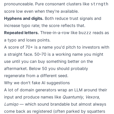
pronounceable. Pure consonant clusters like
strngth
score low even when they're available.
Hyphens and digits.
Both reduce trust signals and
increase typo rate; the score reflects that.
Repeated letters.
Three-in-a-row like
reads as
buzzz
a typo and loses points.
A score of 70+ is a name you'd pitch to investors with
a straight face. 50–70 is a working name you might
use until you can buy something better on the
aftermarket. Below 50 you should probably
regenerate from a different seed.
Why we don't fake AI suggestions
A lot of domain generators wrap an LLM around their
input and produce names like
Quantumly
,
Vexora
,
Lumiqo
— which sound brandable but almost always
come back as registered (often parked by squatters