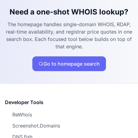
Need a one-shot WHOIS lookup?
The homepage handles single-domain WHOIS, RDAP,
real-time availability, and registrar price quotes in one
search box. Each focused tool below builds on top of
that engine.
Go to homepage search
Developer Tools
ReWhois
Screenshot.Domains
DNS.fish