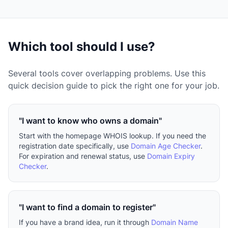
Which tool should I use?
Several tools cover overlapping problems. Use this
quick decision guide to pick the right one for your job.
"I want to know who owns a domain"
Start with the homepage WHOIS lookup. If you need the
registration date specifically, use
Domain Age Checker
.
For expiration and renewal status, use
Domain Expiry
Checker
.
"I want to find a domain to register"
If you have a brand idea, run it through
Domain Name