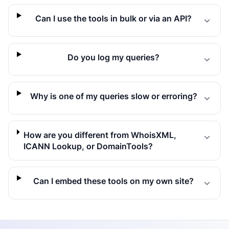
Can I use the tools in bulk or via an API?
Do you log my queries?
Why is one of my queries slow or erroring?
How are you different from WhoisXML,
ICANN Lookup, or DomainTools?
Can I embed these tools on my own site?