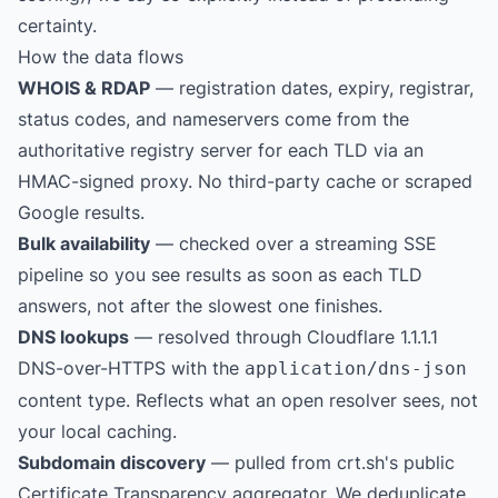
certainty.
How the data flows
WHOIS & RDAP
— registration dates, expiry, registrar,
status codes, and nameservers come from the
authoritative registry server for each TLD via an
HMAC-signed proxy. No third-party cache or scraped
Google results.
Bulk availability
— checked over a streaming SSE
pipeline so you see results as soon as each TLD
answers, not after the slowest one finishes.
DNS lookups
— resolved through Cloudflare 1.1.1.1
DNS-over-HTTPS with the
application/dns-json
content type. Reflects what an open resolver sees, not
your local caching.
Subdomain discovery
— pulled from
crt.sh
's public
Certificate Transparency aggregator. We deduplicate