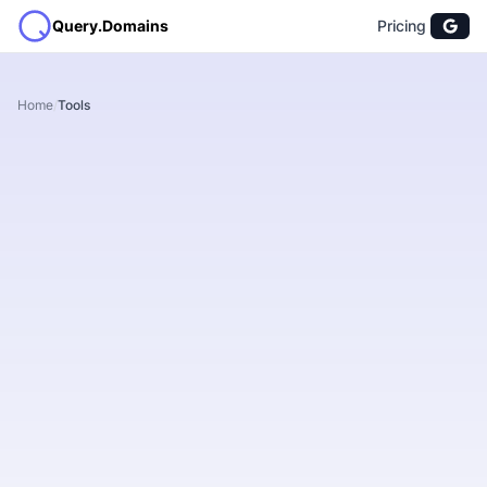
Query.Domains
Pricing
Home
/
Tools