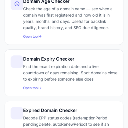
Domain Age Checker
Check the age of a domain name — see when a
domain was first registered and how old it is in
years, months, and days. Useful for backlink
quality, brand history, and SEO due diligence.
Open tool
Domain Expiry Checker
Find the exact expiration date and a live
countdown of days remaining. Spot domains close
to expiring before someone else does.
Open tool
Expired Domain Checker
Decode EPP status codes (redemptionPeriod,
pendingDelete, autoRenewPeriod) to see if an