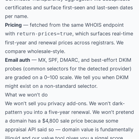
certificates and surface first-seen and last-seen dates
per name.
Pricing
— fetched from the same WHOIS endpoint
with
, which surfaces real-time
return-prices=true
first-year and renewal prices across registrars. We
compare wholesale-style.
Email auth
— MX, SPF, DMARC, and best-effort DKIM
probes (common selectors for the detected provider)
are graded on a 0–100 scale. We tell you when DKIM
might exist on a non-standard selector.
What we won't do
We won't sell you privacy add-ons. We won't dark-
pattern you into a five-year renewal. We won't pretend
a domain has a $4,800 sale price because some
appraisal API said so — domain value is fundamentally
illiquid and our value tool gives you a signal score