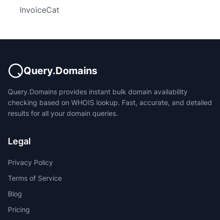
InvoiceCat
Query.Domains
Query.Domains provides instant bulk domain availability
checking based on WHOIS lookup. Fast, accurate, and detailed
results for all your domain queries.
Legal
Privacy Policy
Terms of Service
Blog
Pricing