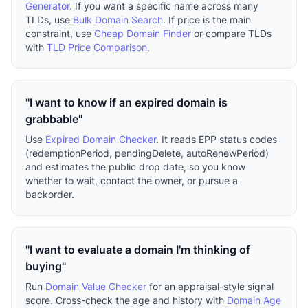
Generator
. If you want a specific name across many
TLDs, use
Bulk Domain Search
. If price is the main
constraint, use
Cheap Domain Finder
or compare TLDs
with
TLD Price Comparison
.
"I want to know if an expired domain is
grabbable"
Use
Expired Domain Checker
. It reads EPP status codes
(redemptionPeriod, pendingDelete, autoRenewPeriod)
and estimates the public drop date, so you know
whether to wait, contact the owner, or pursue a
backorder.
"I want to evaluate a domain I'm thinking of
buying"
Run
Domain Value Checker
for an appraisal-style signal
score. Cross-check the age and history with
Domain Age