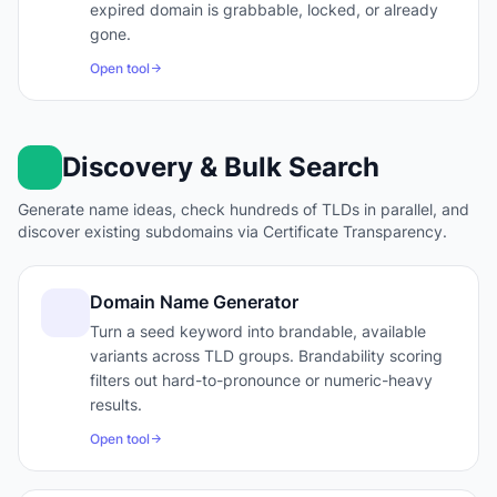
expired domain is grabbable, locked, or already
gone.
Open tool
Discovery & Bulk Search
Generate name ideas, check hundreds of TLDs in parallel, and
discover existing subdomains via Certificate Transparency.
Domain Name Generator
Turn a seed keyword into brandable, available
variants across TLD groups. Brandability scoring
filters out hard-to-pronounce or numeric-heavy
results.
Open tool