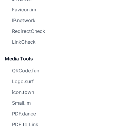
Favicon.im
IP.network
RedirectCheck
LinkCheck
Media Tools
QRCode.fun
Logo.surf
icon.town
Small.im
PDF.dance
PDF to Link