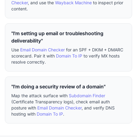
Checker
, and use the
Wayback Machine
to inspect prior
content.
"I'm setting up email or troubleshooting
deliverability"
Use
Email Domain Checker
for an SPF + DKIM + DMARC
scorecard. Pair it with
Domain To IP
to verify MX hosts
resolve correctly.
"I'm doing a security review of a domain"
Map the attack surface with
Subdomain Finder
(Certificate Transparency logs), check email auth
posture with
Email Domain Checker
, and verify DNS
hosting with
Domain To IP
.