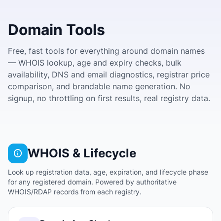
Domain Tools
Free, fast tools for everything around domain names
— WHOIS lookup, age and expiry checks, bulk
availability, DNS and email diagnostics, registrar price
comparison, and brandable name generation. No
signup, no throttling on first results, real registry data.
WHOIS & Lifecycle
Look up registration data, age, expiration, and lifecycle phase
for any registered domain. Powered by authoritative
WHOIS/RDAP records from each registry.