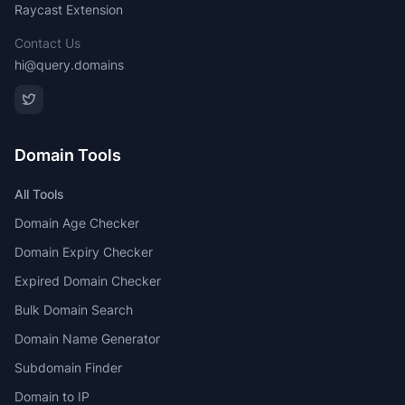
Raycast Extension
Contact Us
hi@query.domains
Domain Tools
All Tools
Domain Age Checker
Domain Expiry Checker
Expired Domain Checker
Bulk Domain Search
Domain Name Generator
Subdomain Finder
Domain to IP