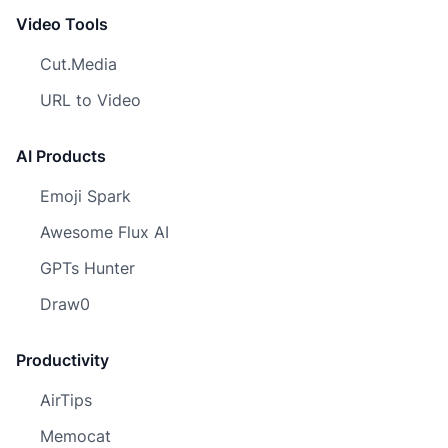
Video Tools
Cut.Media
URL to Video
AI Products
Emoji Spark
Awesome Flux AI
GPTs Hunter
Draw0
Productivity
AirTips
Memocat