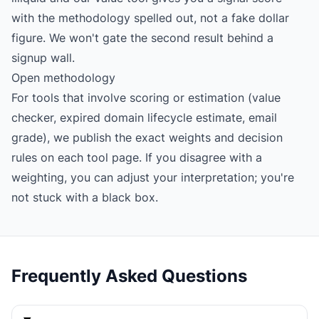
with the methodology spelled out, not a fake dollar
figure. We won't gate the second result behind a
signup wall.
Open methodology
For tools that involve scoring or estimation (value
checker, expired domain lifecycle estimate, email
grade), we publish the exact weights and decision
rules on each tool page. If you disagree with a
weighting, you can adjust your interpretation; you're
not stuck with a black box.
Frequently Asked Questions