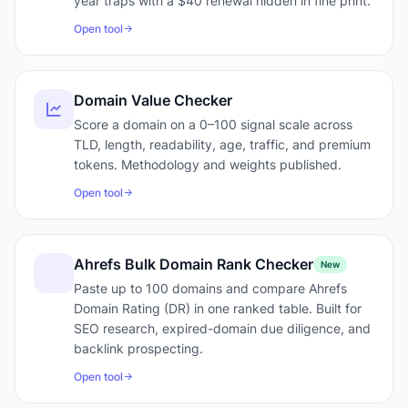
year traps with a $40 renewal hidden in fine print.
Open tool
Domain Value Checker
Score a domain on a 0–100 signal scale across
TLD, length, readability, age, traffic, and premium
tokens. Methodology and weights published.
Open tool
Ahrefs Bulk Domain Rank Checker
New
Paste up to 100 domains and compare Ahrefs
Domain Rating (DR) in one ranked table. Built for
SEO research, expired-domain due diligence, and
backlink prospecting.
Open tool