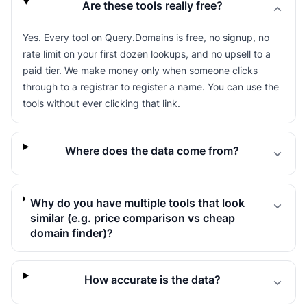
Are these tools really free?
Yes. Every tool on Query.Domains is free, no signup, no
rate limit on your first dozen lookups, and no upsell to a
paid tier. We make money only when someone clicks
through to a registrar to register a name. You can use the
tools without ever clicking that link.
Where does the data come from?
Why do you have multiple tools that look
similar (e.g. price comparison vs cheap
domain finder)?
How accurate is the data?