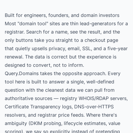
Built for engineers, founders, and domain investors
Most "domain tool" sites are thin lead-generators for a
registrar. Search for a name, see the result, and the
only buttons take you straight to a checkout page
that quietly upsells privacy, email, SSL, and a five-year
renewal. The data is correct but the experience is
designed to convert, not to inform.
Query.Domains takes the opposite approach. Every
tool here is built to answer a single, well-defined
question with the cleanest data we can pull from
authoritative sources — registry WHOIS/RDAP servers,
Certificate Transparency logs, DNS-over-HTTPS
resolvers, and registrar price feeds. Where there's
ambiguity (DKIM probing, lifecycle estimates, value
scoring), we say so explicitly instead of pretending