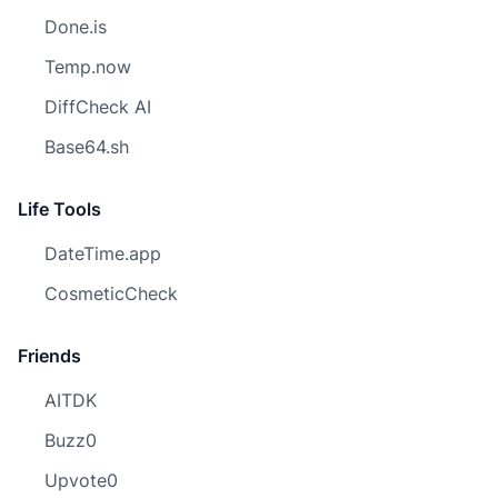
Done.is
Temp.now
DiffCheck AI
Base64.sh
Life Tools
DateTime.app
CosmeticCheck
Friends
AITDK
Buzz0
Upvote0