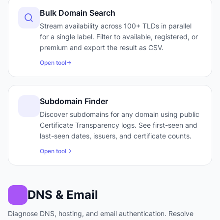
Bulk Domain Search
Stream availability across 100+ TLDs in parallel
for a single label. Filter to available, registered, or
premium and export the result as CSV.
Open tool
Subdomain Finder
Discover subdomains for any domain using public
Certificate Transparency logs. See first-seen and
last-seen dates, issuers, and certificate counts.
Open tool
DNS & Email
Diagnose DNS, hosting, and email authentication. Resolve