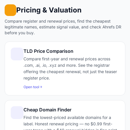
Pricing & Valuation
Compare register and renewal prices, find the cheapest
legitimate names, estimate signal value, and check Ahrefs DR
before you buy.
TLD Price Comparison
Compare first-year and renewal prices across
.com, .ai, .io, .xyz and more. See the registrar
offering the cheapest renewal, not just the teaser
register price.
Open tool
Cheap Domain Finder
Find the lowest-priced available domains for a
label. Honest renewal pricing — no $0.99 first-