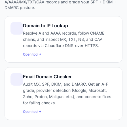
A/AAAA/MX/TXT/CAA records and grade your SPF + DKIM +
DMARC posture.
Domain to IP Lookup
Resolve A and AAAA records, follow CNAME
chains, and inspect MX, TXT, NS, and CAA
records via Cloudflare DNS-over-HTTPS.
Open tool
Email Domain Checker
Audit MX, SPF, DKIM, and DMARC. Get an A–F
grade, provider detection (Google, Microsoft,
Zoho, Proton, Mailgun, etc.), and concrete fixes
for failing checks.
Open tool