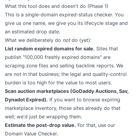
What this tool does and doesn't do (Phase 1)
This is a single-domain expired-status checker. You
give us one name, we give you its lifecycle stage and
an estimated drop date.
What we deliberately do
not
do (yet):
List random expired domains for sale.
Sites that
publish "100,000 freshly expired domains" are
scraping zone files and selling backlink reports. We
are not in that business; the legal and quality-control
burden is too high for the value to most users.
Scan auction marketplaces (GoDaddy Auctions, Sav,
Dynadot Expired).
If you want to browse expiring
marketplace inventory, those sites already do that
well; we'd just be wrapping them.
Estimate the post-drop value.
For that, use our
Domain Value Checker
.