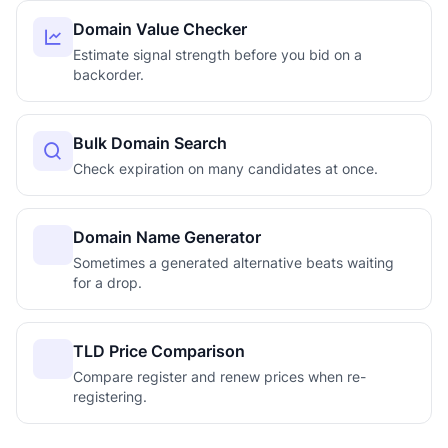
Domain Value Checker
Estimate signal strength before you bid on a
backorder.
Bulk Domain Search
Check expiration on many candidates at once.
Domain Name Generator
Sometimes a generated alternative beats waiting
for a drop.
TLD Price Comparison
Compare register and renew prices when re-
registering.