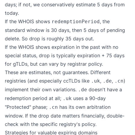
days; if not, we conservatively estimate 5 days from
today.
If the WHOIS shows
, the
redemptionPeriod
standard window is 30 days, then 5 days of pending
delete. So drop is roughly 35 days out.
If the WHOIS shows expiration in the past with no
special status, drop is typically expiration + 75 days
for gTLDs, but can vary by registrar policy.
These are estimates, not guarantees. Different
registries (and especially ccTLDs like
,
,
)
.uk
.de
.cn
implement their own variations.
doesn't have a
.de
redemption period at all;
uses a 90-day
.uk
"Protected" phase;
has its own arbitration
.cn
window. If the drop date matters financially, double-
check with the specific registry's policy.
Strategies for valuable expiring domains