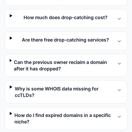
How much does drop-catching cost?
Are there free drop-catching services?
Can the previous owner reclaim a domain
after it has dropped?
Why is some WHOIS data missing for
ccTLDs?
How do I find expired domains in a specific
niche?