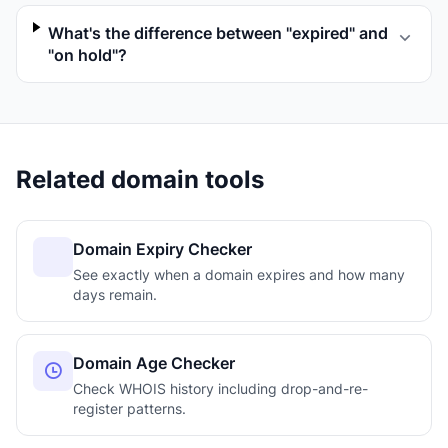
What's the difference between "expired" and
"on hold"?
Related domain tools
Domain Expiry Checker
See exactly when a domain expires and how many
days remain.
Domain Age Checker
Check WHOIS history including drop-and-re-
register patterns.