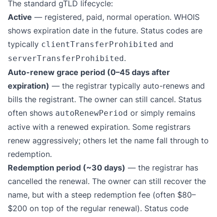
The standard gTLD lifecycle:
Active
— registered, paid, normal operation. WHOIS
shows expiration date in the future. Status codes are
typically
and
clientTransferProhibited
.
serverTransferProhibited
Auto-renew grace period (0–45 days after
expiration)
— the registrar typically auto-renews and
bills the registrant. The owner can still cancel. Status
often shows
or simply remains
autoRenewPeriod
active with a renewed expiration. Some registrars
renew aggressively; others let the name fall through to
redemption.
Redemption period (~30 days)
— the registrar has
cancelled the renewal. The owner can still recover the
name, but with a steep redemption fee (often $80–
$200 on top of the regular renewal). Status code