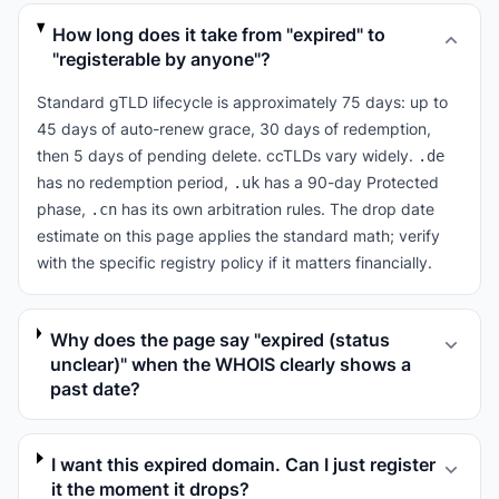
How long does it take from "expired" to
"registerable by anyone"?
Standard gTLD lifecycle is approximately 75 days: up to
45 days of auto-renew grace, 30 days of redemption,
then 5 days of pending delete. ccTLDs vary widely.
.de
has no redemption period,
has a 90-day Protected
.uk
phase,
has its own arbitration rules. The drop date
.cn
estimate on this page applies the standard math; verify
with the specific registry policy if it matters financially.
Why does the page say "expired (status
unclear)" when the WHOIS clearly shows a
past date?
I want this expired domain. Can I just register
it the moment it drops?