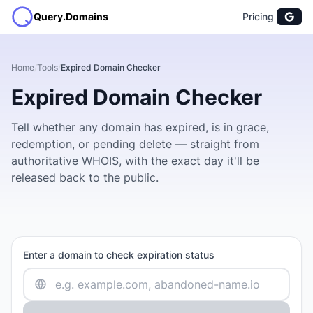
Query.Domains
Pricing
Home
/
Tools
/
Expired Domain Checker
Expired Domain Checker
Tell whether any domain has expired, is in grace,
redemption, or pending delete — straight from
authoritative WHOIS, with the exact day it'll be
released back to the public.
Enter a domain to check expiration status