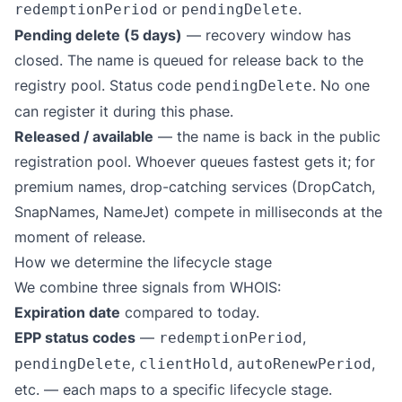
or
.
redemptionPeriod
pendingDelete
Pending delete (5 days)
— recovery window has
closed. The name is queued for release back to the
registry pool. Status code
. No one
pendingDelete
can register it during this phase.
Released / available
— the name is back in the public
registration pool. Whoever queues fastest gets it; for
premium names, drop-catching services (DropCatch,
SnapNames, NameJet) compete in milliseconds at the
moment of release.
How we determine the lifecycle stage
We combine three signals from WHOIS:
Expiration date
compared to today.
EPP status codes
—
,
redemptionPeriod
,
,
,
pendingDelete
clientHold
autoRenewPeriod
etc. — each maps to a specific lifecycle stage.