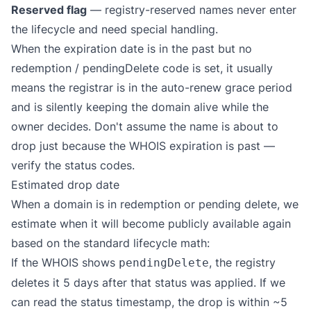
Reserved flag
— registry-reserved names never enter
the lifecycle and need special handling.
When the expiration date is in the past but no
redemption / pendingDelete code is set, it usually
means the registrar is in the auto-renew grace period
and is silently keeping the domain alive while the
owner decides. Don't assume the name is about to
drop just because the WHOIS expiration is past —
verify the status codes.
Estimated drop date
When a domain is in redemption or pending delete, we
estimate when it will become publicly available again
based on the standard lifecycle math:
If the WHOIS shows
, the registry
pendingDelete
deletes it 5 days after that status was applied. If we
can read the status timestamp, the drop is within ~5