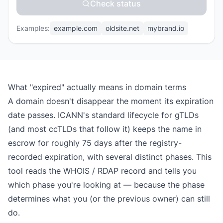
Check status
Examples:
example.com
oldsite.net
mybrand.io
What "expired" actually means in domain terms
A domain doesn't disappear the moment its expiration
date passes. ICANN's standard lifecycle for gTLDs
(and most ccTLDs that follow it) keeps the name in
escrow for roughly 75 days after the registry-
recorded expiration, with several distinct phases. This
tool reads the WHOIS / RDAP record and tells you
which phase you're looking at — because the phase
determines what you (or the previous owner) can still
do.