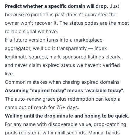
Predict whether a specific domain will drop.
Just
because expiration is past doesn't guarantee the
owner won't recover it. The status codes are the most
reliable signal we have.
If a future version turns into a marketplace
aggregator, we'll do it transparently — index
legitimate sources, mark sponsored listings clearly,
and never claim expired status we haven't verified
live.
Common mistakes when chasing expired domains
Assuming "expired today" means "available today".
The auto-renew grace plus redemption can keep a
name out of reach for 75+ days.
Waiting until the drop minute and hoping to be quick.
For any name with discoverable value, drop-catching
pools register it within milliseconds. Manual hands