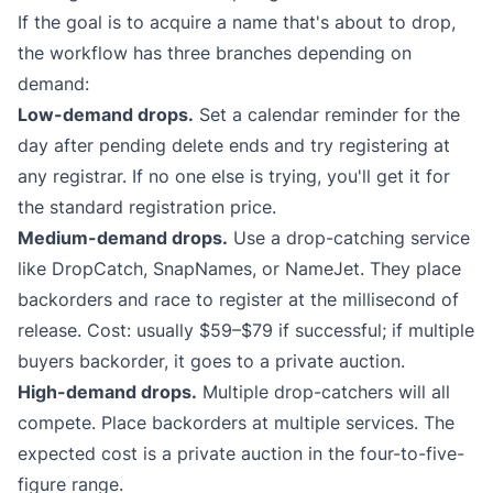
If the goal is to acquire a name that's about to drop,
the workflow has three branches depending on
demand:
Low-demand drops.
Set a calendar reminder for the
day after pending delete ends and try registering at
any registrar. If no one else is trying, you'll get it for
the standard registration price.
Medium-demand drops.
Use a drop-catching service
like
DropCatch
,
SnapNames
, or
NameJet
. They place
backorders and race to register at the millisecond of
release. Cost: usually $59–$79 if successful; if multiple
buyers backorder, it goes to a private auction.
High-demand drops.
Multiple drop-catchers will all
compete. Place backorders at multiple services. The
expected cost is a private auction in the four-to-five-
figure range.