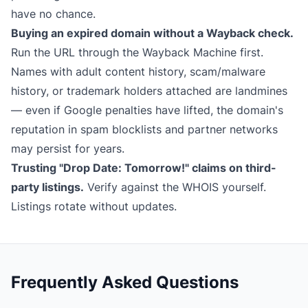
have no chance.
Buying an expired domain without a Wayback check.
Run the URL through the
Wayback Machine
first.
Names with adult content history, scam/malware
history, or trademark holders attached are landmines
— even if Google penalties have lifted, the domain's
reputation in spam blocklists and partner networks
may persist for years.
Trusting "Drop Date: Tomorrow!" claims on third-
party listings.
Verify against the WHOIS yourself.
Listings rotate without updates.
Frequently Asked Questions