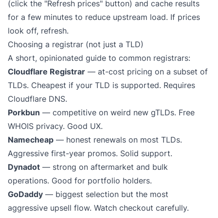
(click the "Refresh prices" button) and cache results
for a few minutes to reduce upstream load. If prices
look off, refresh.
Choosing a registrar (not just a TLD)
A short, opinionated guide to common registrars:
Cloudflare Registrar
— at-cost pricing on a subset of
TLDs. Cheapest if your TLD is supported. Requires
Cloudflare DNS.
Porkbun
— competitive on weird new gTLDs. Free
WHOIS privacy. Good UX.
Namecheap
— honest renewals on most TLDs.
Aggressive first-year promos. Solid support.
Dynadot
— strong on aftermarket and bulk
operations. Good for portfolio holders.
GoDaddy
— biggest selection but the most
aggressive upsell flow. Watch checkout carefully.