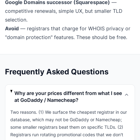
Google Domains successor (Squarespace)
—
competitive renewals, simple UX, but smaller TLD
selection.
Avoid
— registrars that charge for WHOIS privacy or
"domain protection" features. These should be free.
Frequently Asked Questions
Why are your prices different from what I see
at GoDaddy / Namecheap?
Two reasons. (1) We surface the cheapest registrar in our
database, which may not be GoDaddy or Namecheap;
some smaller registrars beat them on specific TLDs. (2)
Registrars run rotating promotional codes that we don't