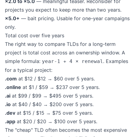
×2.0 to ×5.0
— meaningful teaser. Reconsider for
projects you expect to keep more than two years.
×5.0+
— bait pricing. Usable for one-year campaigns
only.
Total cost over five years
The right way to compare TLDs for a long-term
project is total cost across an ownership window. A
simple formula:
. Examples
year-1 + 4 × renewal
for a typical project:
.com
at $12 / $12 → $60 over 5 years.
.online
at $1 / $59 → $237 over 5 years.
.ai
at $99 / $99 → $495 over 5 years.
.io
at $40 / $40 → $200 over 5 years.
.dev
at $15 / $15 → $75 over 5 years.
.app
at $20 / $20 → $100 over 5 years.
The "cheap" TLD often becomes the most expensive