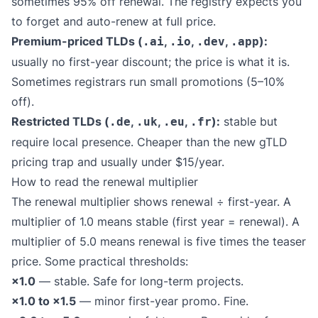
sometimes 95% off renewal. The registry expects you
to forget and auto-renew at full price.
Premium-priced TLDs (
,
,
,
):
.ai
.io
.dev
.app
usually no first-year discount; the price is what it is.
Sometimes registrars run small promotions (5–10%
off).
Restricted TLDs (
,
,
,
):
stable but
.de
.uk
.eu
.fr
require local presence. Cheaper than the new gTLD
pricing trap and usually under $15/year.
How to read the renewal multiplier
The renewal multiplier shows renewal ÷ first-year. A
multiplier of 1.0 means stable (first year = renewal). A
multiplier of 5.0 means renewal is five times the teaser
price. Some practical thresholds:
×1.0
— stable. Safe for long-term projects.
×1.0 to ×1.5
— minor first-year promo. Fine.