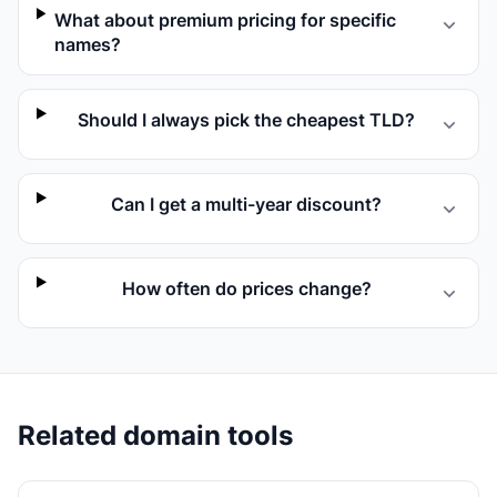
What about premium pricing for specific
names?
Should I always pick the cheapest TLD?
Can I get a multi-year discount?
How often do prices change?
Related domain tools