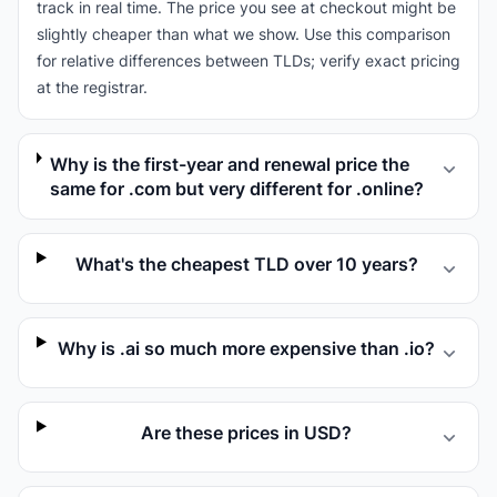
track in real time. The price you see at checkout might be
slightly cheaper than what we show. Use this comparison
for relative differences between TLDs; verify exact pricing
at the registrar.
Why is the first-year and renewal price the
same for .com but very different for .online?
What's the cheapest TLD over 10 years?
Why is .ai so much more expensive than .io?
Are these prices in USD?