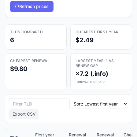
Refresh prices
TLDS COMPARED
CHEAPEST FIRST YEAR
6
$2.49
CHEAPEST RENEWAL
LARGEST YEAR-1 VS
RENEW GAP
$9.80
×7.2 (.info)
renewal multiplier
Export CSV
First year
Renewal
Renewal
Cheap