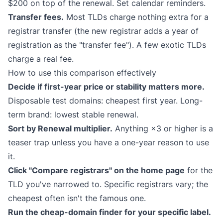
$200 on top of the renewal. Set calendar reminders.
Transfer fees.
Most TLDs charge nothing extra for a
registrar transfer (the new registrar adds a year of
registration as the "transfer fee"). A few exotic TLDs
charge a real fee.
How to use this comparison effectively
Decide if first-year price or stability matters more.
Disposable test domains: cheapest first year. Long-
term brand: lowest stable renewal.
Sort by Renewal multiplier.
Anything ×3 or higher is a
teaser trap unless you have a one-year reason to use
it.
Click "Compare registrars" on the home page
for the
TLD you've narrowed to. Specific registrars vary; the
cheapest often isn't the famous one.
Run the cheap-domain finder for your specific label.