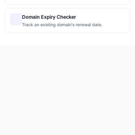
Domain Expiry Checker
Track an existing domain's renewal date.