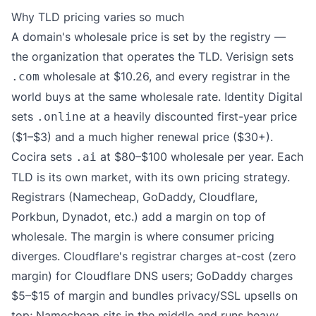
Why TLD pricing varies so much
A domain's wholesale price is set by the registry —
the organization that operates the TLD. Verisign sets
wholesale at $10.26, and every registrar in the
.com
world buys at the same wholesale rate. Identity Digital
sets
at a heavily discounted first-year price
.online
($1–$3) and a much higher renewal price ($30+).
Cocira sets
at $80–$100 wholesale per year. Each
.ai
TLD is its own market, with its own pricing strategy.
Registrars (Namecheap, GoDaddy, Cloudflare,
Porkbun, Dynadot, etc.) add a margin on top of
wholesale. The margin is where consumer pricing
diverges. Cloudflare's registrar charges at-cost (zero
margin) for Cloudflare DNS users; GoDaddy charges
$5–$15 of margin and bundles privacy/SSL upsells on
top; Namecheap sits in the middle and runs heavy