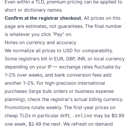
Even within a TLD, premium pricing can be applied to
short or dictionary names.
Confirm at the registrar checkout.
All prices on this
page are estimates, not guarantees. The final number
is whatever you click "Pay" on.
Notes on currency and accuracy
We normalize all prices to USD for comparability.
Some registrars bill in EUR, GBP, INR, or local currency
depending on your IP — exchange rates fluctuate by
1–2% over weeks, and bank conversion fees add
another 1–2%. For high-precision international
purchases (large bulk orders or business expense
planning), check the registrar's actual billing currency.
Promotions rotate weekly. The first-year prices on
cheap TLDs in particular drift;
may be $0.99
.online
one week, $2.49 the next. We refresh on demand