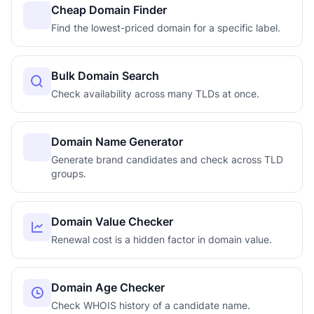
Cheap Domain Finder
Find the lowest-priced domain for a specific label.
Bulk Domain Search
Check availability across many TLDs at once.
Domain Name Generator
Generate brand candidates and check across TLD
groups.
Domain Value Checker
Renewal cost is a hidden factor in domain value.
Domain Age Checker
Check WHOIS history of a candidate name.