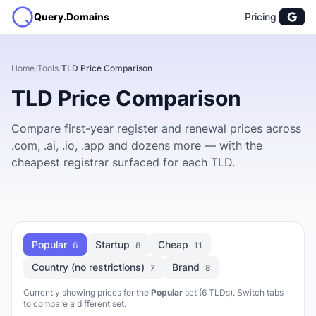
Query.Domains
Pricing
Home
/
Tools
/
TLD Price Comparison
TLD Price Comparison
Compare first-year register and renewal prices across
.com, .ai, .io, .app and dozens more — with the
cheapest registrar surfaced for each TLD.
Popular
Startup
Cheap
6
8
11
Country (no restrictions)
Brand
7
8
Currently showing prices for the
Popular
set (6 TLDs). Switch tabs
to compare a different set.