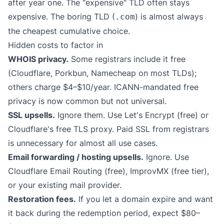
after year one. The "expensive" TLD often stays
expensive. The boring TLD (
) is almost always
.com
the cheapest cumulative choice.
Hidden costs to factor in
WHOIS privacy.
Some registrars include it free
(Cloudflare, Porkbun, Namecheap on most TLDs);
others charge $4–$10/year. ICANN-mandated free
privacy is now common but not universal.
SSL upsells.
Ignore them. Use Let's Encrypt (free) or
Cloudflare's free TLS proxy. Paid SSL from registrars
is unnecessary for almost all use cases.
Email forwarding / hosting upsells.
Ignore. Use
Cloudflare Email Routing (free), ImprovMX (free tier),
or your existing mail provider.
Restoration fees.
If you let a domain expire and want
it back during the redemption period, expect $80–