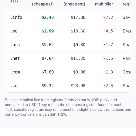
TLD
(cheapest)
(cheapest)
multiplier
registr
Sav
.info
$2.49
$17.88
×7.2
Dream
.me
$2.99
$13.60
×4.5
Space
.org
$5.62
$9.80
×1.7
Panan
.net
$7.64
$11.20
×1.5
Cosmo
.com
$7.89
$9.98
×1.3
Space
.co
$9.32
$23.98
×2.6
Prices are pulled live from registrar feeds via our WHOIS proxy and
normalized to USD. They reflect the cheapest registrar found for each
TLD; specific registrars may run promotions slightly below this number, and
currency conversions can drift 1–2%.