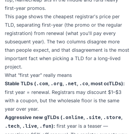
first-year promos.
This page shows the cheapest registrar's price per
TLD, separating first-year (the promo or the regular
registration) from renewal (what you'll pay every
subsequent year). The two columns disagree more
than people expect, and that disagreement is the most
important fact when picking a TLD for a long-lived
project.
What "first year" really means
Stable TLDs (
,
,
,
, most ccTLDs):
.com
.org
.net
.co
first year = renewal. Registrars may discount $1–$3
with a coupon, but the wholesale floor is the same
year over year.
Aggressive new gTLDs (
,
,
,
.online
.site
.store
,
,
):
first year is a teaser —
.tech
.live
.fun