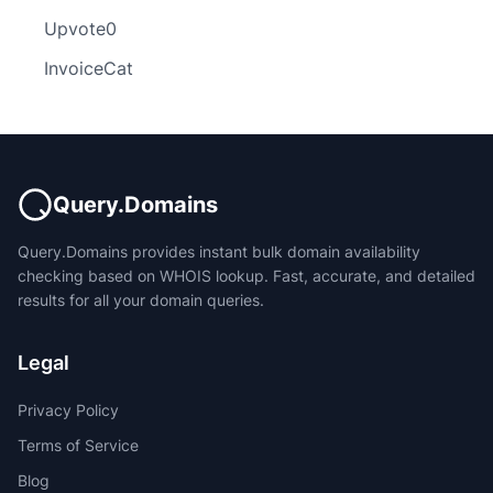
Upvote0
InvoiceCat
Query.Domains
Query.Domains provides instant bulk domain availability
checking based on WHOIS lookup. Fast, accurate, and detailed
results for all your domain queries.
Legal
Privacy Policy
Terms of Service
Blog