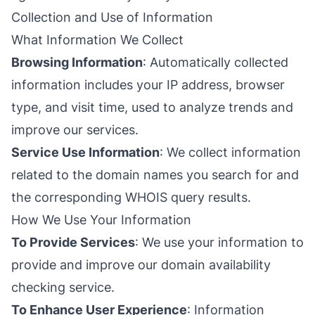
Collection and Use of Information
What Information We Collect
Browsing Information
: Automatically collected
information includes your IP address, browser
type, and visit time, used to analyze trends and
improve our services.
Service Use Information
: We collect information
related to the domain names you search for and
the corresponding WHOIS query results.
How We Use Your Information
To Provide Services
: We use your information to
provide and improve our domain availability
checking service.
To Enhance User Experience
: Information