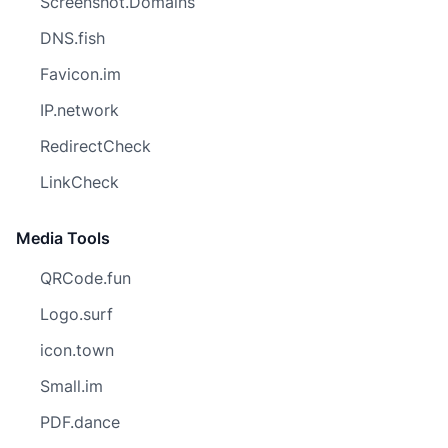
Screenshot.Domains
DNS.fish
Favicon.im
IP.network
RedirectCheck
LinkCheck
Media Tools
QRCode.fun
Logo.surf
icon.town
Small.im
PDF.dance