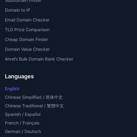
Subdomain Finder
Domain to IP
Email Domain Checker
TLD Price Comparison
Cheap Domain Finder
Domain Value Checker
Ahrefs Bulk Domain Rank Checker
Languages
English
Chinese Simplified / 简体中文
Chinese Traditional / 繁體中文
Spanish / Español
French / Français
German / Deutsch