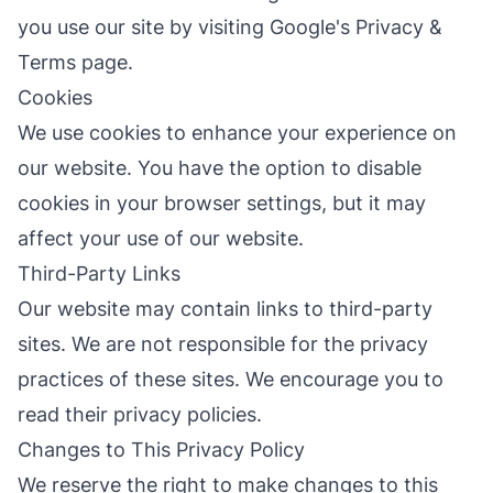
you use our site by visiting
Google's Privacy &
Terms page
.
Cookies
We use cookies to enhance your experience on
our website. You have the option to disable
cookies in your browser settings, but it may
affect your use of our website.
Third-Party Links
Our website may contain links to third-party
sites. We are not responsible for the privacy
practices of these sites. We encourage you to
read their privacy policies.
Changes to This Privacy Policy
We reserve the right to make changes to this