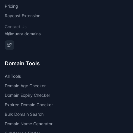
Pricing
Raycast Extension
Contact Us
hi@query.domains
Domain Tools
All Tools
Domain Age Checker
Domain Expiry Checker
Expired Domain Checker
Bulk Domain Search
Domain Name Generator