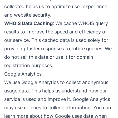
collected helps us to optimize user experience
and website security.
WHOIS Data Caching
: We cache WHOIS query
results to improve the speed and efficiency of
our service. This cached data is used solely for
providing faster responses to future queries. We
do not sell this data or use it for domain
registration purposes.
Google Analytics
We use Google Analytics to collect anonymous
usage data. This helps us understand how our
service is used and improve it. Google Analytics
may use cookies to collect information. You can
learn more about how Google uses data when