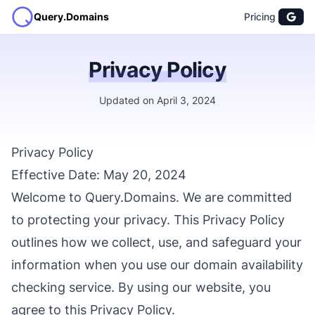
Query.Domains
Pricing
Privacy Policy
Updated on April 3, 2024
Privacy Policy
Effective Date: May 20, 2024
Welcome to Query.Domains. We are committed
to protecting your privacy. This Privacy Policy
outlines how we collect, use, and safeguard your
information when you use our domain availability
checking service. By using our website, you
agree to this Privacy Policy.