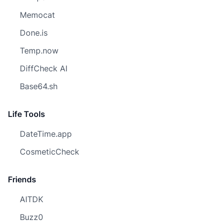
Memocat
Done.is
Temp.now
DiffCheck AI
Base64.sh
Life Tools
DateTime.app
CosmeticCheck
Friends
AITDK
Buzz0