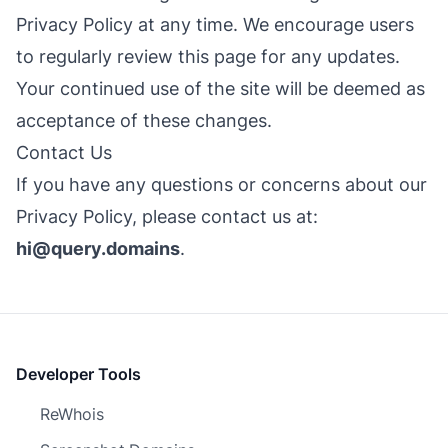
Privacy Policy at any time. We encourage users
to regularly review this page for any updates.
Your continued use of the site will be deemed as
acceptance of these changes.
Contact Us
If you have any questions or concerns about our
Privacy Policy, please contact us at:
hi@query.domains
.
Developer Tools
ReWhois