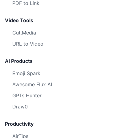
PDF to Link
Video Tools
Cut.Media
URL to Video
AI Products
Emoji Spark
Awesome Flux AI
GPTs Hunter
Draw0
Productivity
AirTips