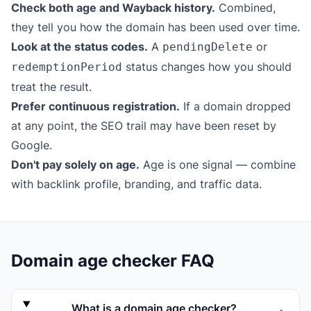
Check both age and Wayback history.
Combined,
they tell you how the domain has been used over time.
Look at the status codes.
A
or
pendingDelete
status changes how you should
redemptionPeriod
treat the result.
Prefer continuous registration.
If a domain dropped
at any point, the SEO trail may have been reset by
Google.
Don't pay solely on age.
Age is one signal — combine
with backlink profile, branding, and traffic data.
Domain age checker FAQ
What is a domain age checker?