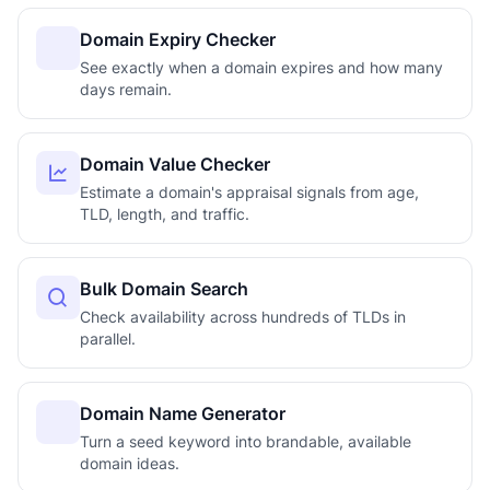
Domain Expiry Checker
See exactly when a domain expires and how many
days remain.
Domain Value Checker
Estimate a domain's appraisal signals from age,
TLD, length, and traffic.
Bulk Domain Search
Check availability across hundreds of TLDs in
parallel.
Domain Name Generator
Turn a seed keyword into brandable, available
domain ideas.