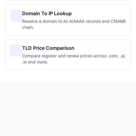
Domain To IP Lookup
Resolve a domain to its A/AAAA records and CNAME
chain.
TLD Price Comparison
Compare register and renew prices across .com, .ai,
.io and more.