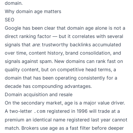
domain.
Why domain age matters
SEO
Google has been clear that domain age alone is not a
direct ranking factor — but it correlates with several
signals that
are
: trustworthy backlinks accumulated
over time, content history, brand consolidation, and
signals against spam. New domains can rank fast on
quality content, but on competitive head terms, a
domain that has been operating consistently for a
decade has compounding advantages.
Domain acquisition and resale
On the secondary market, age is a major value driver.
A two-letter
registered in 1996 will trade at a
.com
premium an identical name registered last year cannot
match. Brokers use age as a fast filter before deeper