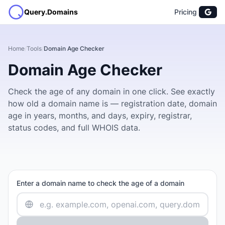
Query.Domains
Pricing
Home
/
Tools
/
Domain Age Checker
Domain Age Checker
Check the age of any domain in one click. See exactly
how old a domain name is — registration date, domain
age in years, months, and days, expiry, registrar,
status codes, and full WHOIS data.
Enter a domain name to check the age of a domain