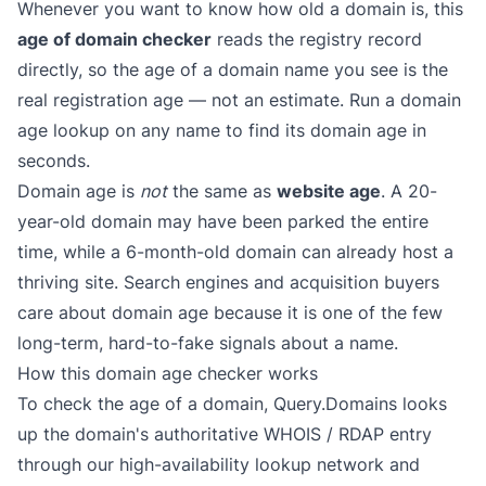
Whenever you want to know how old a domain is, this
age of domain checker
reads the registry record
directly, so the age of a domain name you see is the
real registration age — not an estimate. Run a domain
age lookup on any name to find its domain age in
seconds.
Domain age is
not
the same as
website age
. A 20-
year-old domain may have been parked the entire
time, while a 6-month-old domain can already host a
thriving site. Search engines and acquisition buyers
care about domain age because it is one of the few
long-term, hard-to-fake signals about a name.
How this domain age checker works
To check the age of a domain, Query.Domains looks
up the domain's authoritative WHOIS / RDAP entry
through our high-availability lookup network and