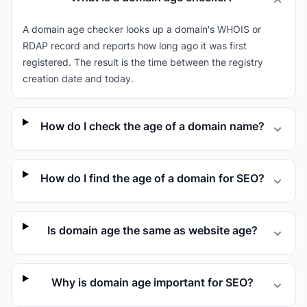
A domain age checker looks up a domain's WHOIS or
RDAP record and reports how long ago it was first
registered. The result is the time between the registry
creation date and today.
How do I check the age of a domain name?
How do I find the age of a domain for SEO?
Is domain age the same as website age?
Why is domain age important for SEO?