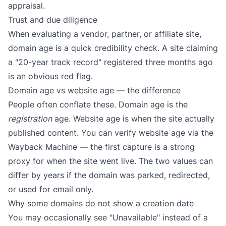
appraisal.
Trust and due diligence
When evaluating a vendor, partner, or affiliate site,
domain age is a quick credibility check. A site claiming
a "20-year track record" registered three months ago
is an obvious red flag.
Domain age vs website age — the difference
People often conflate these. Domain age is the
registration
age. Website age is when the site actually
published content. You can verify website age via the
Wayback Machine
— the first capture is a strong
proxy for when the site went live. The two values can
differ by years if the domain was parked, redirected,
or used for email only.
Why some domains do not show a creation date
You may occasionally see "Unavailable" instead of a