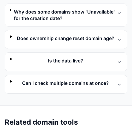
Why does some domains show "Unavailable"
for the creation date?
Does ownership change reset domain age?
Is the data live?
Can I check multiple domains at once?
Related domain tools