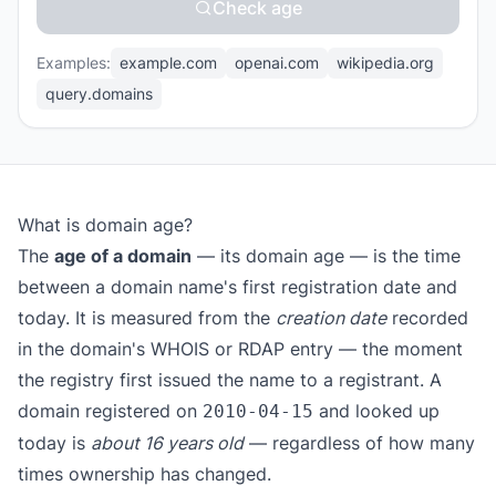
Check age
Examples:
example.com
openai.com
wikipedia.org
query.domains
What is domain age?
The
age of a domain
— its domain age — is the time
between a domain name's first registration date and
today. It is measured from the
creation date
recorded
in the domain's WHOIS or RDAP entry — the moment
the registry first issued the name to a registrant. A
domain registered on
and looked up
2010-04-15
today is
about 16 years old
— regardless of how many
times ownership has changed.