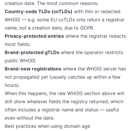
creation date. The most common reasons:
Country-code TLDs (ccTLDs)
with thin or redacted
WHOIS — e.g. some EU ccTLDs only return a registrar
name, not a creation date, due to GDPR.
Privacy-protected entries
where the registrar redacts
most fields.
Brand-protected gTLDs
where the operator restricts
public WHOIS.
Brand-new registrations
where the WHOIS server has
not propagated yet (usually catches up within a few
hours).
When this happens, the raw WHOIS section above will
still show whatever fields the registry returned, which
often includes a registrar name and status — useful
even without the date.
Best practices when using domain age