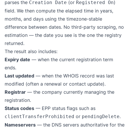
parses the
(or
)
Creation Date
Registered On
field. We then compute the elapsed time in years,
months, and days using the timezone-stable
difference between dates. No third-party scraping, no
estimation — the date you see is the one the registry
returned.
The result also includes:
Expiry date
— when the current registration term
ends.
Last updated
— when the WHOIS record was last
modified (often a renewal or contact update).
Registrar
— the company currently managing the
registration.
Status codes
— EPP status flags such as
or
.
clientTransferProhibited
pendingDelete
Nameservers
— the DNS servers authoritative for the