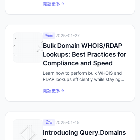
閱讀更多
people Google when they want a tool,
and the words you should be checking
for domain availability.
2025-01-27
指南
Bulk Domain WHOIS/RDAP
Lookups: Best Practices for
Compliance and Speed
Learn how to perform bulk WHOIS and
RDAP lookups efficiently while staying
compliant with rate limits. Discover best
閱讀更多
practices for domain data analysis,
security research, and brand monitoring.
2025-01-15
公告
Introducing Query.Domains