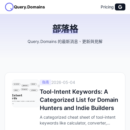
Query.Domains
Pricing
部落格
Query.Domains 的最新消息、更新與見解
2026-05-04
指南
Tool-Intent Keywords: A
Categorized List for Domain
Hunters and Indie Builders
A categorized cheat sheet of tool-intent
keywords like calculator, converter,
generator, and checker — the words