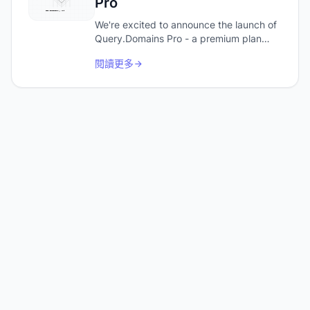
Pro
We're excited to announce the launch of
Query.Domains Pro - a premium plan
designed for power users and
閱讀更多
developers who need more from their
domain research.