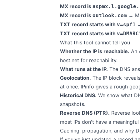
MX record is
aspmx.l.google.
MX record is
→ Mi
outlook.com
TXT record starts with
→
v=spf1
TXT record starts with
v=DMARC
What this tool cannot tell you
Whether the IP is reachable.
An A
host.net
for reachability.
What runs at the IP.
The DNS answ
Geolocation.
The IP block reveals
at once.
IPinfo
gives a rough geog
Historical DNS.
We show what DNS 
snapshots.
Reverse DNS (PTR).
Reverse loo
most IPs don't have a meaningful
Caching, propagation, and why DN
If you've just updated a record a