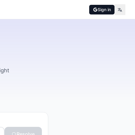
Sign in
ight
Resolve