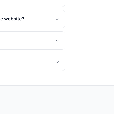
he website?