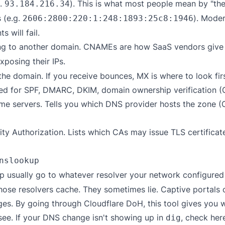
g.
). This is what most people mean by "the
93.184.216.34
 (e.g.
). Moder
2606:2800:220:1:248:1893:25c8:1946
s will fail.
ing to another domain. CNAMEs are how SaaS vendors giv
xposing their IPs.
the domain. If you receive bounces, MX is where to look firs
d for SPF, DMARC, DKIM, domain ownership verification (Goo
me servers. Tells you which DNS provider hosts the zone 
ity Authorization. Lists which CAs may issue TLS certifica
nslookup
 usually go to whatever resolver your network configured —
hose resolvers cache. They sometimes lie. Captive portals 
. By going through Cloudflare DoH, this tool gives you wh
see. If your DNS change isn't showing up in
, check her
dig