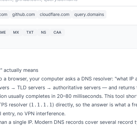
com
github.com
cloudflare.com
query.domains
AME
MX
TXT
NS
CAA
P" actually means
o a browser, your computer asks a DNS resolver: "what IP
rvers → TLD servers → authoritative servers — and returns 
on usually completes in 20–80 milliseconds. This tool short
PS resolver (
) directly, so the answer is what a f
1.1.1.1
l entry, no VPN interference.
han a single IP. Modern DNS records cover several record t