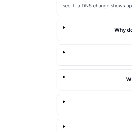
see. If a DNS change shows up 
Why do
Wh