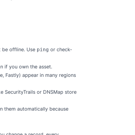
t be offline. Use
or
check-
ping
n if you own the asset.
e, Fastly) appear in many regions
ike
SecurityTrails
or
DNSMap
store
run them automatically because
you change a record, every