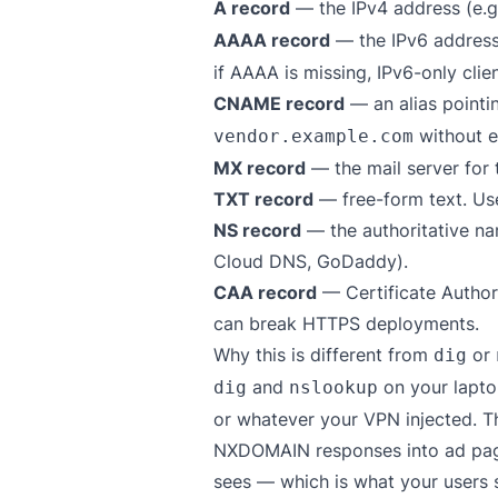
A record
— the IPv4 address (e.
AAAA record
— the IPv6 address
if AAAA is missing, IPv6-only client
CNAME record
— an alias point
without e
vendor.example.com
MX record
— the mail server for 
TXT record
— free-form text. Use
NS record
— the authoritative na
Cloud DNS, GoDaddy).
CAA record
— Certificate Author
can break HTTPS deployments.
Why this is different from
or
dig
and
on your laptop
dig
nslookup
or whatever your VPN injected. T
NXDOMAIN responses into ad pages
sees — which is what your users 