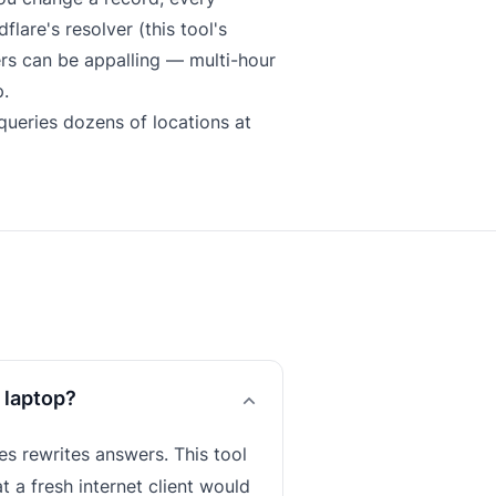
lare's resolver (this tool's
ers can be appalling — multi-hour
.
ueries dozens of locations at
 laptop?
s rewrites answers. This tool
t a fresh internet client would