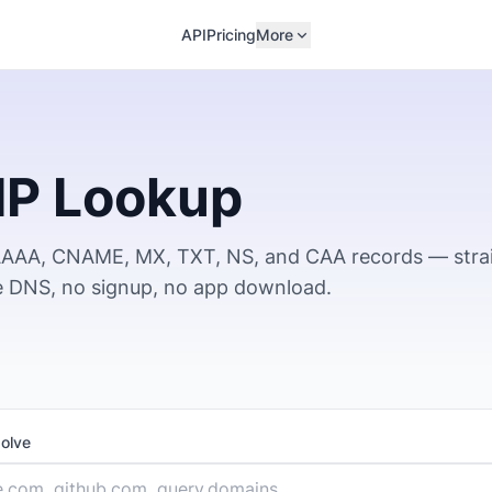
API
Pricing
More
IP Lookup
 AAAA, CNAME, MX, TXT, NS, and CAA records — stra
ve DNS, no signup, no app download.
solve