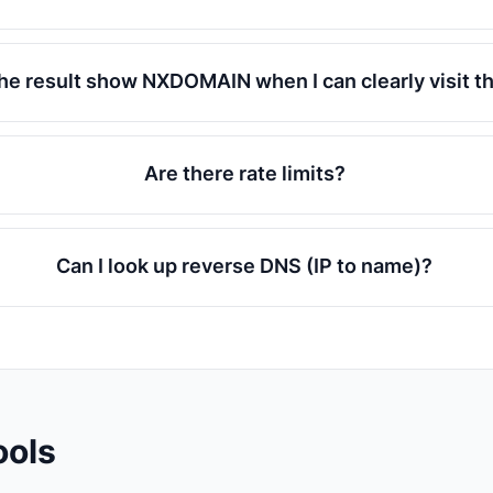
he result show NXDOMAIN when I can clearly visit t
Are there rate limits?
Can I look up reverse DNS (IP to name)?
ools