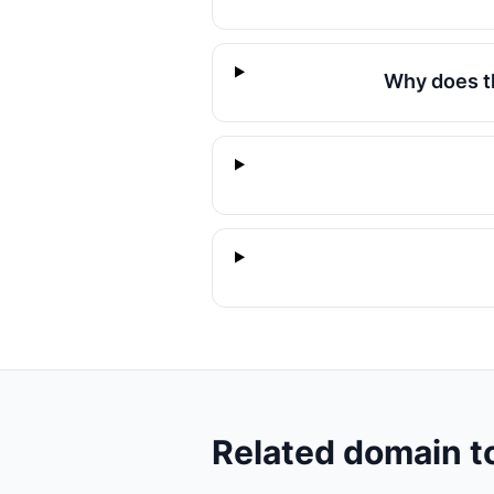
Why does t
Related domain t