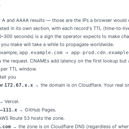
.
 A and AAAA results — those are the IPs a browser would c
isted in its own section, with each record's TTL (time-to-l
0–300 seconds) is a sign the operator expects to make ch
e you make will take a while to propagate worldwide.
 example,
app.example.com → app-prod.cdn.example
es the request. CNAMEs add latency on the first lookup but
e per TTL window.
ell you
or
→ the domain is on Cloudflare. Your real or
172.67.x.x
 Vercel.
→ GitHub Pages.
–111.x
WS Route 53 hosts the zone.
→ the zone is on Cloudflare DNS (regardless of where
.com