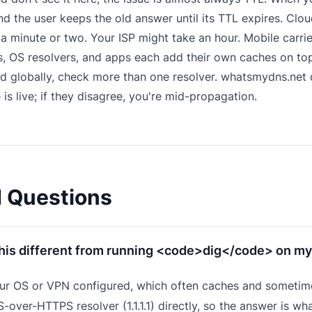
 the user keeps the old answer until its TTL expires. Cloudf
 a minute or two. Your ISP might take an hour. Mobile carri
 OS resolvers, and apps each add their own caches on top
d globally, check more than one resolver.
whatsmydns.net
q
 is live; if they disagree, you're mid-propagation.
d Questions
this different from running <code>dig</code> on my
ur OS or VPN configured, which often caches and sometime
-over-HTTPS resolver (1.1.1.1) directly, so the answer is wha