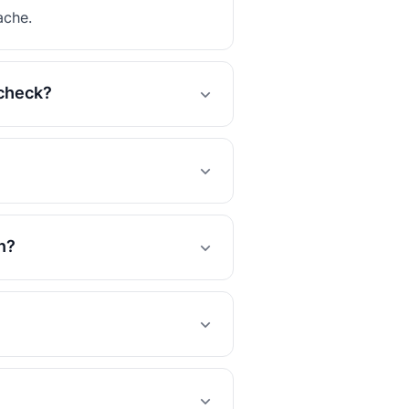
ache.
 check?
n?