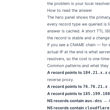
the problem is your local resolver
How to read the answer
The hero panel shows the primary
every record type we queried is l
answer is cached. A short TTL (6
the record is stable and a chang
If you see a CNAME chain — for
actual IP at the end is what serv
resolvers, so the cost is one-tim
Common patterns and what they t
A record points to
104.21.x.x
reverse proxy.
A record points to
→
76.76.21.x
A record points to
185.199.108
NS records contain
→ A
aws-dns
NS records contain
cloudflare