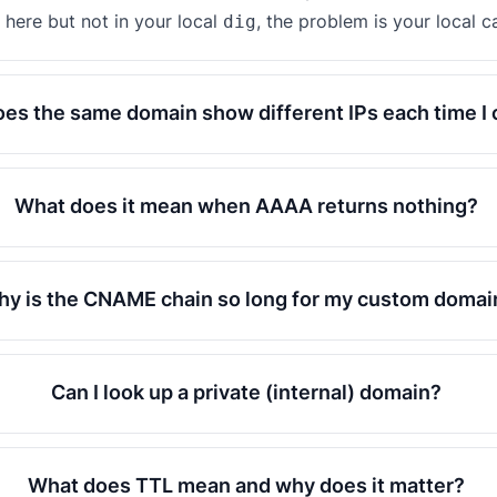
here but not in your local
, the problem is your local c
dig
es the same domain show different IPs each time I
What does it mean when AAAA returns nothing?
y is the CNAME chain so long for my custom domai
Can I look up a private (internal) domain?
What does TTL mean and why does it matter?