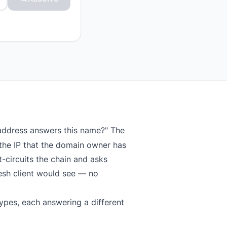
 address answers this name?" The
the IP that the domain owner has
-circuits the chain and asks
resh client would see — no
ypes, each answering a different