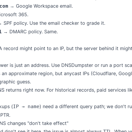
→ Google Workspace email.
com
crosoft 365.
 SPF policy. Use the
email checker
to grade it.
→ DMARC policy. Same.
1
 record might point to an IP, but the server behind it migh
er is just an address. Use
DNSDumpster
or run a port sca
 an approximate region, but anycast IPs (Cloudflare, Googl
raphic guess.
returns right now. For historical records, paid services l
kups (
) need a different query path; we don't 
IP → name
 PTR.
S changes "don't take effect"
nd don't see it here, the issue is almost always TTL. When 