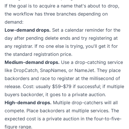
If the goal is to acquire a name that's about to drop,
the workflow has three branches depending on
demand:
Low-demand drops.
Set a calendar reminder for the
day after pending delete ends and try registering at
any registrar. If no one else is trying, you'll get it for
the standard registration price.
Medium-demand drops.
Use a drop-catching service
like
DropCatch
,
SnapNames
, or
NameJet
. They place
backorders and race to register at the millisecond of
release. Cost: usually $59–$79 if successful; if multiple
buyers backorder, it goes to a private auction.
High-demand drops.
Multiple drop-catchers will all
compete. Place backorders at multiple services. The
expected cost is a private auction in the four-to-five-
figure range.