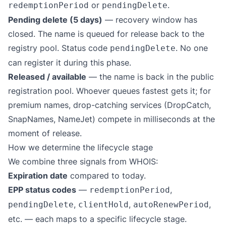
or
.
redemptionPeriod
pendingDelete
Pending delete (5 days)
— recovery window has
closed. The name is queued for release back to the
registry pool. Status code
. No one
pendingDelete
can register it during this phase.
Released / available
— the name is back in the public
registration pool. Whoever queues fastest gets it; for
premium names, drop-catching services (DropCatch,
SnapNames, NameJet) compete in milliseconds at the
moment of release.
How we determine the lifecycle stage
We combine three signals from WHOIS:
Expiration date
compared to today.
EPP status codes
—
,
redemptionPeriod
,
,
,
pendingDelete
clientHold
autoRenewPeriod
etc. — each maps to a specific lifecycle stage.