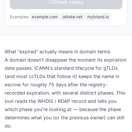
Check status
Examples:
example.com
oldsite.net
mybrand.io
What "expired" actually means in domain terms
A domain doesn't disappear the moment its expiration
date passes. ICANN's standard lifecycle for gTLDs
(and most ccTLDs that follow it) keeps the name in
escrow for roughly 75 days after the registry-
recorded expiration, with several distinct phases. This
tool reads the WHOIS / RDAP record and tells you
which phase you're looking at — because the phase
determines what you (or the previous owner) can still
do.