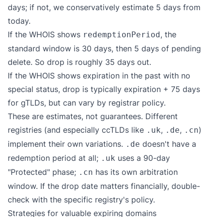
days; if not, we conservatively estimate 5 days from
today.
If the WHOIS shows
, the
redemptionPeriod
standard window is 30 days, then 5 days of pending
delete. So drop is roughly 35 days out.
If the WHOIS shows expiration in the past with no
special status, drop is typically expiration + 75 days
for gTLDs, but can vary by registrar policy.
These are estimates, not guarantees. Different
registries (and especially ccTLDs like
,
,
)
.uk
.de
.cn
implement their own variations.
doesn't have a
.de
redemption period at all;
uses a 90-day
.uk
"Protected" phase;
has its own arbitration
.cn
window. If the drop date matters financially, double-
check with the specific registry's policy.
Strategies for valuable expiring domains