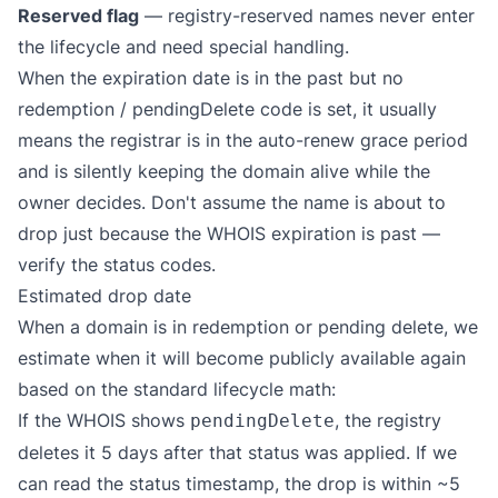
Reserved flag
— registry-reserved names never enter
the lifecycle and need special handling.
When the expiration date is in the past but no
redemption / pendingDelete code is set, it usually
means the registrar is in the auto-renew grace period
and is silently keeping the domain alive while the
owner decides. Don't assume the name is about to
drop just because the WHOIS expiration is past —
verify the status codes.
Estimated drop date
When a domain is in redemption or pending delete, we
estimate when it will become publicly available again
based on the standard lifecycle math:
If the WHOIS shows
, the registry
pendingDelete
deletes it 5 days after that status was applied. If we
can read the status timestamp, the drop is within ~5