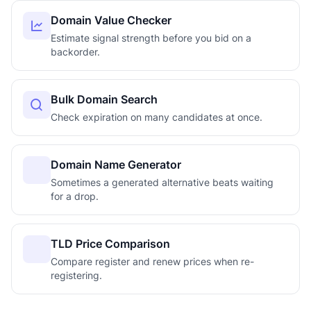
Domain Value Checker
Estimate signal strength before you bid on a
backorder.
Bulk Domain Search
Check expiration on many candidates at once.
Domain Name Generator
Sometimes a generated alternative beats waiting
for a drop.
TLD Price Comparison
Compare register and renew prices when re-
registering.