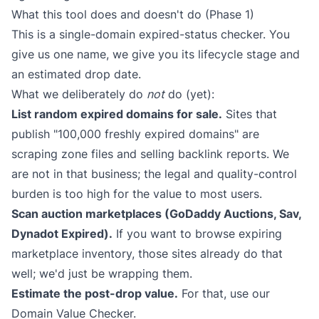
What this tool does and doesn't do (Phase 1)
This is a single-domain expired-status checker. You
give us one name, we give you its lifecycle stage and
an estimated drop date.
What we deliberately do
not
do (yet):
List random expired domains for sale.
Sites that
publish "100,000 freshly expired domains" are
scraping zone files and selling backlink reports. We
are not in that business; the legal and quality-control
burden is too high for the value to most users.
Scan auction marketplaces (GoDaddy Auctions, Sav,
Dynadot Expired).
If you want to browse expiring
marketplace inventory, those sites already do that
well; we'd just be wrapping them.
Estimate the post-drop value.
For that, use our
Domain Value Checker
.