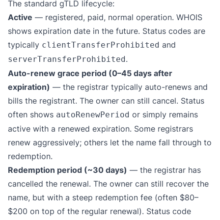
The standard gTLD lifecycle:
Active
— registered, paid, normal operation. WHOIS
shows expiration date in the future. Status codes are
typically
and
clientTransferProhibited
.
serverTransferProhibited
Auto-renew grace period (0–45 days after
expiration)
— the registrar typically auto-renews and
bills the registrant. The owner can still cancel. Status
often shows
or simply remains
autoRenewPeriod
active with a renewed expiration. Some registrars
renew aggressively; others let the name fall through to
redemption.
Redemption period (~30 days)
— the registrar has
cancelled the renewal. The owner can still recover the
name, but with a steep redemption fee (often $80–
$200 on top of the regular renewal). Status code