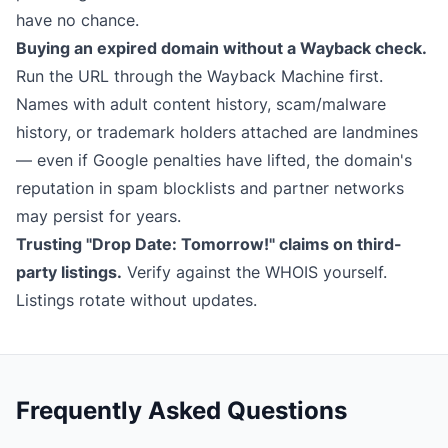
have no chance.
Buying an expired domain without a Wayback check.
Run the URL through the
Wayback Machine
first.
Names with adult content history, scam/malware
history, or trademark holders attached are landmines
— even if Google penalties have lifted, the domain's
reputation in spam blocklists and partner networks
may persist for years.
Trusting "Drop Date: Tomorrow!" claims on third-
party listings.
Verify against the WHOIS yourself.
Listings rotate without updates.
Frequently Asked Questions