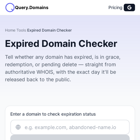
Query.Domains
Pricing
Home
/
Tools
/
Expired Domain Checker
Expired Domain Checker
Tell whether any domain has expired, is in grace,
redemption, or pending delete — straight from
authoritative WHOIS, with the exact day it'll be
released back to the public.
Enter a domain to check expiration status