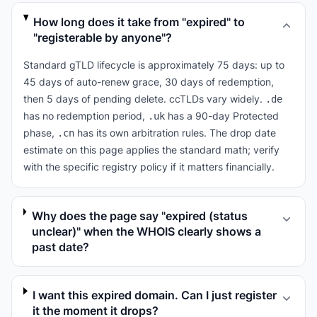
How long does it take from "expired" to
"registerable by anyone"?
Standard gTLD lifecycle is approximately 75 days: up to
45 days of auto-renew grace, 30 days of redemption,
then 5 days of pending delete. ccTLDs vary widely.
.de
has no redemption period,
has a 90-day Protected
.uk
phase,
has its own arbitration rules. The drop date
.cn
estimate on this page applies the standard math; verify
with the specific registry policy if it matters financially.
Why does the page say "expired (status
unclear)" when the WHOIS clearly shows a
past date?
I want this expired domain. Can I just register
it the moment it drops?