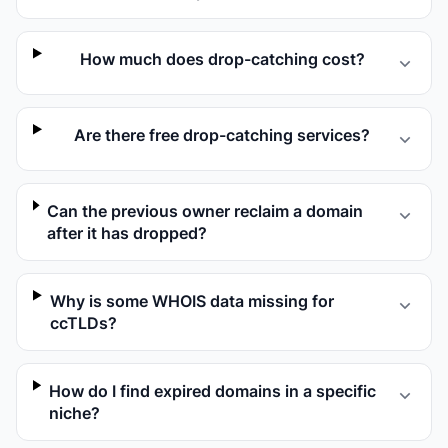
How much does drop-catching cost?
Are there free drop-catching services?
Can the previous owner reclaim a domain
after it has dropped?
Why is some WHOIS data missing for
ccTLDs?
How do I find expired domains in a specific
niche?