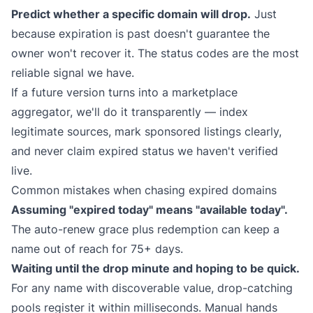
Predict whether a specific domain will drop.
Just
because expiration is past doesn't guarantee the
owner won't recover it. The status codes are the most
reliable signal we have.
If a future version turns into a marketplace
aggregator, we'll do it transparently — index
legitimate sources, mark sponsored listings clearly,
and never claim expired status we haven't verified
live.
Common mistakes when chasing expired domains
Assuming "expired today" means "available today".
The auto-renew grace plus redemption can keep a
name out of reach for 75+ days.
Waiting until the drop minute and hoping to be quick.
For any name with discoverable value, drop-catching
pools register it within milliseconds. Manual hands