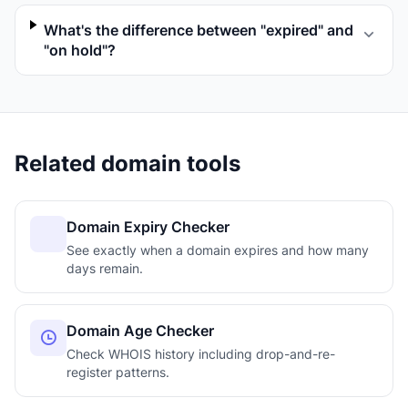
What's the difference between "expired" and
"on hold"?
Related domain tools
Domain Expiry Checker
See exactly when a domain expires and how many
days remain.
Domain Age Checker
Check WHOIS history including drop-and-re-
register patterns.