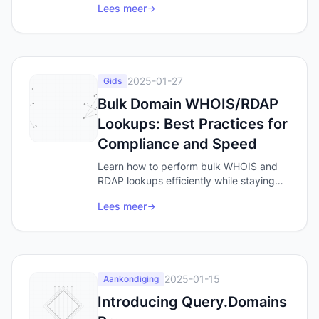
Lees meer
people Google when they want a tool,
and the words you should be checking
for domain availability.
2025-01-27
Gids
Bulk Domain WHOIS/RDAP
Lookups: Best Practices for
Compliance and Speed
Learn how to perform bulk WHOIS and
RDAP lookups efficiently while staying
compliant with rate limits. Discover best
Lees meer
practices for domain data analysis,
security research, and brand monitoring.
2025-01-15
Aankondiging
Introducing Query.Domains