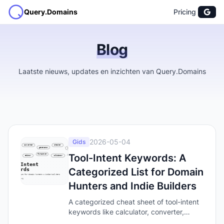
Query.Domains
Pricing
Blog
Laatste nieuws, updates en inzichten van Query.Domains
2026-05-04
Gids
Tool-Intent Keywords: A
Categorized List for Domain
Hunters and Indie Builders
A categorized cheat sheet of tool-intent
keywords like calculator, converter,
generator, and checker — the words