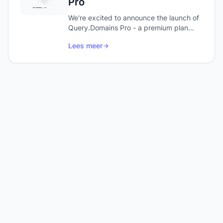
Pro
We're excited to announce the launch of
Query.Domains Pro - a premium plan
designed for power users and
Lees meer
developers who need more from their
domain research.