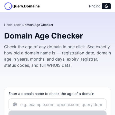
Query.Domains
Pricing
Home
/
Tools
/
Domain Age Checker
Domain Age Checker
Check the age of any domain in one click. See exactly
how old a domain name is — registration date, domain
age in years, months, and days, expiry, registrar,
status codes, and full WHOIS data.
Enter a domain name to check the age of a domain