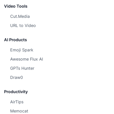
Video Tools
Cut.Media
URL to Video
AI Products
Emoji Spark
Awesome Flux AI
GPTs Hunter
Draw0
Productivity
AirTips
Memocat