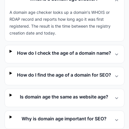
A domain age checker looks up a domain's WHOIS or
RDAP record and reports how long ago it was first
registered. The result is the time between the registry
creation date and today.
How do I check the age of a domain name?
How do I find the age of a domain for SEO?
Is domain age the same as website age?
Why is domain age important for SEO?