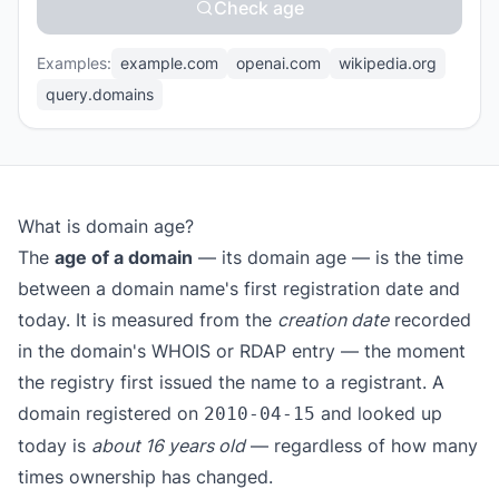
Check age
Examples:
example.com
openai.com
wikipedia.org
query.domains
What is domain age?
The
age of a domain
— its domain age — is the time
between a domain name's first registration date and
today. It is measured from the
creation date
recorded
in the domain's WHOIS or RDAP entry — the moment
the registry first issued the name to a registrant. A
domain registered on
and looked up
2010-04-15
today is
about 16 years old
— regardless of how many
times ownership has changed.