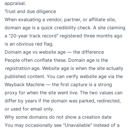
appraisal.
Trust and due diligence
When evaluating a vendor, partner, or affiliate site,
domain age is a quick credibility check. A site claiming
a "20-year track record" registered three months ago
is an obvious red flag.
Domain age vs website age — the difference
People often conflate these. Domain age is the
registration
age. Website age is when the site actually
published content. You can verify website age via the
Wayback Machine
— the first capture is a strong
proxy for when the site went live. The two values can
differ by years if the domain was parked, redirected,
or used for email only.
Why some domains do not show a creation date
You may occasionally see "Unavailable" instead of a