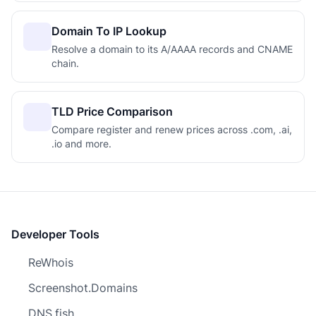
Domain To IP Lookup
Resolve a domain to its A/AAAA records and CNAME
chain.
TLD Price Comparison
Compare register and renew prices across .com, .ai,
.io and more.
Developer Tools
ReWhois
Screenshot.Domains
DNS.fish