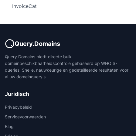
InvoiceCat
Query.Domains
Query.Domains biedt directe bulk
domeinbeschikbaarheidscontrole gebaseerd op WHOIS-
queries. Snelle, nauwkeurige en gedetailleerde resultaten voor
al uw domeinquery's.
Juridisch
Privacybeleid
Servicevoorwaarden
Blog