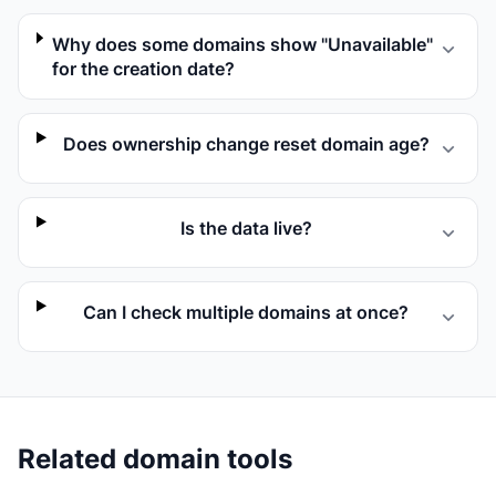
Why does some domains show "Unavailable"
for the creation date?
Does ownership change reset domain age?
Is the data live?
Can I check multiple domains at once?
Related domain tools