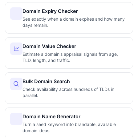
Domain Expiry Checker
See exactly when a domain expires and how many
days remain.
Domain Value Checker
Estimate a domain's appraisal signals from age,
TLD, length, and traffic.
Bulk Domain Search
Check availability across hundreds of TLDs in
parallel.
Domain Name Generator
Turn a seed keyword into brandable, available
domain ideas.