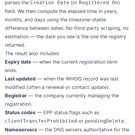
parses the
(or
)
Creation Date
Registered On
field. We then compute the elapsed time in years,
months, and days using the timezone-stable
difference between dates. No third-party scraping, no
estimation — the date you see is the one the registry
returned.
The result also includes:
Expiry date
— when the current registration term
ends.
Last updated
— when the WHOIS record was last
modified (often a renewal or contact update).
Registrar
— the company currently managing the
registration.
Status codes
— EPP status flags such as
or
.
clientTransferProhibited
pendingDelete
Nameservers
— the DNS servers authoritative for the