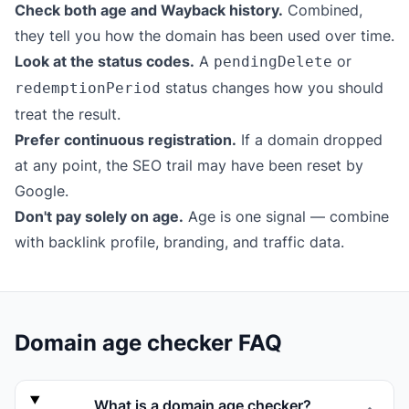
Check both age and Wayback history.
Combined,
they tell you how the domain has been used over time.
Look at the status codes.
A
or
pendingDelete
status changes how you should
redemptionPeriod
treat the result.
Prefer continuous registration.
If a domain dropped
at any point, the SEO trail may have been reset by
Google.
Don't pay solely on age.
Age is one signal — combine
with backlink profile, branding, and traffic data.
Domain age checker FAQ
What is a domain age checker?