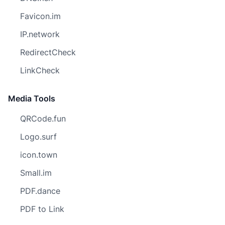
Favicon.im
IP.network
RedirectCheck
LinkCheck
Media Tools
QRCode.fun
Logo.surf
icon.town
Small.im
PDF.dance
PDF to Link