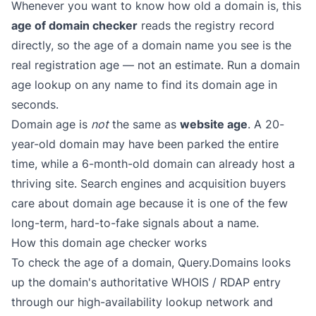
Whenever you want to know how old a domain is, this
age of domain checker
reads the registry record
directly, so the age of a domain name you see is the
real registration age — not an estimate. Run a domain
age lookup on any name to find its domain age in
seconds.
Domain age is
not
the same as
website age
. A 20-
year-old domain may have been parked the entire
time, while a 6-month-old domain can already host a
thriving site. Search engines and acquisition buyers
care about domain age because it is one of the few
long-term, hard-to-fake signals about a name.
How this domain age checker works
To check the age of a domain, Query.Domains looks
up the domain's authoritative WHOIS / RDAP entry
through our high-availability lookup network and