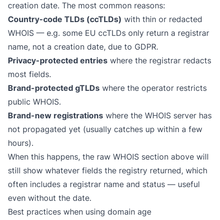
creation date. The most common reasons:
Country-code TLDs (ccTLDs)
with thin or redacted
WHOIS — e.g. some EU ccTLDs only return a registrar
name, not a creation date, due to GDPR.
Privacy-protected entries
where the registrar redacts
most fields.
Brand-protected gTLDs
where the operator restricts
public WHOIS.
Brand-new registrations
where the WHOIS server has
not propagated yet (usually catches up within a few
hours).
When this happens, the raw WHOIS section above will
still show whatever fields the registry returned, which
often includes a registrar name and status — useful
even without the date.
Best practices when using domain age