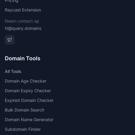
Pricing
Raycast Extension
Neem contact op
hi@query.domains
Domain Tools
All Tools
Domain Age Checker
Domain Expiry Checker
Expired Domain Checker
Bulk Domain Search
Domain Name Generator
Subdomain Finder