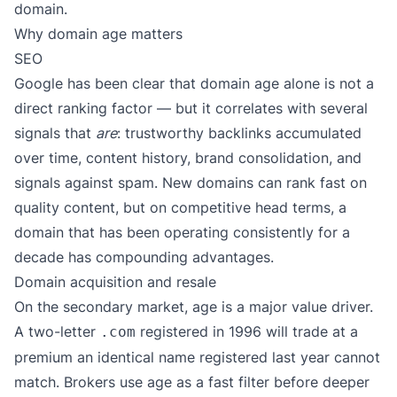
domain.
Why domain age matters
SEO
Google has been clear that domain age alone is not a
direct ranking factor — but it correlates with several
signals that
are
: trustworthy backlinks accumulated
over time, content history, brand consolidation, and
signals against spam. New domains can rank fast on
quality content, but on competitive head terms, a
domain that has been operating consistently for a
decade has compounding advantages.
Domain acquisition and resale
On the secondary market, age is a major value driver.
A two-letter
registered in 1996 will trade at a
.com
premium an identical name registered last year cannot
match. Brokers use age as a fast filter before deeper