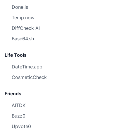
Done.is
Temp.now
DiffCheck AI
Base64.sh
Life Tools
DateTime.app
CosmeticCheck
Friends
AITDK
Buzz0
Upvote0