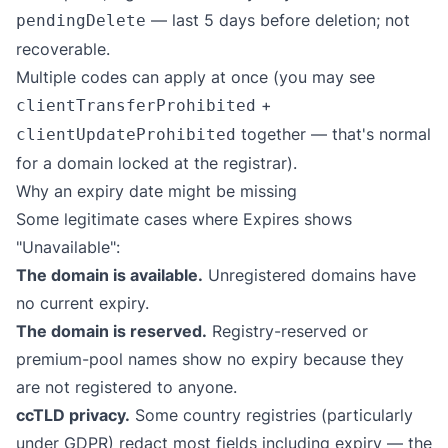
— last 5 days before deletion; not
pendingDelete
recoverable.
Multiple codes can apply at once (you may see
+
clientTransferProhibited
together — that's normal
clientUpdateProhibited
for a domain locked at the registrar).
Why an expiry date might be missing
Some legitimate cases where Expires shows
"Unavailable":
The domain is available.
Unregistered domains have
no current expiry.
The domain is reserved.
Registry-reserved or
premium-pool names show no expiry because they
are not registered to anyone.
ccTLD privacy.
Some country registries (particularly
under GDPR) redact most fields including expiry — the