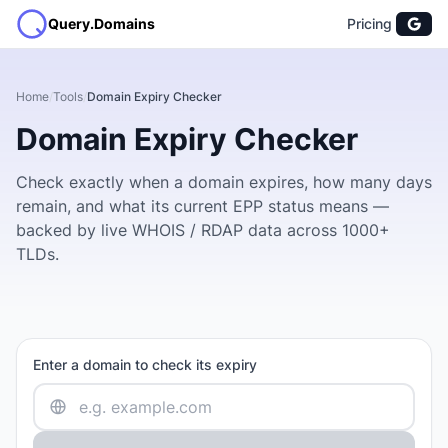
Query.Domains
Pricing
Home
/
Tools
/
Domain Expiry Checker
Domain Expiry Checker
Check exactly when a domain expires, how many days
remain, and what its current EPP status means —
backed by live WHOIS / RDAP data across 1000+
TLDs.
Enter a domain to check its expiry