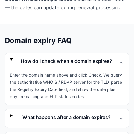
— the dates can update during renewal processing.
Domain expiry FAQ
How do I check when a domain expires?
Enter the domain name above and click Check. We query
the authoritative WHOIS / RDAP server for the TLD, parse
the Registry Expiry Date field, and show the date plus
days remaining and EPP status codes.
What happens after a domain expires?