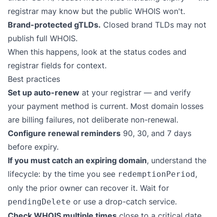
registrar may know but the public WHOIS won't.
Brand-protected gTLDs.
Closed brand TLDs may not
publish full WHOIS.
When this happens, look at the status codes and
registrar fields for context.
Best practices
Set up auto-renew
at your registrar — and verify
your payment method is current. Most domain losses
are billing failures, not deliberate non-renewal.
Configure renewal reminders
90, 30, and 7 days
before expiry.
If you must catch an expiring domain
, understand the
lifecycle: by the time you see
,
redemptionPeriod
only the prior owner can recover it. Wait for
or use a drop-catch service.
pendingDelete
Check WHOIS multiple times
close to a critical date