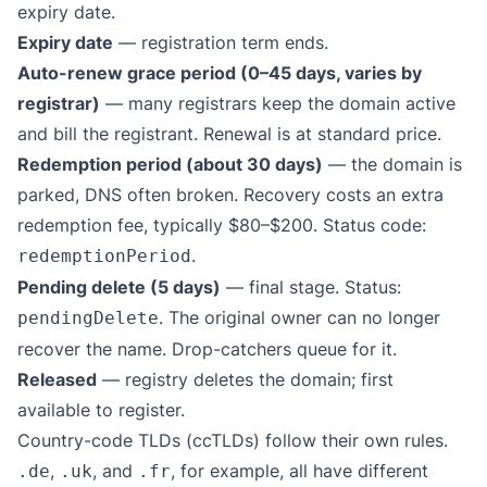
expiry date.
Expiry date
— registration term ends.
Auto-renew grace period (0–45 days, varies by
registrar)
— many registrars keep the domain active
and bill the registrant. Renewal is at standard price.
Redemption period (about 30 days)
— the domain is
parked, DNS often broken. Recovery costs an extra
redemption fee, typically $80–$200. Status code:
.
redemptionPeriod
Pending delete (5 days)
— final stage. Status:
. The original owner can no longer
pendingDelete
recover the name. Drop-catchers queue for it.
Released
— registry deletes the domain; first
available to register.
Country-code TLDs (ccTLDs) follow their own rules.
,
, and
, for example, all have different
.de
.uk
.fr