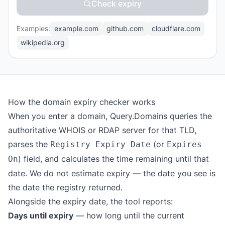
Check expiry
Examples:
example.com
github.com
cloudflare.com
wikipedia.org
How the domain expiry checker works
When you enter a domain, Query.Domains queries the
authoritative WHOIS or RDAP server for that TLD,
parses the
(or
Registry Expiry Date
Expires
) field, and calculates the time remaining until that
On
date. We do not estimate expiry — the date you see is
the date the registry returned.
Alongside the expiry date, the tool reports:
Days until expiry
— how long until the current