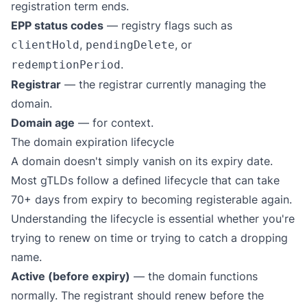
registration term ends.
EPP status codes
— registry flags such as
,
, or
clientHold
pendingDelete
.
redemptionPeriod
Registrar
— the registrar currently managing the
domain.
Domain age
— for context.
The domain expiration lifecycle
A domain doesn't simply vanish on its expiry date.
Most gTLDs follow a defined lifecycle that can take
70+ days from expiry to becoming registerable again.
Understanding the lifecycle is essential whether you're
trying to renew on time or trying to catch a dropping
name.
Active (before expiry)
— the domain functions
normally. The registrant should renew before the