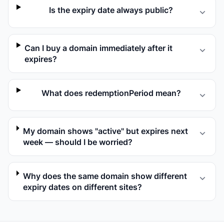
Is the expiry date always public?
Can I buy a domain immediately after it
expires?
What does redemptionPeriod mean?
My domain shows "active" but expires next
week — should I be worried?
Why does the same domain show different
expiry dates on different sites?