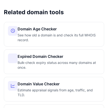
Related domain tools
Domain Age Checker
See how old a domain is and check its full WHOIS
record.
Expired Domain Checker
Bulk-check expiry status across many domains at
once.
Domain Value Checker
Estimate appraisal signals from age, traffic, and
TLD.