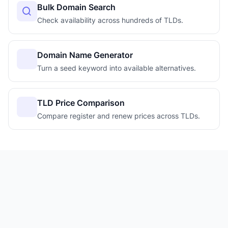
Bulk Domain Search
Check availability across hundreds of TLDs.
Domain Name Generator
Turn a seed keyword into available alternatives.
TLD Price Comparison
Compare register and renew prices across TLDs.