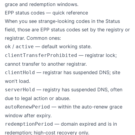
grace and redemption windows.
EPP status codes — quick reference
When you see strange-looking codes in the Status
field, those are
EPP status codes
set by the registry or
registrar. Common ones:
/
— default working state.
ok
active
— registrar lock;
clientTransferProhibited
cannot transfer to another registrar.
— registrar has suspended DNS; site
clientHold
won't load.
— registry has suspended DNS, often
serverHold
due to legal action or abuse.
— within the auto-renew grace
autoRenewPeriod
window after expiry.
— domain expired and is in
redemptionPeriod
redemption; high-cost recovery only.