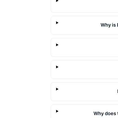
Why is 
Why does t