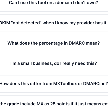
Can I use this tool on a domain I don't own?
DKIM "not detected" when I know my provider has it
What does the percentage in DMARC mean?
I'm a small business, do I really need this?
How does this differ from MXToolbox or DMARCian?
he grade include MX as 25 points if it just means em