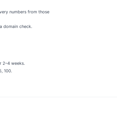
ivery numbers from those
 a domain check.
or 2–4 weeks.
5, 100.