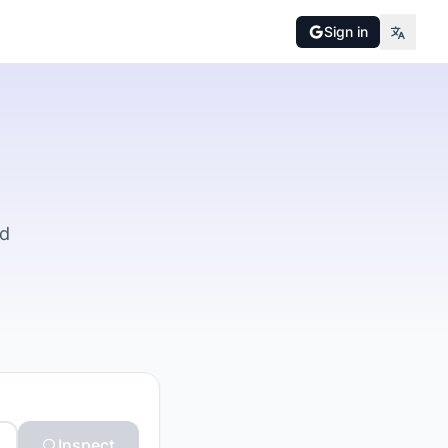
Sign in
nd
Inspect