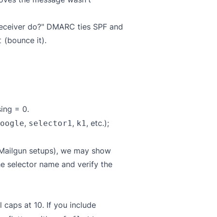
 receiver do?" DMARC ties SPF and
(bounce it).
t
ing = 0.
,
,
, etc.);
oogle
selector1
k1
 Mailgun setups), we may show
he selector name and verify the
caps at 10. If you include