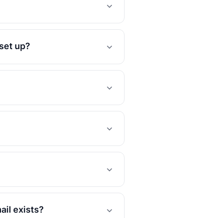
 set up?
ail exists?