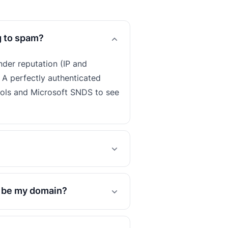
g to spam?
nder reputation (IP and
 A perfectly authenticated
ools and Microsoft SNDS to see
o be my domain?