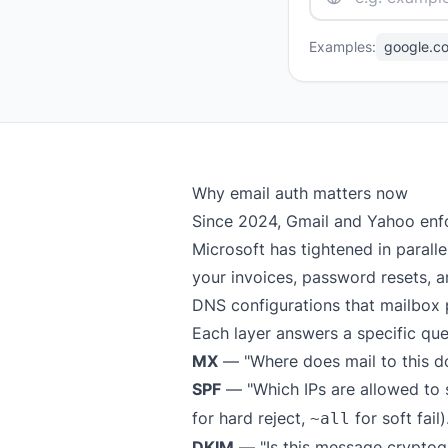
Examples:
google.c
Why email auth matters now
Since 2024, Gmail and Yahoo enf
Microsoft has tightened in parall
your invoices, password resets, an
DNS configurations that mailbox 
Each layer answers a specific que
MX
— "Where does mail to this d
SPF
— "Which IPs are allowed to s
for hard reject,
for soft fail)
~all
DKIM
— "Is this message cryptog