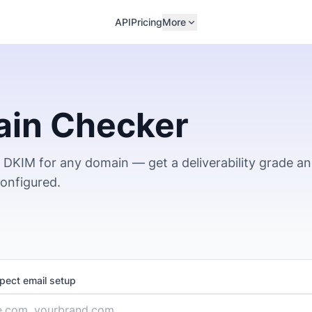
API
Pricing
More
ain Checker
DKIM for any domain — get a deliverability grade a
configured.
spect email setup