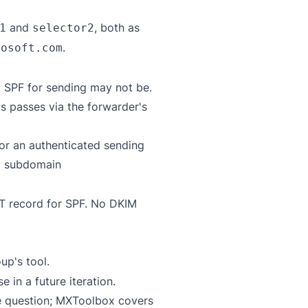
and
, both as
1
selector2
.
rosoft.com
t SPF for sending may not be.
s passes via the forwarder's
or an authenticated sending
a subdomain
XT record for SPF. No DKIM
up's tool
.
in a future iteration.
e question;
MXToolbox
covers