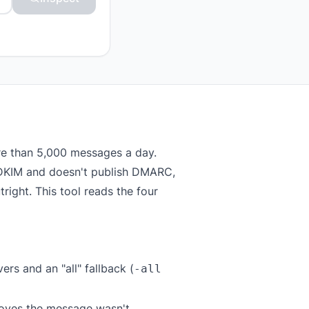
re than 5,000 messages a day.
or DKIM and doesn't publish DMARC,
right. This tool reads the four
rs and an "all" fallback (
-all
roves the message wasn't