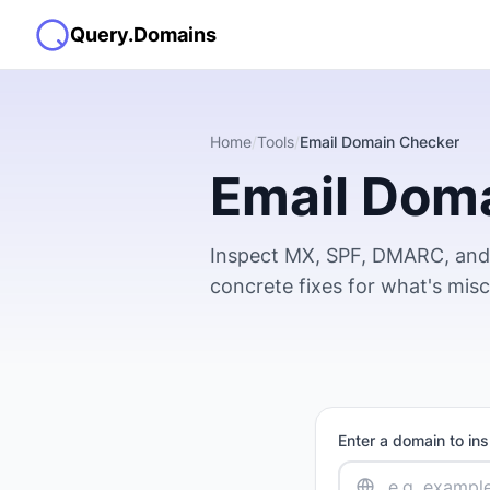
Query.Domains
Home
/
Tools
/
Email Domain Checker
Email Dom
Inspect MX, SPF, DMARC, and 
concrete fixes for what's mis
Enter a domain to in