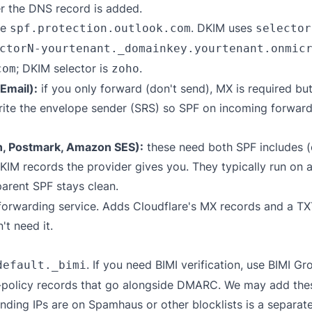
er the DNS record is added.
de
. DKIM uses
spf.protection.outlook.com
selector
ctorN-yourtenant._domainkey.yourtenant.onmic
; DKIM selector is
.
com
zoho
Email):
if you only forward (don't send), MX is required bu
write the envelope sender (SRS) so SPF on incoming forward
n, Postmark, Amazon SES):
these need both SPF includes (
 records the provider gives you. They typically run on 
parent SPF stays clean.
forwarding service. Adds Cloudflare's MX records and a T
t need it.
. If you need BIMI verification, use
BIMI Gro
default._bimi
policy records that go alongside DMARC. We may add these 
ding IPs are on Spamhaus or other blocklists is a separat