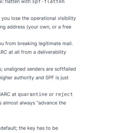
ix: flatten with
spf-flatten
you lose the operational visibility
ng address (your own, or a free
ou from breaking legitimate mail.
C at all from a deliverability
; unaligned senders are softfailed
gher authority and SPF is just
DMARC at
or
quarantine
reject
 is almost always "advance the
default; the key has to be