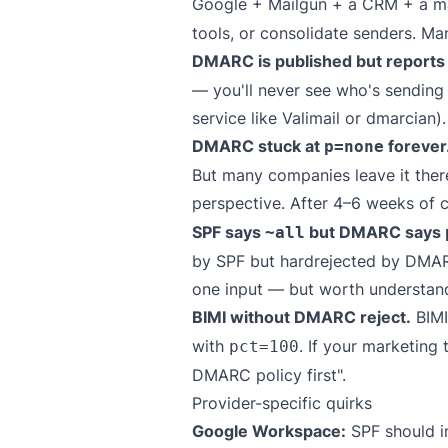
Google + Mailgun + a CRM + a mark
tools, or consolidate senders. Ma
DMARC is published but report
— you'll never see who's sending
service like
Valimail
or
dmarcian
).
DMARC stuck at
forever
p=none
But many companies leave it there
perspective. After 4–6 weeks of 
SPF says
but DMARC says
~all
by SPF but hardrejected by DMARC.
one input — but worth understan
BIMI without DMARC reject.
BIMI
with
. If your marketing
pct=100
DMARC policy first".
Provider-specific quirks
Google Workspace:
SPF should i