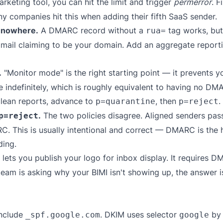
eting tool, you can hit the limit and trigger
permerror
. F
ny companies hit this when adding their fifth SaaS sender.
s nowhere.
A DMARC record without a
tag works, but 
rua=
 mail claiming to be your domain. Add an aggregate reporti
.
"Monitor mode" is the right starting point — it prevents y
 indefinitely, which is roughly equivalent to having no DMAR
clean reports, advance to
, then
.
p=quarantine
p=reject
.
The two policies disagree. Aligned senders pass
p=reject
 This is usually intentional and correct — DMARC is the hi
ding.
 lets you publish your logo for inbox display. It requires 
 team is asking why your BIMI isn't showing up, the answer
nclude
. DKIM uses selector
by 
_spf.google.com
google