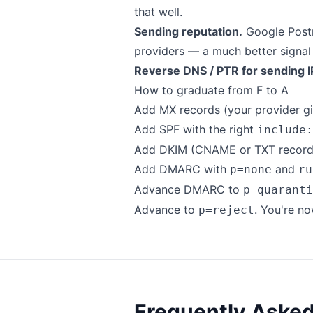
that well.
Sending reputation.
Google Postm
providers — a much better signal
Reverse DNS / PTR for sending I
How to graduate from F to A
Add MX records (your provider gi
Add SPF with the right
include:
Add DKIM (CNAME or TXT records,
Add DMARC with
and
p=none
ru
Advance DMARC to
p=quaranti
Advance to
. You're no
p=reject
Frequently Aske