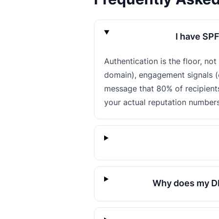
I have SPF
Authentication is the floor, no
domain), engagement signals (o
message that 80% of recipient
your actual reputation numbers
Why does my DM