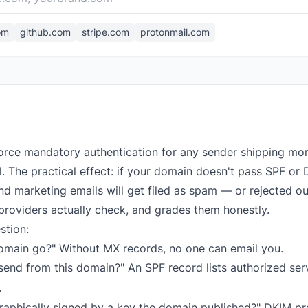
om
github.com
stripe.com
protonmail.com
orce mandatory authentication for any sender shipping mo
el. The practical effect: if your domain doesn't pass SPF 
d marketing emails will get filed as spam — or rejected out
providers actually check, and grades them honestly.
stion:
omain go?" Without MX records, no one can email you.
end from this domain?" An SPF record lists authorized serve
.
raphically signed by a key the domain published?" DKIM p