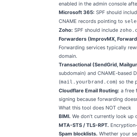
enabled in the admin console aft
Microsoft 365:
SPF should inclu
CNAME records pointing to
sele
Zoho:
SPF should include
zoho.
Forwarders (ImprovMX, Forward
Forwarding services typically re
domain.
Transactional (SendGrid, Mailgu
subdomain) and CNAME-based DKIM
(
) so the 
mail.yourbrand.com
Cloudflare Email Routing:
a free 
signing because forwarding doesn'
What this tool does NOT check
BIMI.
We don't currently look up
MTA-STS / TLS-RPT.
Encryption-
Spam blocklists.
Whether your sen