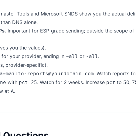
aster Tools and Microsoft SNDS show you the actual del
 than DNS alone.
Ps.
Important for ESP-grade sending; outside the scope of
ves you the values).
for your provider, ending in
or
.
~all
-all
 provider-specific).
. Watch reports f
a=mailto:reports@yourdomain.com
with
. Watch for 2 weeks. Increase
to 50, 7
ne
pct=25
pct
w at A.
d Questions