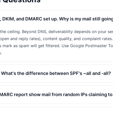
, DKIM, and DMARC set up. Why is my mail still goin
t the ceiling. Beyond DNS, deliverability depends on your se
pen and reply rates), content quality, and complaint rates.
s mark as spam will get filtered. Use Google Postmaster T
.
What's the difference between SPF's ~all and -all?
ARC report show mail from random IPs claiming t