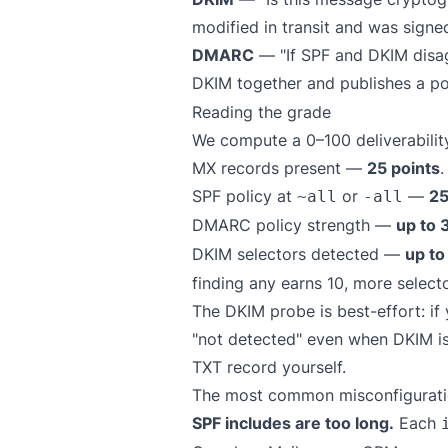
modified in transit and was signe
DMARC
— "If SPF and DKIM disag
DKIM together and publishes a po
Reading the grade
We compute a 0–100 deliverability
MX records present —
25 points
.
SPF policy at
or
—
25
~all
-all
DMARC policy strength —
up to 
DKIM selectors detected —
up to
finding any earns 10, more selecto
The DKIM probe is best-effort: i
"not detected" even when DKIM is 
TXT record yourself.
The most common misconfiguratio
SPF includes are too long.
Each