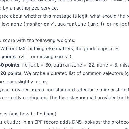
d by an authorized service.
ree about whether this message is legit, what should the
licy:
(monitor only),
(junk it), or
none
quarantine
rejec
 score with the following weights:
 Without MX, nothing else matters; the grade caps at F.
 points
.
or missing earns 0.
+all
30 points
.
= 30,
= 22,
= 8, miss
reject
quarantine
none
 20 points
. We probe a curated list of common selectors (
g
rs earn slightly more.
f your provider uses a non-standard selector (some custom
correctly configured. The fix: ask your mail provider for t
ns (and how to fix them)
in an SPF record adds DNS lookups; the protocol 
include: