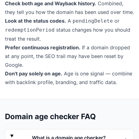
Check both age and Wayback history.
Combined,
they tell you how the domain has been used over time.
Look at the status codes.
A
or
pendingDelete
status changes how you should
redemptionPeriod
treat the result.
Prefer continuous registration.
If a domain dropped
at any point, the SEO trail may have been reset by
Google.
Don't pay solely on age.
Age is one signal — combine
with backlink profile, branding, and traffic data.
Domain age checker FAQ
What is a domain age checker?