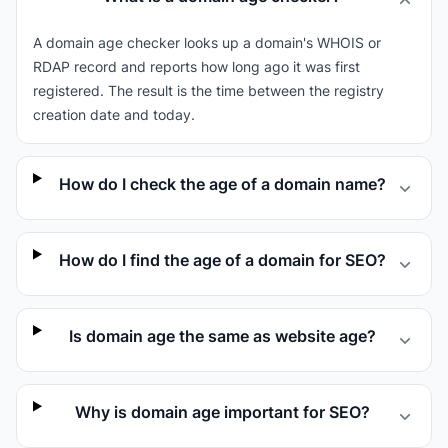
A domain age checker looks up a domain's WHOIS or
RDAP record and reports how long ago it was first
registered. The result is the time between the registry
creation date and today.
How do I check the age of a domain name?
How do I find the age of a domain for SEO?
Is domain age the same as website age?
Why is domain age important for SEO?