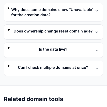
Why does some domains show "Unavailable"
for the creation date?
Does ownership change reset domain age?
Is the data live?
Can I check multiple domains at once?
Related domain tools