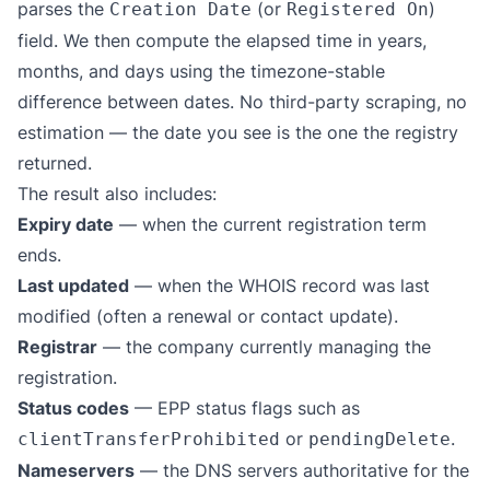
parses the
(or
)
Creation Date
Registered On
field. We then compute the elapsed time in years,
months, and days using the timezone-stable
difference between dates. No third-party scraping, no
estimation — the date you see is the one the registry
returned.
The result also includes:
Expiry date
— when the current registration term
ends.
Last updated
— when the WHOIS record was last
modified (often a renewal or contact update).
Registrar
— the company currently managing the
registration.
Status codes
— EPP status flags such as
or
.
clientTransferProhibited
pendingDelete
Nameservers
— the DNS servers authoritative for the