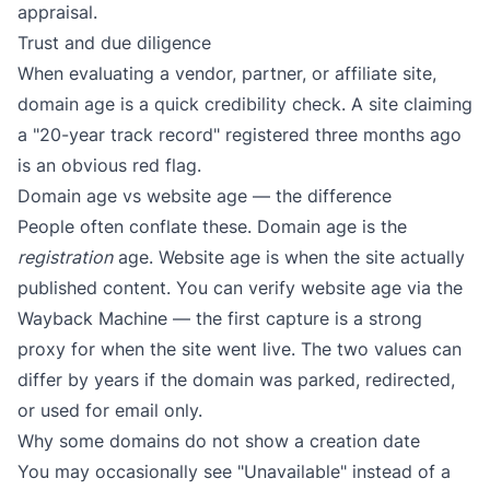
appraisal.
Trust and due diligence
When evaluating a vendor, partner, or affiliate site,
domain age is a quick credibility check. A site claiming
a "20-year track record" registered three months ago
is an obvious red flag.
Domain age vs website age — the difference
People often conflate these. Domain age is the
registration
age. Website age is when the site actually
published content. You can verify website age via the
Wayback Machine
— the first capture is a strong
proxy for when the site went live. The two values can
differ by years if the domain was parked, redirected,
or used for email only.
Why some domains do not show a creation date
You may occasionally see "Unavailable" instead of a