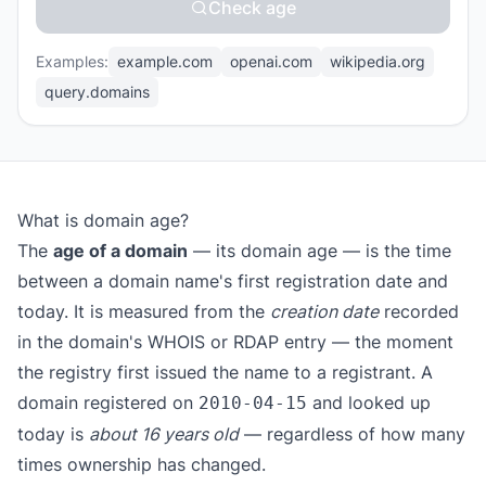
Check age
Examples:
example.com
openai.com
wikipedia.org
query.domains
What is domain age?
The
age of a domain
— its domain age — is the time
between a domain name's first registration date and
today. It is measured from the
creation date
recorded
in the domain's WHOIS or RDAP entry — the moment
the registry first issued the name to a registrant. A
domain registered on
and looked up
2010-04-15
today is
about 16 years old
— regardless of how many
times ownership has changed.