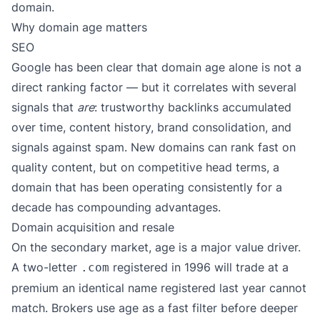
domain.
Why domain age matters
SEO
Google has been clear that domain age alone is not a
direct ranking factor — but it correlates with several
signals that
are
: trustworthy backlinks accumulated
over time, content history, brand consolidation, and
signals against spam. New domains can rank fast on
quality content, but on competitive head terms, a
domain that has been operating consistently for a
decade has compounding advantages.
Domain acquisition and resale
On the secondary market, age is a major value driver.
A two-letter
registered in 1996 will trade at a
.com
premium an identical name registered last year cannot
match. Brokers use age as a fast filter before deeper