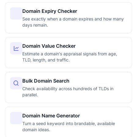
Domain Expiry Checker
See exactly when a domain expires and how many
days remain.
Domain Value Checker
Estimate a domain's appraisal signals from age,
TLD, length, and traffic.
Bulk Domain Search
Check availability across hundreds of TLDs in
parallel.
Domain Name Generator
Turn a seed keyword into brandable, available
domain ideas.