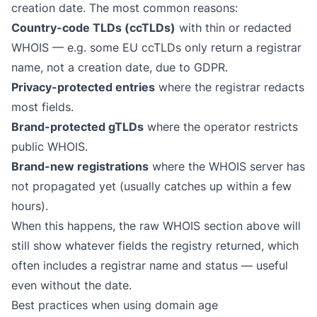
creation date. The most common reasons:
Country-code TLDs (ccTLDs)
with thin or redacted
WHOIS — e.g. some EU ccTLDs only return a registrar
name, not a creation date, due to GDPR.
Privacy-protected entries
where the registrar redacts
most fields.
Brand-protected gTLDs
where the operator restricts
public WHOIS.
Brand-new registrations
where the WHOIS server has
not propagated yet (usually catches up within a few
hours).
When this happens, the raw WHOIS section above will
still show whatever fields the registry returned, which
often includes a registrar name and status — useful
even without the date.
Best practices when using domain age