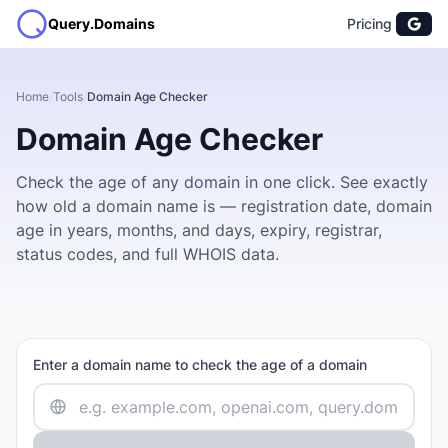
Query.Domains
Pricing
Home
/
Tools
/
Domain Age Checker
Domain Age Checker
Check the age of any domain in one click. See exactly
how old a domain name is — registration date, domain
age in years, months, and days, expiry, registrar,
status codes, and full WHOIS data.
Enter a domain name to check the age of a domain