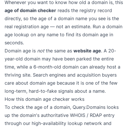
Whenever you want to know how old a domain is, this
age of domain checker
reads the registry record
directly, so the age of a domain name you see is the
real registration age — not an estimate. Run a domain
age lookup on any name to find its domain age in
seconds.
Domain age is
not
the same as
website age
. A 20-
year-old domain may have been parked the entire
time, while a 6-month-old domain can already host a
thriving site. Search engines and acquisition buyers
care about domain age because it is one of the few
long-term, hard-to-fake signals about a name.
How this domain age checker works
To check the age of a domain, Query.Domains looks
up the domain's authoritative WHOIS / RDAP entry
through our high-availability lookup network and