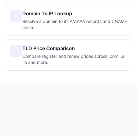
Domain To IP Lookup
Resolve a domain to its A/AAAA records and CNAME
chain.
TLD Price Comparison
Compare register and renew prices across .com, .ai,
.io and more.