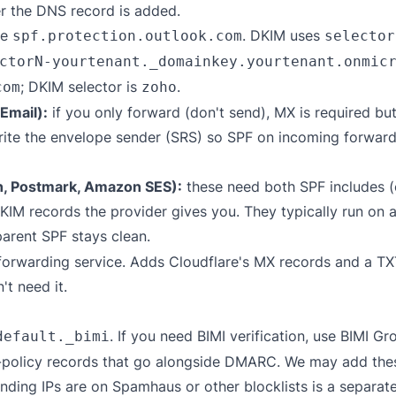
er the DNS record is added.
de
. DKIM uses
spf.protection.outlook.com
selector
ctorN-yourtenant._domainkey.yourtenant.onmic
; DKIM selector is
.
com
zoho
Email):
if you only forward (don't send), MX is required bu
write the envelope sender (SRS) so SPF on incoming forward
n, Postmark, Amazon SES):
these need both SPF includes (
 records the provider gives you. They typically run on 
parent SPF stays clean.
forwarding service. Adds Cloudflare's MX records and a T
t need it.
. If you need BIMI verification, use
BIMI Gro
default._bimi
policy records that go alongside DMARC. We may add these 
ding IPs are on Spamhaus or other blocklists is a separat