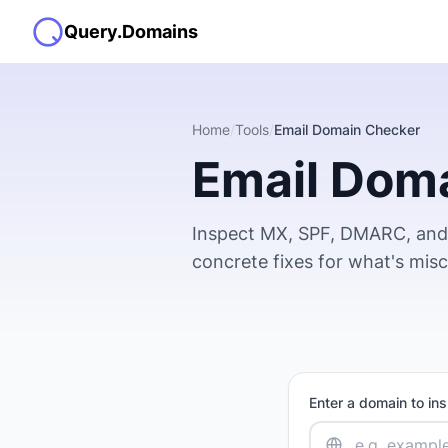
Query.Domains
Home
/
Tools
/
Email Domain Checker
Email Dom
Inspect MX, SPF, DMARC, and 
concrete fixes for what's mis
Enter a domain to in