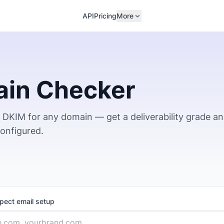
API
Pricing
More
ain Checker
DKIM for any domain — get a deliverability grade a
configured.
spect email setup