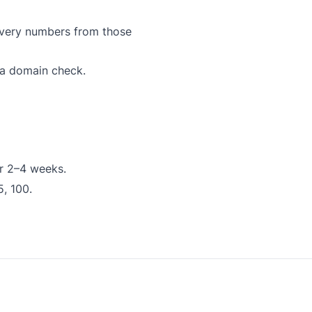
ivery numbers from those
 a domain check.
or 2–4 weeks.
5, 100.