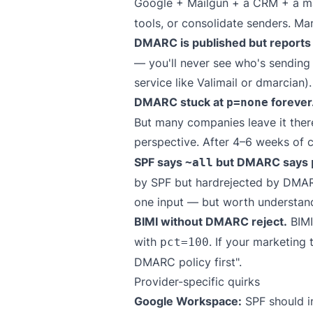
Google + Mailgun + a CRM + a mark
tools, or consolidate senders. Ma
DMARC is published but report
— you'll never see who's sending
service like
Valimail
or
dmarcian
).
DMARC stuck at
forever
p=none
But many companies leave it there
perspective. After 4–6 weeks of 
SPF says
but DMARC says
~all
by SPF but hardrejected by DMARC.
one input — but worth understan
BIMI without DMARC reject.
BIMI
with
. If your marketing
pct=100
DMARC policy first".
Provider-specific quirks
Google Workspace:
SPF should i