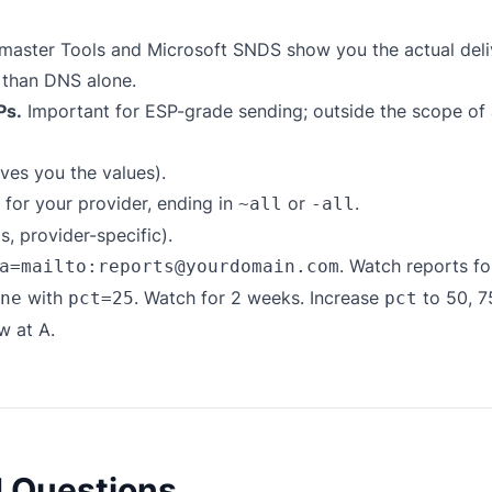
aster Tools and Microsoft SNDS show you the actual del
 than DNS alone.
Ps.
Important for ESP-grade sending; outside the scope of
ves you the values).
for your provider, ending in
or
.
~all
-all
 provider-specific).
. Watch reports f
a=mailto:reports@yourdomain.com
with
. Watch for 2 weeks. Increase
to 50, 7
ne
pct=25
pct
w at A.
d Questions