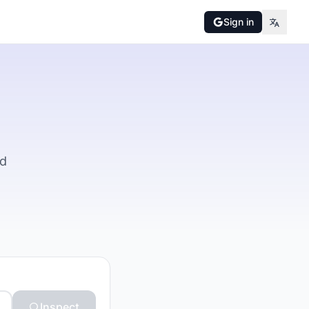
Sign in
nd
Inspect