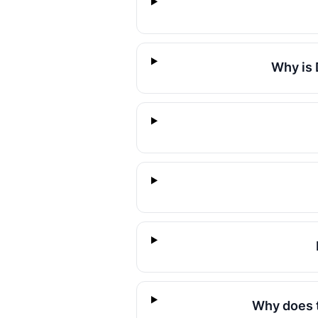
Why is 
Why does t