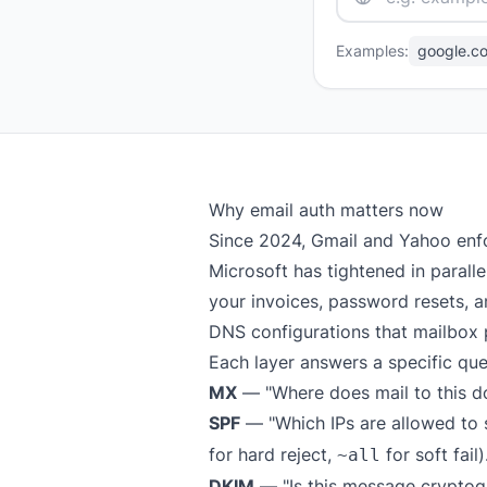
Examples:
google.c
Why email auth matters now
Since 2024, Gmail and Yahoo enf
Microsoft has tightened in parall
your invoices, password resets, an
DNS configurations that mailbox 
Each layer answers a specific que
MX
— "Where does mail to this d
SPF
— "Which IPs are allowed to s
for hard reject,
for soft fail)
~all
DKIM
— "Is this message cryptog