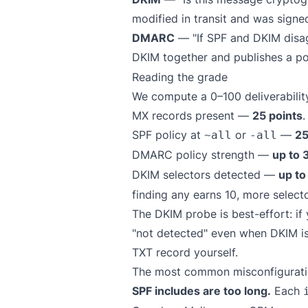
modified in transit and was signe
DMARC
— "If SPF and DKIM disag
DKIM together and publishes a po
Reading the grade
We compute a 0–100 deliverability
MX records present —
25 points
.
SPF policy at
or
—
25
~all
-all
DMARC policy strength —
up to 
DKIM selectors detected —
up to
finding any earns 10, more selecto
The DKIM probe is best-effort: i
"not detected" even when DKIM is 
TXT record yourself.
The most common misconfiguratio
SPF includes are too long.
Each