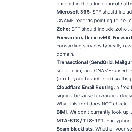
enabled in the admin console aft
Microsoft 365:
SPF should inclu
CNAME records pointing to
sele
Zoho:
SPF should include
zoho.
Forwarders (ImprovMX, Forward
Forwarding services typically re
domain.
Transactional (SendGrid, Mailgu
subdomain) and CNAME-based DKIM
(
) so the 
mail.yourbrand.com
Cloudflare Email Routing:
a free 
signing because forwarding doesn'
What this tool does NOT check
BIMI.
We don't currently look up
MTA-STS / TLS-RPT.
Encryption-
Spam blocklists.
Whether your sen