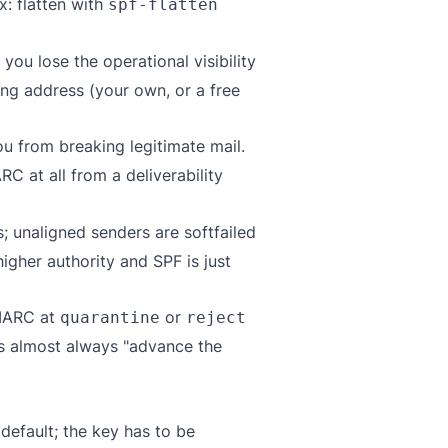
ix: flatten with
spf-flatten
you lose the operational visibility
ng address (your own, or a free
ou from breaking legitimate mail.
C at all from a deliverability
; unaligned senders are softfailed
gher authority and SPF is just
DMARC at
or
quarantine
reject
 is almost always "advance the
default; the key has to be