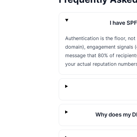
I have SPF
Authentication is the floor, no
domain), engagement signals (o
message that 80% of recipient
your actual reputation numbers
Why does my DM