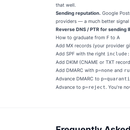
that well.
Sending reputation.
Google Postm
providers — a much better signal
Reverse DNS / PTR for sending I
How to graduate from F to A
Add MX records (your provider gi
Add SPF with the right
include:
Add DKIM (CNAME or TXT records,
Add DMARC with
and
p=none
ru
Advance DMARC to
p=quaranti
Advance to
. You're no
p=reject
Frequently Aske