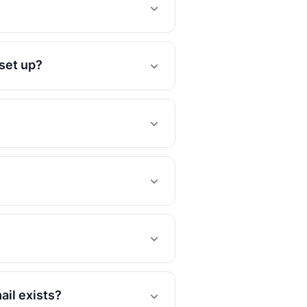
 set up?
ail exists?