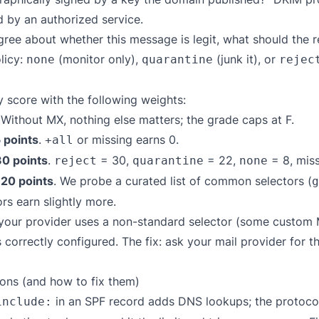
d by an authorized service.
ree about whether this message is legit, what should the
licy:
(monitor only),
(junk it), or
none
quarantine
rejec
 score with the following weights:
 Without MX, nothing else matters; the grade caps at F.
 points
.
or missing earns 0.
+all
30 points
.
= 30,
= 22,
= 8, miss
reject
quarantine
none
 20 points
. We probe a curated list of common selectors (
g
rs earn slightly more.
f your provider uses a non-standard selector (some custom
correctly configured. The fix: ask your mail provider for t
ns (and how to fix them)
in an SPF record adds DNS lookups; the protocol 
include: