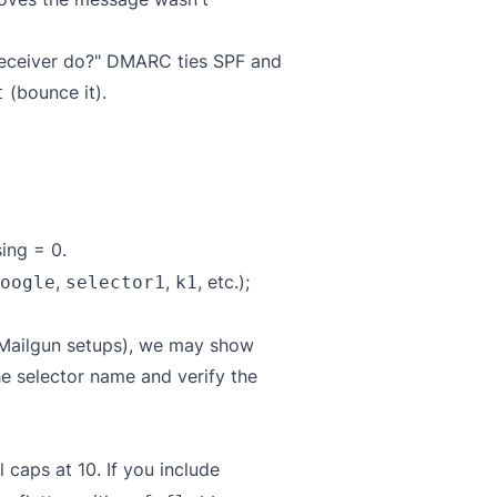
 receiver do?" DMARC ties SPF and
(bounce it).
t
ing = 0.
,
,
, etc.);
oogle
selector1
k1
 Mailgun setups), we may show
he selector name and verify the
caps at 10. If you include