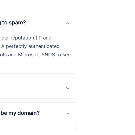
g to spam?
nder reputation (IP and
 A perfectly authenticated
ools and Microsoft SNDS to see
o be my domain?