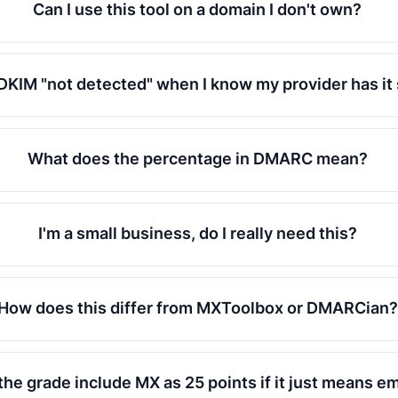
Can I use this tool on a domain I don't own?
DKIM "not detected" when I know my provider has it
What does the percentage in DMARC mean?
I'm a small business, do I really need this?
How does this differ from MXToolbox or DMARCian?
he grade include MX as 25 points if it just means em