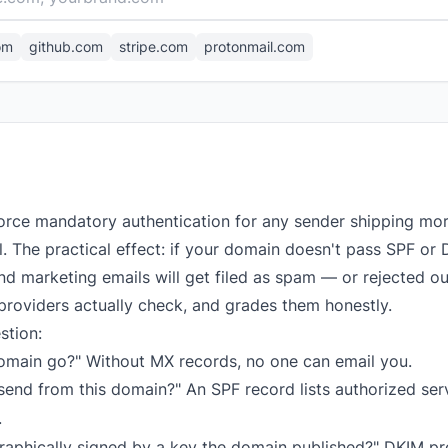
om
github.com
stripe.com
protonmail.com
orce mandatory authentication for any sender shipping mo
el. The practical effect: if your domain doesn't pass SPF 
d marketing emails will get filed as spam — or rejected out
providers actually check, and grades them honestly.
stion:
omain go?" Without MX records, no one can email you.
end from this domain?" An SPF record lists authorized serve
.
raphically signed by a key the domain published?" DKIM p