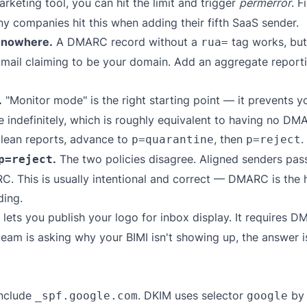
eting tool, you can hit the limit and trigger
permerror
. F
ny companies hit this when adding their fifth SaaS sender.
s nowhere.
A DMARC record without a
tag works, but 
rua=
 mail claiming to be your domain. Add an aggregate reporti
.
"Monitor mode" is the right starting point — it prevents y
 indefinitely, which is roughly equivalent to having no DMAR
clean reports, advance to
, then
.
p=quarantine
p=reject
.
The two policies disagree. Aligned senders pass
p=reject
 This is usually intentional and correct — DMARC is the hi
ding.
 lets you publish your logo for inbox display. It requires 
 team is asking why your BIMI isn't showing up, the answer
nclude
. DKIM uses selector
by 
_spf.google.com
google