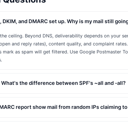
, DKIM, and DMARC set up. Why is my mail still goin
t the ceiling. Beyond DNS, deliverability depends on your se
pen and reply rates), content quality, and complaint rates.
s mark as spam will get filtered. Use Google Postmaster T
.
What's the difference between SPF's ~all and -all?
ARC report show mail from random IPs claiming t