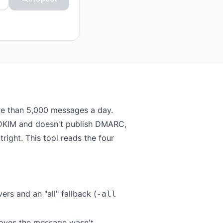
re than 5,000 messages a day.
or DKIM and doesn't publish DMARC,
right. This tool reads the four
rs and an "all" fallback (
-all
roves the message wasn't