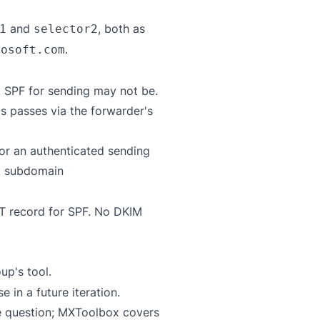
and
, both as
1
selector2
.
rosoft.com
t SPF for sending may not be.
s passes via the forwarder's
or an authenticated sending
a subdomain
XT record for SPF. No DKIM
up's tool
.
in a future iteration.
e question;
MXToolbox
covers