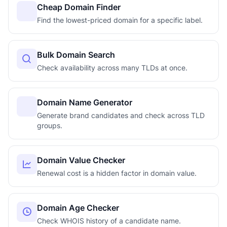
Cheap Domain Finder
Find the lowest-priced domain for a specific label.
Bulk Domain Search
Check availability across many TLDs at once.
Domain Name Generator
Generate brand candidates and check across TLD
groups.
Domain Value Checker
Renewal cost is a hidden factor in domain value.
Domain Age Checker
Check WHOIS history of a candidate name.