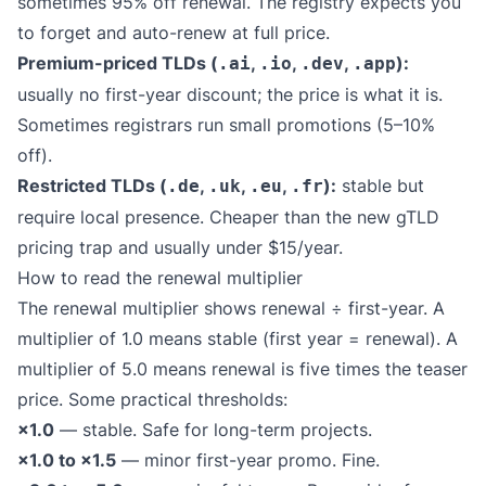
sometimes 95% off renewal. The registry expects you
to forget and auto-renew at full price.
Premium-priced TLDs (
,
,
,
):
.ai
.io
.dev
.app
usually no first-year discount; the price is what it is.
Sometimes registrars run small promotions (5–10%
off).
Restricted TLDs (
,
,
,
):
stable but
.de
.uk
.eu
.fr
require local presence. Cheaper than the new gTLD
pricing trap and usually under $15/year.
How to read the renewal multiplier
The renewal multiplier shows renewal ÷ first-year. A
multiplier of 1.0 means stable (first year = renewal). A
multiplier of 5.0 means renewal is five times the teaser
price. Some practical thresholds:
×1.0
— stable. Safe for long-term projects.
×1.0 to ×1.5
— minor first-year promo. Fine.