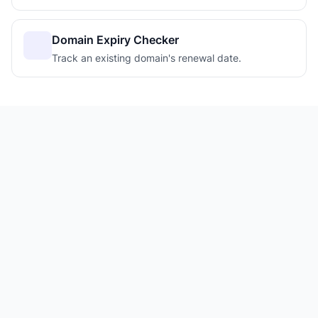
Domain Expiry Checker
Track an existing domain's renewal date.