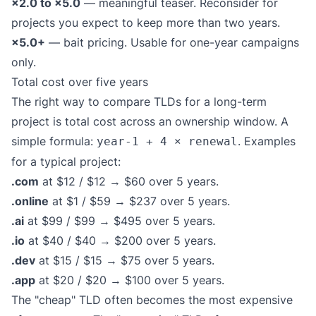
×2.0 to ×5.0
— meaningful teaser. Reconsider for
projects you expect to keep more than two years.
×5.0+
— bait pricing. Usable for one-year campaigns
only.
Total cost over five years
The right way to compare TLDs for a long-term
project is total cost across an ownership window. A
simple formula:
. Examples
year-1 + 4 × renewal
for a typical project:
.com
at $12 / $12 → $60 over 5 years.
.online
at $1 / $59 → $237 over 5 years.
.ai
at $99 / $99 → $495 over 5 years.
.io
at $40 / $40 → $200 over 5 years.
.dev
at $15 / $15 → $75 over 5 years.
.app
at $20 / $20 → $100 over 5 years.
The "cheap" TLD often becomes the most expensive