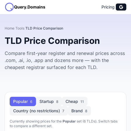
Query.Domains
Pricing
Home
/
Tools
/
TLD Price Comparison
TLD Price Comparison
Compare first-year register and renewal prices across
.com, .ai, .io, .app and dozens more — with the
cheapest registrar surfaced for each TLD.
Popular
Startup
Cheap
6
8
11
Country (no restrictions)
Brand
7
8
Currently showing prices for the
Popular
set (6 TLDs). Switch tabs
to compare a different set.