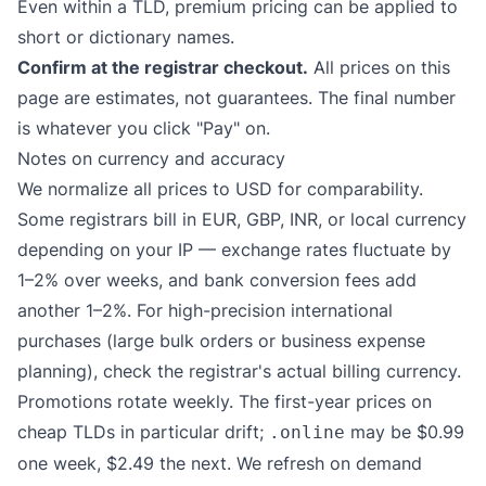
Even within a TLD, premium pricing can be applied to
short or dictionary names.
Confirm at the registrar checkout.
All prices on this
page are estimates, not guarantees. The final number
is whatever you click "Pay" on.
Notes on currency and accuracy
We normalize all prices to USD for comparability.
Some registrars bill in EUR, GBP, INR, or local currency
depending on your IP — exchange rates fluctuate by
1–2% over weeks, and bank conversion fees add
another 1–2%. For high-precision international
purchases (large bulk orders or business expense
planning), check the registrar's actual billing currency.
Promotions rotate weekly. The first-year prices on
cheap TLDs in particular drift;
may be $0.99
.online
one week, $2.49 the next. We refresh on demand