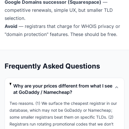
Google Domains successor (Squarespace)
—
competitive renewals, simple UX, but smaller TLD
selection.
Avoid
— registrars that charge for WHOIS privacy or
"domain protection" features. These should be free.
Frequently Asked Questions
Why are your prices different from what I see
at GoDaddy / Namecheap?
Two reasons. (1) We surface the cheapest registrar in our
database, which may not be GoDaddy or Namecheap;
some smaller registrars beat them on specific TLDs. (2)
Registrars run rotating promotional codes that we don't