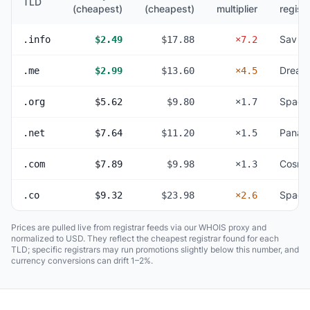
TLD
(cheapest)
(cheapest)
multiplier
registr
Sav
.info
$2.49
$17.88
×7.2
Dream
.me
$2.99
$13.60
×4.5
Space
.org
$5.62
$9.80
×1.7
Panan
.net
$7.64
$11.20
×1.5
Cosmo
.com
$7.89
$9.98
×1.3
Space
.co
$9.32
$23.98
×2.6
Prices are pulled live from registrar feeds via our WHOIS proxy and
normalized to USD. They reflect the cheapest registrar found for each
TLD; specific registrars may run promotions slightly below this number, and
currency conversions can drift 1–2%.