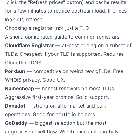
(click the "Refresh prices" button) and cache results
for a few minutes to reduce upstream load. If prices
look off, refresh.
Choosing a registrar (not just a TLD)
A short, opinionated guide to common registrars:
Cloudflare Registrar
— at-cost pricing on a subset of
TLDs. Cheapest if your TLD is supported. Requires
Cloudflare DNS.
Porkbun
— competitive on weird new gTLDs. Free
WHOIS privacy. Good UX.
Namecheap
— honest renewals on most TLDs.
Aggressive first-year promos. Solid support.
Dynadot
— strong on aftermarket and bulk
operations. Good for portfolio holders.
GoDaddy
— biggest selection but the most
aggressive upsell flow. Watch checkout carefully.