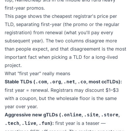
first-year promos.
This page shows the cheapest registrar's price per
TLD, separating first-year (the promo or the regular
registration) from renewal (what you'll pay every
subsequent year). The two columns disagree more
than people expect, and that disagreement is the most
important fact when picking a TLD for a long-lived
project.
What "first year" really means
Stable TLDs (
,
,
,
, most ccTLDs):
.com
.org
.net
.co
first year = renewal. Registrars may discount $1–$3
with a coupon, but the wholesale floor is the same
year over year.
Aggressive new gTLDs (
,
,
,
.online
.site
.store
,
,
):
first year is a teaser —
.tech
.live
.fun