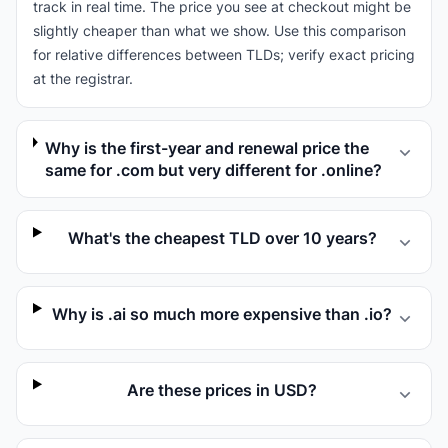
track in real time. The price you see at checkout might be
slightly cheaper than what we show. Use this comparison
for relative differences between TLDs; verify exact pricing
at the registrar.
Why is the first-year and renewal price the
same for .com but very different for .online?
What's the cheapest TLD over 10 years?
Why is .ai so much more expensive than .io?
Are these prices in USD?