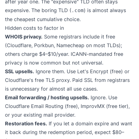
after year one. The "expensive" TLD often stays
expensive. The boring TLD (
) is almost always
.com
the cheapest cumulative choice.
Hidden costs to factor in
WHOIS privacy.
Some registrars include it free
(Cloudflare, Porkbun, Namecheap on most TLDs);
others charge $4–$10/year. ICANN-mandated free
privacy is now common but not universal.
SSL upsells.
Ignore them. Use Let's Encrypt (free) or
Cloudflare's free TLS proxy. Paid SSL from registrars
is unnecessary for almost all use cases.
Email forwarding / hosting upsells.
Ignore. Use
Cloudflare Email Routing (free), ImprovMX (free tier),
or your existing mail provider.
Restoration fees.
If you let a domain expire and want
it back during the redemption period, expect $80–