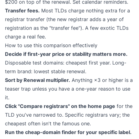
$200 on top of the renewal. Set calendar reminders.
Transfer fees.
Most TLDs charge nothing extra for a
registrar transfer (the new registrar adds a year of
registration as the "transfer fee"). A few exotic TLDs
charge a real fee.
How to use this comparison effectively
Decide if first-year price or stability matters more.
Disposable test domains: cheapest first year. Long-
term brand: lowest stable renewal.
Sort by Renewal multiplier.
Anything ×3 or higher is a
teaser trap unless you have a one-year reason to use
it.
Click "Compare registrars" on the home page
for the
TLD you've narrowed to. Specific registrars vary; the
cheapest often isn't the famous one.
Run the cheap-domain finder for your specific label.