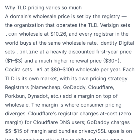
Why TLD pricing varies so much
A domain's wholesale price is set by the registry —
the organization that operates the TLD. Verisign sets
wholesale at $10.26, and every registrar in the
.com
world buys at the same wholesale rate. Identity Digital
sets
at a heavily discounted first-year price
.online
($1–$3) and a much higher renewal price ($30+).
Cocira sets
at $80–$100 wholesale per year. Each
.ai
TLD is its own market, with its own pricing strategy.
Registrars (Namecheap, GoDaddy, Cloudflare,
Porkbun, Dynadot, etc.) add a margin on top of
wholesale. The margin is where consumer pricing
diverges. Cloudflare's registrar charges at-cost (zero
margin) for Cloudflare DNS users; GoDaddy charges
$5–$15 of margin and bundles privacy/SSL upsells on
top; Namecheap sits in the middle and runs heavy