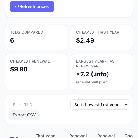
Refresh prices
TLDS COMPARED
CHEAPEST FIRST YEAR
6
$2.49
CHEAPEST RENEWAL
LARGEST YEAR-1 VS
RENEW GAP
$9.80
×7.2 (.info)
renewal multiplier
Export CSV
First year
Renewal
Renewal
Cheap