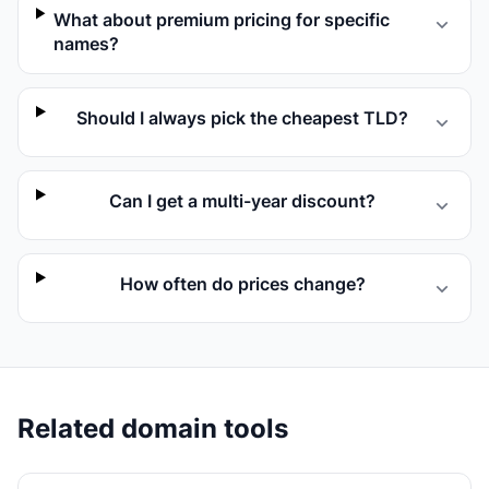
What about premium pricing for specific
names?
Should I always pick the cheapest TLD?
Can I get a multi-year discount?
How often do prices change?
Related domain tools