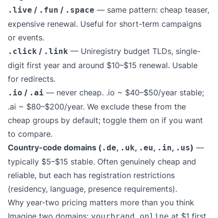
/
/
— same pattern: cheap teaser,
.live
.fun
.space
expensive renewal. Useful for short-term campaigns
or events.
/
— Uniregistry budget TLDs, single-
.click
.link
digit first year and around $10–$15 renewal. Usable
for redirects.
/
— never cheap. .io ~ $40–$50/year stable;
.io
.ai
.ai ~ $80–$200/year. We exclude these from the
cheap groups by default; toggle them on if you want
to compare.
Country-code domains (
,
,
,
,
)
—
.de
.uk
.eu
.in
.us
typically $5–$15 stable. Often genuinely cheap and
reliable, but each has registration restrictions
(residency, language, presence requirements).
Why year-two pricing matters more than you think
Imagine two domains:
at $1 first
yourbrand.online