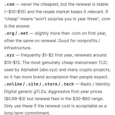
— never the cheapest, but the renewal is stable
.com
(~$10–$15) and the resale market keeps it relevant. If
"cheap" means "won't surprise you in year three", .com
is the answer.
/
— slightly more than .com on first year,
.org
.net
often the same on renewal. Good for nonprofits /
infrastructure.
— frequently $1–$2 first year, renewals around
.xyz
$10–$12. The most genuinely cheap mainstream TLD;
used by Alphabet (abc.xyz) and many crypto projects,
so it has more brand acceptance than people expect.
/
/
/
— Radix / Identity
.online
.site
.store
.tech
Digital generic gTLDs. Aggressive first-year prices
($0.99–$3) but renewal fees in the $30–$60 range.
Only use these if the renewal cost is acceptable as a
long-term commitment.