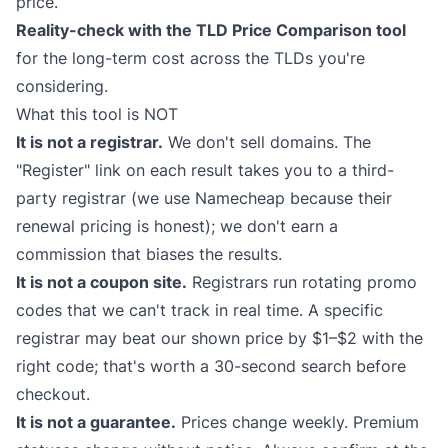
price.
Reality-check with the
TLD Price Comparison
tool
for the long-term cost across the TLDs you're
considering.
What this tool is NOT
It is not a registrar.
We don't sell domains. The
"Register" link on each result takes you to a third-
party registrar (we use Namecheap because their
renewal pricing is honest); we don't earn a
commission that biases the results.
It is not a coupon site.
Registrars run rotating promo
codes that we can't track in real time. A specific
registrar may beat our shown price by $1–$2 with the
right code; that's worth a 30-second search before
checkout.
It is not a guarantee.
Prices change weekly. Premium