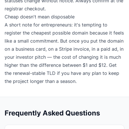
statuses change without notice. Always confirm at the
registrar checkout.
Cheap doesn't mean disposable
A short note for entrepreneurs: it's tempting to
register the cheapest possible domain because it feels
like a small commitment. But once you put the domain
on a business card, on a Stripe invoice, in a paid ad, in
your investor pitch — the cost of changing it is much
higher than the difference between $1 and $12. Get
the renewal-stable TLD if you have any plan to keep
the project longer than a season.
Frequently Asked Questions