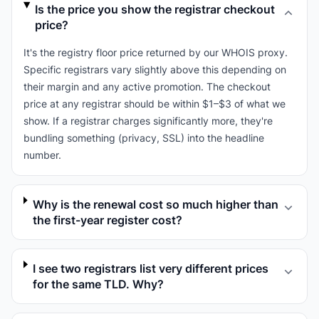
Is the price you show the registrar checkout
price?
It's the registry floor price returned by our WHOIS proxy.
Specific registrars vary slightly above this depending on
their margin and any active promotion. The checkout
price at any registrar should be within $1–$3 of what we
show. If a registrar charges significantly more, they're
bundling something (privacy, SSL) into the headline
number.
Why is the renewal cost so much higher than
the first-year register cost?
I see two registrars list very different prices
for the same TLD. Why?