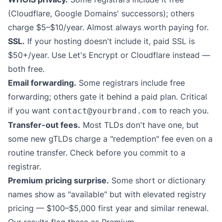
(Cloudflare, Google Domains' successors); others
charge $5–$10/year. Almost always worth paying for.
SSL.
If your hosting doesn't include it, paid SSL is
$50+/year. Use Let's Encrypt or Cloudflare instead —
both free.
Email forwarding.
Some registrars include free
forwarding; others gate it behind a paid plan. Critical
if you want
to reach you.
contact@yourbrand.com
Transfer-out fees.
Most TLDs don't have one, but
some new gTLDs charge a "redemption" fee even on a
routine transfer. Check before you commit to a
registrar.
Premium pricing surprise.
Some short or dictionary
names show as "available" but with elevated registry
pricing — $100–$5,000 first year and similar renewal.