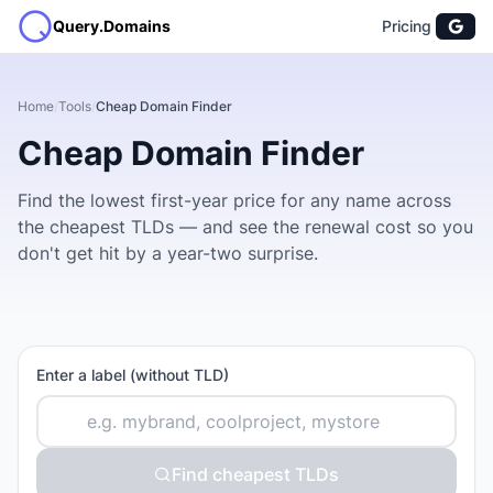
Query.Domains
Pricing
Home
/
Tools
/
Cheap Domain Finder
Cheap Domain Finder
Find the lowest first-year price for any name across
the cheapest TLDs — and see the renewal cost so you
don't get hit by a year-two surprise.
Enter a label (without TLD)
Find cheapest TLDs