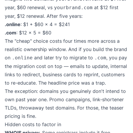
year, $60 renewal, vs
at $12 first
yourbrand.com
year, $12 renewal. After five years:
.online
: $1 + $60 × 4 = $241
.com
: $12 × 5 = $60
The "cheap" choice costs four times more across a
realistic ownership window. And if you build the brand
on
and later try to migrate to
, you pay
.online
.com
the migration cost on top — emails to update, internal
links to redirect, business cards to reprint, customers
to re-educate. The headline price was a trap.
The exception: domains you genuinely don't intend to
own past year one. Promo campaigns, link-shortener
TLDs, throwaway test domains. For those, the teaser
pricing is fine.
Hidden costs to factor in
WHOIS privacy.
Some registrars include it free