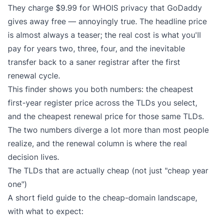
They charge $9.99 for WHOIS privacy that GoDaddy
gives away free — annoyingly true. The headline price
is almost always a teaser; the real cost is what you'll
pay for years two, three, four, and the inevitable
transfer back to a saner registrar after the first
renewal cycle.
This finder shows you both numbers: the cheapest
first-year register price across the TLDs you select,
and the cheapest renewal price for those same TLDs.
The two numbers diverge a lot more than most people
realize, and the renewal column is where the real
decision lives.
The TLDs that are actually cheap (not just "cheap year
one")
A short field guide to the cheap-domain landscape,
with what to expect: