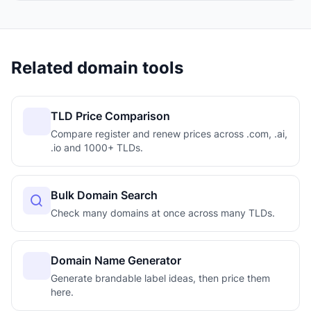
Related domain tools
TLD Price Comparison
Compare register and renew prices across .com, .ai,
.io and 1000+ TLDs.
Bulk Domain Search
Check many domains at once across many TLDs.
Domain Name Generator
Generate brandable label ideas, then price them
here.