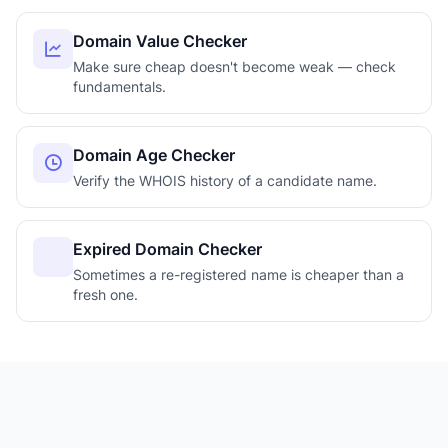
Domain Value Checker
Make sure cheap doesn't become weak — check
fundamentals.
Domain Age Checker
Verify the WHOIS history of a candidate name.
Expired Domain Checker
Sometimes a re-registered name is cheaper than a
fresh one.