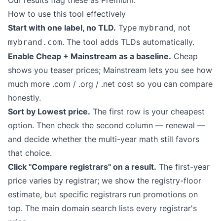
Our results flag these as Premium.
How to use this tool effectively
Start with one label, no TLD.
Type
, not
mybrand
. The tool adds TLDs automatically.
mybrand.com
Enable Cheap + Mainstream as a baseline.
Cheap
shows you teaser prices; Mainstream lets you see how
much more .com / .org / .net cost so you can compare
honestly.
Sort by Lowest price.
The first row is your cheapest
option. Then check the second column — renewal —
and decide whether the multi-year math still favors
that choice.
Click "Compare registrars" on a result.
The first-year
price varies by registrar; we show the registry-floor
estimate, but specific registrars run promotions on
top. The main domain search lists every registrar's