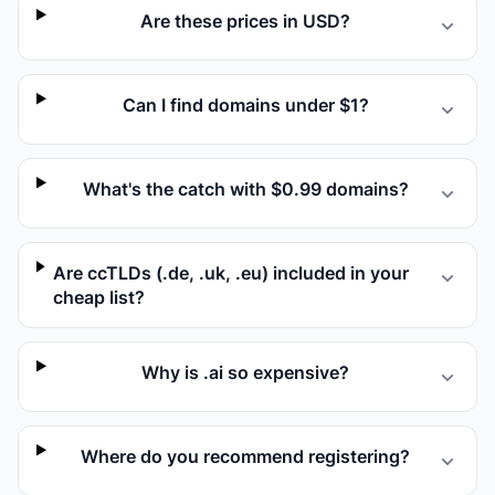
Are these prices in USD?
Can I find domains under $1?
What's the catch with $0.99 domains?
Are ccTLDs (.de, .uk, .eu) included in your
cheap list?
Why is .ai so expensive?
Where do you recommend registering?