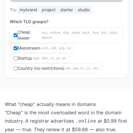
Try:
mybrand
project
starter
studio
Which TLD groups?
Cheap
.xyz, .online, .site, .store, .tech, .live, .fun, .click,
.space
teaser
Mainstream
.com, .net, .org, .co
Startup
.app, .dev, .io, .ai, .so
Country (no restrictions)
.me, .pw, .tv, .cc, .ws
What "cheap" actually means in domains
"Cheap" is the most overloaded word in the domain
industry. A registrar advertises
at $0.99 first
.online
year — true. They renew it at $59.88 — also true.