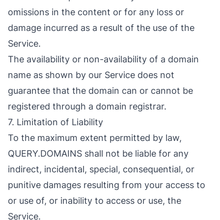
omissions in the content or for any loss or
damage incurred as a result of the use of the
Service.
The availability or non-availability of a domain
name as shown by our Service does not
guarantee that the domain can or cannot be
registered through a domain registrar.
7. Limitation of Liability
To the maximum extent permitted by law,
QUERY.DOMAINS shall not be liable for any
indirect, incidental, special, consequential, or
punitive damages resulting from your access to
or use of, or inability to access or use, the
Service.