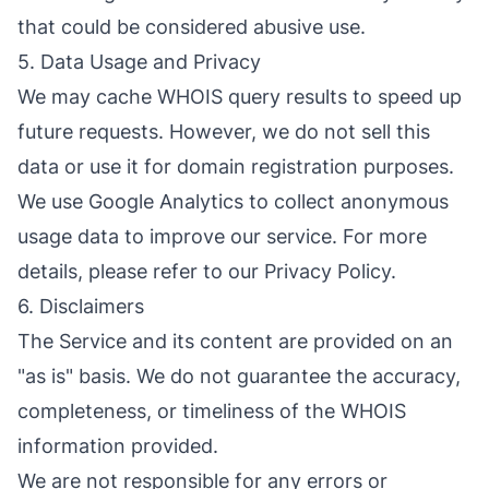
that could be considered abusive use.
5. Data Usage and Privacy
We may cache WHOIS query results to speed up
future requests. However, we do not sell this
data or use it for domain registration purposes.
We use Google Analytics to collect anonymous
usage data to improve our service. For more
details, please refer to our Privacy Policy.
6. Disclaimers
The Service and its content are provided on an
"as is" basis. We do not guarantee the accuracy,
completeness, or timeliness of the WHOIS
information provided.
We are not responsible for any errors or