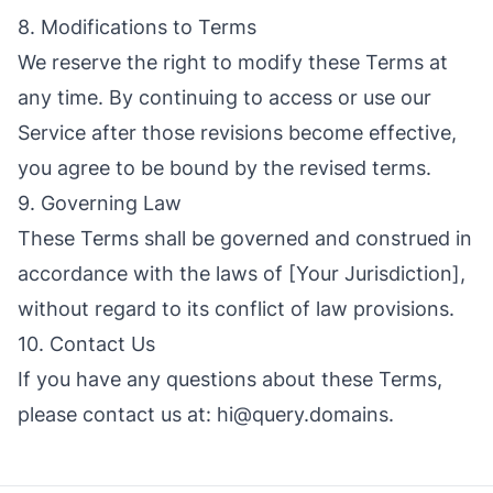
8. Modifications to Terms
We reserve the right to modify these Terms at
any time. By continuing to access or use our
Service after those revisions become effective,
you agree to be bound by the revised terms.
9. Governing Law
These Terms shall be governed and construed in
accordance with the laws of [Your Jurisdiction],
without regard to its conflict of law provisions.
10. Contact Us
If you have any questions about these Terms,
please contact us at:
hi@query.domains
.