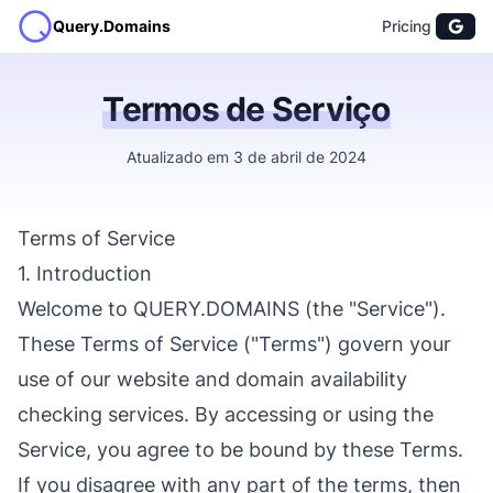
Query.Domains
Pricing
Termos de Serviço
Atualizado em 3 de abril de 2024
Terms of Service
1. Introduction
Welcome to QUERY.DOMAINS (the "Service").
These Terms of Service ("Terms") govern your
use of our website and domain availability
checking services. By accessing or using the
Service, you agree to be bound by these Terms.
If you disagree with any part of the terms, then