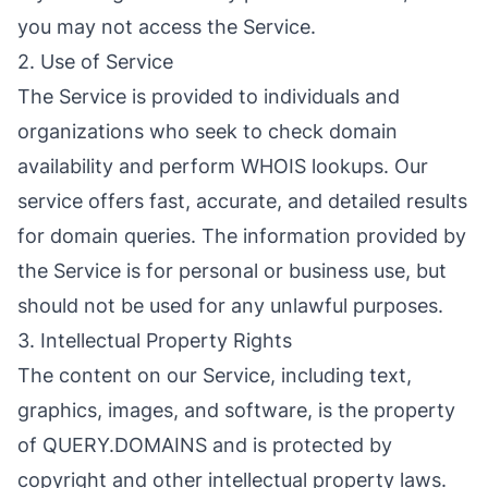
you may not access the Service.
2. Use of Service
The Service is provided to individuals and
organizations who seek to check domain
availability and perform WHOIS lookups. Our
service offers fast, accurate, and detailed results
for domain queries. The information provided by
the Service is for personal or business use, but
should not be used for any unlawful purposes.
3. Intellectual Property Rights
The content on our Service, including text,
graphics, images, and software, is the property
of QUERY.DOMAINS and is protected by
copyright and other intellectual property laws.