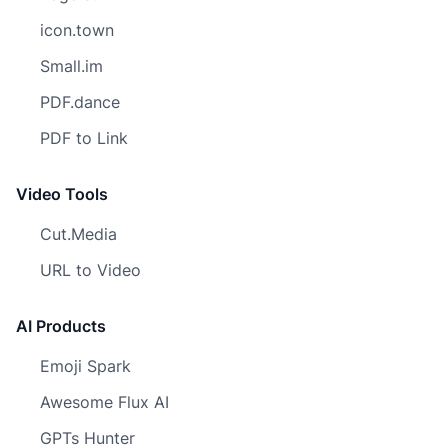
icon.town
Small.im
PDF.dance
PDF to Link
Video Tools
Cut.Media
URL to Video
AI Products
Emoji Spark
Awesome Flux AI
GPTs Hunter