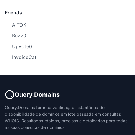
Friends
AITDK
Buzz0
Upvote0
InvoiceCat
Query.Domains
Query.Domains fornece verificação instantânea de
disponibilidade de domínios em lote baseada em consultas
WHOIS. Resultados rápidos, precisos e detalhados para todas
as suas consultas de domínios.