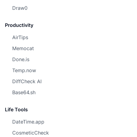
Draw0
Productivity
AirTips
Memocat
Done.is
Temp.now
DiffCheck AI
Base64.sh
Life Tools
DateTime.app
CosmeticCheck