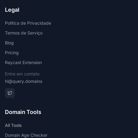
Legal
Política de Privacidade
Termos de Serviço
Blog
Pricing
Raycast Extension
Entre em contato
hi@query.domains
Domain Tools
All Tools
Domain Age Checker