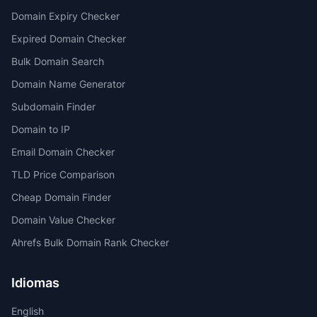
Domain Expiry Checker
Expired Domain Checker
Bulk Domain Search
Domain Name Generator
Subdomain Finder
Domain to IP
Email Domain Checker
TLD Price Comparison
Cheap Domain Finder
Domain Value Checker
Ahrefs Bulk Domain Rank Checker
Idiomas
English