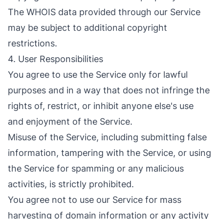
The WHOIS data provided through our Service
may be subject to additional copyright
restrictions.
4. User Responsibilities
You agree to use the Service only for lawful
purposes and in a way that does not infringe the
rights of, restrict, or inhibit anyone else's use
and enjoyment of the Service.
Misuse of the Service, including submitting false
information, tampering with the Service, or using
the Service for spamming or any malicious
activities, is strictly prohibited.
You agree not to use our Service for mass
harvesting of domain information or any activity