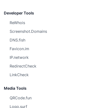
Developer Tools
ReWhois
Screenshot.Domains
DNS.fish
Favicon.im
IP.network
RedirectCheck
LinkCheck
Media Tools
QRCode.fun
Logo.surf