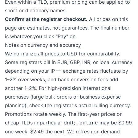
Even within a TLD, premium pricing can be applied to
short or dictionary names.
Confirm at the registrar checkout.
All prices on this
page are estimates, not guarantees. The final number
is whatever you click "Pay" on.
Notes on currency and accuracy
We normalize all prices to USD for comparability.
Some registrars bill in EUR, GBP, INR, or local currency
depending on your IP — exchange rates fluctuate by
1–2% over weeks, and bank conversion fees add
another 1–2%. For high-precision international
purchases (large bulk orders or business expense
planning), check the registrar's actual billing currency.
Promotions rotate weekly. The first-year prices on
cheap TLDs in particular drift;
may be $0.99
.online
one week, $2.49 the next. We refresh on demand