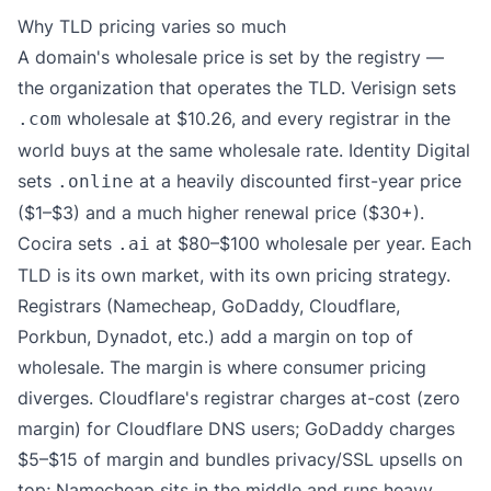
Why TLD pricing varies so much
A domain's wholesale price is set by the registry —
the organization that operates the TLD. Verisign sets
wholesale at $10.26, and every registrar in the
.com
world buys at the same wholesale rate. Identity Digital
sets
at a heavily discounted first-year price
.online
($1–$3) and a much higher renewal price ($30+).
Cocira sets
at $80–$100 wholesale per year. Each
.ai
TLD is its own market, with its own pricing strategy.
Registrars (Namecheap, GoDaddy, Cloudflare,
Porkbun, Dynadot, etc.) add a margin on top of
wholesale. The margin is where consumer pricing
diverges. Cloudflare's registrar charges at-cost (zero
margin) for Cloudflare DNS users; GoDaddy charges
$5–$15 of margin and bundles privacy/SSL upsells on
top; Namecheap sits in the middle and runs heavy