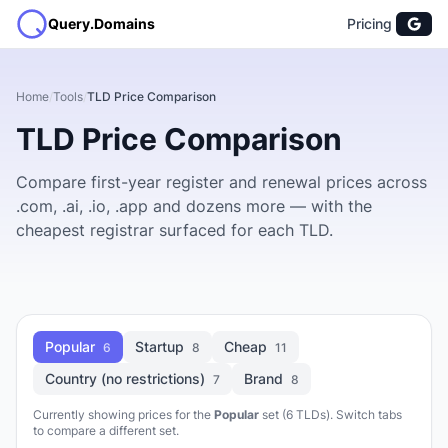
Query.Domains
Pricing
Home
/
Tools
/
TLD Price Comparison
TLD Price Comparison
Compare first-year register and renewal prices across
.com, .ai, .io, .app and dozens more — with the
cheapest registrar surfaced for each TLD.
Popular
Startup
Cheap
6
8
11
Country (no restrictions)
Brand
7
8
Currently showing prices for the
Popular
set (6 TLDs). Switch tabs
to compare a different set.