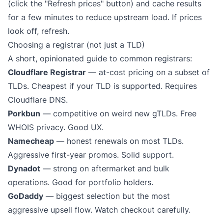
(click the "Refresh prices" button) and cache results
for a few minutes to reduce upstream load. If prices
look off, refresh.
Choosing a registrar (not just a TLD)
A short, opinionated guide to common registrars:
Cloudflare Registrar
— at-cost pricing on a subset of
TLDs. Cheapest if your TLD is supported. Requires
Cloudflare DNS.
Porkbun
— competitive on weird new gTLDs. Free
WHOIS privacy. Good UX.
Namecheap
— honest renewals on most TLDs.
Aggressive first-year promos. Solid support.
Dynadot
— strong on aftermarket and bulk
operations. Good for portfolio holders.
GoDaddy
— biggest selection but the most
aggressive upsell flow. Watch checkout carefully.