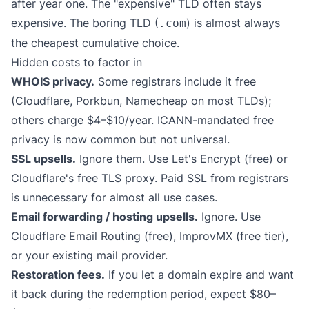
after year one. The "expensive" TLD often stays
expensive. The boring TLD (
) is almost always
.com
the cheapest cumulative choice.
Hidden costs to factor in
WHOIS privacy.
Some registrars include it free
(Cloudflare, Porkbun, Namecheap on most TLDs);
others charge $4–$10/year. ICANN-mandated free
privacy is now common but not universal.
SSL upsells.
Ignore them. Use Let's Encrypt (free) or
Cloudflare's free TLS proxy. Paid SSL from registrars
is unnecessary for almost all use cases.
Email forwarding / hosting upsells.
Ignore. Use
Cloudflare Email Routing (free), ImprovMX (free tier),
or your existing mail provider.
Restoration fees.
If you let a domain expire and want
it back during the redemption period, expect $80–