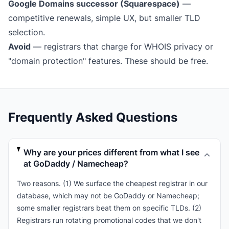
Google Domains successor (Squarespace)
—
competitive renewals, simple UX, but smaller TLD
selection.
Avoid
— registrars that charge for WHOIS privacy or
"domain protection" features. These should be free.
Frequently Asked Questions
Why are your prices different from what I see
at GoDaddy / Namecheap?
Two reasons. (1) We surface the cheapest registrar in our
database, which may not be GoDaddy or Namecheap;
some smaller registrars beat them on specific TLDs. (2)
Registrars run rotating promotional codes that we don't