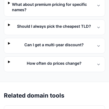
What about premium pricing for specific
names?
Should I always pick the cheapest TLD?
Can I get a multi-year discount?
How often do prices change?
Related domain tools