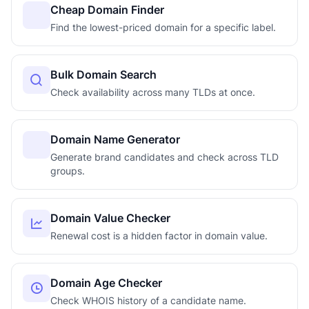
Cheap Domain Finder
Find the lowest-priced domain for a specific label.
Bulk Domain Search
Check availability across many TLDs at once.
Domain Name Generator
Generate brand candidates and check across TLD
groups.
Domain Value Checker
Renewal cost is a hidden factor in domain value.
Domain Age Checker
Check WHOIS history of a candidate name.