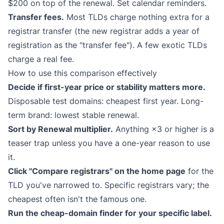
$200 on top of the renewal. Set calendar reminders.
Transfer fees.
Most TLDs charge nothing extra for a
registrar transfer (the new registrar adds a year of
registration as the "transfer fee"). A few exotic TLDs
charge a real fee.
How to use this comparison effectively
Decide if first-year price or stability matters more.
Disposable test domains: cheapest first year. Long-
term brand: lowest stable renewal.
Sort by Renewal multiplier.
Anything ×3 or higher is a
teaser trap unless you have a one-year reason to use
it.
Click "Compare registrars" on the home page
for the
TLD you've narrowed to. Specific registrars vary; the
cheapest often isn't the famous one.
Run the cheap-domain finder for your specific label.