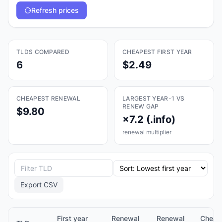
Refresh prices
TLDS COMPARED
CHEAPEST FIRST YEAR
6
$2.49
CHEAPEST RENEWAL
LARGEST YEAR-1 VS
RENEW GAP
$9.80
×7.2 (.info)
renewal multiplier
Export CSV
First year
Renewal
Renewal
Cheap