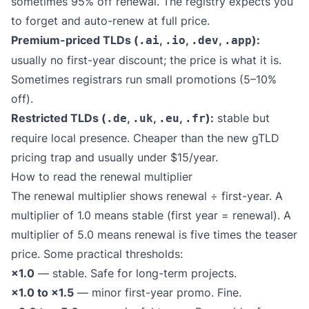
sometimes 95% off renewal. The registry expects you
to forget and auto-renew at full price.
Premium-priced TLDs (
,
,
,
):
.ai
.io
.dev
.app
usually no first-year discount; the price is what it is.
Sometimes registrars run small promotions (5–10%
off).
Restricted TLDs (
,
,
,
):
stable but
.de
.uk
.eu
.fr
require local presence. Cheaper than the new gTLD
pricing trap and usually under $15/year.
How to read the renewal multiplier
The renewal multiplier shows renewal ÷ first-year. A
multiplier of 1.0 means stable (first year = renewal). A
multiplier of 5.0 means renewal is five times the teaser
price. Some practical thresholds:
×1.0
— stable. Safe for long-term projects.
×1.0 to ×1.5
— minor first-year promo. Fine.