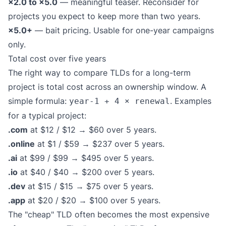
×2.0 to ×5.0
— meaningful teaser. Reconsider for
projects you expect to keep more than two years.
×5.0+
— bait pricing. Usable for one-year campaigns
only.
Total cost over five years
The right way to compare TLDs for a long-term
project is total cost across an ownership window. A
simple formula:
. Examples
year-1 + 4 × renewal
for a typical project:
.com
at $12 / $12 → $60 over 5 years.
.online
at $1 / $59 → $237 over 5 years.
.ai
at $99 / $99 → $495 over 5 years.
.io
at $40 / $40 → $200 over 5 years.
.dev
at $15 / $15 → $75 over 5 years.
.app
at $20 / $20 → $100 over 5 years.
The "cheap" TLD often becomes the most expensive