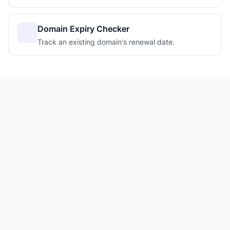
Domain Expiry Checker
Track an existing domain's renewal date.