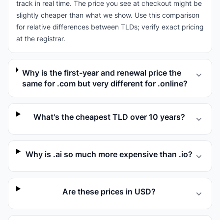
track in real time. The price you see at checkout might be
slightly cheaper than what we show. Use this comparison
for relative differences between TLDs; verify exact pricing
at the registrar.
Why is the first-year and renewal price the
same for .com but very different for .online?
What's the cheapest TLD over 10 years?
Why is .ai so much more expensive than .io?
Are these prices in USD?