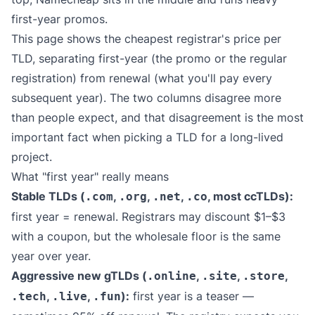
first-year promos.
This page shows the cheapest registrar's price per
TLD, separating first-year (the promo or the regular
registration) from renewal (what you'll pay every
subsequent year). The two columns disagree more
than people expect, and that disagreement is the most
important fact when picking a TLD for a long-lived
project.
What "first year" really means
Stable TLDs (
,
,
,
, most ccTLDs):
.com
.org
.net
.co
first year = renewal. Registrars may discount $1–$3
with a coupon, but the wholesale floor is the same
year over year.
Aggressive new gTLDs (
,
,
,
.online
.site
.store
,
,
):
first year is a teaser —
.tech
.live
.fun