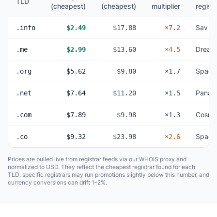
TLD
(cheapest)
(cheapest)
multiplier
registr
Sav
.info
$2.49
$17.88
×7.2
Dream
.me
$2.99
$13.60
×4.5
Space
.org
$5.62
$9.80
×1.7
Panan
.net
$7.64
$11.20
×1.5
Cosmo
.com
$7.89
$9.98
×1.3
Space
.co
$9.32
$23.98
×2.6
Prices are pulled live from registrar feeds via our WHOIS proxy and
normalized to USD. They reflect the cheapest registrar found for each
TLD; specific registrars may run promotions slightly below this number, and
currency conversions can drift 1–2%.