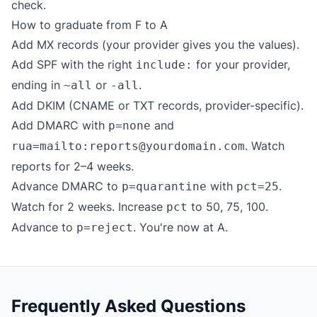
check.
How to graduate from F to A
Add MX records (your provider gives you the values).
Add SPF with the right
for your provider,
include:
ending in
or
.
~all
-all
Add DKIM (CNAME or TXT records, provider-specific).
Add DMARC with
and
p=none
. Watch
rua=mailto:reports@yourdomain.com
reports for 2–4 weeks.
Advance DMARC to
with
.
p=quarantine
pct=25
Watch for 2 weeks. Increase
to 50, 75, 100.
pct
Advance to
. You're now at A.
p=reject
Frequently Asked Questions