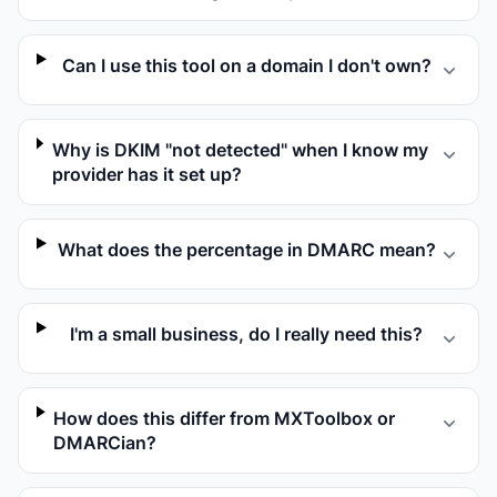
Can I use this tool on a domain I don't own?
Why is DKIM "not detected" when I know my
provider has it set up?
What does the percentage in DMARC mean?
I'm a small business, do I really need this?
How does this differ from MXToolbox or
DMARCian?