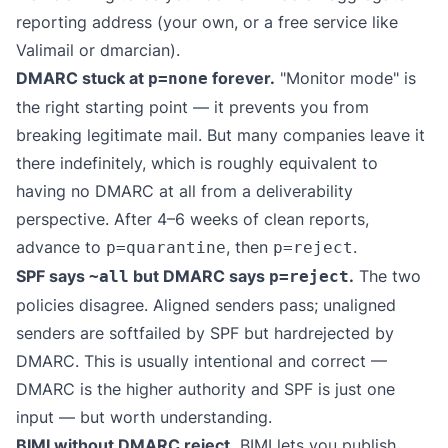
reporting address (your own, or a free service like
Valimail
or
dmarcian
).
DMARC stuck at
forever.
"Monitor mode" is
p=none
the right starting point — it prevents you from
breaking legitimate mail. But many companies leave it
there indefinitely, which is roughly equivalent to
having no DMARC at all from a deliverability
perspective. After 4–6 weeks of clean reports,
advance to
, then
.
p=quarantine
p=reject
SPF says
but DMARC says
.
The two
~all
p=reject
policies disagree. Aligned senders pass; unaligned
senders are softfailed by SPF but hardrejected by
DMARC. This is usually intentional and correct —
DMARC is the higher authority and SPF is just one
input — but worth understanding.
BIMI without DMARC reject.
BIMI lets you publish