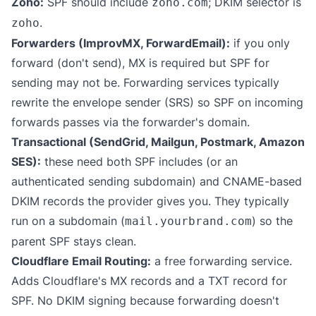
Zoho:
SPF should include
; DKIM selector is
zoho.com
.
zoho
Forwarders (ImprovMX, ForwardEmail):
if you only
forward (don't send), MX is required but SPF for
sending may not be. Forwarding services typically
rewrite the envelope sender (SRS) so SPF on incoming
forwards passes via the forwarder's domain.
Transactional (SendGrid, Mailgun, Postmark, Amazon
SES):
these need both SPF includes (or an
authenticated sending subdomain) and CNAME-based
DKIM records the provider gives you. They typically
run on a subdomain (
) so the
mail.yourbrand.com
parent SPF stays clean.
Cloudflare Email Routing:
a free forwarding service.
Adds Cloudflare's MX records and a TXT record for
SPF. No DKIM signing because forwarding doesn't