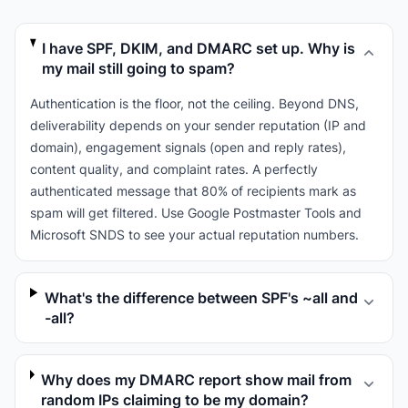
I have SPF, DKIM, and DMARC set up. Why is
my mail still going to spam?
Authentication is the floor, not the ceiling. Beyond DNS,
deliverability depends on your sender reputation (IP and
domain), engagement signals (open and reply rates),
content quality, and complaint rates. A perfectly
authenticated message that 80% of recipients mark as
spam will get filtered. Use Google Postmaster Tools and
Microsoft SNDS to see your actual reputation numbers.
What's the difference between SPF's ~all and
-all?
Why does my DMARC report show mail from
random IPs claiming to be my domain?