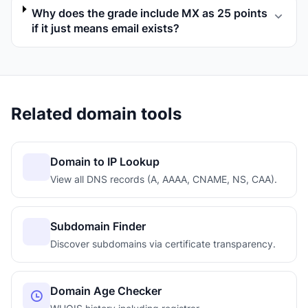
Why does the grade include MX as 25 points
if it just means email exists?
Related domain tools
Domain to IP Lookup
View all DNS records (A, AAAA, CNAME, NS, CAA).
Subdomain Finder
Discover subdomains via certificate transparency.
Domain Age Checker