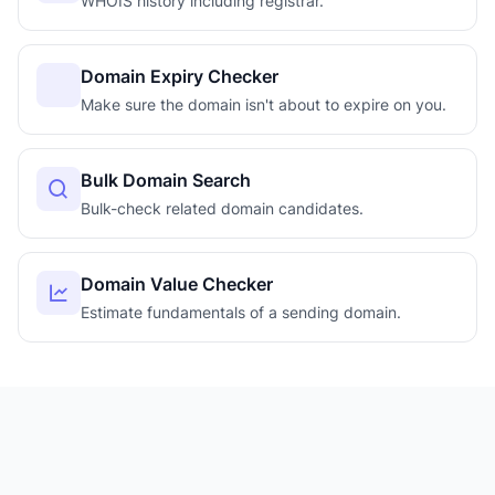
WHOIS history including registrar.
Domain Expiry Checker
Make sure the domain isn't about to expire on you.
Bulk Domain Search
Bulk-check related domain candidates.
Domain Value Checker
Estimate fundamentals of a sending domain.