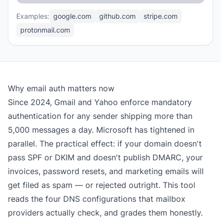
Examples:
google.com
github.com
stripe.com
protonmail.com
Why email auth matters now
Since 2024, Gmail and Yahoo enforce mandatory
authentication for any sender shipping more than
5,000 messages a day. Microsoft has tightened in
parallel. The practical effect: if your domain doesn't
pass SPF or DKIM and doesn't publish DMARC, your
invoices, password resets, and marketing emails will
get filed as spam — or rejected outright. This tool
reads the four DNS configurations that mailbox
providers actually check, and grades them honestly.