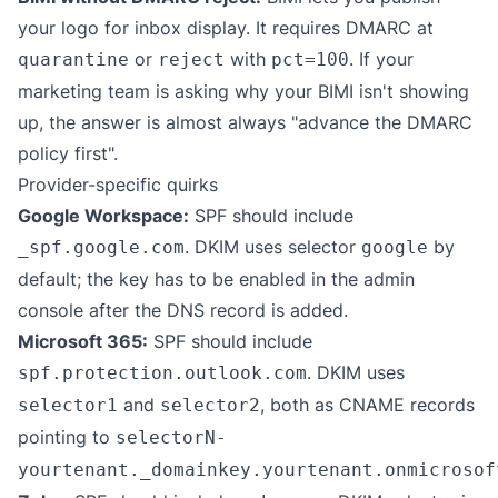
your logo for inbox display. It requires DMARC at
or
with
. If your
quarantine
reject
pct=100
marketing team is asking why your BIMI isn't showing
up, the answer is almost always "advance the DMARC
policy first".
Provider-specific quirks
Google Workspace:
SPF should include
. DKIM uses selector
by
_spf.google.com
google
default; the key has to be enabled in the admin
console after the DNS record is added.
Microsoft 365:
SPF should include
. DKIM uses
spf.protection.outlook.com
and
, both as CNAME records
selector1
selector2
pointing to
selectorN-
yourtenant._domainkey.yourtenant.onmicrosof