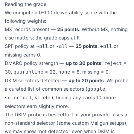
Reading the grade
We compute a 0–100 deliverability score with the
following weights:
MX records present —
25 points
. Without MX, nothing
else matters; the grade caps at F.
SPF policy at
or
—
25 points
.
or
~all
-all
+all
missing earns 0.
DMARC policy strength —
up to 30 points
.
=
reject
30,
= 22,
= 8, missing = 0.
quarantine
none
DKIM selectors detected —
up to 20 points
. We probe
a curated list of common selectors (
,
google
,
, etc.); finding any earns 10, more
selector1
k1
selectors earn slightly more.
The DKIM probe is best-effort: if your provider uses a
non-standard selector (some custom Mailgun setups),
we may show "not detected" even when DKIM is