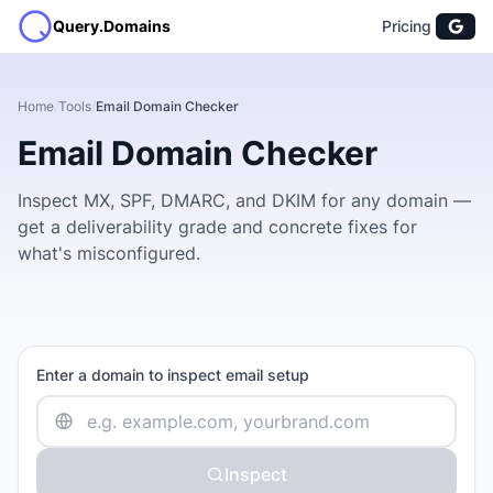
Query.Domains
Pricing
Home
/
Tools
/
Email Domain Checker
Email Domain Checker
Inspect MX, SPF, DMARC, and DKIM for any domain —
get a deliverability grade and concrete fixes for
what's misconfigured.
Enter a domain to inspect email setup
Inspect