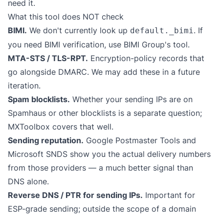
need it.
What this tool does NOT check
BIMI.
We don't currently look up
. If
default._bimi
you need BIMI verification, use
BIMI Group's tool
.
MTA-STS / TLS-RPT.
Encryption-policy records that
go alongside DMARC. We may add these in a future
iteration.
Spam blocklists.
Whether your sending IPs are on
Spamhaus or other blocklists is a separate question;
MXToolbox
covers that well.
Sending reputation.
Google Postmaster Tools and
Microsoft SNDS show you the actual delivery numbers
from those providers — a much better signal than
DNS alone.
Reverse DNS / PTR for sending IPs.
Important for
ESP-grade sending; outside the scope of a domain