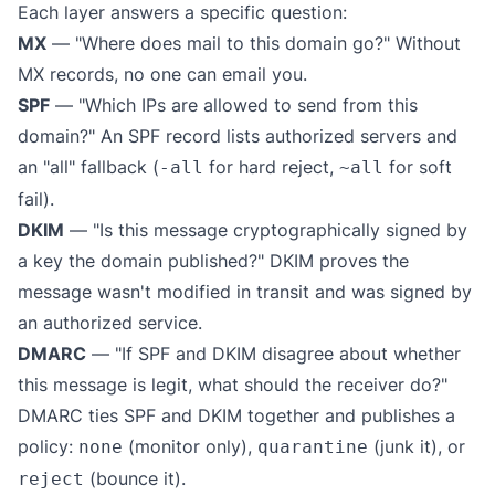
Each layer answers a specific question:
MX
— "Where does mail to this domain go?" Without
MX records, no one can email you.
SPF
— "Which IPs are allowed to send from this
domain?" An SPF record lists authorized servers and
an "all" fallback (
for hard reject,
for soft
-all
~all
fail).
DKIM
— "Is this message cryptographically signed by
a key the domain published?" DKIM proves the
message wasn't modified in transit and was signed by
an authorized service.
DMARC
— "If SPF and DKIM disagree about whether
this message is legit, what should the receiver do?"
DMARC ties SPF and DKIM together and publishes a
policy:
(monitor only),
(junk it), or
none
quarantine
(bounce it).
reject