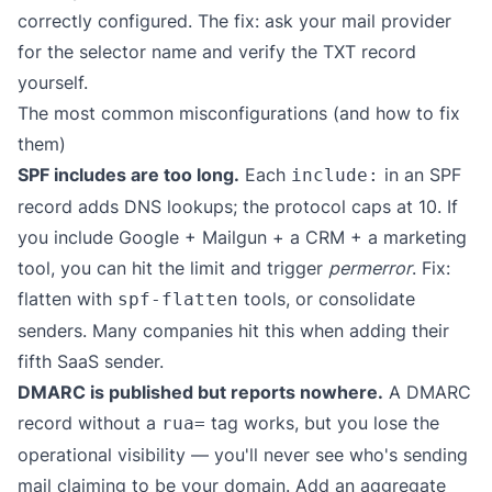
correctly configured. The fix: ask your mail provider
for the selector name and verify the TXT record
yourself.
The most common misconfigurations (and how to fix
them)
SPF includes are too long.
Each
in an SPF
include:
record adds DNS lookups; the protocol caps at 10. If
you include Google + Mailgun + a CRM + a marketing
tool, you can hit the limit and trigger
permerror
. Fix:
flatten with
tools, or consolidate
spf-flatten
senders. Many companies hit this when adding their
fifth SaaS sender.
DMARC is published but reports nowhere.
A DMARC
record without a
tag works, but you lose the
rua=
operational visibility — you'll never see who's sending
mail claiming to be your domain. Add an aggregate