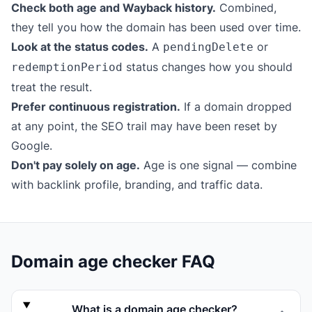
Check both age and Wayback history.
Combined,
they tell you how the domain has been used over time.
Look at the status codes.
A
or
pendingDelete
status changes how you should
redemptionPeriod
treat the result.
Prefer continuous registration.
If a domain dropped
at any point, the SEO trail may have been reset by
Google.
Don't pay solely on age.
Age is one signal — combine
with backlink profile, branding, and traffic data.
Domain age checker FAQ
What is a domain age checker?