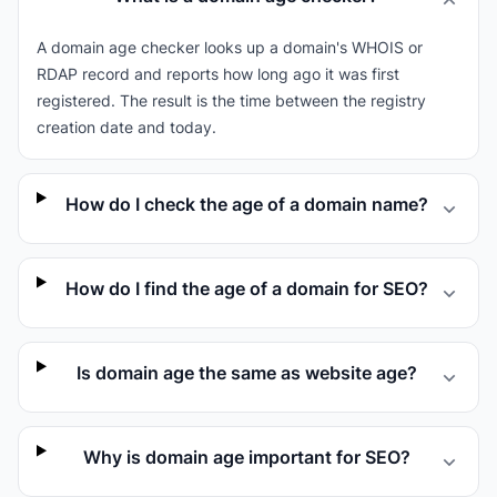
A domain age checker looks up a domain's WHOIS or
RDAP record and reports how long ago it was first
registered. The result is the time between the registry
creation date and today.
How do I check the age of a domain name?
How do I find the age of a domain for SEO?
Is domain age the same as website age?
Why is domain age important for SEO?