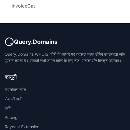
InvoiceCat
Query.Domains
Query.Domains WHOIS क्वेरी के आधार पर तत्काल बल्क डोमेन उपलब्धता जांच
प्रदान करता है। आपकी सभी डोमेन क्वेरी के लिए तेज़, सटीक और विस्तृत परिणाम।
कानूनी
गोपनीयता नीति
सेवा की शर्तें
ब्लॉग
Pricing
Raycast Extension