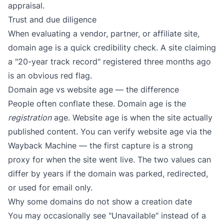
appraisal.
Trust and due diligence
When evaluating a vendor, partner, or affiliate site,
domain age is a quick credibility check. A site claiming
a "20-year track record" registered three months ago
is an obvious red flag.
Domain age vs website age — the difference
People often conflate these. Domain age is the
registration
age. Website age is when the site actually
published content. You can verify website age via the
Wayback Machine
— the first capture is a strong
proxy for when the site went live. The two values can
differ by years if the domain was parked, redirected,
or used for email only.
Why some domains do not show a creation date
You may occasionally see "Unavailable" instead of a