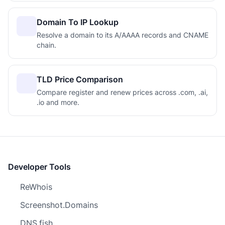
Domain To IP Lookup
Resolve a domain to its A/AAAA records and CNAME
chain.
TLD Price Comparison
Compare register and renew prices across .com, .ai,
.io and more.
Developer Tools
ReWhois
Screenshot.Domains
DNS.fish