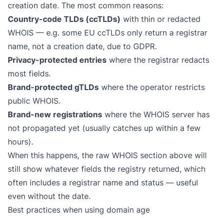
creation date. The most common reasons:
Country-code TLDs (ccTLDs)
with thin or redacted
WHOIS — e.g. some EU ccTLDs only return a registrar
name, not a creation date, due to GDPR.
Privacy-protected entries
where the registrar redacts
most fields.
Brand-protected gTLDs
where the operator restricts
public WHOIS.
Brand-new registrations
where the WHOIS server has
not propagated yet (usually catches up within a few
hours).
When this happens, the raw WHOIS section above will
still show whatever fields the registry returned, which
often includes a registrar name and status — useful
even without the date.
Best practices when using domain age