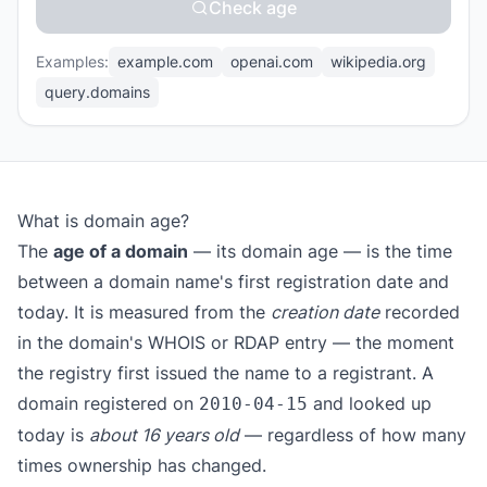
Check age
Examples:
example.com
openai.com
wikipedia.org
query.domains
What is domain age?
The
age of a domain
— its domain age — is the time
between a domain name's first registration date and
today. It is measured from the
creation date
recorded
in the domain's WHOIS or RDAP entry — the moment
the registry first issued the name to a registrant. A
domain registered on
and looked up
2010-04-15
today is
about 16 years old
— regardless of how many
times ownership has changed.