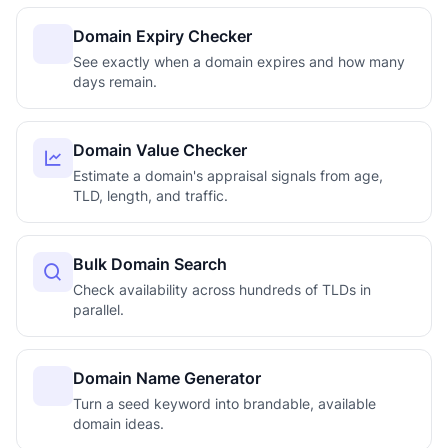
Domain Expiry Checker
See exactly when a domain expires and how many
days remain.
Domain Value Checker
Estimate a domain's appraisal signals from age,
TLD, length, and traffic.
Bulk Domain Search
Check availability across hundreds of TLDs in
parallel.
Domain Name Generator
Turn a seed keyword into brandable, available
domain ideas.