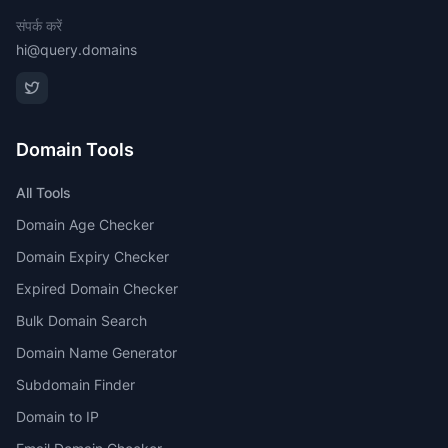
संपर्क करें
hi@query.domains
Domain Tools
All Tools
Domain Age Checker
Domain Expiry Checker
Expired Domain Checker
Bulk Domain Search
Domain Name Generator
Subdomain Finder
Domain to IP