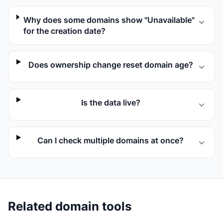
Why does some domains show "Unavailable"
for the creation date?
Does ownership change reset domain age?
Is the data live?
Can I check multiple domains at once?
Related domain tools