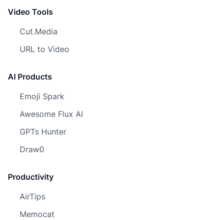
Video Tools
Cut.Media
URL to Video
AI Products
Emoji Spark
Awesome Flux AI
GPTs Hunter
Draw0
Productivity
AirTips
Memocat