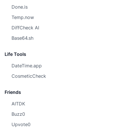
Done.is
Temp.now
DiffCheck AI
Base64.sh
Life Tools
DateTime.app
CosmeticCheck
Friends
AITDK
Buzz0
Upvote0