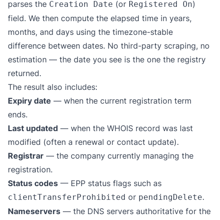
parses the
(or
)
Creation Date
Registered On
field. We then compute the elapsed time in years,
months, and days using the timezone-stable
difference between dates. No third-party scraping, no
estimation — the date you see is the one the registry
returned.
The result also includes:
Expiry date
— when the current registration term
ends.
Last updated
— when the WHOIS record was last
modified (often a renewal or contact update).
Registrar
— the company currently managing the
registration.
Status codes
— EPP status flags such as
or
.
clientTransferProhibited
pendingDelete
Nameservers
— the DNS servers authoritative for the