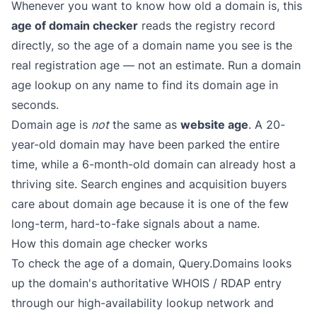
Whenever you want to know how old a domain is, this
age of domain checker
reads the registry record
directly, so the age of a domain name you see is the
real registration age — not an estimate. Run a domain
age lookup on any name to find its domain age in
seconds.
Domain age is
not
the same as
website age
. A 20-
year-old domain may have been parked the entire
time, while a 6-month-old domain can already host a
thriving site. Search engines and acquisition buyers
care about domain age because it is one of the few
long-term, hard-to-fake signals about a name.
How this domain age checker works
To check the age of a domain, Query.Domains looks
up the domain's authoritative WHOIS / RDAP entry
through our high-availability lookup network and