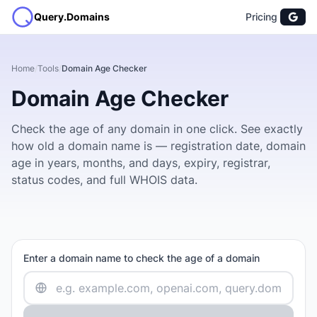
Query.Domains
Pricing
Home
/
Tools
/
Domain Age Checker
Domain Age Checker
Check the age of any domain in one click. See exactly
how old a domain name is — registration date, domain
age in years, months, and days, expiry, registrar,
status codes, and full WHOIS data.
Enter a domain name to check the age of a domain