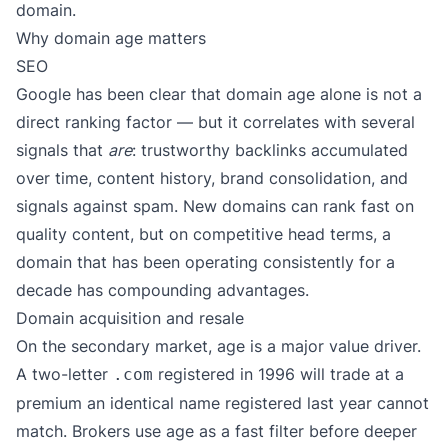
domain.
Why domain age matters
SEO
Google has been clear that domain age alone is not a
direct ranking factor — but it correlates with several
signals that
are
: trustworthy backlinks accumulated
over time, content history, brand consolidation, and
signals against spam. New domains can rank fast on
quality content, but on competitive head terms, a
domain that has been operating consistently for a
decade has compounding advantages.
Domain acquisition and resale
On the secondary market, age is a major value driver.
A two-letter
registered in 1996 will trade at a
.com
premium an identical name registered last year cannot
match. Brokers use age as a fast filter before deeper