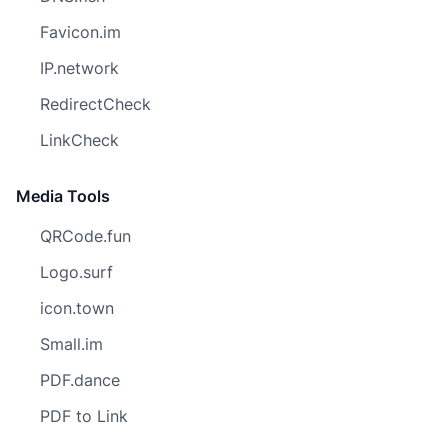
Favicon.im
IP.network
RedirectCheck
LinkCheck
Media Tools
QRCode.fun
Logo.surf
icon.town
Small.im
PDF.dance
PDF to Link