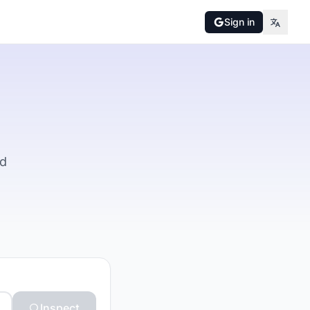
Sign in
nd
Inspect