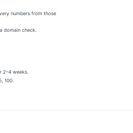
ivery numbers from those
 a domain check.
or 2–4 weeks.
5, 100.