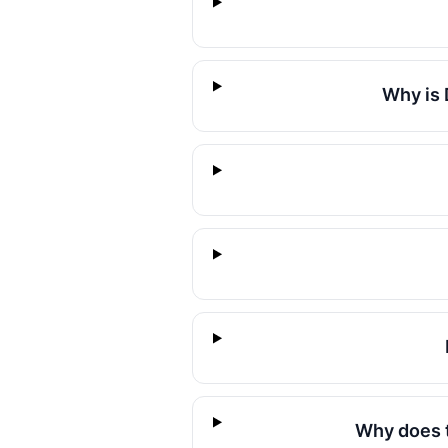
Why is 
Why does t