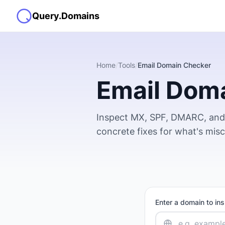
Query.Domains
Home
/
Tools
/
Email Domain Checker
Email Dom
Inspect MX, SPF, DMARC, and 
concrete fixes for what's mis
Enter a domain to in