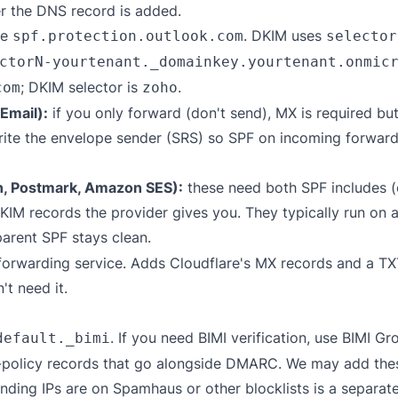
er the DNS record is added.
de
. DKIM uses
spf.protection.outlook.com
selector
ctorN-yourtenant._domainkey.yourtenant.onmic
; DKIM selector is
.
com
zoho
Email):
if you only forward (don't send), MX is required bu
write the envelope sender (SRS) so SPF on incoming forward
n, Postmark, Amazon SES):
these need both SPF includes (
 records the provider gives you. They typically run on 
parent SPF stays clean.
forwarding service. Adds Cloudflare's MX records and a T
t need it.
. If you need BIMI verification, use
BIMI Gro
default._bimi
policy records that go alongside DMARC. We may add these 
ding IPs are on Spamhaus or other blocklists is a separat