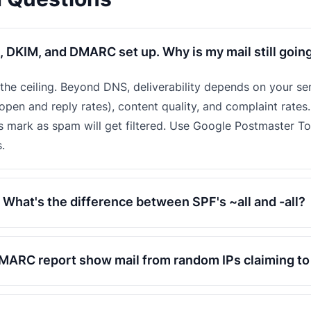
, DKIM, and DMARC set up. Why is my mail still goin
t the ceiling. Beyond DNS, deliverability depends on your se
pen and reply rates), content quality, and complaint rates.
s mark as spam will get filtered. Use Google Postmaster T
.
What's the difference between SPF's ~all and -all?
ARC report show mail from random IPs claiming t