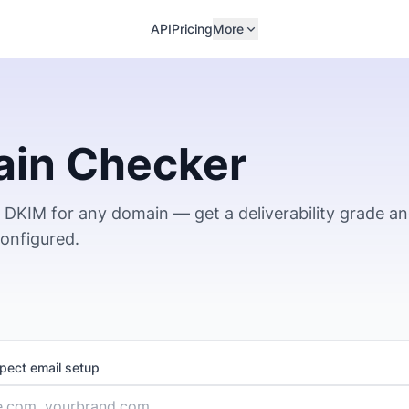
API
Pricing
More
ain Checker
DKIM for any domain — get a deliverability grade a
configured.
spect email setup