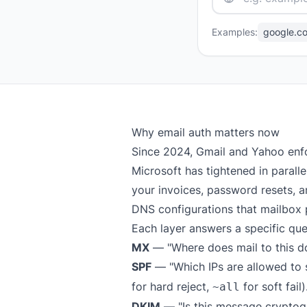
Examples:
google.c
Why email auth matters now
Since 2024, Gmail and Yahoo enf
Microsoft has tightened in parall
your invoices, password resets, an
DNS configurations that mailbox 
Each layer answers a specific que
MX
— "Where does mail to this d
SPF
— "Which IPs are allowed to s
for hard reject,
for soft fail)
~all
DKIM
— "Is this message cryptog