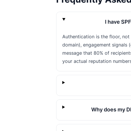
I have SPF
Authentication is the floor, no
domain), engagement signals (o
message that 80% of recipient
your actual reputation numbers
Why does my DM