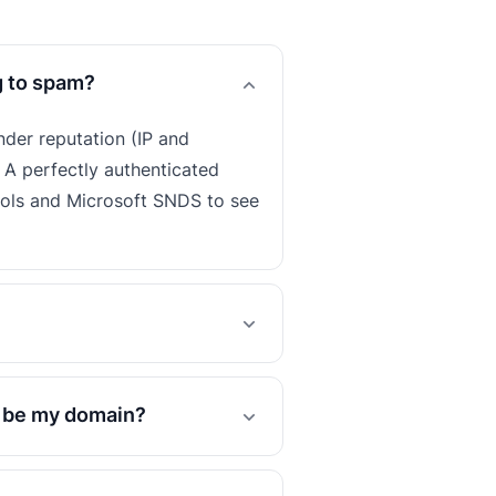
g to spam?
nder reputation (IP and
 A perfectly authenticated
ools and Microsoft SNDS to see
o be my domain?