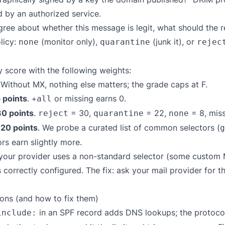
d by an authorized service.
ree about whether this message is legit, what should the
licy:
(monitor only),
(junk it), or
none
quarantine
rejec
 score with the following weights:
 Without MX, nothing else matters; the grade caps at F.
 points
.
or missing earns 0.
+all
30 points
.
= 30,
= 22,
= 8, miss
reject
quarantine
none
 20 points
. We probe a curated list of common selectors (
g
rs earn slightly more.
f your provider uses a non-standard selector (some custom
correctly configured. The fix: ask your mail provider for t
ns (and how to fix them)
in an SPF record adds DNS lookups; the protocol 
include: