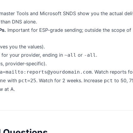
aster Tools and Microsoft SNDS show you the actual del
 than DNS alone.
Ps.
Important for ESP-grade sending; outside the scope of
ves you the values).
for your provider, ending in
or
.
~all
-all
 provider-specific).
. Watch reports f
a=mailto:reports@yourdomain.com
with
. Watch for 2 weeks. Increase
to 50, 7
ne
pct=25
pct
w at A.
d Questions