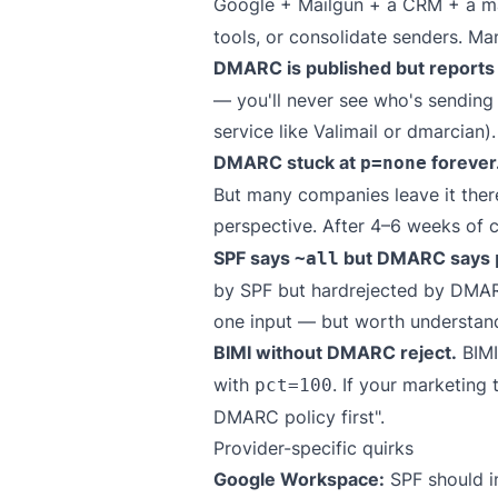
Google + Mailgun + a CRM + a mark
tools, or consolidate senders. Ma
DMARC is published but report
— you'll never see who's sending
service like
Valimail
or
dmarcian
).
DMARC stuck at
forever
p=none
But many companies leave it there
perspective. After 4–6 weeks of 
SPF says
but DMARC says
~all
by SPF but hardrejected by DMARC.
one input — but worth understan
BIMI without DMARC reject.
BIMI
with
. If your marketing
pct=100
DMARC policy first".
Provider-specific quirks
Google Workspace:
SPF should i