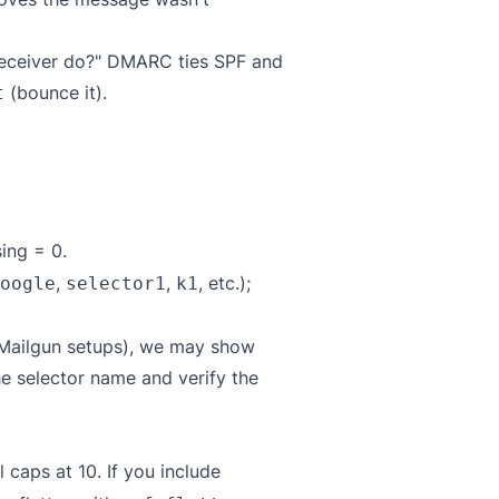
 receiver do?" DMARC ties SPF and
(bounce it).
t
ing = 0.
,
,
, etc.);
oogle
selector1
k1
 Mailgun setups), we may show
he selector name and verify the
caps at 10. If you include