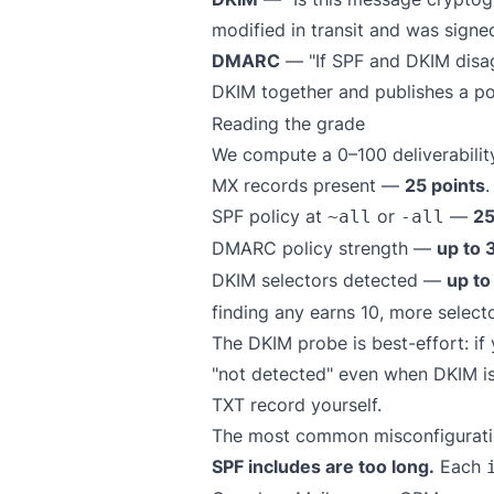
modified in transit and was signe
DMARC
— "If SPF and DKIM disag
DKIM together and publishes a po
Reading the grade
We compute a 0–100 deliverability
MX records present —
25 points
.
SPF policy at
or
—
25
~all
-all
DMARC policy strength —
up to 
DKIM selectors detected —
up to
finding any earns 10, more selecto
The DKIM probe is best-effort: i
"not detected" even when DKIM is 
TXT record yourself.
The most common misconfiguratio
SPF includes are too long.
Each