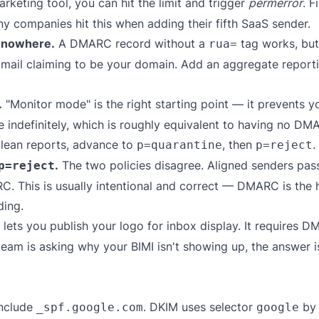
eting tool, you can hit the limit and trigger
permerror
. F
ny companies hit this when adding their fifth SaaS sender.
s nowhere.
A DMARC record without a
tag works, but 
rua=
 mail claiming to be your domain. Add an aggregate reporti
.
"Monitor mode" is the right starting point — it prevents y
 indefinitely, which is roughly equivalent to having no DMAR
clean reports, advance to
, then
.
p=quarantine
p=reject
.
The two policies disagree. Aligned senders pass
p=reject
 This is usually intentional and correct — DMARC is the hi
ding.
 lets you publish your logo for inbox display. It requires 
 team is asking why your BIMI isn't showing up, the answer
nclude
. DKIM uses selector
by 
_spf.google.com
google