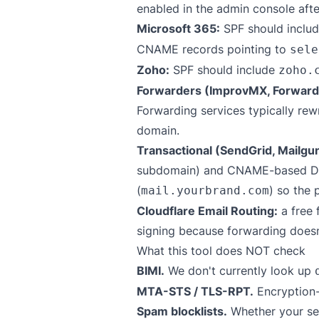
enabled in the admin console aft
Microsoft 365:
SPF should inclu
CNAME records pointing to
sele
Zoho:
SPF should include
zoho.
Forwarders (ImprovMX, Forward
Forwarding services typically re
domain.
Transactional (SendGrid, Mailgu
subdomain) and CNAME-based DKIM
(
) so the 
mail.yourbrand.com
Cloudflare Email Routing:
a free 
signing because forwarding doesn'
What this tool does NOT check
BIMI.
We don't currently look up
MTA-STS / TLS-RPT.
Encryption-
Spam blocklists.
Whether your sen