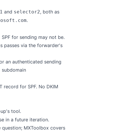
and
, both as
1
selector2
.
rosoft.com
t SPF for sending may not be.
s passes via the forwarder's
or an authenticated sending
a subdomain
XT record for SPF. No DKIM
up's tool
.
in a future iteration.
e question;
MXToolbox
covers