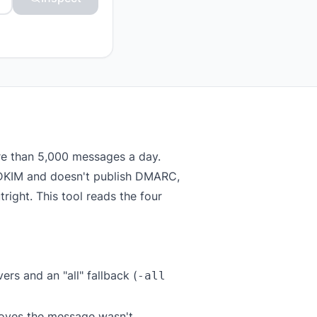
re than 5,000 messages a day.
or DKIM and doesn't publish DMARC,
right. This tool reads the four
rs and an "all" fallback (
-all
roves the message wasn't