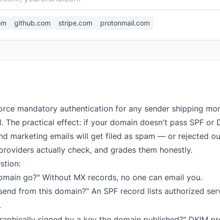
om
github.com
stripe.com
protonmail.com
orce mandatory authentication for any sender shipping mo
el. The practical effect: if your domain doesn't pass SPF 
d marketing emails will get filed as spam — or rejected out
providers actually check, and grades them honestly.
stion:
omain go?" Without MX records, no one can email you.
end from this domain?" An SPF record lists authorized serve
.
raphically signed by a key the domain published?" DKIM p