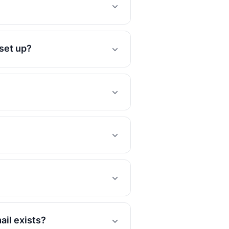
 set up?
ail exists?