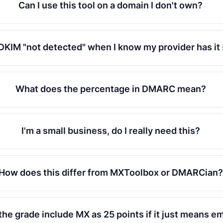
Can I use this tool on a domain I don't own?
DKIM "not detected" when I know my provider has it
What does the percentage in DMARC mean?
I'm a small business, do I really need this?
How does this differ from MXToolbox or DMARCian?
he grade include MX as 25 points if it just means em