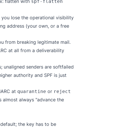
ix: flatten with
spf-flatten
you lose the operational visibility
ng address (your own, or a free
ou from breaking legitimate mail.
C at all from a deliverability
; unaligned senders are softfailed
gher authority and SPF is just
DMARC at
or
quarantine
reject
 is almost always "advance the
default; the key has to be