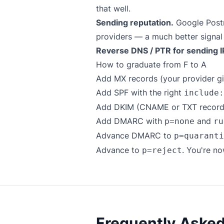
that well.
Sending reputation.
Google Postm
providers — a much better signal
Reverse DNS / PTR for sending I
How to graduate from F to A
Add MX records (your provider gi
Add SPF with the right
include:
Add DKIM (CNAME or TXT records,
Add DMARC with
and
p=none
ru
Advance DMARC to
p=quaranti
Advance to
. You're no
p=reject
Frequently Aske