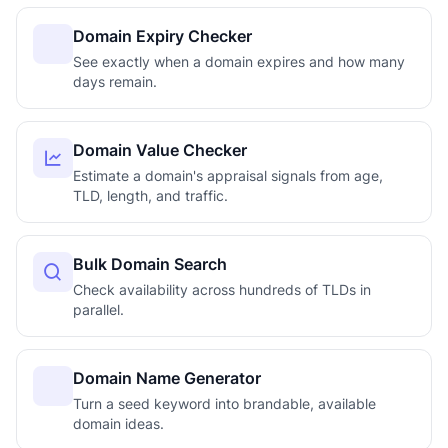
Domain Expiry Checker
See exactly when a domain expires and how many
days remain.
Domain Value Checker
Estimate a domain's appraisal signals from age,
TLD, length, and traffic.
Bulk Domain Search
Check availability across hundreds of TLDs in
parallel.
Domain Name Generator
Turn a seed keyword into brandable, available
domain ideas.