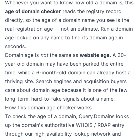
Whenever you want to know how old a domain is, this
age of domain checker
reads the registry record
directly, so the age of a domain name you see is the
real registration age — not an estimate. Run a domain
age lookup on any name to find its domain age in
seconds.
Domain age is
not
the same as
website age
. A 20-
year-old domain may have been parked the entire
time, while a 6-month-old domain can already host a
thriving site. Search engines and acquisition buyers
care about domain age because it is one of the few
long-term, hard-to-fake signals about a name.
How this domain age checker works
To check the age of a domain, Query.Domains looks
up the domain's authoritative WHOIS / RDAP entry
through our high-availability lookup network and