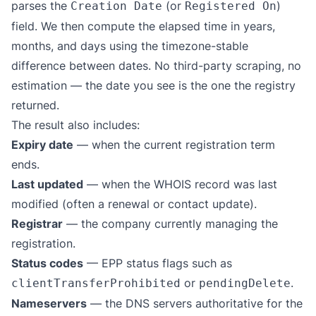
parses the
(or
)
Creation Date
Registered On
field. We then compute the elapsed time in years,
months, and days using the timezone-stable
difference between dates. No third-party scraping, no
estimation — the date you see is the one the registry
returned.
The result also includes:
Expiry date
— when the current registration term
ends.
Last updated
— when the WHOIS record was last
modified (often a renewal or contact update).
Registrar
— the company currently managing the
registration.
Status codes
— EPP status flags such as
or
.
clientTransferProhibited
pendingDelete
Nameservers
— the DNS servers authoritative for the