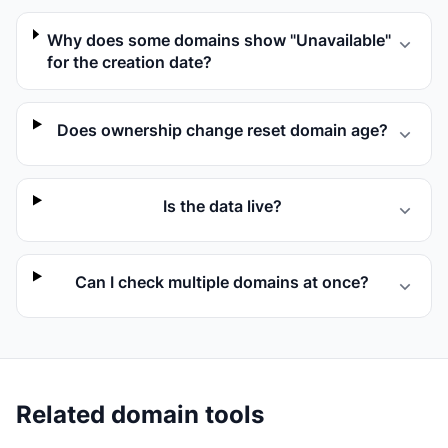
Why does some domains show "Unavailable"
for the creation date?
Does ownership change reset domain age?
Is the data live?
Can I check multiple domains at once?
Related domain tools