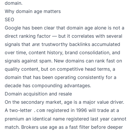
domain.
Why domain age matters
SEO
Google has been clear that domain age alone is not a
direct ranking factor — but it correlates with several
signals that
are
: trustworthy backlinks accumulated
over time, content history, brand consolidation, and
signals against spam. New domains can rank fast on
quality content, but on competitive head terms, a
domain that has been operating consistently for a
decade has compounding advantages.
Domain acquisition and resale
On the secondary market, age is a major value driver.
A two-letter
registered in 1996 will trade at a
.com
premium an identical name registered last year cannot
match. Brokers use age as a fast filter before deeper