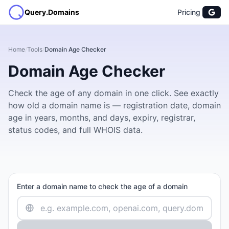
Query.Domains
Pricing
Home
/
Tools
/
Domain Age Checker
Domain Age Checker
Check the age of any domain in one click. See exactly
how old a domain name is — registration date, domain
age in years, months, and days, expiry, registrar,
status codes, and full WHOIS data.
Enter a domain name to check the age of a domain