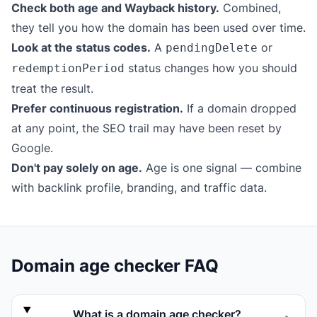
Check both age and Wayback history.
Combined,
they tell you how the domain has been used over time.
Look at the status codes.
A
or
pendingDelete
status changes how you should
redemptionPeriod
treat the result.
Prefer continuous registration.
If a domain dropped
at any point, the SEO trail may have been reset by
Google.
Don't pay solely on age.
Age is one signal — combine
with backlink profile, branding, and traffic data.
Domain age checker FAQ
What is a domain age checker?