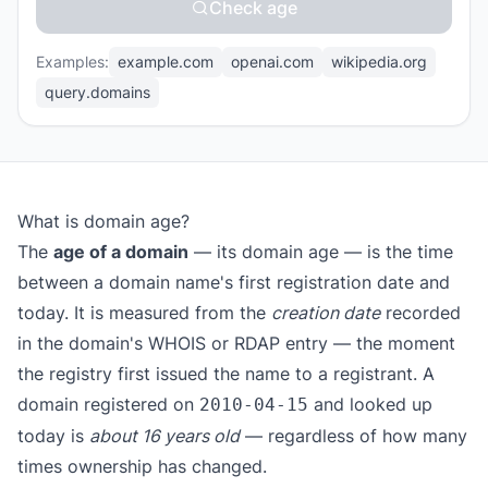
Check age
Examples:
example.com
openai.com
wikipedia.org
query.domains
What is domain age?
The
age of a domain
— its domain age — is the time
between a domain name's first registration date and
today. It is measured from the
creation date
recorded
in the domain's WHOIS or RDAP entry — the moment
the registry first issued the name to a registrant. A
domain registered on
and looked up
2010-04-15
today is
about 16 years old
— regardless of how many
times ownership has changed.