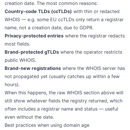
creation date. The most common reasons:
Country-code TLDs (ccTLDs)
with thin or redacted
WHOIS — e.g. some EU ccTLDs only return a registrar
name, not a creation date, due to GDPR.
Privacy-protected entries
where the registrar redacts
most fields.
Brand-protected gTLDs
where the operator restricts
public WHOIS.
Brand-new registrations
where the WHOIS server has
not propagated yet (usually catches up within a few
hours).
When this happens, the raw WHOIS section above will
still show whatever fields the registry returned, which
often includes a registrar name and status — useful
even without the date.
Best practices when using domain age