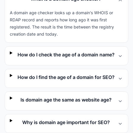
A domain age checker looks up a domain's WHOIS or
RDAP record and reports how long ago it was first
registered. The result is the time between the registry
creation date and today.
How do I check the age of a domain name?
How do I find the age of a domain for SEO?
Is domain age the same as website age?
Why is domain age important for SEO?