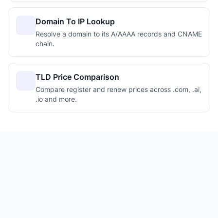
Domain To IP Lookup
Resolve a domain to its A/AAAA records and CNAME
chain.
TLD Price Comparison
Compare register and renew prices across .com, .ai,
.io and more.