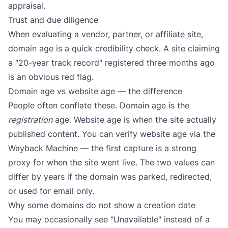
appraisal.
Trust and due diligence
When evaluating a vendor, partner, or affiliate site,
domain age is a quick credibility check. A site claiming
a "20-year track record" registered three months ago
is an obvious red flag.
Domain age vs website age — the difference
People often conflate these. Domain age is the
registration
age. Website age is when the site actually
published content. You can verify website age via the
Wayback Machine
— the first capture is a strong
proxy for when the site went live. The two values can
differ by years if the domain was parked, redirected,
or used for email only.
Why some domains do not show a creation date
You may occasionally see "Unavailable" instead of a