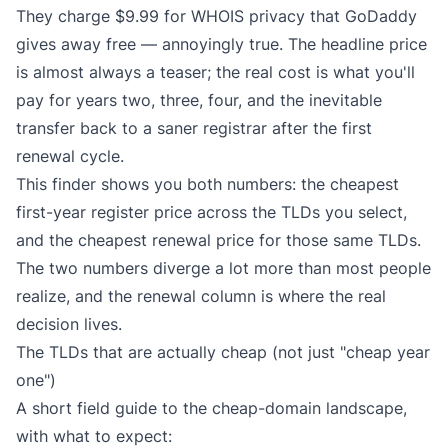
They charge $9.99 for WHOIS privacy that GoDaddy
gives away free — annoyingly true. The headline price
is almost always a teaser; the real cost is what you'll
pay for years two, three, four, and the inevitable
transfer back to a saner registrar after the first
renewal cycle.
This finder shows you both numbers: the cheapest
first-year register price across the TLDs you select,
and the cheapest renewal price for those same TLDs.
The two numbers diverge a lot more than most people
realize, and the renewal column is where the real
decision lives.
The TLDs that are actually cheap (not just "cheap year
one")
A short field guide to the cheap-domain landscape,
with what to expect: