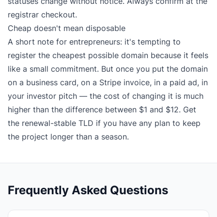
statuses change without notice. Always confirm at the
registrar checkout.
Cheap doesn't mean disposable
A short note for entrepreneurs: it's tempting to
register the cheapest possible domain because it feels
like a small commitment. But once you put the domain
on a business card, on a Stripe invoice, in a paid ad, in
your investor pitch — the cost of changing it is much
higher than the difference between $1 and $12. Get
the renewal-stable TLD if you have any plan to keep
the project longer than a season.
Frequently Asked Questions