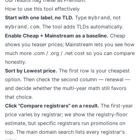
Our results flag these as Premium.
How to use this tool effectively
Start with one label, no TLD.
Type
, not
mybrand
. The tool adds TLDs automatically.
mybrand.com
Enable Cheap + Mainstream as a baseline.
Cheap
shows you teaser prices; Mainstream lets you see how
much more .com / .org / .net cost so you can compare
honestly.
Sort by Lowest price.
The first row is your cheapest
option. Then check the second column — renewal —
and decide whether the multi-year math still favors
that choice.
Click "Compare registrars" on a result.
The first-year
price varies by registrar; we show the registry-floor
estimate, but specific registrars run promotions on
top. The main domain search lists every registrar's