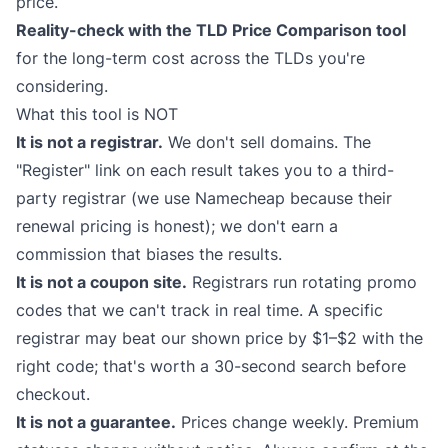
price.
Reality-check with the
TLD Price Comparison
tool
for the long-term cost across the TLDs you're
considering.
What this tool is NOT
It is not a registrar.
We don't sell domains. The
"Register" link on each result takes you to a third-
party registrar (we use Namecheap because their
renewal pricing is honest); we don't earn a
commission that biases the results.
It is not a coupon site.
Registrars run rotating promo
codes that we can't track in real time. A specific
registrar may beat our shown price by $1–$2 with the
right code; that's worth a 30-second search before
checkout.
It is not a guarantee.
Prices change weekly. Premium