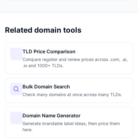
Related domain tools
TLD Price Comparison
Compare register and renew prices across .com, .ai,
.io and 1000+ TLDs.
Bulk Domain Search
Check many domains at once across many TLDs.
Domain Name Generator
Generate brandable label ideas, then price them
here.