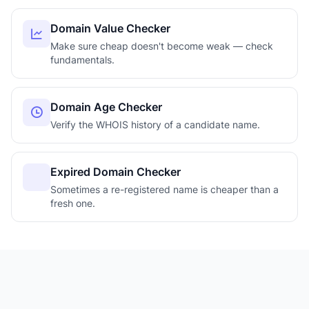
Domain Value Checker
Make sure cheap doesn't become weak — check
fundamentals.
Domain Age Checker
Verify the WHOIS history of a candidate name.
Expired Domain Checker
Sometimes a re-registered name is cheaper than a
fresh one.