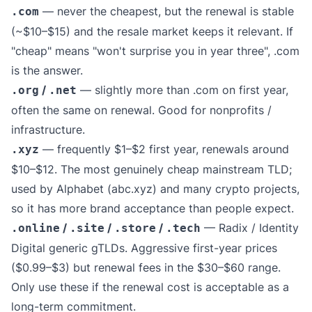
— never the cheapest, but the renewal is stable
.com
(~$10–$15) and the resale market keeps it relevant. If
"cheap" means "won't surprise you in year three", .com
is the answer.
/
— slightly more than .com on first year,
.org
.net
often the same on renewal. Good for nonprofits /
infrastructure.
— frequently $1–$2 first year, renewals around
.xyz
$10–$12. The most genuinely cheap mainstream TLD;
used by Alphabet (abc.xyz) and many crypto projects,
so it has more brand acceptance than people expect.
/
/
/
— Radix / Identity
.online
.site
.store
.tech
Digital generic gTLDs. Aggressive first-year prices
($0.99–$3) but renewal fees in the $30–$60 range.
Only use these if the renewal cost is acceptable as a
long-term commitment.