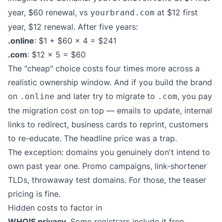
year, $60 renewal, vs
at $12 first
yourbrand.com
year, $12 renewal. After five years:
.online
: $1 + $60 × 4 = $241
.com
: $12 × 5 = $60
The "cheap" choice costs four times more across a
realistic ownership window. And if you build the brand
on
and later try to migrate to
, you pay
.online
.com
the migration cost on top — emails to update, internal
links to redirect, business cards to reprint, customers
to re-educate. The headline price was a trap.
The exception: domains you genuinely don't intend to
own past year one. Promo campaigns, link-shortener
TLDs, throwaway test domains. For those, the teaser
pricing is fine.
Hidden costs to factor in
WHOIS privacy.
Some registrars include it free