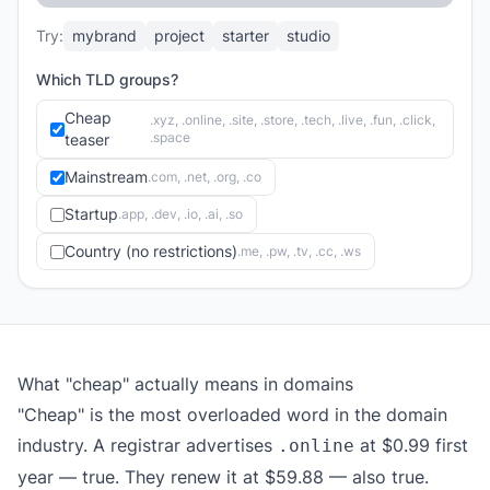
Try:
mybrand
project
starter
studio
Which TLD groups?
Cheap
.xyz, .online, .site, .store, .tech, .live, .fun, .click,
.space
teaser
Mainstream
.com, .net, .org, .co
Startup
.app, .dev, .io, .ai, .so
Country (no restrictions)
.me, .pw, .tv, .cc, .ws
What "cheap" actually means in domains
"Cheap" is the most overloaded word in the domain
industry. A registrar advertises
at $0.99 first
.online
year — true. They renew it at $59.88 — also true.