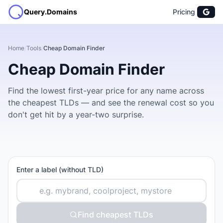
Query.Domains
Pricing
Home
/
Tools
/
Cheap Domain Finder
Cheap Domain Finder
Find the lowest first-year price for any name across
the cheapest TLDs — and see the renewal cost so you
don't get hit by a year-two surprise.
Enter a label (without TLD)
Find cheapest TLDs