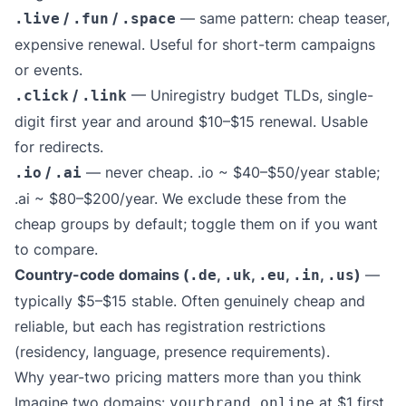
/
/
— same pattern: cheap teaser,
.live
.fun
.space
expensive renewal. Useful for short-term campaigns
or events.
/
— Uniregistry budget TLDs, single-
.click
.link
digit first year and around $10–$15 renewal. Usable
for redirects.
/
— never cheap. .io ~ $40–$50/year stable;
.io
.ai
.ai ~ $80–$200/year. We exclude these from the
cheap groups by default; toggle them on if you want
to compare.
Country-code domains (
,
,
,
,
)
—
.de
.uk
.eu
.in
.us
typically $5–$15 stable. Often genuinely cheap and
reliable, but each has registration restrictions
(residency, language, presence requirements).
Why year-two pricing matters more than you think
Imagine two domains:
at $1 first
yourbrand.online