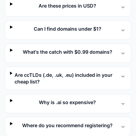
Are these prices in USD?
Can I find domains under $1?
What's the catch with $0.99 domains?
Are ccTLDs (.de, .uk, .eu) included in your
cheap list?
Why is .ai so expensive?
Where do you recommend registering?