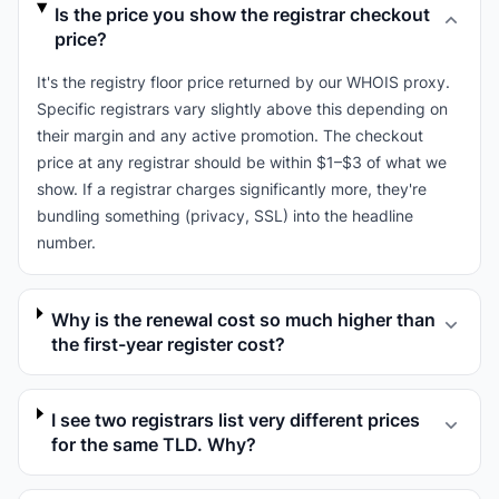
Is the price you show the registrar checkout
price?
It's the registry floor price returned by our WHOIS proxy.
Specific registrars vary slightly above this depending on
their margin and any active promotion. The checkout
price at any registrar should be within $1–$3 of what we
show. If a registrar charges significantly more, they're
bundling something (privacy, SSL) into the headline
number.
Why is the renewal cost so much higher than
the first-year register cost?
I see two registrars list very different prices
for the same TLD. Why?