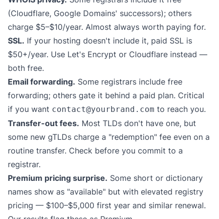
(Cloudflare, Google Domains' successors); others
charge $5–$10/year. Almost always worth paying for.
SSL.
If your hosting doesn't include it, paid SSL is
$50+/year. Use Let's Encrypt or Cloudflare instead —
both free.
Email forwarding.
Some registrars include free
forwarding; others gate it behind a paid plan. Critical
if you want
to reach you.
contact@yourbrand.com
Transfer-out fees.
Most TLDs don't have one, but
some new gTLDs charge a "redemption" fee even on a
routine transfer. Check before you commit to a
registrar.
Premium pricing surprise.
Some short or dictionary
names show as "available" but with elevated registry
pricing — $100–$5,000 first year and similar renewal.