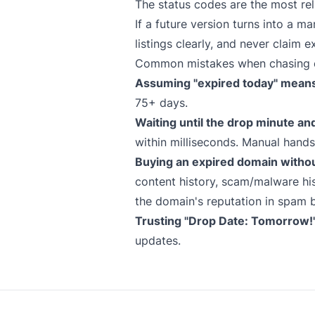
The status codes are the most rel
If a future version turns into a 
listings clearly, and never claim e
Common mistakes when chasing 
Assuming "expired today" means 
75+ days.
Waiting until the drop minute an
within milliseconds. Manual hand
Buying an expired domain witho
content history, scam/malware his
the domain's reputation in spam b
Trusting "Drop Date: Tomorrow!" 
updates.