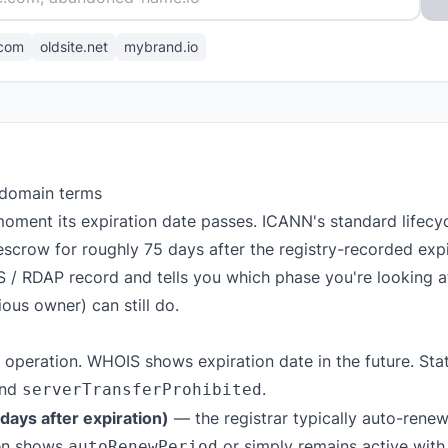
com
oldsite.net
mybrand.io
 domain terms
oment its expiration date passes. ICANN's standard lifec
escrow for roughly 75 days after the registry-recorded expir
S / RDAP record and tells you which phase you're looking 
ous owner) can still do.
 operation. WHOIS shows expiration date in the future. Stat
nd
.
serverTransferProhibited
ays after expiration)
— the registrar typically auto-renews
ten shows
or simply remains active with
autoRenewPeriod