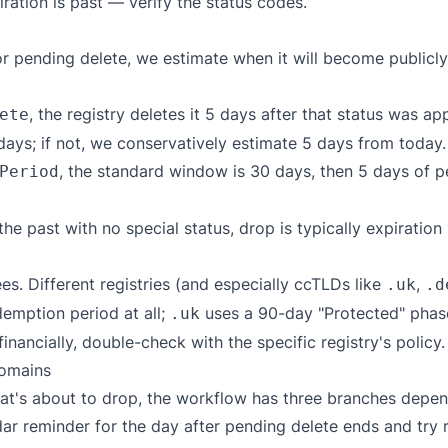
ation is past — verify the status codes.
r pending delete, we estimate when it will become publicly
, the registry deletes it 5 days after that status was ap
ete
days; if not, we conservatively estimate 5 days from today.
, the standard window is 30 days, then 5 days of p
Period
he past with no special status, drop is typically expiratio
es. Different registries (and especially ccTLDs like
,
.uk
.d
emption period at all;
uses a 90-day "Protected" phas
.uk
inancially, double-check with the specific registry's policy.
domains
 that's about to drop, the workflow has three branches dep
ar reminder for the day after pending delete ends and try re