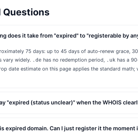
d Questions
ng does it take from "expired" to "registerable by a
proximately 75 days: up to 45 days of auto-renew grace, 30
s vary widely.
has no redemption period,
has a 90
.de
.uk
drop date estimate on this page applies the standard math; v
y "expired (status unclear)" when the WHOIS clearl
his expired domain. Can I just register it the moment 