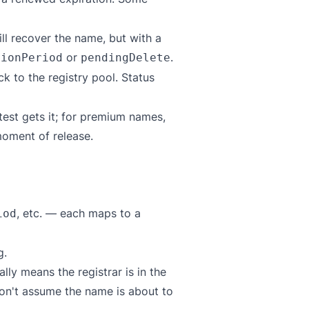
ll recover the name, but with a
or
.
tionPeriod
pendingDelete
 to the registry pool. Status
test gets it; for premium names,
oment of release.
, etc. — each maps to a
iod
g.
lly means the registrar is in the
Don't assume the name is about to