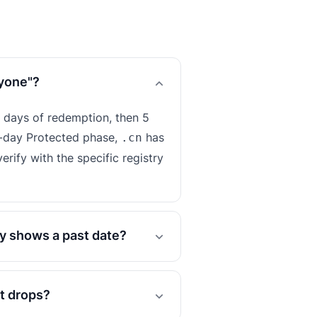
nyone"?
 days of redemption, then 5
-day Protected phase,
has
.cn
erify with the specific registry
y shows a past date?
it drops?