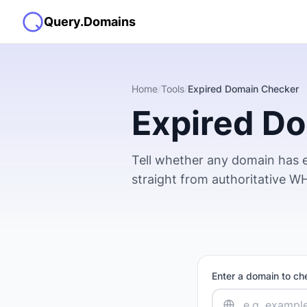
Query.Domains
Home
/
Tools
/
Expired Domain Checker
Expired D
Tell whether any domain has e
straight from authoritative WHO
Enter a domain to ch