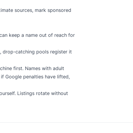
gitimate sources, mark sponsored
can keep a name out of reach for
 drop-catching pools register it
chine
first. Names with adult
f Google penalties have lifted,
urself. Listings rotate without