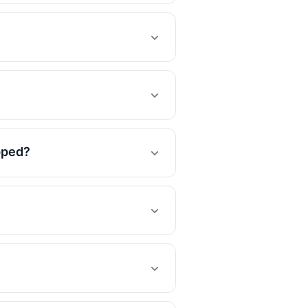
opped?