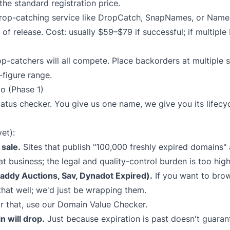
r the standard registration price.
op-catching service like
DropCatch
,
SnapNames
, or
Name
d of release. Cost: usually $59–$79 if successful; if multiple
p-catchers will all compete. Place backorders at multiple s
-figure range.
o (Phase 1)
tatus checker. You give us one name, we give you its lifec
et):
sale.
Sites that publish "100,000 freshly expired domains" a
at business; the legal and quality-control burden is too hig
ddy Auctions, Sav, Dynadot Expired).
If you want to bro
that well; we'd just be wrapping them.
r that, use our
Domain Value Checker
.
n will drop.
Just because expiration is past doesn't guaran