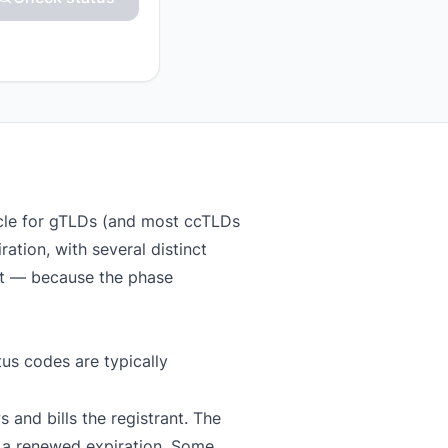
ycle for gTLDs (and most ccTLDs
ation, with several distinct
at — because the phase
us codes are typically
 and bills the registrant. The
 a renewed expiration. Some