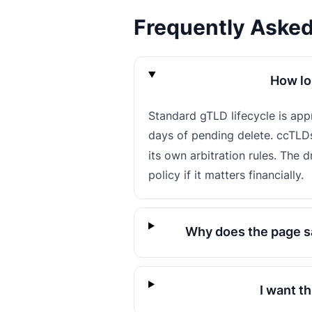
Frequently Aske
How lo
Standard gTLD lifecycle is ap
days of pending delete. ccTLD
its own arbitration rules. The 
policy if it matters financially.
Why does the page sa
I want t