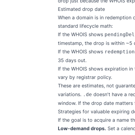
drop just because the WHOIS expir
Estimated drop date
When a domain is in redemption o
standard lifecycle math:
If the WHOIS shows
pendingDel
timestamp, the drop is within ~5 
If the WHOIS shows
redemption
35 days out.
If the WHOIS shows expiration in t
vary by registrar policy.
These are estimates, not guarante
variations.
doesn't have a red
.de
window. If the drop date matters f
Strategies for valuable expiring 
If the goal is to acquire a name
Low-demand drops.
Set a calend