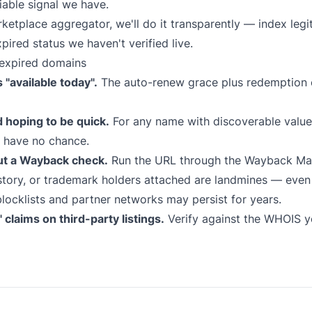
iable signal we have.
marketplace aggregator, we'll do it transparently — index le
xpired status we haven't verified live.
expired domains
"available today".
The auto-renew grace plus redemption 
d hoping to be quick.
For any name with discoverable value,
s have no chance.
ut a Wayback check.
Run the URL through the
Wayback Ma
tory, or trademark holders attached are landmines — even i
locklists and partner networks may persist for years.
claims on third-party listings.
Verify against the WHOIS yo