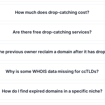
How much does drop-catching cost?
Are there free drop-catching services?
he previous owner reclaim a domain after it has dr
Why is some WHOIS data missing for ccTLDs?
How do I find expired domains in a specific niche?