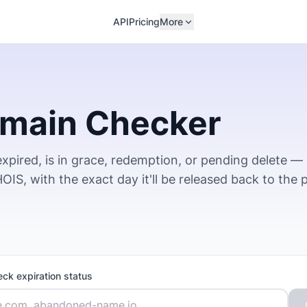
API
Pricing
More
omain Checker
xpired, is in grace, redemption, or pending delete —
IS, with the exact day it'll be released back to the p
eck expiration status