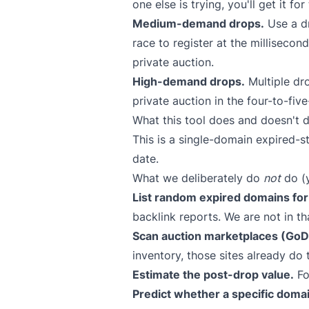
one else is trying, you'll get it fo
Medium-demand drops.
Use a dr
race to register at the millisecon
private auction.
High-demand drops.
Multiple dro
private auction in the four-to-five
What this tool does and doesn't d
This is a single-domain expired-s
date.
What we deliberately do
not
do (y
List random expired domains for 
backlink reports. We are not in th
Scan auction marketplaces (GoDa
inventory, those sites already do 
Estimate the post-drop value.
Fo
Predict whether a specific domai