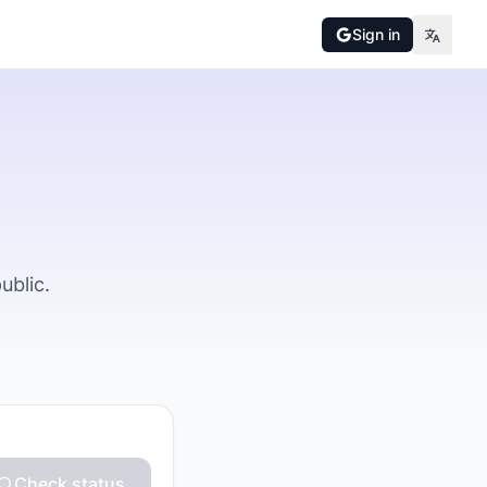
Sign in
ublic.
Check status