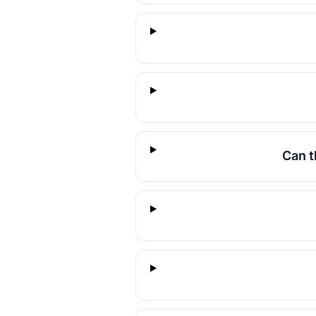
Can t