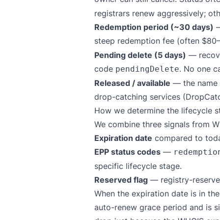
registrars renew aggressively; ot
Redemption period (~30 days)
—
steep redemption fee (often $80–
Pending delete (5 days)
— recove
code
. No one ca
pendingDelete
Released / available
— the name is
drop-catching services (DropCat
How we determine the lifecycle s
We combine three signals from W
Expiration date
compared to toda
EPP status codes
—
redemptio
specific lifecycle stage.
Reserved flag
— registry-reserve
When the expiration date is in the
auto-renew grace period and is s