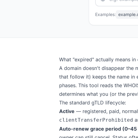
Examples:
example.
What "expired" actually means in
A domain doesn't disappear the m
that follow it) keeps the name in 
phases. This tool reads the WHOI
determines what you (or the previ
The standard gTLD lifecycle:
Active
— registered, paid, normal
a
clientTransferProhibited
Auto-renew grace period (0–45 d
owner can still cancel. Status of