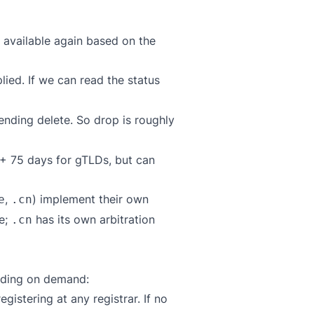
 available again based on the
plied. If we can read the status
ending delete. So drop is roughly
n + 75 days for gTLDs, but can
,
) implement their own
e
.cn
e;
has its own arbitration
.cn
ending on demand:
gistering at any registrar. If no