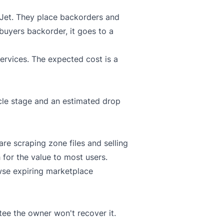
Jet
. They place backorders and
 buyers backorder, it goes to a
ervices. The expected cost is a
ycle stage and an estimated drop
re scraping zone files and selling
h for the value to most users.
wse expiring marketplace
tee the owner won't recover it.