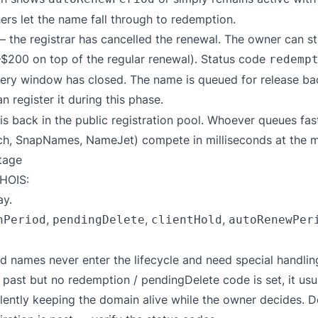
hers let the name fall through to redemption.
 the registrar has cancelled the renewal. The owner can sti
$200 on top of the regular renewal). Status code
redemp
ry window has closed. The name is queued for release back
n register it during this phase.
 back in the public registration pool. Whoever queues fas
ch, SnapNames, NameJet) compete in milliseconds at the m
tage
HOIS:
y.
,
,
,
nPeriod
pendingDelete
clientHold
autoRenewPer
d names never enter the lifecycle and need special handlin
 past but no redemption / pendingDelete code is set, it usua
ilently keeping the domain alive while the owner decides. 