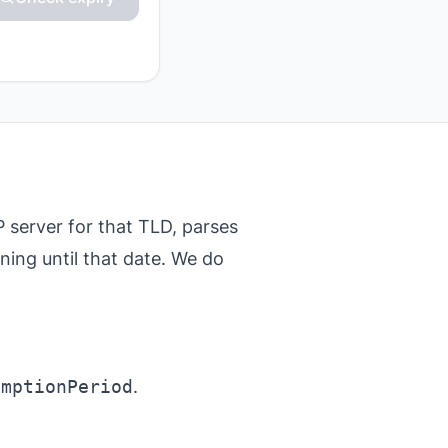
server for that TLD, parses
ining until that date. We do
emptionPeriod
.