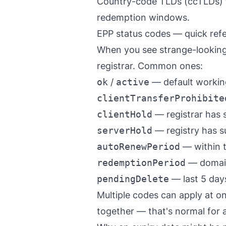
Country-code TLDs (ccTLDs) f
redemption windows.
EPP status codes — quick ref
When you see strange-looking 
registrar. Common ones:
ok
/
active
— default working
clientTransferProhibite
clientHold
— registrar has 
serverHold
— registry has s
autoRenewPeriod
— within t
redemptionPeriod
— domain 
pendingDelete
— last 5 days
Multiple codes can apply at 
together — that's normal for a