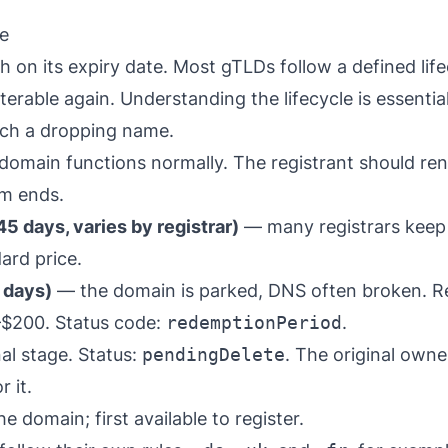
le
 on its expiry date. Most gTLDs follow a defined lif
erable again. Understanding the lifecycle is essentia
tch a dropping name.
omain functions normally. The registrant should ren
rm ends.
5 days, varies by registrar)
— many registrars keep 
ard price.
 days)
— the domain is parked, DNS often broken. R
–$200. Status code:
redemptionPeriod
.
al stage. Status:
pendingDelete
. The original owne
 it.
e domain; first available to register.