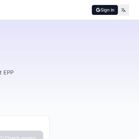
Sign in
t EPP
Check expiry