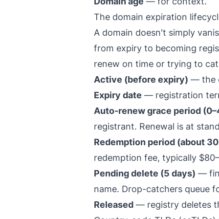
Domain age
— for context.
The domain expiration lifecyc
A domain doesn't simply vanish
from expiry to becoming regist
renew on time or trying to ca
Active (before expiry)
— the d
Expiry date
— registration te
Auto-renew grace period (0–4
registrant. Renewal is at stand
Redemption period (about 30
redemption fee, typically $80
Pending delete (5 days)
— fin
name. Drop-catchers queue for
Released
— registry deletes th