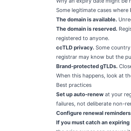
Why an expiry date might be 
Some legitimate cases where 
The domain is available.
Unreg
The domain is reserved.
Regis
registered to anyone.
ccTLD privacy.
Some country r
registrar may know but the p
Brand-protected gTLDs.
Close
When this happens, look at the
Best practices
Set up auto-renew
at your re
failures, not deliberate non-r
Configure renewal reminders
If you must catch an expirin