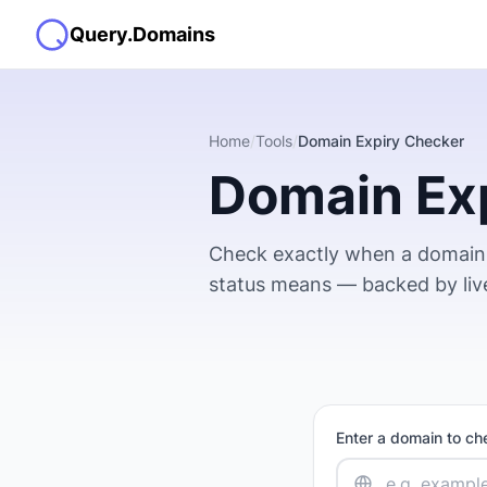
Query.Domains
Home
/
Tools
/
Domain Expiry Checker
Domain Ex
Check exactly when a domain 
status means — backed by li
Enter a domain to che