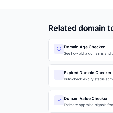
Related domain t
Domain Age Checker
See how old a domain is and c
Expired Domain Checker
Bulk-check expiry status acr
Domain Value Checker
Estimate appraisal signals fro