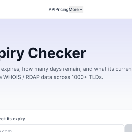
API
Pricing
More
piry Checker
expires, how many days remain, and what its curren
ve WHOIS / RDAP data across 1000+ TLDs.
ck its expiry