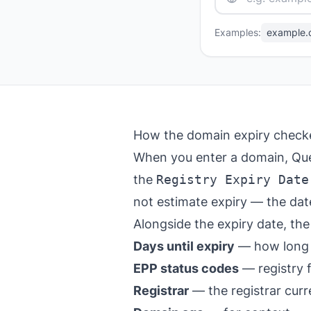
Examples:
example.
How the domain expiry check
When you enter a domain, Que
the
Registry Expiry Date
not estimate expiry — the date
Alongside the expiry date, the
Days until expiry
— how long u
EPP status codes
— registry 
Registrar
— the registrar cur