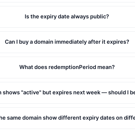
Is the expiry date always public?
Can I buy a domain immediately after it expires?
What does redemptionPeriod mean?
 shows "active" but expires next week — should I b
e same domain show different expiry dates on diffe