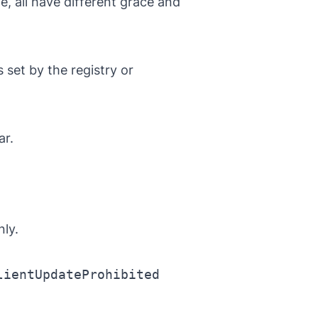
e, all have different grace and
s
set by the registry or
ar.
ly.
lientUpdateProhibited