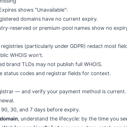
missing
Expires shows "Unavailable":
istered domains have no current expiry.
try-reserved or premium-pool names show no expiry
egistries (particularly under GDPR) redact most fiel
ublic WHOIS won't.
d brand TLDs may not publish full WHOIS.
 status codes and registrar fields for context.
gistrar — and verify your payment method is current. 
enewal.
90, 30, and 7 days before expiry.
g domain
, understand the lifecycle: by the time you s