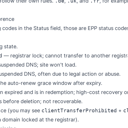
ollow their own rules.
.de
,
.uk
, and
.fr
, for exampl
erence
codes in the Status field, those are
EPP status code
 state.
d
— registrar lock; cannot transfer to another registr
suspended DNS; site won't load.
uspended DNS, often due to legal action or abuse.
he auto-renew grace window after expiry.
expired and is in redemption; high-cost recovery on
 before deletion; not recoverable.
once (you may see
clientTransferProhibited
+
c
 domain locked at the registrar).