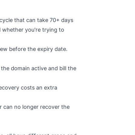
ecycle that can take 70+ days
l whether you're trying to
ew before the expiry date.
the domain active and bill the
ecovery costs an extra
r can no longer recover the