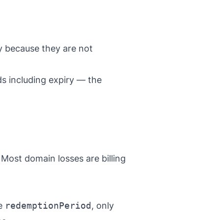
 because they are not
ds including expiry — the
Most domain losses are billing
ee
redemptionPeriod
, only