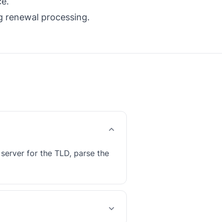
ce.
ng renewal processing.
erver for the TLD, parse the