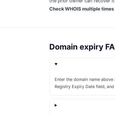
the prior owner can recover it
Check WHOIS multiple times
Domain expiry F
Enter the domain name above a
Registry Expiry Date field, an