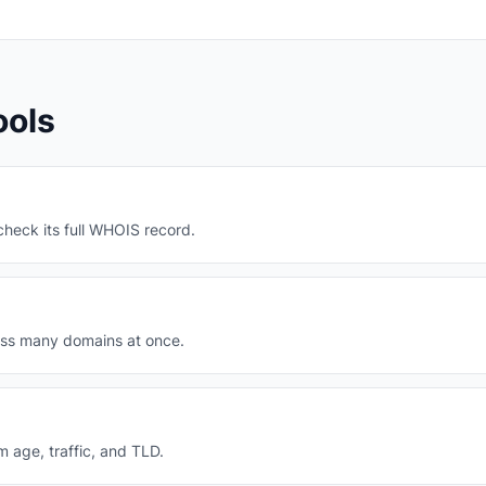
ools
heck its full WHOIS record.
oss many domains at once.
m age, traffic, and TLD.