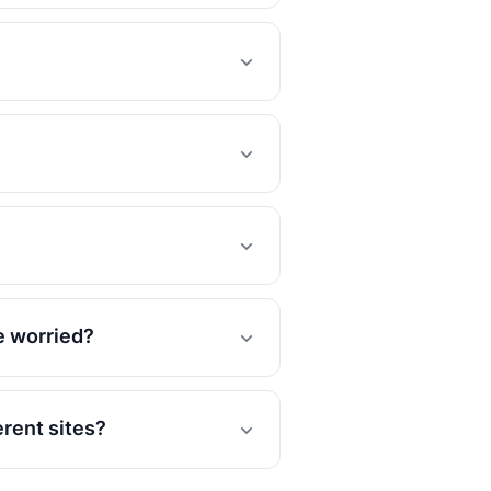
e worried?
rent sites?