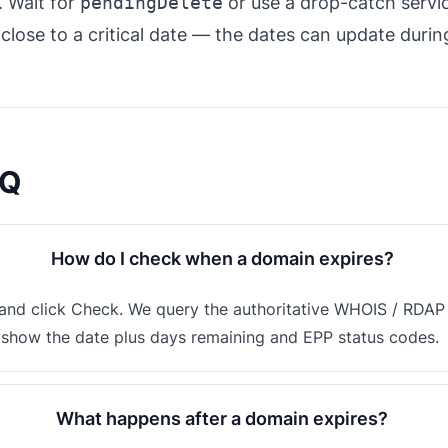
. Wait for
pendingDelete
or use a drop-catch servi
close to a critical date — the dates can update duri
AQ
How do I check when a domain expires?
nd click Check. We query the authoritative WHOIS / RDAP s
d show the date plus days remaining and EPP status codes.
What happens after a domain expires?