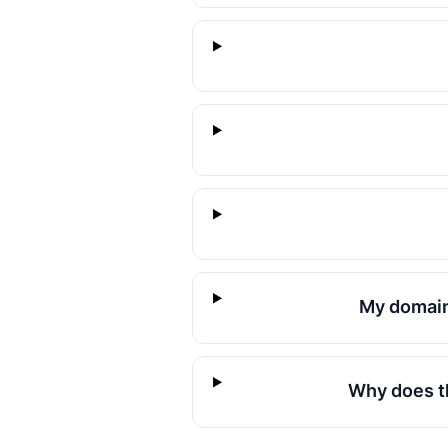
My domain
Why does th