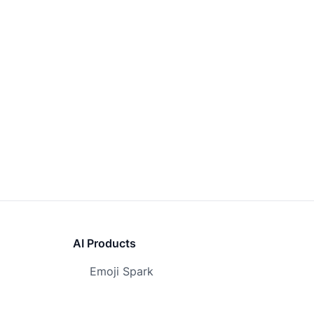
AI Products
Emoji Spark
Awesome Flux AI