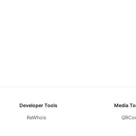
Developer Tools
Media To
ReWhois
QRCod
Screenshot.Domains
Logo.