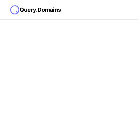
Query.Domains