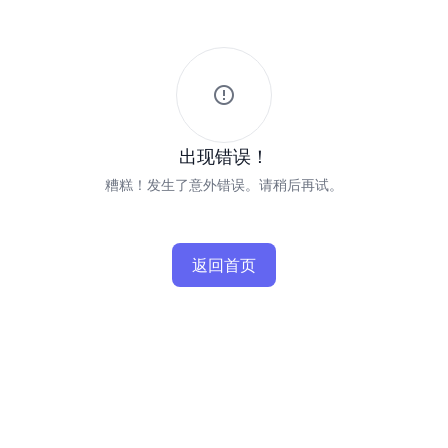
出现错误！
糟糕！发生了意外错误。请稍后再试。
返回首页