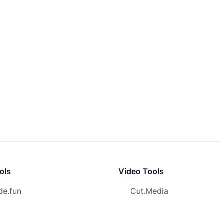
ols
Video Tools
e.fun
Cut.Media
surf
URL to Video