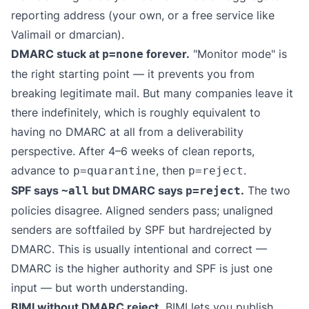
reporting address (your own, or a free service like
Valimail
or
dmarcian
).
DMARC stuck at
forever.
"Monitor mode" is
p=none
the right starting point — it prevents you from
breaking legitimate mail. But many companies leave it
there indefinitely, which is roughly equivalent to
having no DMARC at all from a deliverability
perspective. After 4–6 weeks of clean reports,
advance to
, then
.
p=quarantine
p=reject
SPF says
but DMARC says
.
The two
~all
p=reject
policies disagree. Aligned senders pass; unaligned
senders are softfailed by SPF but hardrejected by
DMARC. This is usually intentional and correct —
DMARC is the higher authority and SPF is just one
input — but worth understanding.
BIMI without DMARC reject.
BIMI lets you publish