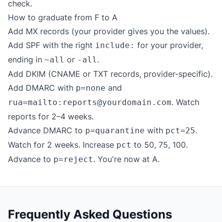
check.
How to graduate from F to A
Add MX records (your provider gives you the values).
Add SPF with the right
for your provider,
include:
ending in
or
.
~all
-all
Add DKIM (CNAME or TXT records, provider-specific).
Add DMARC with
and
p=none
. Watch
rua=mailto:reports@yourdomain.com
reports for 2–4 weeks.
Advance DMARC to
with
.
p=quarantine
pct=25
Watch for 2 weeks. Increase
to 50, 75, 100.
pct
Advance to
. You're now at A.
p=reject
Frequently Asked Questions