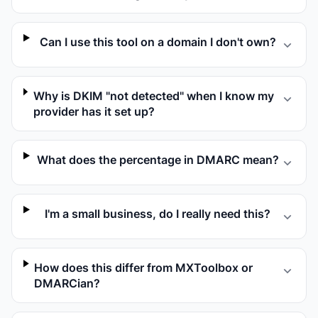
Can I use this tool on a domain I don't own?
Why is DKIM "not detected" when I know my
provider has it set up?
What does the percentage in DMARC mean?
I'm a small business, do I really need this?
How does this differ from MXToolbox or
DMARCian?