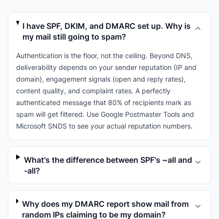
I have SPF, DKIM, and DMARC set up. Why is
my mail still going to spam?
Authentication is the floor, not the ceiling. Beyond DNS,
deliverability depends on your sender reputation (IP and
domain), engagement signals (open and reply rates),
content quality, and complaint rates. A perfectly
authenticated message that 80% of recipients mark as
spam will get filtered. Use Google Postmaster Tools and
Microsoft SNDS to see your actual reputation numbers.
What's the difference between SPF's ~all and
-all?
Why does my DMARC report show mail from
random IPs claiming to be my domain?