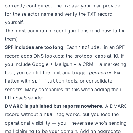
correctly configured. The fix: ask your mail provider
for the selector name and verify the TXT record
yourself.
The most common misconfigurations (and how to fix
them)
SPF includes are too long.
Each
in an SPF
include:
record adds DNS lookups; the protocol caps at 10. If
you include Google + Mailgun + a CRM + a marketing
tool, you can hit the limit and trigger
permerror
. Fix:
flatten with
tools, or consolidate
spf-flatten
senders. Many companies hit this when adding their
fifth SaaS sender.
DMARC is published but reports nowhere.
A DMARC
record without a
tag works, but you lose the
rua=
operational visibility — you'll never see who's sending
mail claiming to be your domain. Add an aggregate