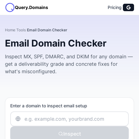
Query.Domains
Pricing
Home
/
Tools
/
Email Domain Checker
Email Domain Checker
Inspect MX, SPF, DMARC, and DKIM for any domain —
get a deliverability grade and concrete fixes for
what's misconfigured.
Enter a domain to inspect email setup
Inspect