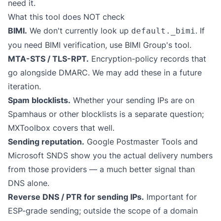
need it.
What this tool does NOT check
BIMI.
We don't currently look up
. If
default._bimi
you need BIMI verification, use
BIMI Group's tool
.
MTA-STS / TLS-RPT.
Encryption-policy records that
go alongside DMARC. We may add these in a future
iteration.
Spam blocklists.
Whether your sending IPs are on
Spamhaus or other blocklists is a separate question;
MXToolbox
covers that well.
Sending reputation.
Google Postmaster Tools and
Microsoft SNDS show you the actual delivery numbers
from those providers — a much better signal than
DNS alone.
Reverse DNS / PTR for sending IPs.
Important for
ESP-grade sending; outside the scope of a domain