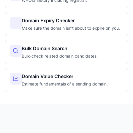
WHOIS history including registrar.
Domain Expiry Checker
Make sure the domain isn't about to expire on you.
Bulk Domain Search
Bulk-check related domain candidates.
Domain Value Checker
Estimate fundamentals of a sending domain.