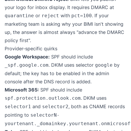
your logo for inbox display. It requires DMARC at
or
with
. If your
quarantine
reject
pct=100
marketing team is asking why your BIMI isn't showing
up, the answer is almost always "advance the DMARC
policy first".
Provider-specific quirks
Google Workspace:
SPF should include
. DKIM uses selector
by
_spf.google.com
google
default; the key has to be enabled in the admin
console after the DNS record is added.
Microsoft 365:
SPF should include
. DKIM uses
spf.protection.outlook.com
and
, both as CNAME records
selector1
selector2
pointing to
selectorN-
yourtenant._domainkey.yourtenant.onmicrosof