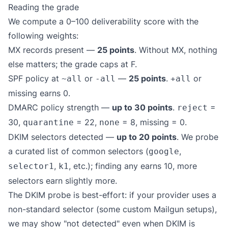
Reading the grade
We compute a 0–100 deliverability score with the
following weights:
MX records present —
25 points
. Without MX, nothing
else matters; the grade caps at F.
SPF policy at
or
—
25 points
.
or
~all
-all
+all
missing earns 0.
DMARC policy strength —
up to 30 points
.
=
reject
30,
= 22,
= 8, missing = 0.
quarantine
none
DKIM selectors detected —
up to 20 points
. We probe
a curated list of common selectors (
,
google
,
, etc.); finding any earns 10, more
selector1
k1
selectors earn slightly more.
The DKIM probe is best-effort: if your provider uses a
non-standard selector (some custom Mailgun setups),
we may show "not detected" even when DKIM is