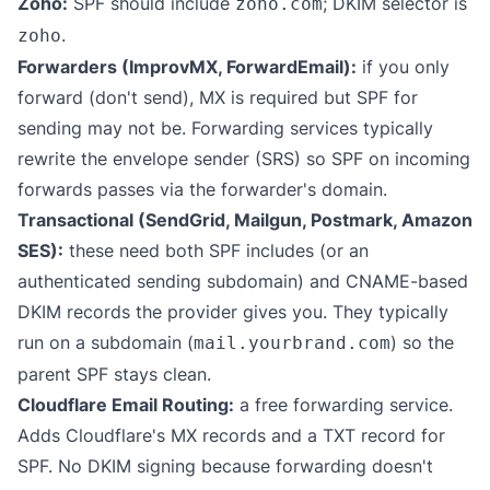
Zoho:
SPF should include
; DKIM selector is
zoho.com
.
zoho
Forwarders (ImprovMX, ForwardEmail):
if you only
forward (don't send), MX is required but SPF for
sending may not be. Forwarding services typically
rewrite the envelope sender (SRS) so SPF on incoming
forwards passes via the forwarder's domain.
Transactional (SendGrid, Mailgun, Postmark, Amazon
SES):
these need both SPF includes (or an
authenticated sending subdomain) and CNAME-based
DKIM records the provider gives you. They typically
run on a subdomain (
) so the
mail.yourbrand.com
parent SPF stays clean.
Cloudflare Email Routing:
a free forwarding service.
Adds Cloudflare's MX records and a TXT record for
SPF. No DKIM signing because forwarding doesn't