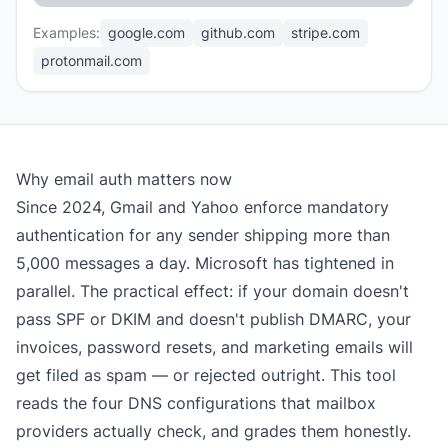
Examples:
google.com
github.com
stripe.com
protonmail.com
Why email auth matters now
Since 2024, Gmail and Yahoo enforce mandatory
authentication for any sender shipping more than
5,000 messages a day. Microsoft has tightened in
parallel. The practical effect: if your domain doesn't
pass SPF or DKIM and doesn't publish DMARC, your
invoices, password resets, and marketing emails will
get filed as spam — or rejected outright. This tool
reads the four DNS configurations that mailbox
providers actually check, and grades them honestly.