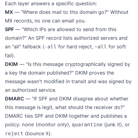
Each layer answers a specific question:
MX
— "Where does mail to this domain go?" Without
MX records, no one can email you.
SPF
— "Which IPs are allowed to send from this
domain?" An SPF record lists authorized servers and
an "all" fallback (
for hard reject,
for soft
-all
~all
fail).
DKIM
— "Is this message cryptographically signed by
a key the domain published?" DKIM proves the
message wasn't modified in transit and was signed by
an authorized service.
DMARC
— "If SPF and DKIM disagree about whether
this message is legit, what should the receiver do?"
DMARC ties SPF and DKIM together and publishes a
policy:
(monitor only),
(junk it), or
none
quarantine
(bounce it).
reject