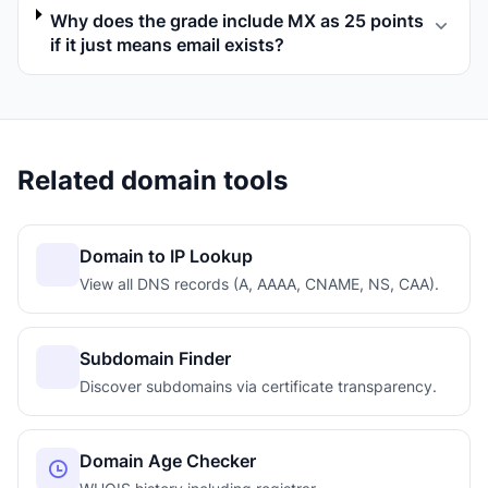
Why does the grade include MX as 25 points
if it just means email exists?
Related domain tools
Domain to IP Lookup
View all DNS records (A, AAAA, CNAME, NS, CAA).
Subdomain Finder
Discover subdomains via certificate transparency.
Domain Age Checker