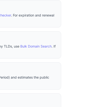
Checker
. For expiration and renewal
any TLDs, use
Bulk Domain Search
. If
eriod) and estimates the public