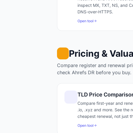
inspect MX, TXT, NS, and CA
DNS-over-HTTPS.
Open tool
Pricing & Valu
Compare register and renewal pric
check Ahrefs DR before you buy.
TLD Price Compariso
Compare first-year and renew
.io, .xyz and more. See the r
cheapest renewal, not just th
Open tool