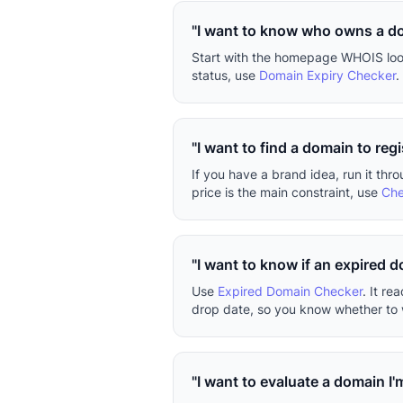
"I want to know who owns a d
Start with the homepage WHOIS looku
status, use
Domain Expiry Checker
.
"I want to find a domain to regi
If you have a brand idea, run it thr
price is the main constraint, use
Che
"I want to know if an expired 
Use
Expired Domain Checker
. It r
drop date, so you know whether to w
"I want to evaluate a domain I'