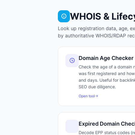
WHOIS & Lifec
Look up registration data, age, e
by authoritative WHOIS/RDAP reco
Domain Age Checker
Check the age of a domain
was first registered and how 
and days. Useful for backlink
SEO due diligence.
Open tool
Expired Domain Chec
Decode EPP status codes (r