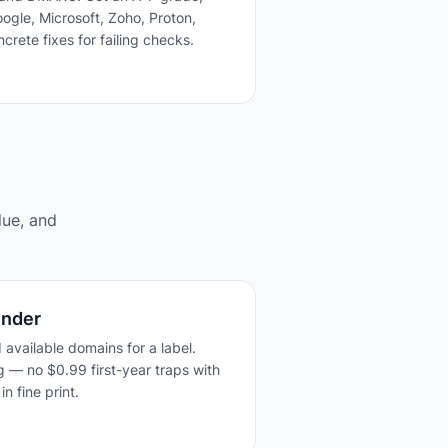
ogle, Microsoft, Zoho, Proton,
crete fixes for failing checks.
lue, and
inder
 available domains for a label.
g — no $0.99 first-year traps with
n fine print.