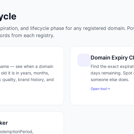
ycle
xpiration, and lifecycle phase for any registered domain. P
rds from each registry.
Domain Expiry C
 name — see when a domain
Find the exact expira
old it is in years, months,
days remaining. Spot 
 quality, brand history, and
someone else does.
Open tool
ker
edemptionPeriod,