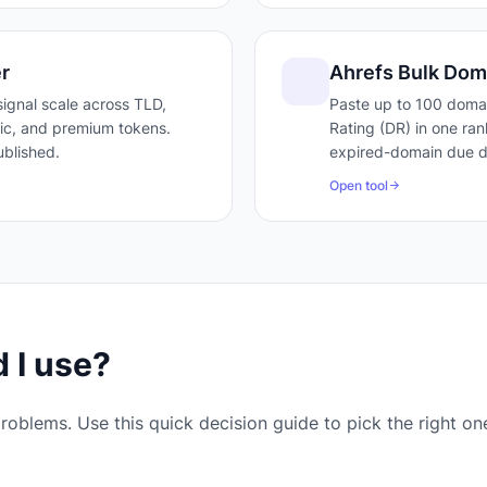
r
Ahrefs Bulk Dom
ignal scale across TLD,
Paste up to 100 doma
ffic, and premium tokens.
Rating (DR) in one ran
blished.
expired-domain due di
Open tool
 I use?
roblems. Use this quick decision guide to pick the right on