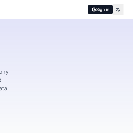
Sign in
piry
d
ata.