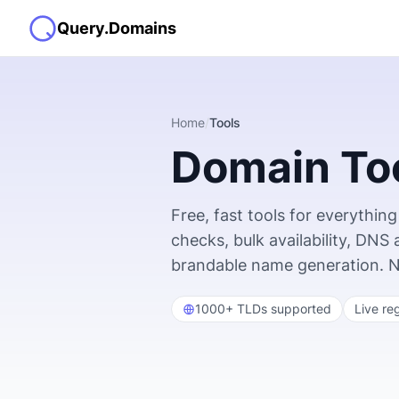
Query.Domains
Home
/
Tools
Domain To
Free, fast tools for everyth
checks, bulk availability, DNS
brandable name generation. No s
1000+ TLDs supported
Live re