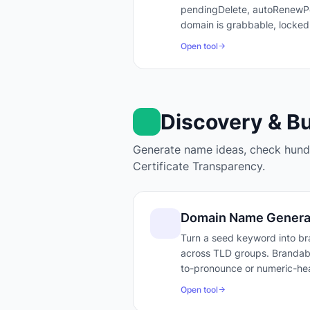
pendingDelete, autoRenewPer
domain is grabbable, locked
Open tool
Discovery & B
Generate name ideas, check hundr
Certificate Transparency.
Domain Name Genera
Turn a seed keyword into bra
across TLD groups. Brandabili
to-pronounce or numeric-hea
Open tool