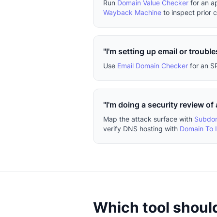
Run
Domain Value Checker
for an a
Wayback Machine
to inspect prior 
"I'm setting up email or trouble
Use
Email Domain Checker
for an S
"I'm doing a security review of
Map the attack surface with
Subdom
verify DNS hosting with
Domain To 
Which tool should