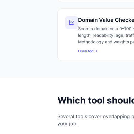
Domain Value Checke
Score a domain on a 0–100 s
length, readability, age, tra
Methodology and weights pu
Open tool
Which tool should
Several tools cover overlapping p
your job.