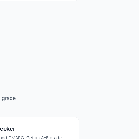
d grade
hecker
 and DMARC. Get an A–F grade,