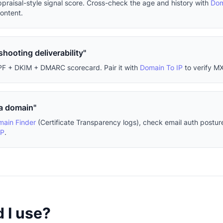
ppraisal-style signal score. Cross-check the age and history with
Dom
content.
shooting deliverability"
PF + DKIM + DMARC scorecard. Pair it with
Domain To IP
to verify MX
 a domain"
ain Finder
(Certificate Transparency logs), check email auth postur
IP
.
 I use?