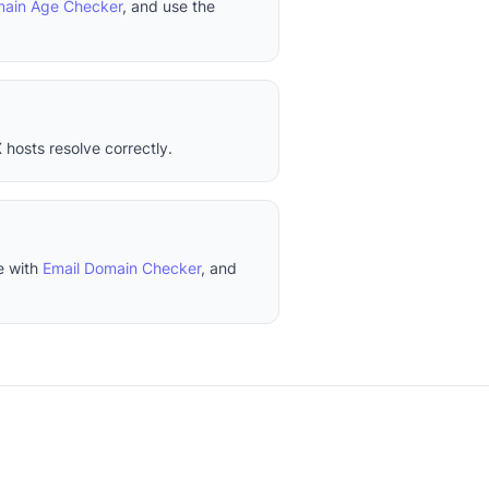
ain Age Checker
, and use the
 hosts resolve correctly.
e with
Email Domain Checker
, and