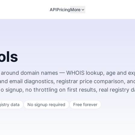
API
Pricing
More
ols
ing around domain names — WHOIS lookup, age and ex
 and email diagnostics, registrar price comparison, an
ignup, no throttling on first results, real registry d
gistry data
No signup required
Free forever