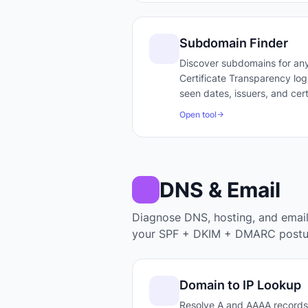
Subdomain Finder
Discover subdomains for any
Certificate Transparency logs
seen dates, issuers, and cert
Open tool
DNS & Email
Diagnose DNS, hosting, and emai
your SPF + DKIM + DMARC postu
Domain to IP Lookup
Resolve A and AAAA records