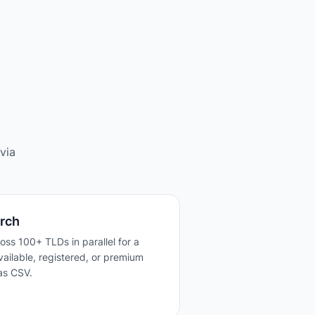
via
rch
ross 100+ TLDs in parallel for a
 available, registered, or premium
as CSV.