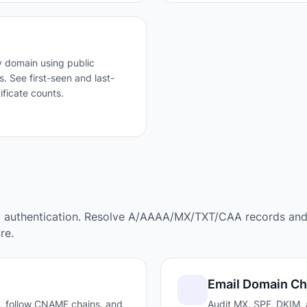
 domain using public
. See first-seen and last-
ificate counts.
l authentication. Resolve A/AAAA/MX/TXT/CAA records an
re.
Email Domain C
, follow CNAME chains, and
Audit MX, SPF, DKIM,