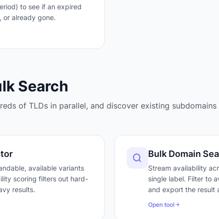
iod) to see if an expired
, or already gone.
ulk Search
eds of TLDs in parallel, and discover existing subdomains 
tor
Bulk Domain Sea
ndable, available variants
Stream availability ac
ty scoring filters out hard-
single label. Filter to
vy results.
and export the result 
Open tool