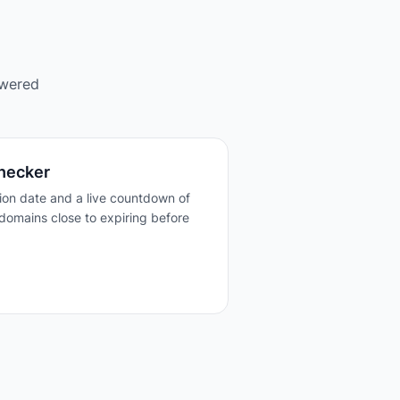
owered
hecker
tion date and a live countdown of
domains close to expiring before