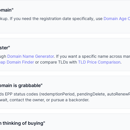
omain"
p. If you need the registration date specifically, use
Domain Age 
ster"
ough
Domain Name Generator
. If you want a specific name across m
ap Domain Finder
or compare TLDs with
TLD Price Comparison
.
domain is grabbable"
eads EPP status codes (redemptionPeriod, pendingDelete, autoRenewP
ait, contact the owner, or pursue a backorder.
m thinking of buying"