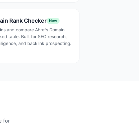
ain Rank Checker
New
ins and compare Ahrefs Domain
ked table. Built for SEO research,
ligence, and backlink prospecting.
e for