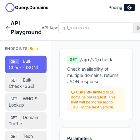
Query.Domains
Pricing
API
API Key:
Playground
ENDPOINTS
Beta
GET
/api/v1/check
Bulk
GET
Check (JSON)
Check availability of
multiple domains, returns
Bulk
GET
JSON response
Check (SSE)
Currently limited to 20
domains per request. This
WHOIS
GET
limit will be increased to
Lookup
100+ in the next version.
Domain
GET
Traffic
Tech
GET
Parameters