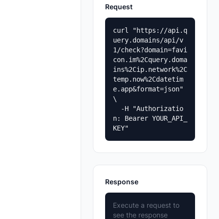
Request
curl "https://api.q
uery.domains/api/v
1/check?domain=favi
con.im%2Cquery.doma
ins%2Cip.network%2C
temp.now%2Cdatetim
e.app&format=json" 
\

  -H "Authorizatio
n: Bearer YOUR_API_
KEY"
Response
Execute a request to
see the response