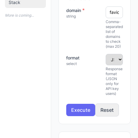
Stack
*
domain
More is coming...
string
Comma-
separated
list of
domains
to check
(max 20)
format
select
Response
format
(JSON
only for
API key
users)
Execute
Reset