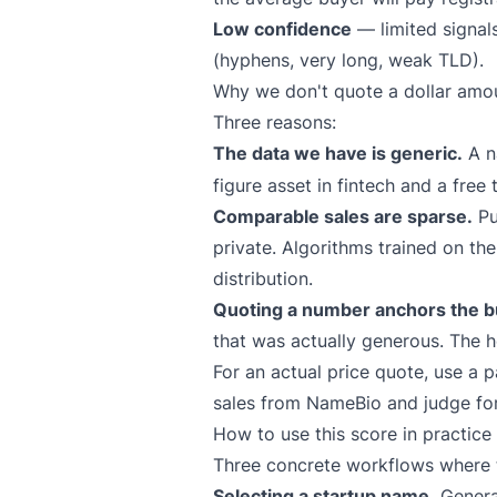
Low confidence
— limited signal
(hyphens, very long, weak TLD).
Why we don't quote a dollar amo
Three reasons:
The data we have is generic.
A n
figure asset in fintech and a free
Comparable sales are sparse.
Pu
private. Algorithms trained on th
distribution.
Quoting a number anchors the bu
that was actually generous. The h
For an actual price quote, use a p
sales from
NameBio
and judge for
How to use this score in practice
Three concrete workflows where th
Selecting a startup name.
Generat