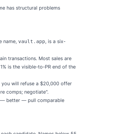
ame has structural problems
me name,
, is a six-
vault.app
ain transactions. Most sales are
1% is the visible-to-PR end of the
 you will refuse a $20,000 offer
re comps; negotiate".
r — better — pull comparable
e each candidate. Names below 55