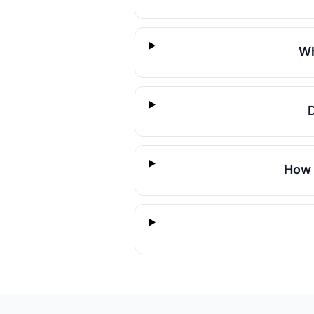
Wh
How 