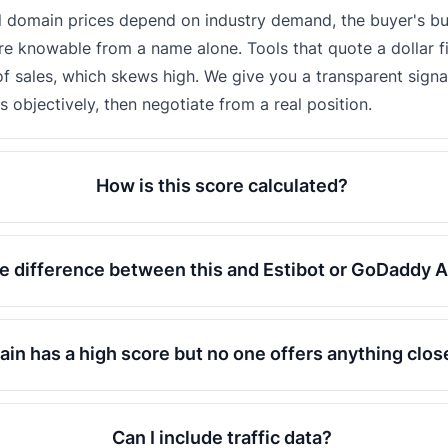
l domain prices depend on industry demand, the buyer's b
e knowable from a name alone. Tools that quote a dollar f
f sales, which skews high. We give you a transparent signal
objectively, then negotiate from a real position.
How is this score calculated?
e difference between this and Estibot or GoDaddy A
in has a high score but no one offers anything clo
Can I include traffic data?