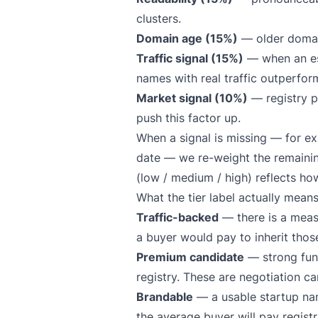
clusters.
Domain age (15%)
— older domain
Traffic signal (15%)
— when an est
names with real traffic outperform
Market signal (10%)
— registry pr
push this factor up.
When a signal is missing — for e
date — we re-weight the remainin
(low / medium / high) reflects ho
What the tier label actually mean
Traffic-backed
— there is a measu
a buyer would pay to inherit those
Premium candidate
— strong fund
registry. These are negotiation ca
Brandable
— a usable startup name
the average buyer will pay registr