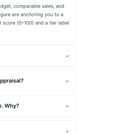
udget, comparable sales, and
igure are anchoring you to a
 score (0–100) and a tier label
ppraisal?
se. Why?