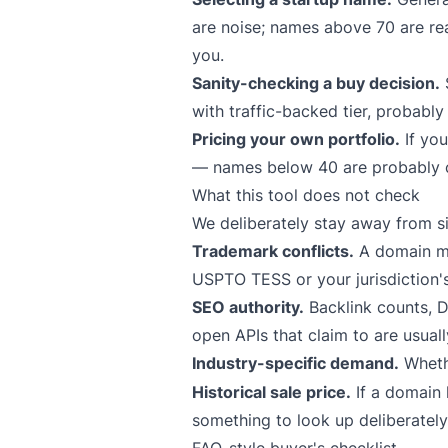
are noise; names above 70 are rea
you.
Sanity-checking a buy decision.
S
with traffic-backed tier, probably 
Pricing your own portfolio.
If you
— names below 40 are probably co
What this tool does not check
We deliberately stay away from sig
Trademark conflicts.
A domain ma
USPTO TESS or your jurisdiction's
SEO authority.
Backlink counts, D
open APIs that claim to are usual
Industry-specific demand.
Whet
Historical sale price.
If a domain 
something to look up deliberately