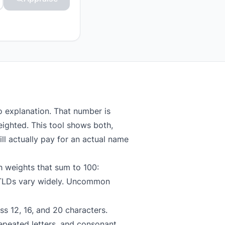
o explanation. That number is
eighted. This tool shows both,
ll actually pay for an actual name
h weights that sum to 100:
TLDs vary widely. Uncommon
ss 12, 16, and 20 characters.
epeated letters, and consonant