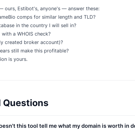
— ours, Estibot's, anyone's — answer these:
NameBio comps for similar length and TLD?
ase in the country I will sell in?
y with a
WHOIS check
?
shly created broker account)?
ars still make this profitable?
ion is yours.
d Questions
esn't this tool tell me what my domain is worth in d