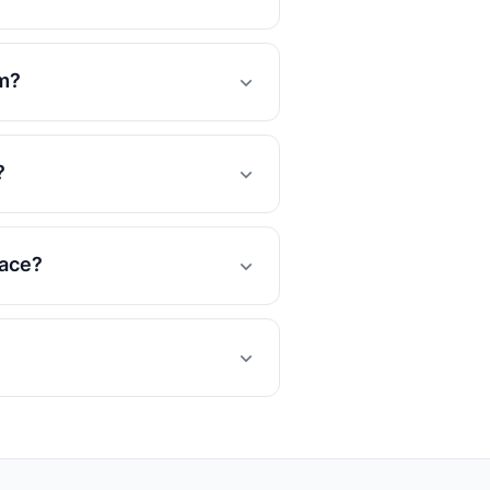
om?
?
lace?