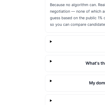
Because no algorithm can. Rea
negotiation — none of which ar
guess based on the public 1% o
so you can compare candidates 
What's th
My doma