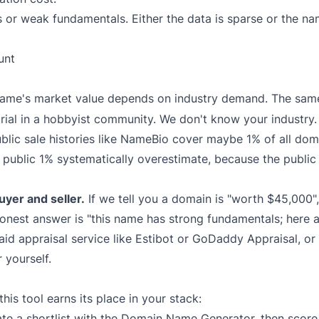
s or weak fundamentals. Either the data is sparse or the n
unt
ame's market value depends on industry demand. The sa
 trial in a hobbyist community. We don't know your industry.
blic sale histories like NameBio cover maybe 1% of all dom
e public 1% systematically overestimate, because the public 
yer and seller.
If we tell you a domain is "worth $45,000",
onest answer is "this name has strong fundamentals; here a
aid appraisal service like
Estibot
or
GoDaddy Appraisal
, o
 yourself.
is tool earns its place in your stack:
e a shortlist with the
Domain Name Generator
, then scor