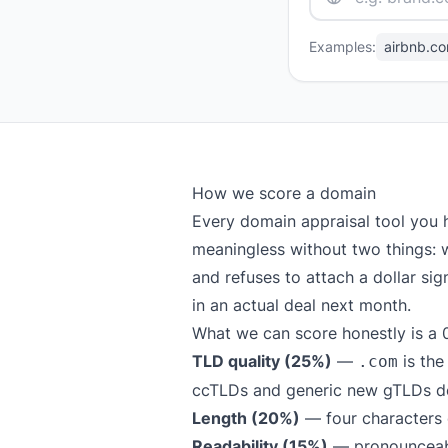
Examples:
airbnb.c
How we score a domain
Every domain appraisal tool you 
meaningless without two things: w
and refuses to attach a dollar si
in an actual deal next month.
What we can score honestly is a 0
TLD quality (25%)
—
is the
.com
ccTLDs and generic new gTLDs def
Length (20%)
— four characters o
Readability (15%)
— pronounceable