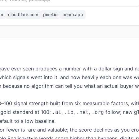
om
cloudflare.com
pixel.io
beam.app
have ever seen produces a number with a dollar sign and n
hich signals went into it, and how heavily each one was w
gn because no algorithm can tell you what an actual buyer wi
–100 signal strength built from six measurable factors, wit
 gold standard at 100;
,
,
,
follow; new g
.ai
.io
.net
.org
ault to a low baseline.
r fewer is rare and valuable; the score declines as you cro
 English-style words score higher than hyphens, digits, r