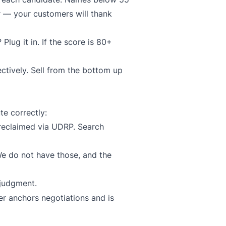
or — your customers will thank
lug it in. If the score is 80+
ctively. Sell from the bottom up
te correctly:
reclaimed via UDRP. Search
e do not have those, and the
 judgment.
er anchors negotiations and is