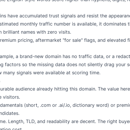
s have accumulated trust signals and resist the appearanc
imated monthly traffic number is available, it dominates 
 brilliant names with zero visits.
emium pricing, aftermarket "for sale" flags, and elevated fi
xample, a brand-new domain has no traffic data, or a redac
g factors so the missing data does not silently drag your 
w many signals were available at scoring time.
s
rable audience already hitting this domain. The value here i
 visitors.
amentals (short, .com or .ai/.io, dictionary word) or prem
ndidates.
. Length, TLD, and readability are decent. The right buyer
ation cost.