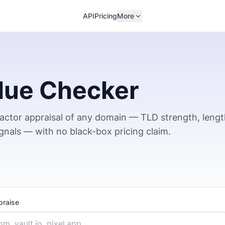
API
Pricing
More
lue Checker
factor appraisal of any domain — TLD strength, lengt
ignals — with no black-box pricing claim.
praise