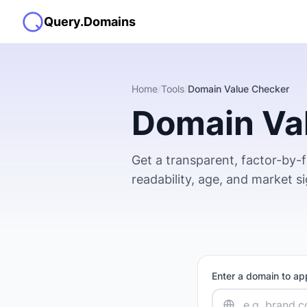
Query.Domains
Home
/
Tools
/
Domain Value Checker
Domain Va
Get a transparent, factor-by-
readability, age, and market s
Enter a domain to ap