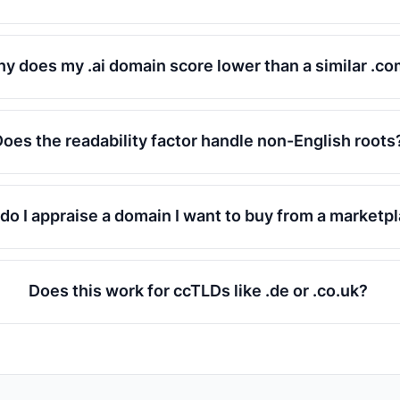
y does my .ai domain score lower than a similar .c
Does the readability factor handle non-English roots
do I appraise a domain I want to buy from a marketp
Does this work for ccTLDs like .de or .co.uk?