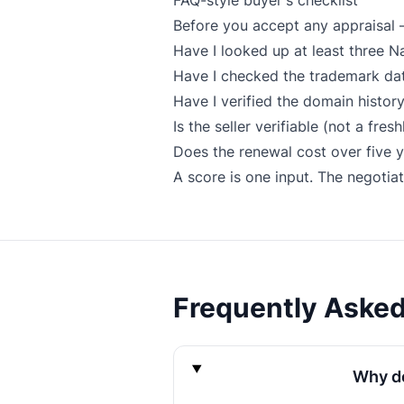
FAQ-style buyer's checklist
Before you accept any appraisal 
Have I looked up at least three 
Have I checked the trademark datab
Have I verified the domain histor
Is the seller verifiable (not a fre
Does the renewal cost over five ye
A score is one input. The negotiat
Frequently Aske
Why do