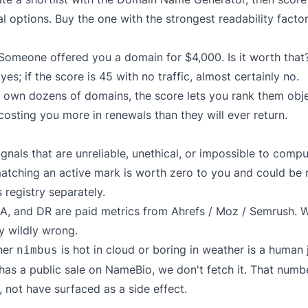
l options. Buy the one with the strongest readability fact
omeone offered you a domain for $4,000. Is it worth that? P
yes; if the score is 45 with no traffic, almost certainly no.
 own dozens of domains, the score lets you rank them obje
sting you more in renewals than they will ever return.
nals that are unreliable, unethical, or impossible to compu
tching an active mark is worth zero to you and could be 
 registry separately.
A, and DR are paid metrics from Ahrefs / Moz / Semrush. W
ly wildly wrong.
her
is hot in cloud or boring in weather is a human
nimbus
has a public sale on NameBio, we don't fetch it. That numb
, not have surfaced as a side effect.