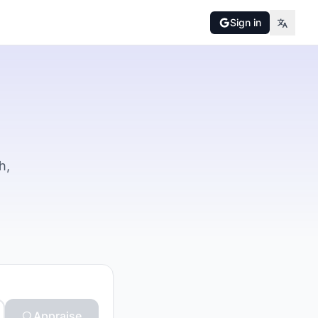
Sign in
h,
Appraise