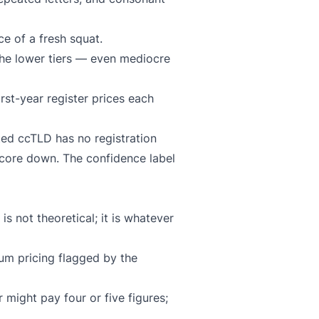
e of a fresh squat.
the lower tiers — even mediocre
rst-year register prices each
ted ccTLD has no registration
score down. The confidence label
s not theoretical; it is whatever
ium pricing flagged by the
 might pay four or five figures;