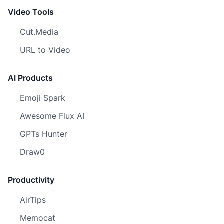
Video Tools
Cut.Media
URL to Video
AI Products
Emoji Spark
Awesome Flux AI
GPTs Hunter
Draw0
Productivity
AirTips
Memocat