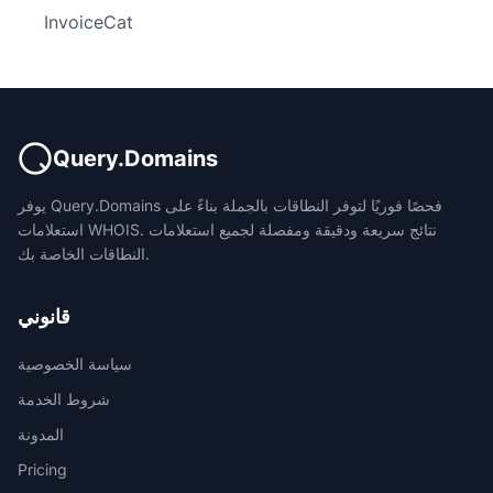
InvoiceCat
Query.Domains
يوفر Query.Domains فحصًا فوريًا لتوفر النطاقات بالجملة بناءً على
استعلامات WHOIS. نتائج سريعة ودقيقة ومفصلة لجميع استعلامات
النطاقات الخاصة بك.
قانوني
سياسة الخصوصية
شروط الخدمة
المدونة
Pricing