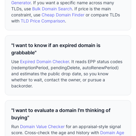
Generator
. If you want a specific name across many
TLDs, use
Bulk Domain Search
. If price is the main
constraint, use
Cheap Domain Finder
or compare TLDs
with
TLD Price Comparison
.
"I want to know if an expired domain is
grabbable"
Use
Expired Domain Checker
. It reads EPP status codes
(redemptionPeriod, pendingDelete, autoRenewPeriod)
and estimates the public drop date, so you know
whether to wait, contact the owner, or pursue a
backorder.
"I want to evaluate a domain I'm thinking of
buying"
Run
Domain Value Checker
for an appraisal-style signal
score. Cross-check the age and history with
Domain Age