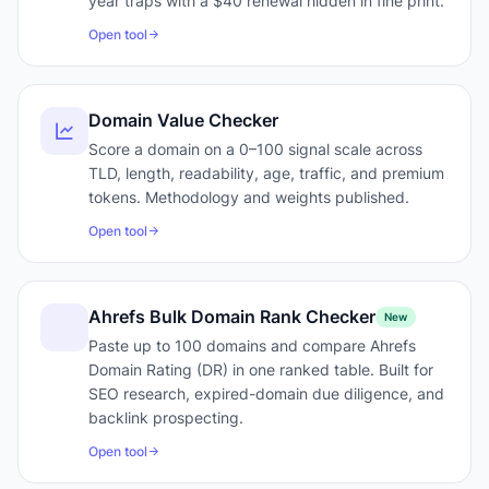
year traps with a $40 renewal hidden in fine print.
Open tool
Domain Value Checker
Score a domain on a 0–100 signal scale across
TLD, length, readability, age, traffic, and premium
tokens. Methodology and weights published.
Open tool
Ahrefs Bulk Domain Rank Checker
New
Paste up to 100 domains and compare Ahrefs
Domain Rating (DR) in one ranked table. Built for
SEO research, expired-domain due diligence, and
backlink prospecting.
Open tool