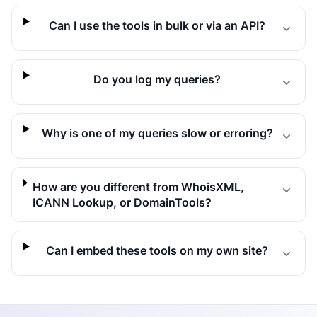
Can I use the tools in bulk or via an API?
Do you log my queries?
Why is one of my queries slow or erroring?
How are you different from WhoisXML,
ICANN Lookup, or DomainTools?
Can I embed these tools on my own site?