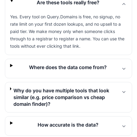
Are these tools really free?
Yes. Every tool on Query.Domains is free, no signup, no
rate limit on your first dozen lookups, and no upsell to a
paid tier. We make money only when someone clicks
through to a registrar to register a name. You can use the
tools without ever clicking that link.
Where does the data come from?
Why do you have multiple tools that look
similar (e.g. price comparison vs cheap
domain finder)?
How accurate is the data?