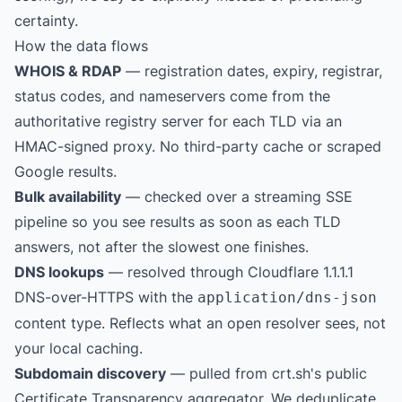
certainty.
How the data flows
WHOIS & RDAP
— registration dates, expiry, registrar,
status codes, and nameservers come from the
authoritative registry server for each TLD via an
HMAC-signed proxy. No third-party cache or scraped
Google results.
Bulk availability
— checked over a streaming SSE
pipeline so you see results as soon as each TLD
answers, not after the slowest one finishes.
DNS lookups
— resolved through Cloudflare 1.1.1.1
DNS-over-HTTPS with the
application/dns-json
content type. Reflects what an open resolver sees, not
your local caching.
Subdomain discovery
— pulled from
crt.sh
's public
Certificate Transparency aggregator. We deduplicate