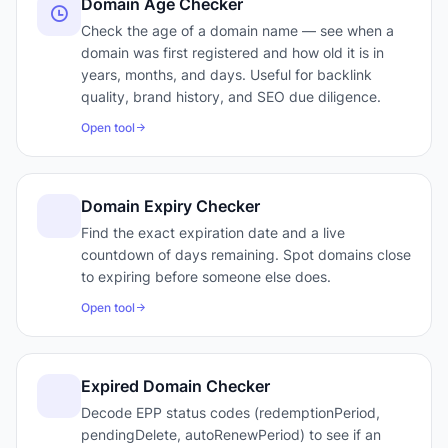
Domain Age Checker
Check the age of a domain name — see when a
domain was first registered and how old it is in
years, months, and days. Useful for backlink
quality, brand history, and SEO due diligence.
Open tool
Domain Expiry Checker
Find the exact expiration date and a live
countdown of days remaining. Spot domains close
to expiring before someone else does.
Open tool
Expired Domain Checker
Decode EPP status codes (redemptionPeriod,
pendingDelete, autoRenewPeriod) to see if an