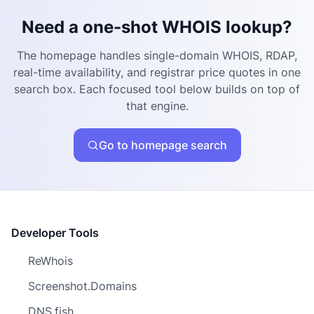
Need a one-shot WHOIS lookup?
The homepage handles single-domain WHOIS, RDAP,
real-time availability, and registrar price quotes in one
search box. Each focused tool below builds on top of
that engine.
Go to homepage search
Developer Tools
ReWhois
Screenshot.Domains
DNS.fish