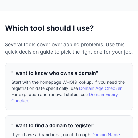
Which tool should I use?
Several tools cover overlapping problems. Use this
quick decision guide to pick the right one for your job.
"I want to know who owns a domain"
Start with the homepage WHOIS lookup. If you need the
registration date specifically, use
Domain Age Checker
.
For expiration and renewal status, use
Domain Expiry
Checker
.
"I want to find a domain to register"
If you have a brand idea, run it through
Domain Name