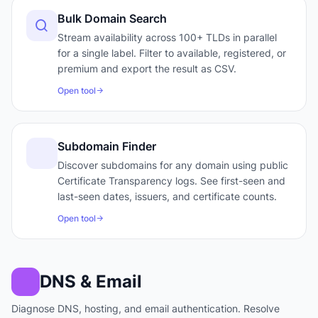
Bulk Domain Search
Stream availability across 100+ TLDs in parallel
for a single label. Filter to available, registered, or
premium and export the result as CSV.
Open tool
Subdomain Finder
Discover subdomains for any domain using public
Certificate Transparency logs. See first-seen and
last-seen dates, issuers, and certificate counts.
Open tool
DNS & Email
Diagnose DNS, hosting, and email authentication. Resolve