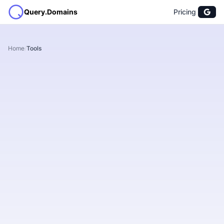
Query.Domains
Pricing
Home
/
Tools