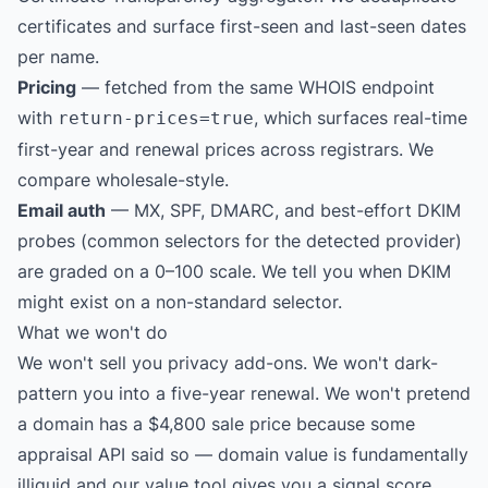
certificates and surface first-seen and last-seen dates
per name.
Pricing
— fetched from the same WHOIS endpoint
with
, which surfaces real-time
return-prices=true
first-year and renewal prices across registrars. We
compare wholesale-style.
Email auth
— MX, SPF, DMARC, and best-effort DKIM
probes (common selectors for the detected provider)
are graded on a 0–100 scale. We tell you when DKIM
might exist on a non-standard selector.
What we won't do
We won't sell you privacy add-ons. We won't dark-
pattern you into a five-year renewal. We won't pretend
a domain has a $4,800 sale price because some
appraisal API said so — domain value is fundamentally
illiquid and our value tool gives you a signal score