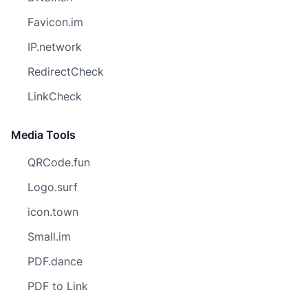
Favicon.im
IP.network
RedirectCheck
LinkCheck
Media Tools
QRCode.fun
Logo.surf
icon.town
Small.im
PDF.dance
PDF to Link