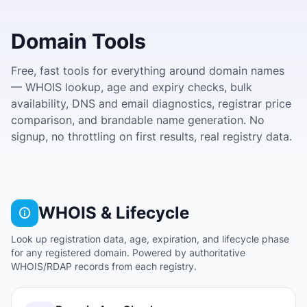
Domain Tools
Free, fast tools for everything around domain names
— WHOIS lookup, age and expiry checks, bulk
availability, DNS and email diagnostics, registrar price
comparison, and brandable name generation. No
signup, no throttling on first results, real registry data.
WHOIS & Lifecycle
Look up registration data, age, expiration, and lifecycle phase
for any registered domain. Powered by authoritative
WHOIS/RDAP records from each registry.