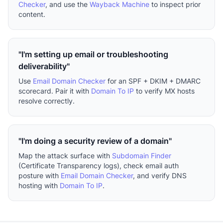
Checker
, and use the
Wayback Machine
to inspect prior
content.
"I'm setting up email or troubleshooting
deliverability"
Use
Email Domain Checker
for an SPF + DKIM + DMARC
scorecard. Pair it with
Domain To IP
to verify MX hosts
resolve correctly.
"I'm doing a security review of a domain"
Map the attack surface with
Subdomain Finder
(Certificate Transparency logs), check email auth
posture with
Email Domain Checker
, and verify DNS
hosting with
Domain To IP
.