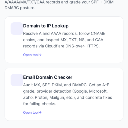
A/AAAA/MX/TXT/CAA records and grade your SPF + DKIM +
DMARC posture.
Domain to IP Lookup
Resolve A and AAAA records, follow CNAME
chains, and inspect MX, TXT, NS, and CAA
records via Cloudflare DNS-over-HTTPS.
Open tool
Email Domain Checker
Audit MX, SPF, DKIM, and DMARC. Get an A–F
grade, provider detection (Google, Microsoft,
Zoho, Proton, Mailgun, etc.), and concrete fixes
for failing checks.
Open tool