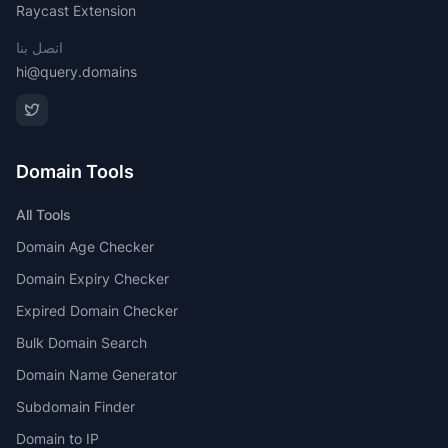
Raycast Extension
اتصل بنا
hi@query.domains
Domain Tools
All Tools
Domain Age Checker
Domain Expiry Checker
Expired Domain Checker
Bulk Domain Search
Domain Name Generator
Subdomain Finder
Domain to IP