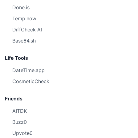
Done.is
Temp.now
DiffCheck AI
Base64.sh
Life Tools
DateTime.app
CosmeticCheck
Friends
AITDK
Buzz0
Upvote0