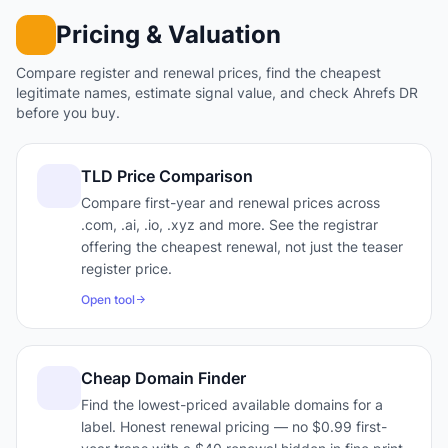
Pricing & Valuation
Compare register and renewal prices, find the cheapest
legitimate names, estimate signal value, and check Ahrefs DR
before you buy.
TLD Price Comparison
Compare first-year and renewal prices across
.com, .ai, .io, .xyz and more. See the registrar
offering the cheapest renewal, not just the teaser
register price.
Open tool
Cheap Domain Finder
Find the lowest-priced available domains for a
label. Honest renewal pricing — no $0.99 first-