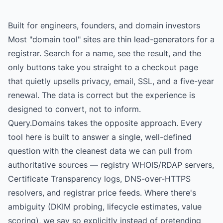
Built for engineers, founders, and domain investors
Most "domain tool" sites are thin lead-generators for a
registrar. Search for a name, see the result, and the
only buttons take you straight to a checkout page
that quietly upsells privacy, email, SSL, and a five-year
renewal. The data is correct but the experience is
designed to convert, not to inform.
Query.Domains takes the opposite approach. Every
tool here is built to answer a single, well-defined
question with the cleanest data we can pull from
authoritative sources — registry WHOIS/RDAP servers,
Certificate Transparency logs, DNS-over-HTTPS
resolvers, and registrar price feeds. Where there's
ambiguity (DKIM probing, lifecycle estimates, value
scoring), we say so explicitly instead of pretending