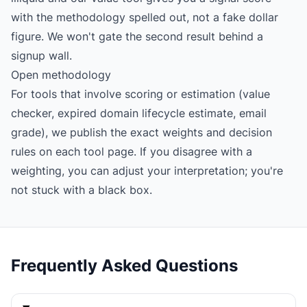
with the methodology spelled out, not a fake dollar
figure. We won't gate the second result behind a
signup wall.
Open methodology
For tools that involve scoring or estimation (value
checker, expired domain lifecycle estimate, email
grade), we publish the exact weights and decision
rules on each tool page. If you disagree with a
weighting, you can adjust your interpretation; you're
not stuck with a black box.
Frequently Asked Questions