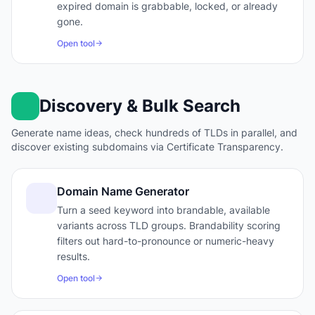
expired domain is grabbable, locked, or already
gone.
Open tool
Discovery & Bulk Search
Generate name ideas, check hundreds of TLDs in parallel, and
discover existing subdomains via Certificate Transparency.
Domain Name Generator
Turn a seed keyword into brandable, available
variants across TLD groups. Brandability scoring
filters out hard-to-pronounce or numeric-heavy
results.
Open tool