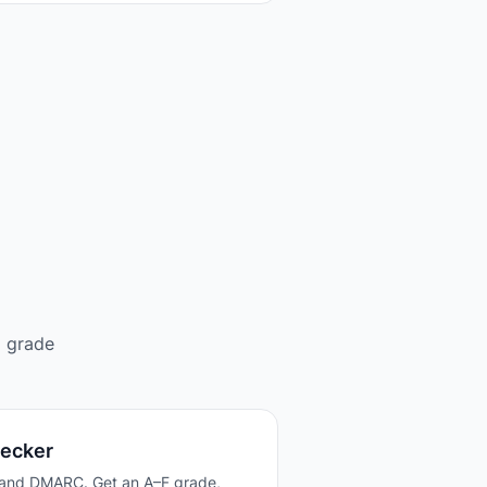
d grade
hecker
 and DMARC. Get an A–F grade,