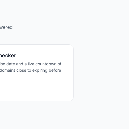
owered
hecker
tion date and a live countdown of
domains close to expiring before