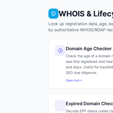
WHOIS & Lifec
Look up registration data, age, e
by authoritative WHOIS/RDAP reco
Domain Age Checker
Check the age of a domain
was first registered and how 
and days. Useful for backlink
SEO due diligence.
Open tool
Expired Domain Chec
Decode EPP status codes (r