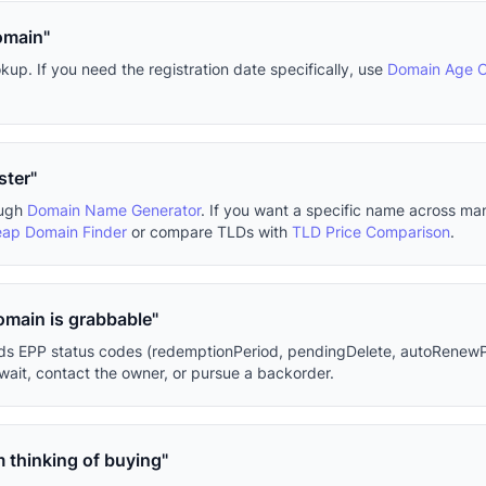
omain"
p. If you need the registration date specifically, use
Domain Age 
ster"
ough
Domain Name Generator
. If you want a specific name across m
ap Domain Finder
or compare TLDs with
TLD Price Comparison
.
domain is grabbable"
eads EPP status codes (redemptionPeriod, pendingDelete, autoRenewP
ait, contact the owner, or pursue a backorder.
m thinking of buying"