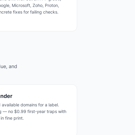
ogle, Microsoft, Zoho, Proton,
crete fixes for failing checks.
lue, and
inder
 available domains for a label.
g — no $0.99 first-year traps with
n fine print.