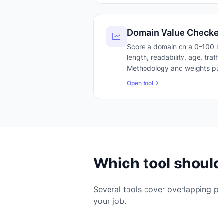
Domain Value Checke
Score a domain on a 0–100 s
length, readability, age, tra
Methodology and weights pu
Open tool
Which tool should
Several tools cover overlapping p
your job.