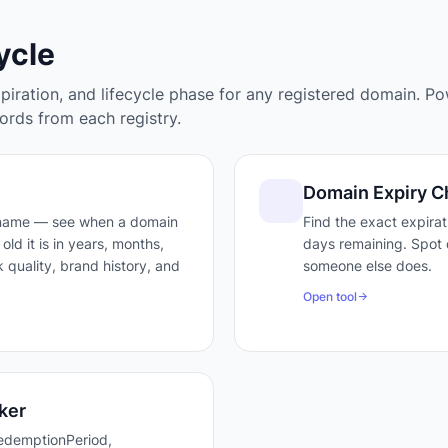
ycle
xpiration, and lifecycle phase for any registered domain. P
rds from each registry.
Domain Expiry C
 name — see when a domain
Find the exact expira
old it is in years, months,
days remaining. Spot 
 quality, brand history, and
someone else does.
Open tool
ker
edemptionPeriod,