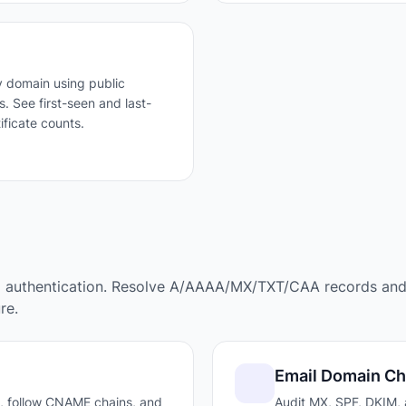
 domain using public
. See first-seen and last-
ificate counts.
l authentication. Resolve A/AAAA/MX/TXT/CAA records an
re.
Email Domain C
, follow CNAME chains, and
Audit MX, SPF, DKIM,