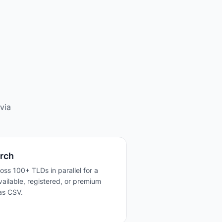
via
rch
ross 100+ TLDs in parallel for a
 available, registered, or premium
as CSV.