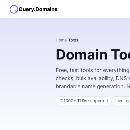
Query.Domains
Home
/
Tools
Domain To
Free, fast tools for everyth
checks, bulk availability, DNS
brandable name generation. No s
1000+ TLDs supported
Live re