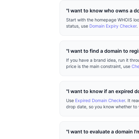
"I want to know who owns a d
Start with the homepage WHOIS looku
status, use
Domain Expiry Checker
.
"I want to find a domain to regi
If you have a brand idea, run it thr
price is the main constraint, use
Che
"I want to know if an expired 
Use
Expired Domain Checker
. It r
drop date, so you know whether to w
"I want to evaluate a domain I'