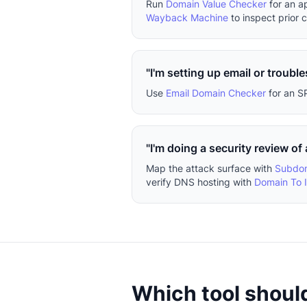
Run
Domain Value Checker
for an a
Wayback Machine
to inspect prior 
"I'm setting up email or trouble
Use
Email Domain Checker
for an S
"I'm doing a security review of
Map the attack surface with
Subdom
verify DNS hosting with
Domain To 
Which tool should