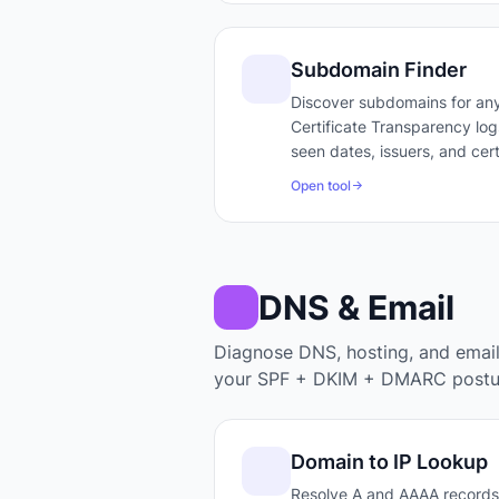
Subdomain Finder
Discover subdomains for any
Certificate Transparency logs
seen dates, issuers, and cert
Open tool
DNS & Email
Diagnose DNS, hosting, and emai
your SPF + DKIM + DMARC postu
Domain to IP Lookup
Resolve A and AAAA records