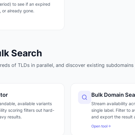
iod) to see if an expired
, or already gone.
ulk Search
eds of TLDs in parallel, and discover existing subdomains 
tor
Bulk Domain Sea
ndable, available variants
Stream availability ac
ty scoring filters out hard-
single label. Filter to
vy results.
and export the result 
Open tool