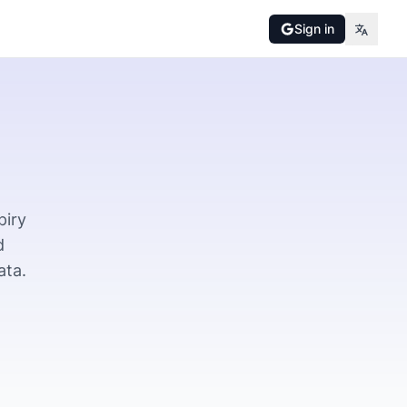
Sign in
piry
d
ata.