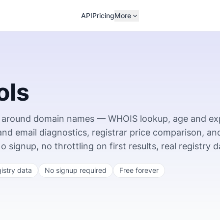
API
Pricing
More
ols
ing around domain names — WHOIS lookup, age and ex
 and email diagnostics, registrar price comparison, an
ignup, no throttling on first results, real registry d
gistry data
No signup required
Free forever