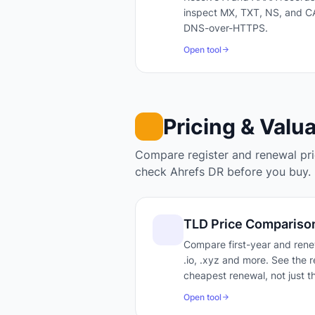
inspect MX, TXT, NS, and CA
DNS-over-HTTPS.
Open tool
Pricing & Valu
Compare register and renewal pric
check Ahrefs DR before you buy.
TLD Price Compariso
Compare first-year and renew
.io, .xyz and more. See the r
cheapest renewal, not just th
Open tool