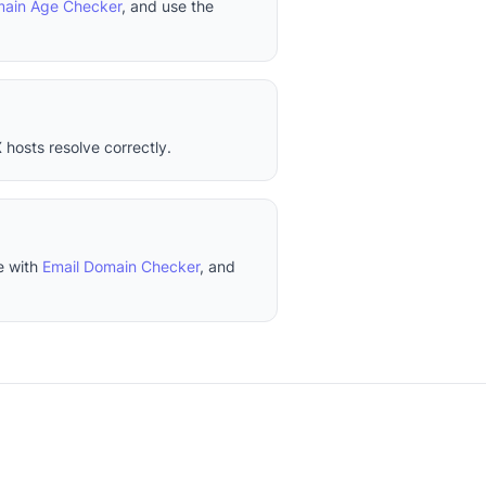
ain Age Checker
, and use the
 hosts resolve correctly.
e with
Email Domain Checker
, and