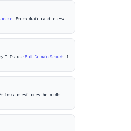
Checker
. For expiration and renewal
any TLDs, use
Bulk Domain Search
. If
eriod) and estimates the public