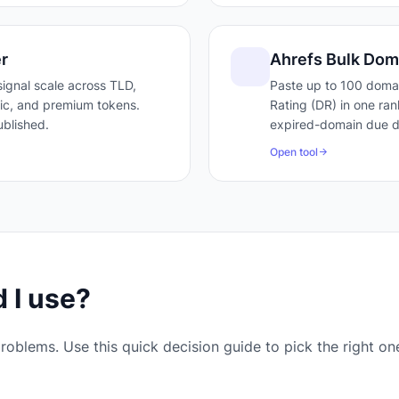
r
Ahrefs Bulk Dom
ignal scale across TLD,
Paste up to 100 doma
ffic, and premium tokens.
Rating (DR) in one ran
blished.
expired-domain due di
Open tool
 I use?
roblems. Use this quick decision guide to pick the right on