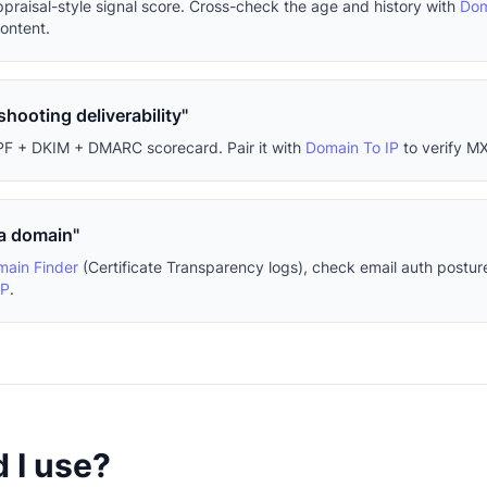
ppraisal-style signal score. Cross-check the age and history with
Dom
content.
shooting deliverability"
PF + DKIM + DMARC scorecard. Pair it with
Domain To IP
to verify MX
 a domain"
ain Finder
(Certificate Transparency logs), check email auth postur
IP
.
 I use?