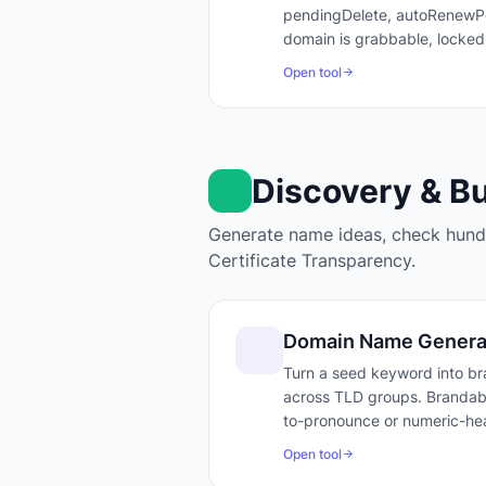
pendingDelete, autoRenewPer
domain is grabbable, locked
Open tool
Discovery & B
Generate name ideas, check hundr
Certificate Transparency.
Domain Name Genera
Turn a seed keyword into bra
across TLD groups. Brandabili
to-pronounce or numeric-hea
Open tool