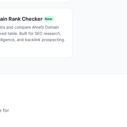
ain Rank Checker
New
ins and compare Ahrefs Domain
ked table. Built for SEO research,
ligence, and backlink prospecting.
e for